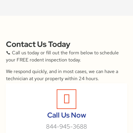
Contact Us Today
📞 Call us today or fill out the form below to schedule
your FREE rodent inspection today.
We respond quickly, and in most cases, we can have a
technician at your property within 24 hours.
Call Us Now
844-945-3688