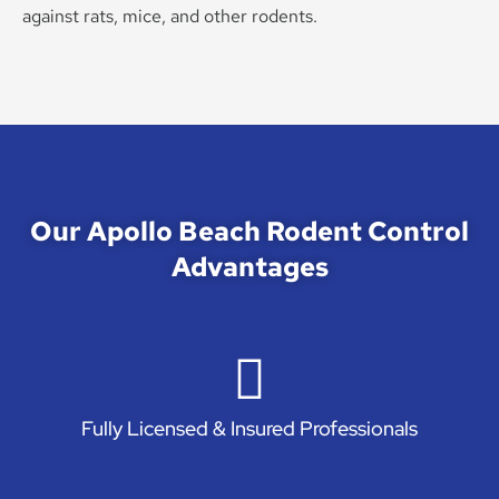
against rats, mice, and other rodents.
Our Apollo Beach Rodent Control
Advantages
Fully Licensed & Insured Professionals