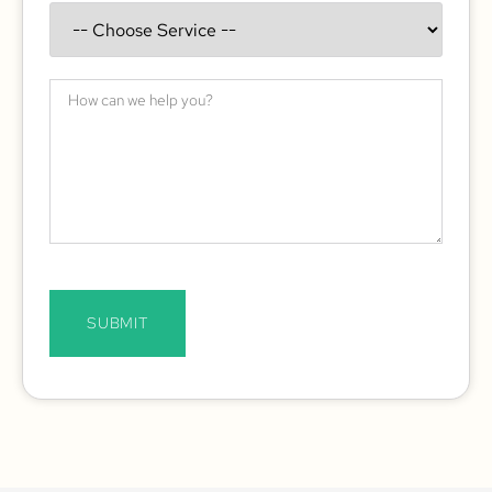
SUBMIT