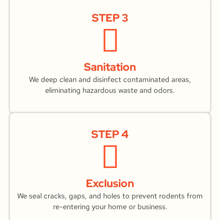
STEP 3
Sanitation
We deep clean and disinfect contaminated areas,
eliminating hazardous waste and odors.
STEP 4
Exclusion
We seal cracks, gaps, and holes to prevent rodents from
re-entering your home or business.