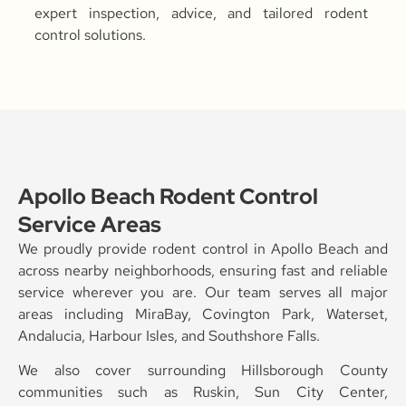
expert inspection, advice, and tailored rodent
control solutions.
Apollo Beach Rodent Control
Service Areas
We proudly provide rodent control in Apollo Beach and
across nearby neighborhoods, ensuring fast and reliable
service wherever you are. Our team serves all major
areas including MiraBay, Covington Park, Waterset,
Andalucia, Harbour Isles, and Southshore Falls.
We also cover surrounding Hillsborough County
communities such as Ruskin, Sun City Center,