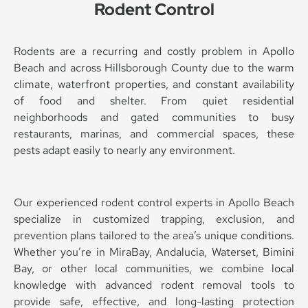
Rodent Control
Rodents are a recurring and costly problem in Apollo
Beach and across Hillsborough County due to the warm
climate, waterfront properties, and constant availability
of food and shelter. From quiet residential
neighborhoods and gated communities to busy
restaurants, marinas, and commercial spaces, these
pests adapt easily to nearly any environment.
Our experienced rodent control experts in Apollo Beach
specialize in customized trapping, exclusion, and
prevention plans tailored to the area’s unique conditions.
Whether you’re in MiraBay, Andalucia, Waterset, Bimini
Bay, or other local communities, we combine local
knowledge with advanced rodent removal tools to
provide safe, effective, and long-lasting protection