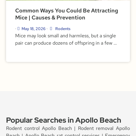
Common Ways You Could Be Attracting
Mice | Causes & Prevention
May 18, 2026
Rodents
•
•
Mice may look small and harmless, but a single
pair can produce dozens of offspring in a few …
Popular Searches in Apollo Beach
Rodent control Apollo Beach | Rodent removal Apollo
Beach | Apollo Beach rat control services | Emergency