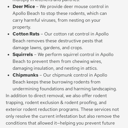
Deer Mice
– We provide deer mouse control in
Apollo Beach to stop these rodents, which can
carry harmful viruses, from nesting on your
property.
Cotton Rats
– Our cotton rat control in Apollo
Beach removes these destructive pests that
damage lawns, gardens, and crops.
Squirrels
– We perform squirrel control in Apollo
Beach to prevent them from chewing wires,
damaging insulation, and nesting in attics.
Chipmunks
– Our chipmunk control in Apollo
Beach keeps these burrowing rodents from
undermining foundations and harming landscaping.
In addition to direct removal, we also offer rodent
trapping, rodent exclusion & rodent proofing, and
exterior rodent reduction programs. These services not
only resolve the current infestation but also remove the
conditions that allowed it—helping you prevent future