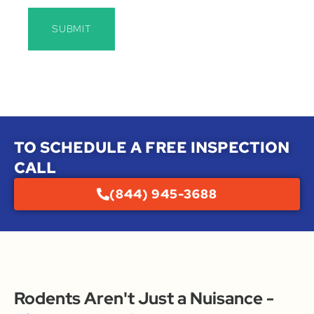
SUBMIT
TO SCHEDULE A FREE INSPECTION
CALL
(844) 945-3688
Rodents Aren't Just a Nuisance -