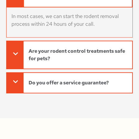
In most cases, we can start the rodent removal
process within 24 hours of your call.
Are your rodent control treatments safe
for pets?
Do you offer a service guarantee?