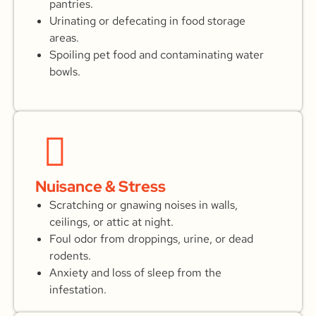
pantries.
Urinating or defecating in food storage
areas.
Spoiling pet food and contaminating water
bowls.
Nuisance & Stress
Scratching or gnawing noises in walls,
ceilings, or attic at night.
Foul odor from droppings, urine, or dead
rodents.
Anxiety and loss of sleep from the
infestation.