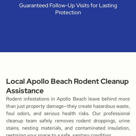
Guaranteed Follow-Up Visits for Lasting
Protection
Local Apollo Beach Rodent Cleanup
Assistance
Rodent infestations in Apollo Beach leave behind more
than just property damage—they create hazardous waste,
foul odors, and serious health risks. Our professional
cleanup team safely removes rodent droppings, urine
stains, nesting materials, and contaminated insulation,
restoring your space to a safe, sanitary condition.