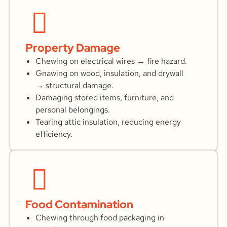
Property Damage
Chewing on electrical wires → fire hazard.
Gnawing on wood, insulation, and drywall
→ structural damage.
Damaging stored items, furniture, and
personal belongings.
Tearing attic insulation, reducing energy
efficiency.
Food Contamination
Chewing through food packaging in