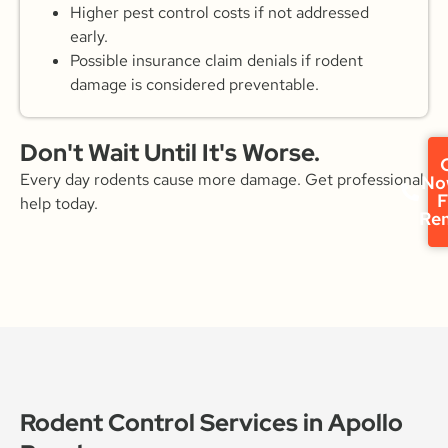
Higher pest control costs if not addressed
early.
Possible insurance claim denials if rodent
damage is considered preventable.
Don't Wait Until It's Worse.
C
Every day rodents cause more damage. Get professional
No
F
help today.
Re
Rodent Control Services in Apollo