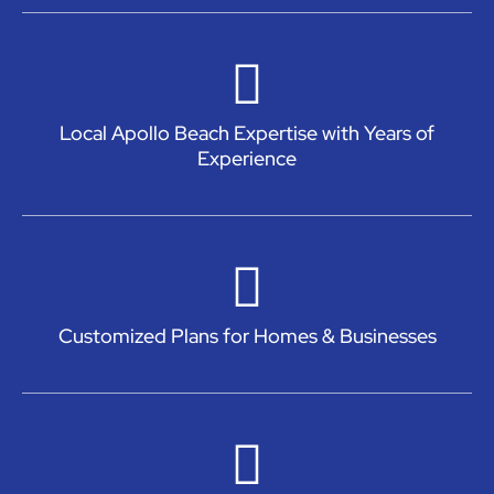
Local Apollo Beach Expertise with Years of
Experience
Customized Plans for Homes & Businesses