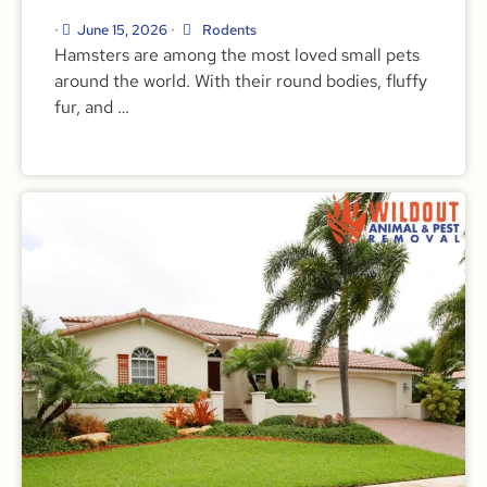
June 15, 2026
Rodents
•
•
Hamsters are among the most loved small pets
around the world. With their round bodies, fluffy
fur, and …