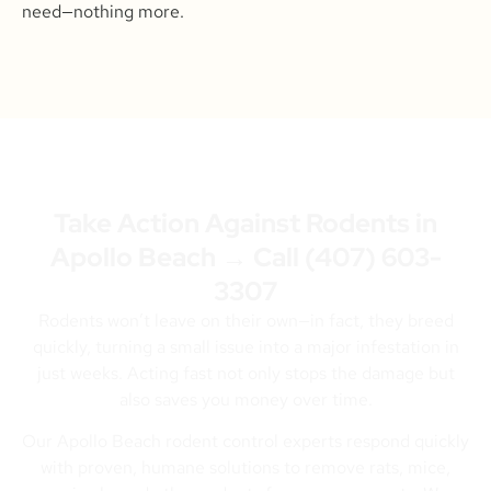
need—nothing more.
Take Action Against Rodents in
Apollo Beach → Call
(407) 603-
3307
Rodents won’t leave on their own—in fact, they breed
quickly, turning a small issue into a major infestation in
just weeks. Acting fast not only stops the damage but
also saves you money over time.
Our Apollo Beach rodent control experts respond quickly
with proven, humane solutions to remove rats, mice,