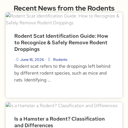
Recent News from the Rodents
Rodent Scat Identification Guide: How
to Recognize & Safely Remove Rodent
Droppings
June 16, 2026
Rodents
•
•
Rodent scat refers to the droppings left behind
by different rodent species, such as mice and
rats. Identifying …
Is a Hamster a Rodent? Classification
and Differences