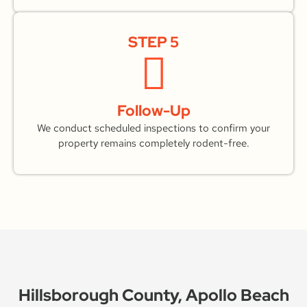
STEP 5
Follow-Up
We conduct scheduled inspections to confirm your
property remains completely rodent-free.
Hillsborough County, Apollo Beach