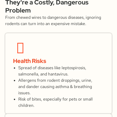
They're a Costly, Dangerous
Problem
From chewed wires to dangerous diseases, ignoring
rodents can turn into an expensive mistake.
Health Risks
Spread of diseases like leptospirosis,
salmonella, and hantavirus.
Allergens from rodent droppings, urine,
and dander causing asthma & breathing
issues.
Risk of bites, especially for pets or small
children.