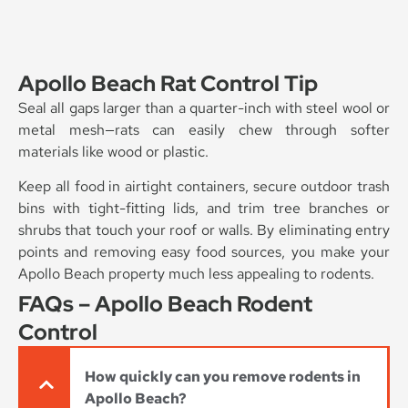
Apollo Beach Rat Control Tip
Seal all gaps larger than a quarter-inch with steel wool or
metal mesh—rats can easily chew through softer
materials like wood or plastic.
Keep all food in airtight containers, secure outdoor trash
bins with tight-fitting lids, and trim tree branches or
shrubs that touch your roof or walls. By eliminating entry
points and removing easy food sources, you make your
Apollo Beach property much less appealing to rodents.
FAQs – Apollo Beach Rodent
Control
How quickly can you remove rodents in
Apollo Beach?