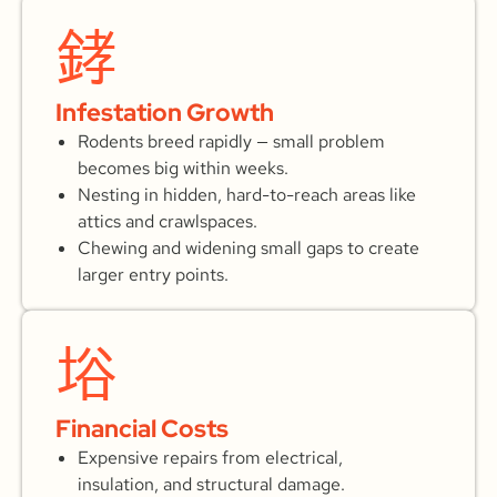
Infestation Growth
Rodents breed rapidly — small problem
becomes big within weeks.
Nesting in hidden, hard-to-reach areas like
attics and crawlspaces.
Chewing and widening small gaps to create
larger entry points.
Financial Costs
Expensive repairs from electrical,
insulation, and structural damage.