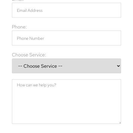
Phone:
Choose Service: