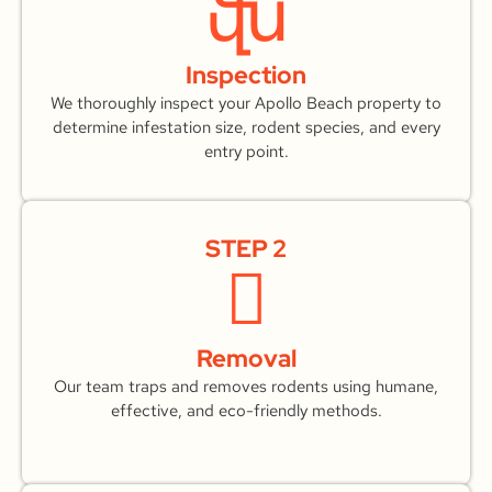
Inspection
We thoroughly inspect your Apollo Beach property to
determine infestation size, rodent species, and every
entry point.
STEP 2
Removal
Our team traps and removes rodents using humane,
effective, and eco-friendly methods.