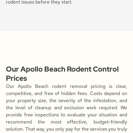
rodent issues before they start.
Our Apollo Beach Rodent Control
Prices
Our Apollo Beach rodent removal pricing is clear,
competitive, and free of hidden fees. Costs depend on
your property size, the severity of the infestation, and
the level of cleanup and exclusion work required. We
provide free inspections to evaluate your situation and
recommend the most effective, budget-friendly
solution. That way, you only pay for the services you truly