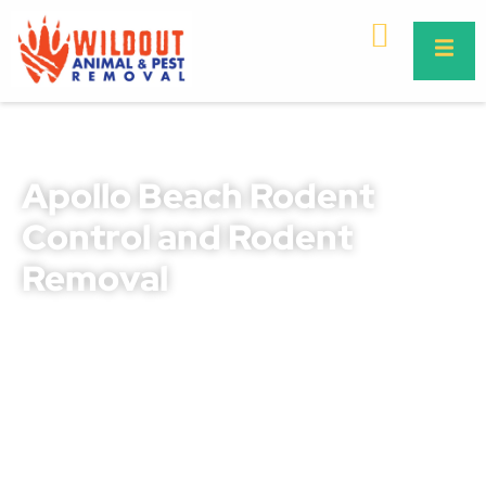
Apollo Beach Rodent
Control and Rodent
Removal
Rodents in Apollo Beach can quickly go from being a
small nuisance to posing a serious threat to your
property, safety, and health. They chew through wires,
destroy insulation, contaminate food supplies, and
spread dangerous diseases like leptospirosis and
salmonella. Our professional rodent control Apollo
Beach and rodent removal Apollo Beach services are