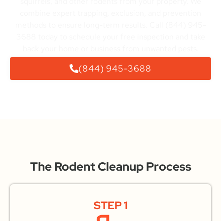
squirrels, and other rodents from your property. We
combine expert trapping, exclusion, and prevention
methods to ensure long-term results. Call (844) 945-
3688 today to schedule your free inspection and take
back your home or business from unwanted pests.
(844) 945-3688
The Rodent Cleanup Process
STEP 1