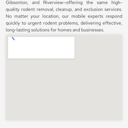
Gibsonton, and Riverview—offering the same high-
quality rodent removal, cleanup, and exclusion services.
No matter your location, our mobile experts respond
quickly to urgent rodent problems, delivering effective,
long-lasting solutions for homes and businesses.