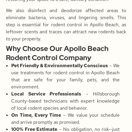
We also disinfect and deodorize affected areas to
eliminate bacteria, viruses, and lingering smells. This
step is essential for rodent control in Apollo Beach, as
leftover scents and traces can attract new rodents back
to your property.
Why Choose Our Apollo Beach
Rodent Control Company
Pet Friendly & Environmentally Conscious
– We
use treatments for rodent control in Apollo Beach
that are safe for your family, pets, and the
environment.
Local Service Professionals
– Hillsborough
County-based technicians with expert knowledge
of local rodent species and behavior.
On Time, Every Time
– We value your schedule
and arrive promptly as promised.
100% Free Estimate
– No obligation, no risk—just