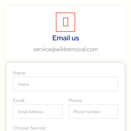
Email us
service@wildremoval.com
Name:
Email:
Phone:
Choose Service: