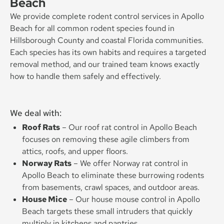
Beach
We provide complete rodent control services in Apollo
Beach for all common rodent species found in
Hillsborough County and coastal Florida communities.
Each species has its own habits and requires a targeted
removal method, and our trained team knows exactly
how to handle them safely and effectively.
We deal with:
Roof Rats
– Our roof rat control in Apollo Beach
focuses on removing these agile climbers from
attics, roofs, and upper floors.
Norway Rats
– We offer Norway rat control in
Apollo Beach to eliminate these burrowing rodents
from basements, crawl spaces, and outdoor areas.
House Mice
– Our house mouse control in Apollo
Beach targets these small intruders that quickly
multiply in kitchens and pantries.