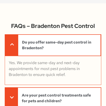
FAQs – Bradenton Pest Control
Do you offer same-day pest control in
Bradenton?
Yes. We provide same-day and next-day
appointments for most pest problems in
Bradenton to ensure quick relief.
Are your pest control treatments safe
for pets and children?