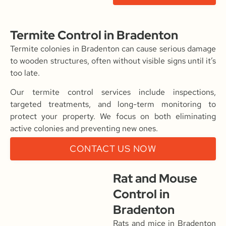
Termite Control in Bradenton
Termite colonies in Bradenton can cause serious damage
to wooden structures, often without visible signs until it’s
too late.
Our termite control services include inspections,
targeted treatments, and long-term monitoring to
protect your property. We focus on both eliminating
active colonies and preventing new ones.
CONTACT US NOW
Rat and Mouse
Control in
Bradenton
Rats and mice in Bradenton