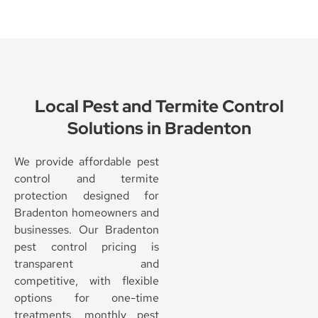
Local Pest and Termite Control
Solutions in Bradenton
We provide affordable pest
control and termite
protection designed for
Bradenton homeowners and
businesses. Our Bradenton
pest control pricing is
transparent and
competitive, with flexible
options for one-time
treatments, monthly pest