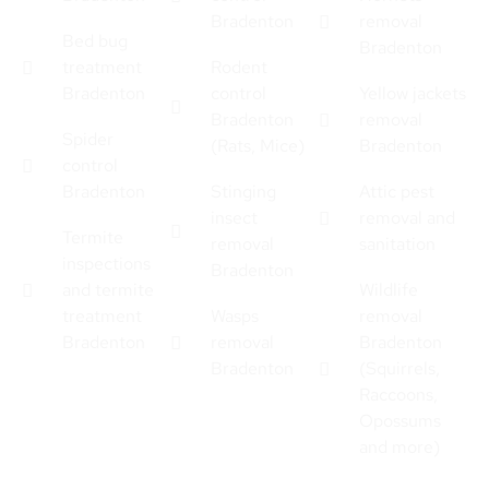
Bradenton
removal
Bed bug
Bradenton
treatment
Rodent
Bradenton
control
Yellow jackets
Bradenton
removal
Spider
(Rats, Mice)
Bradenton
control
Bradenton
Stinging
Attic pest
insect
removal and
Termite
removal
sanitation
inspections
Bradenton
and termite
Wildlife
treatment
Wasps
removal
Bradenton
removal
Bradenton
Bradenton
(Squirrels,
Raccoons,
Opossums
and more)