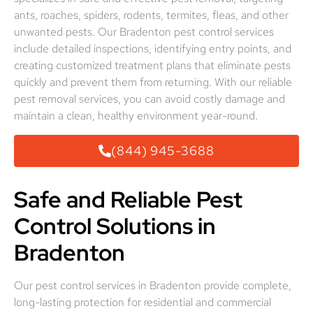
ants, roaches, spiders, rodents, termites, fleas, and other
unwanted pests. Our Bradenton pest control services
include detailed inspections, identifying entry points, and
creating customized treatment plans that eliminate pests
quickly and prevent them from returning. With our reliable
pest removal services, you can avoid costly damage and
maintain a clean, healthy environment year-round.
(844) 945-3688
Safe and Reliable Pest
Control Solutions in
Bradenton
Our pest control services in Bradenton provide complete,
long-lasting protection for residential and commercial