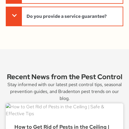
Do you provide a service guarantee?
Recent News from the Pest Control
Stay informed with our latest pest control tips, seasonal
prevention guides, and Bradenton pest trends on our
blog.
How to Get Rid of Pests in the Ceiling |