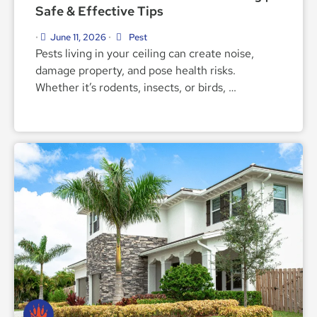
Safe & Effective Tips
June 11, 2026
Pest
•
•
Pests living in your ceiling can create noise,
damage property, and pose health risks.
Whether it’s rodents, insects, or birds, …