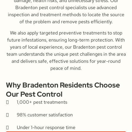
damage, health risks, and unnecessary stress. Our
Bradenton pest control specialists use advanced
inspection and treatment methods to locate the source
of the problem and remove pests efficiently.
We also apply targeted preventive treatments to stop
future infestations, ensuring long-term protection. With
years of local experience, our Bradenton pest control
team understands the unique pest challenges in the area
and delivers safe, effective solutions for year-round
peace of mind.
Why Bradenton Residents Choose
Our Pest Control
1,000+ pest treatments
98% customer satisfaction
Under 1-hour response time