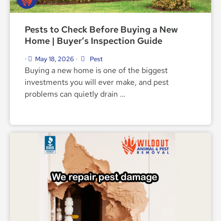
Pests to Check Before Buying a New
Home | Buyer’s Inspection Guide
May 18, 2026
Pest
•
•
Buying a new home is one of the biggest
investments you will ever make, and pest
problems can quietly drain …