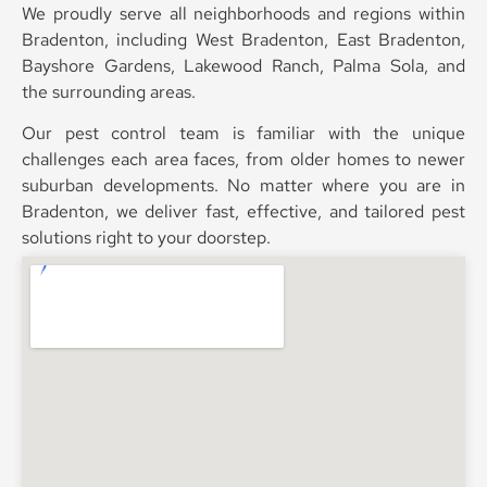
We proudly serve all neighborhoods and regions within
Bradenton, including West Bradenton, East Bradenton,
Bayshore Gardens, Lakewood Ranch, Palma Sola, and
the surrounding areas.
Our pest control team is familiar with the unique
challenges each area faces, from older homes to newer
suburban developments. No matter where you are in
Bradenton, we deliver fast, effective, and tailored pest
solutions right to your doorstep.