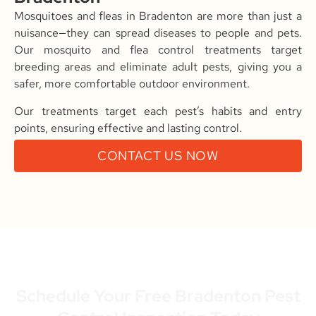
Mosquitoes and fleas in Bradenton are more than just a
nuisance—they can spread diseases to people and pets.
Our mosquito and flea control treatments target
breeding areas and eliminate adult pests, giving you a
safer, more comfortable outdoor environment.
Our treatments target each pest’s habits and entry
points, ensuring effective and lasting control.
CONTACT US NOW
Schedule Your Free Bradenton Pest