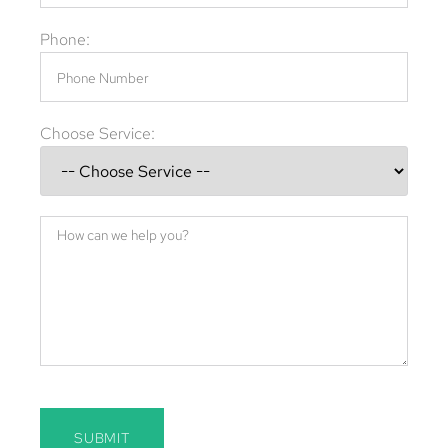
Phone:
Choose Service:
SUBMIT