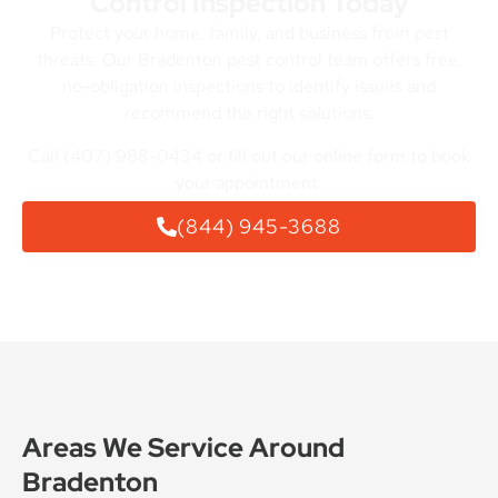
Control Inspection Today
Protect your home, family, and business from pest
threats. Our Bradenton pest control team offers free,
no-obligation inspections to identify issues and
recommend the right solutions.
Call (407) 988-0434 or fill out our online form to book
your appointment.
(844) 945-3688
Areas We Service Around
Bradenton