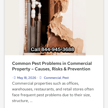
Common Pest Problems in Commercial
Property – Causes, Risks & Prevention
May 18, 2026
Commercial
,
Pest
•
•
Commercial properties such as offices,
warehouses, restaurants, and retail stores often
face frequent pest problems due to their size,
structure, …