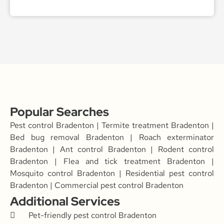
Popular Searches
Pest control Bradenton | Termite treatment Bradenton |
Bed bug removal Bradenton | Roach exterminator
Bradenton | Ant control Bradenton | Rodent control
Bradenton | Flea and tick treatment Bradenton |
Mosquito control Bradenton | Residential pest control
Bradenton | Commercial pest control Bradenton
Additional Services
Pet-friendly pest control Bradenton