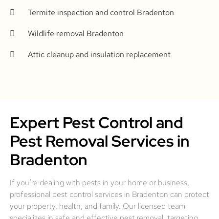
Termite inspection and control Bradenton
Wildlife removal Bradenton
Attic cleanup and insulation replacement
Expert Pest Control and
Pest Removal Services in
Bradenton
If you’re dealing with pests in your home or business,
professional pest control services in Bradenton can protect
your property, health, and family. Our licensed team
specializes in safe and effective pest removal, targeting