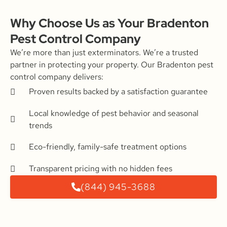
Why Choose Us as Your Bradenton
Pest Control Company
We’re more than just exterminators. We’re a trusted
partner in protecting your property. Our Bradenton pest
control company delivers:
Proven results backed by a satisfaction guarantee
Local knowledge of pest behavior and seasonal
trends
Eco-friendly, family-safe treatment options
Transparent pricing with no hidden fees
(844) 945-3688