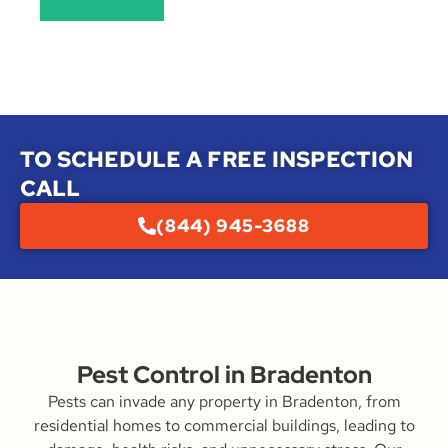
TO SCHEDULE A FREE INSPECTION
CALL
(844) 945-3688
Pest Control in Bradenton
Pests can invade any property in Bradenton, from
residential homes to commercial buildings, leading to