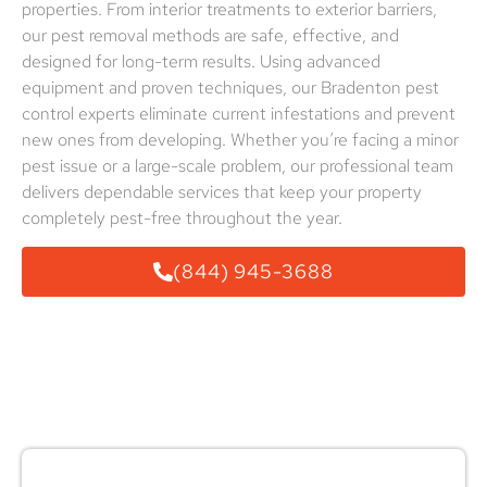
properties. From interior treatments to exterior barriers,
our pest removal methods are safe, effective, and
designed for long-term results. Using advanced
equipment and proven techniques, our Bradenton pest
control experts eliminate current infestations and prevent
new ones from developing. Whether you’re facing a minor
pest issue or a large-scale problem, our professional team
delivers dependable services that keep your property
completely pest-free throughout the year.
(844) 945-3688