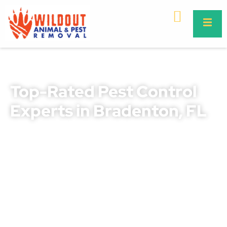
Top-Rated Pest Control
Experts in Bradenton, FL
Protect your home or business with our proven
Bradenton pest control solutions. We combine years of
local expertise with safe and effective treatments that
deliver lasting results.
Whether you’re dealing with ants, roaches, termites,
rodents, or other pests, our trained professionals know
how to target and eliminate infestations fast. From
routine maintenance to emergency services, we are