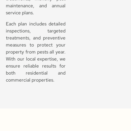
maintenance, and annual
service plans.
Each plan includes detailed
inspections, targeted
treatments, and preventive
measures to protect your
property from pests all year.
With our local expertise, we
ensure reliable results for
both residential and
commercial properties.