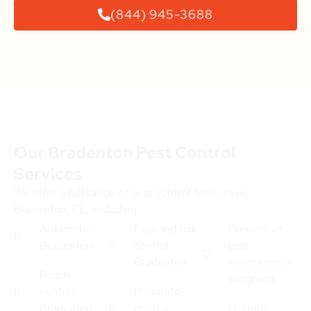
(844) 945-3688
Our Bradenton Pest Control
Services
We offer a full range of pest control services in
Bradenton, FL, including:
Ant control
Flea and tick
Preventive
Bradenton
control
pest
Bradenton
maintenance
Roach
programs
control
Mosquito
Bradenton
control
Hornets