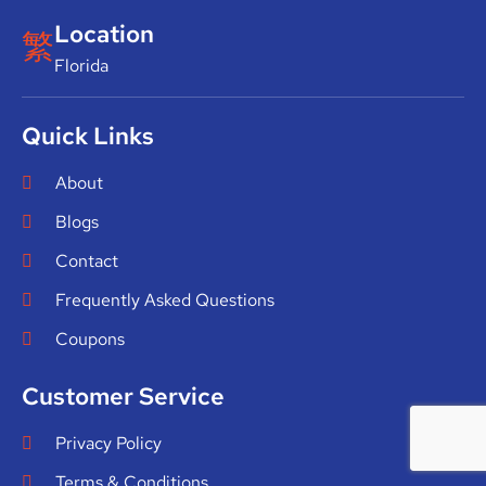
Location
Florida
Quick Links
About
Blogs
Contact
Frequently Asked Questions
Coupons
Customer Service
Privacy Policy
Terms & Conditions