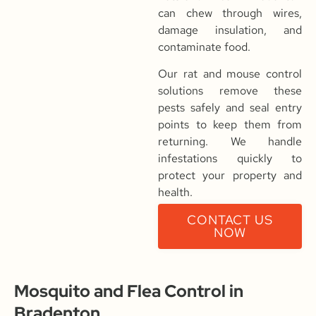
can chew through wires,
damage insulation, and
contaminate food.
Our rat and mouse control
solutions remove these
pests safely and seal entry
points to keep them from
returning. We handle
infestations quickly to
protect your property and
health.
CONTACT US
NOW
Mosquito and Flea Control in
Bradenton