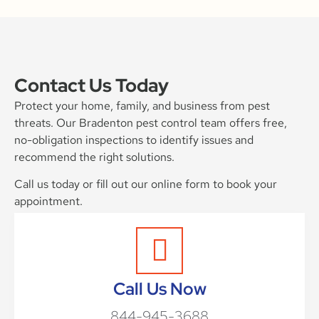
Contact Us Today
Protect your home, family, and business from pest
threats. Our Bradenton pest control team offers free,
no-obligation inspections to identify issues and
recommend the right solutions.
Call us today or fill out our online form to book your
appointment.
Call Us Now
844-945-3688