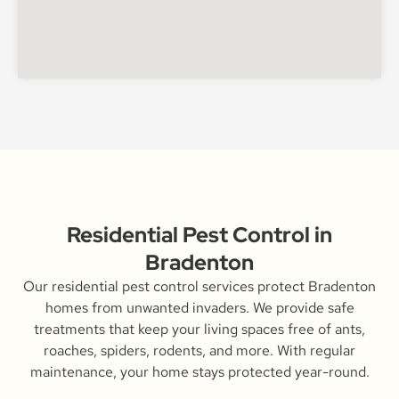
Residential Pest Control in
Bradenton
Our residential pest control services protect Bradenton
homes from unwanted invaders. We provide safe
treatments that keep your living spaces free of ants,
roaches, spiders, rodents, and more. With regular
maintenance, your home stays protected year-round.