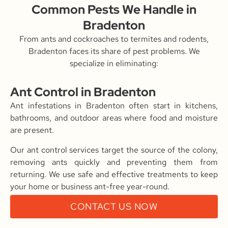
Common Pests We Handle in
Bradenton
From ants and cockroaches to termites and rodents,
Bradenton faces its share of pest problems. We
specialize in eliminating:
Ant Control in Bradenton
Ant infestations in Bradenton often start in kitchens,
bathrooms, and outdoor areas where food and moisture
are present.
Our ant control services target the source of the colony,
removing ants quickly and preventing them from
returning. We use safe and effective treatments to keep
your home or business ant-free year-round.
CONTACT US NOW