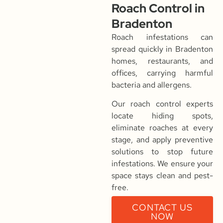
Roach Control in
Bradenton
Roach infestations can
spread quickly in Bradenton
homes, restaurants, and
offices, carrying harmful
bacteria and allergens.
Our roach control experts
locate hiding spots,
eliminate roaches at every
stage, and apply preventive
solutions to stop future
infestations. We ensure your
space stays clean and pest-
free.
CONTACT US
NOW