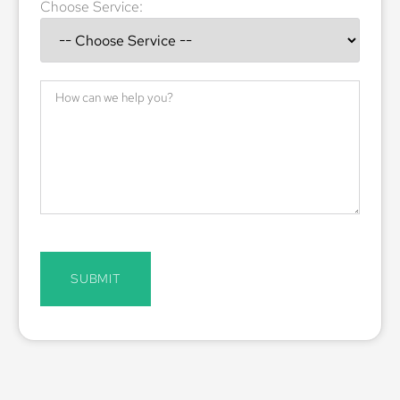
Choose Service:
SUBMIT