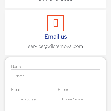
Email us
service@wildremoval.com
Name:
Email:
Phone: