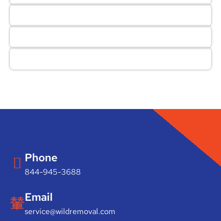
Phone
844-945-3688
Email
service@wildremoval.com