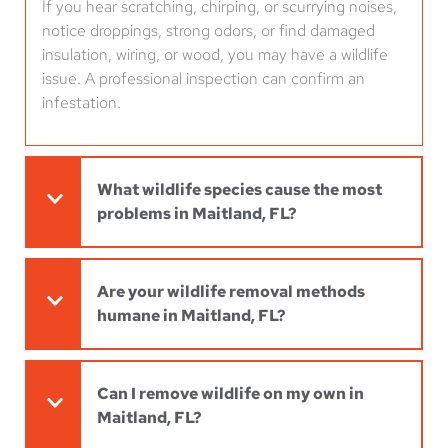
If you hear scratching, chirping, or scurrying noises,
notice droppings, strong odors, or find damaged
insulation, wiring, or wood, you may have a wildlife
issue. A professional inspection can confirm an
infestation.
What wildlife species cause the most
problems in Maitland, FL?
Are your wildlife removal methods
humane in Maitland, FL?
Can I remove wildlife on my own in
Maitland, FL?