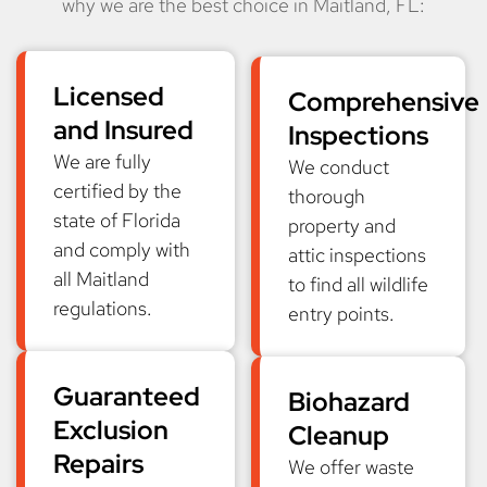
why we are the best choice in Maitland, FL:
Licensed
Comprehensive
and Insured
Inspections
We are fully
We conduct
certified by the
thorough
state of Florida
property and
and comply with
attic inspections
all Maitland
to find all wildlife
regulations.
entry points.
Guaranteed
Biohazard
Exclusion
Cleanup
Repairs
We offer waste