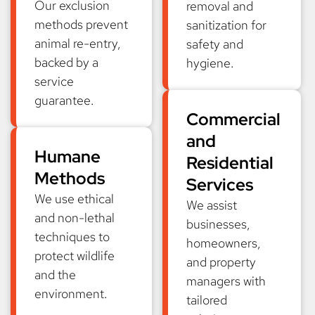
Our exclusion
removal and
methods prevent
sanitization for
animal re-entry,
safety and
backed by a
hygiene.
service
guarantee.
Commercial
and
Humane
Residential
Methods
Services
We use ethical
We assist
and non-lethal
businesses,
techniques to
homeowners,
protect wildlife
and property
and the
managers with
environment.
tailored