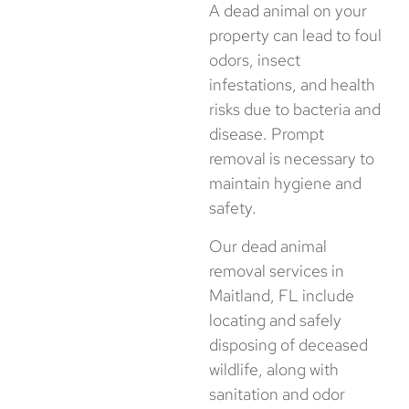
A dead animal on your
property can lead to foul
odors, insect
infestations, and health
risks due to bacteria and
disease. Prompt
removal is necessary to
maintain hygiene and
safety.
Our dead animal
removal services in
Maitland, FL include
locating and safely
disposing of deceased
wildlife, along with
sanitation and odor