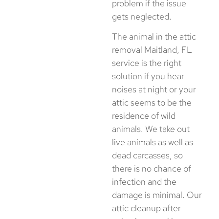
problem if the issue
gets neglected.
The animal in the attic
removal Maitland, FL
service is the right
solution if you hear
noises at night or your
attic seems to be the
residence of wild
animals. We take out
live animals as well as
dead carcasses, so
there is no chance of
infection and the
damage is minimal. Our
attic cleanup after