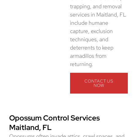
trapping, and removal
services in Maitland, FL
include humane
capture, exclusion
techniques, and
deterrents to keep
armadillos from
returning.
CONTACT US
NOW
Opossum Control Services
Maitland, FL
Opossums often invade attics, crawl spaces, and