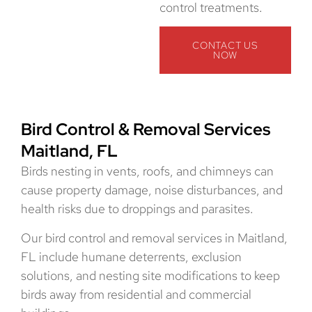
control treatments.
CONTACT US
NOW
Bird Control & Removal Services
Maitland, FL
Birds nesting in vents, roofs, and chimneys can
cause property damage, noise disturbances, and
health risks due to droppings and parasites.
Our bird control and removal services in Maitland,
FL include humane deterrents, exclusion
solutions, and nesting site modifications to keep
birds away from residential and commercial