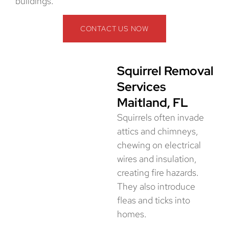
buildings.
CONTACT US NOW
Squirrel Removal
Services
Maitland, FL
Squirrels often invade
attics and chimneys,
chewing on electrical
wires and insulation,
creating fire hazards.
They also introduce
fleas and ticks into
homes.