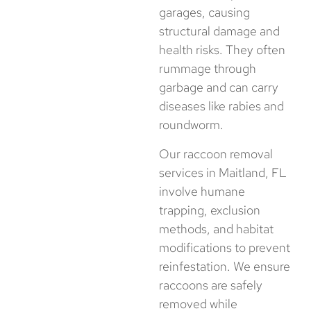
garages, causing
structural damage and
health risks. They often
rummage through
garbage and can carry
diseases like rabies and
roundworm.
Our raccoon removal
services in Maitland, FL
involve humane
trapping, exclusion
methods, and habitat
modifications to prevent
reinfestation. We ensure
raccoons are safely
removed while