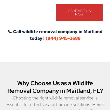
CONTACT US
NOW
📞 Call wildlife removal company in Maitland
today!
(844) 945-3688
Why Choose Us as a Wildlife
Removal Company in Maitland, FL?
Choosing the right wildlife removal service is
essential for effective and humane solutions. Here’s