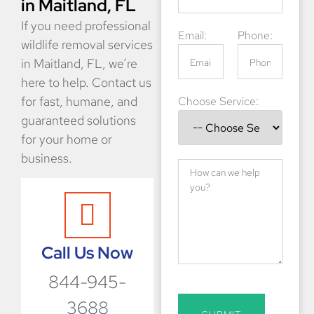
in Maitland, FL
If you need professional
Email:
Phone:
wildlife removal services
in Maitland, FL, we’re
here to help. Contact us
for fast, humane, and
Choose Service:
guaranteed solutions
for your home or
business.
Call Us Now
844-945-
3688