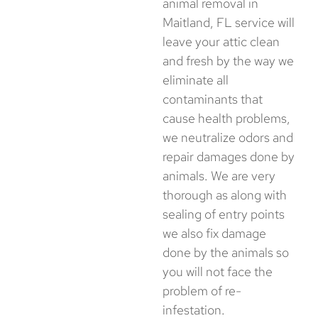
animal removal in
Maitland, FL service will
leave your attic clean
and fresh by the way we
eliminate all
contaminants that
cause health problems,
we neutralize odors and
repair damages done by
animals. We are very
thorough as along with
sealing of entry points
we also fix damage
done by the animals so
you will not face the
problem of ​‍​‌‍​‍‌​‍​‌‍​‍‌re-
infestation.