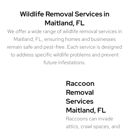
Wildlife Removal Services in
Maitland, FL
We offer a wide range of wildlife removal services in
Maitland, FL, ensuring homes and businesses
remain safe and pest-free. Each service is designed
to address specific wildlife problems and prevent
future infestations.
Raccoon
Removal
Services
Maitland, FL
Raccoons can invade
attics, crawl spaces, and