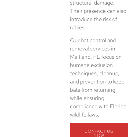
structural damage.
Their presence can also
introduce the risk of
rabies.
Our bat control and
removal services in
Maitland, FL focus on
humane exclusion
techniques, cleanup,
and prevention to keep
bats from returning
while ensuring
compliance with Florida
wildlife laws.
CONTACT US
NOW