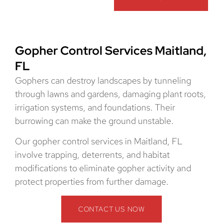
Gopher Control Services Maitland,
FL
Gophers can destroy landscapes by tunneling
through lawns and gardens, damaging plant roots,
irrigation systems, and foundations. Their
burrowing can make the ground unstable.
Our gopher control services in Maitland, FL
involve trapping, deterrents, and habitat
modifications to eliminate gopher activity and
protect properties from further damage.
CONTACT US NOW