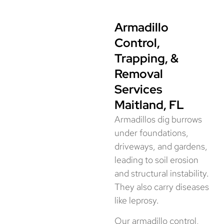
Armadillo
Control,
Trapping, &
Removal
Services
Maitland, FL
Armadillos dig burrows
under foundations,
driveways, and gardens,
leading to soil erosion
and structural instability.
They also carry diseases
like leprosy.
Our armadillo control,