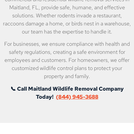
Maitland, FL, provide safe, humane, and effective
solutions. Whether rodents invade a restaurant,
raccoons damage a home, or birds nest in a warehouse,
our team has the expertise to handle it.
For businesses, we ensure compliance with health and
safety regulations, creating a safe environment for
employees and customers. For homeowners, we offer
customized wildlife control plans to protect your
property and family.
📞 Call Maitland Wildlife Removal Company
Today!
(844) 945-3688