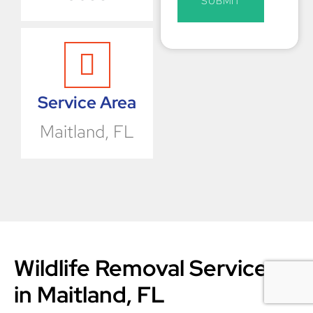
SUBMIT
Service Area
Maitland, FL
Wildlife​‍​‌‍​‍‌​‍​‌‍​‍‌ Removal Services
in Maitland, FL