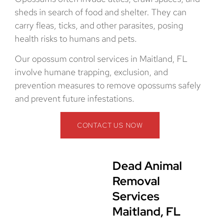
sheds in search of food and shelter. They can
carry fleas, ticks, and other parasites, posing
health risks to humans and pets.
Our opossum control services in Maitland, FL
involve humane trapping, exclusion, and
prevention measures to remove opossums safely
and prevent future infestations.
CONTACT US NOW
Dead Animal
Removal
Services
Maitland, FL