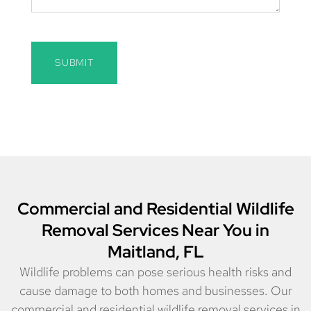
SUBMIT
Commercial and Residential Wildlife
Removal Services Near You in
Maitland, FL
Wildlife problems can pose serious health risks and
cause damage to both homes and businesses. Our
commercial and residential wildlife removal services in