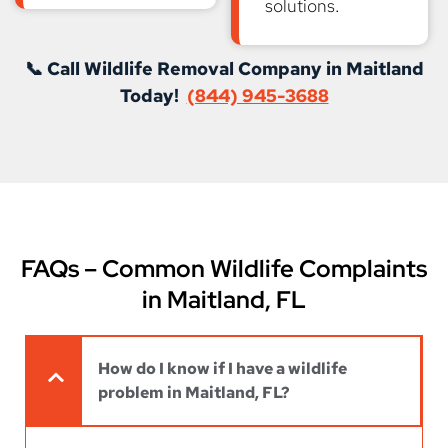
solutions.
📞 Call Wildlife Removal Company in Maitland
Today!
(844) 945-3688
FAQs – Common Wildlife Complaints
in Maitland, FL
How do I know if I have a wildlife
problem in Maitland, FL?