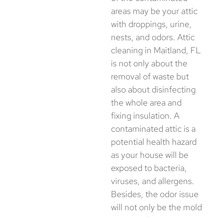
areas may be your attic
with droppings, urine,
nests, and odors. Attic
cleaning in Maitland, FL
is not only about the
removal of waste but
also about disinfecting
the whole area and
fixing insulation. A
contaminated attic is a
potential health hazard
as your house will be
exposed to bacteria,
viruses, and allergens.
Besides, the odor issue
will not only be the mold