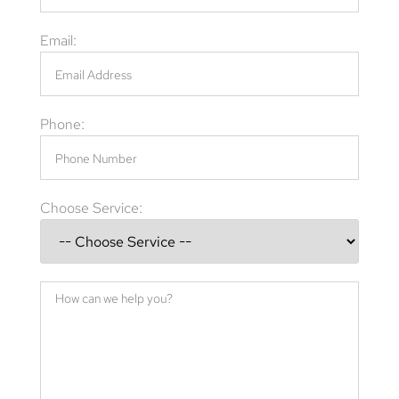
Email:
Phone:
Choose Service: