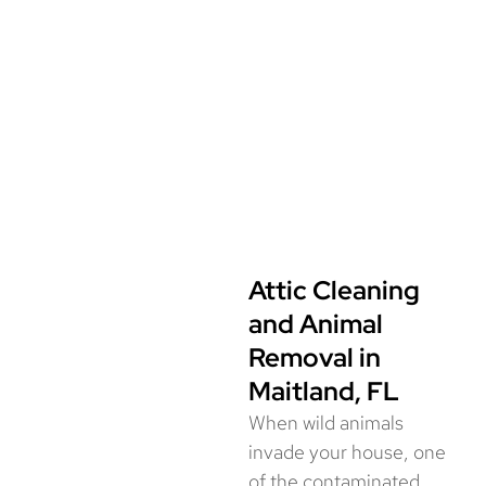
environment.
📞 Call for wildlife removal services in
Maitland, FL today!
(844) 945-3688
Attic Cleaning
and Animal
Removal in
Maitland, FL
When wild animals
invade your house, one
of the contaminated