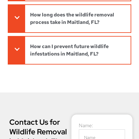
How long does the wildlife removal
process take in Maitland, FL?
How can I prevent future wildlife
infestations in Maitland, FL?
Contact Us for
Name:
Wildlife Removal