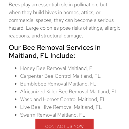
Bees play an essential role in pollination, but
when they build hives in homes, attics, or
commercial spaces, they can become a serious
hazard. Large colonies pose risks of stings, allergic
reactions, and structural damage.
Our Bee Removal Services in
Maitland, FL Include:
Honey Bee Removal Maitland, FL
Carpenter Bee Control Maitland, FL
Bumblebee Removal Maitland, FL
Africanized Killer Bee Removal Maitland, FL
Wasp and Hornet Control Maitland, FL
Live Bee Hive Removal Maitland, FL
Swarm Removal Maitland, FL
CONTACT US NOW