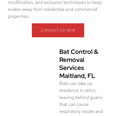
modification, and exclusion techniques to keep
snakes away from residential and commercial
properties.
CONTACT US NOW
Bat Control &
Removal
Services
Maitland, FL
Bats can take up
residence in attics,
leaving behind guano
that can cause
respiratory issues and