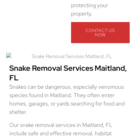
protecting your
property.
CONTACT US
NOW
Snake Removal Services Maitland,
FL
Snakes can be dangerous, especially venomous
species found in Maitland. They often enter
homes, garages, or yards searching for food and
shelter.
Our snake removal services in Maitland, FL
include safe and effective removal, habitat