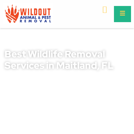
Best Wildlife Removal
Services in Maitland, FL
Wildlife issues can be stressful and hazardous, leading to
property damage, health risks, and safety concerns for
families and pets. If not addressed quickly, infestations
can worsen, causing costly repairs and potential disease
exposure. Unwanted wildlife in your home or business
requires professional handling for safe and humane
removal.
At Wildout Animal and Pest Removal, we provide expert