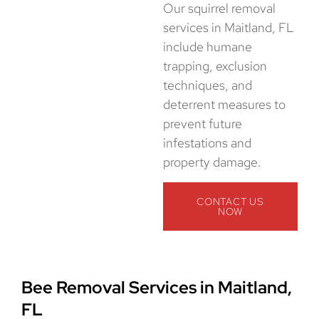
Our squirrel removal
services in Maitland, FL
include humane
trapping, exclusion
techniques, and
deterrent measures to
prevent future
infestations and
property damage.
CONTACT US
NOW
Bee Removal Services in Maitland,
FL