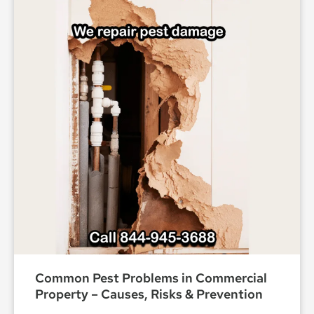
Common Pest Problems in Commercial
Property – Causes, Risks & Prevention