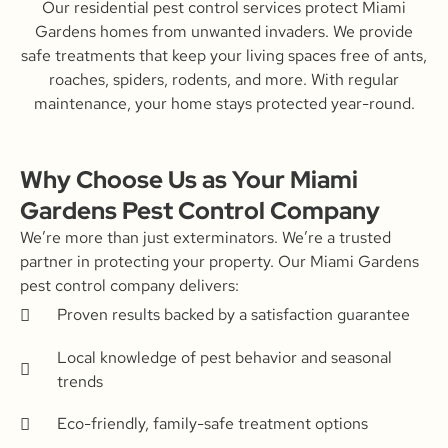
Our residential pest control services protect Miami
Gardens homes from unwanted invaders. We provide
safe treatments that keep your living spaces free of ants,
roaches, spiders, rodents, and more. With regular
maintenance, your home stays protected year-round.
Why Choose Us as Your Miami
Gardens Pest Control Company
We’re more than just exterminators. We’re a trusted
partner in protecting your property. Our Miami Gardens
pest control company delivers:
Proven results backed by a satisfaction guarantee
Local knowledge of pest behavior and seasonal
trends
Eco-friendly, family-safe treatment options