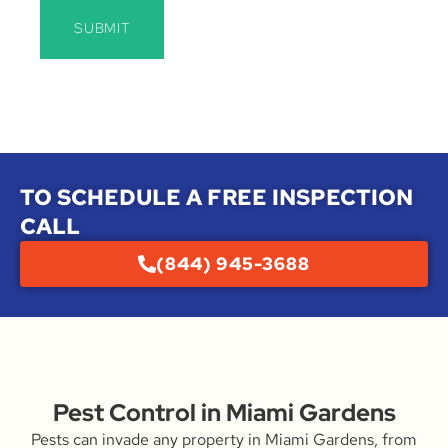
SUBMIT
TO SCHEDULE A FREE INSPECTION
CALL
(844) 945-3688
Pest Control in Miami Gardens
Pests can invade any property in Miami Gardens, from