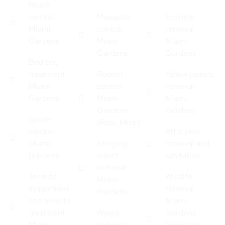
Roach
control
Mosquito
Hornets
Miami
control
removal
Gardens
Miami
Miami
Gardens
Gardens
Bed bug
treatment
Rodent
Yellow jackets
Miami
control
removal
Gardens
Miami
Miami
Gardens
Gardens
Spider
(Rats, Mice)
control
Attic pest
Miami
Stinging
removal and
Gardens
insect
sanitation
removal
Termite
Wildlife
Miami
inspections
removal
Gardens
and termite
Miami
treatment
Wasps
Gardens
Miami
removal
(Squirrels,