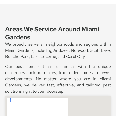
Areas We Service Around Miami
Gardens
We proudly serve all neighborhoods and regions within
Miami Gardens, including Andover, Norwood, Scott Lake,
Bunche Park, Lake Lucerne, and Carol City.
Our pest control team is familiar with the unique
challenges each area faces, from older homes to newer
developments. No matter where you are in Miami
Gardens, we deliver fast, effective, and tailored pest
solutions right to your doorstep.