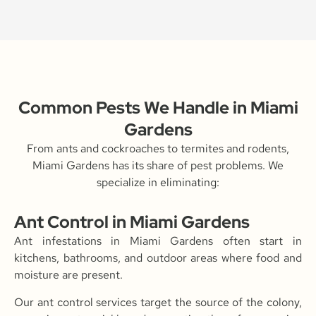
Common Pests We Handle in Miami
Gardens
From ants and cockroaches to termites and rodents,
Miami Gardens has its share of pest problems. We
specialize in eliminating:
Ant Control in Miami Gardens
Ant infestations in Miami Gardens often start in
kitchens, bathrooms, and outdoor areas where food and
moisture are present.
Our ant control services target the source of the colony,