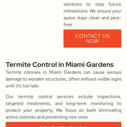
solutions to stop future
infestations. We ensure your
space stays clean and pest-
free.
CONTACT US
NOW
Termite Control in Miami Gardens
Termite colonies in Miami Gardens can cause serious
damage to wooden structures, often without visible signs
until it’s too late.
Our termite control services include inspections,
targeted treatments, and long-term monitoring to
protect your property. We focus on both eliminating
active colonies and preventing new ones.