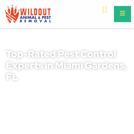
Top-Rated Pest Control
Experts in Miami Gardens,
FL
Protect your home or business with our proven Miami
Gardens pest control solutions. We combine years of
local expertise with safe and effective treatments that
deliver lasting results.
Whether you’re dealing with ants, roaches, termites,
rodents, or other pests, our trained professionals know
how to target and eliminate infestations quickly. From