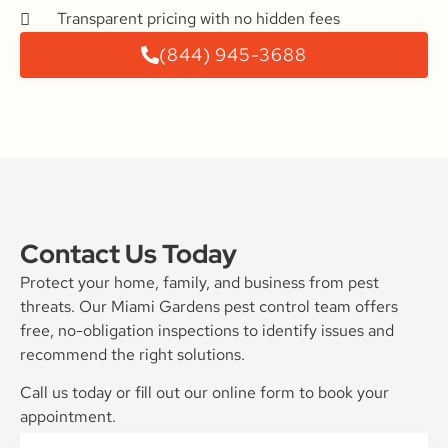
Transparent pricing with no hidden fees
(844) 945-3688
Contact Us Today
Protect your home, family, and business from pest
threats. Our Miami Gardens pest control team offers
free, no-obligation inspections to identify issues and
recommend the right solutions.
Call us today or fill out our online form to book your
appointment.