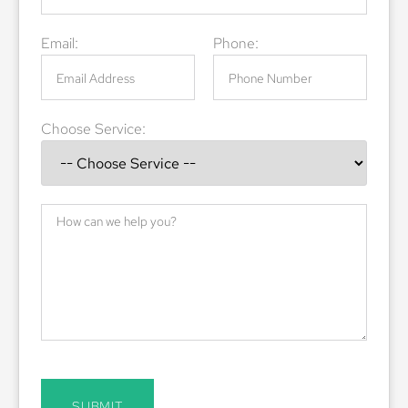
Email:
Phone:
Choose Service:
SUBMIT