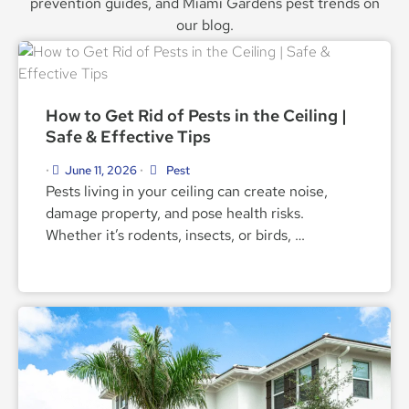
prevention guides, and Miami Gardens pest trends on
our blog.
How to Get Rid of Pests in the Ceiling |
Safe & Effective Tips
June 11, 2026
Pest
•
•
Pests living in your ceiling can create noise,
damage property, and pose health risks.
Whether it’s rodents, insects, or birds, …