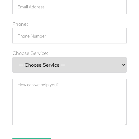
Phone:
Choose Service: