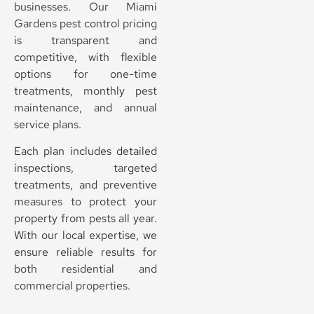
businesses. Our Miami
Gardens pest control pricing
is transparent and
competitive, with flexible
options for one-time
treatments, monthly pest
maintenance, and annual
service plans.
Each plan includes detailed
inspections, targeted
treatments, and preventive
measures to protect your
property from pests all year.
With our local expertise, we
ensure reliable results for
both residential and
commercial properties.