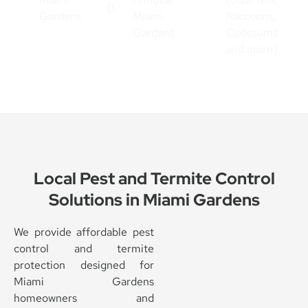
Gardens
Miami
Raccoons,
Gardens
Opossums
and more)
Local Pest and Termite Control
Solutions in Miami Gardens
We provide affordable pest
control and termite
protection designed for
Miami Gardens
homeowners and