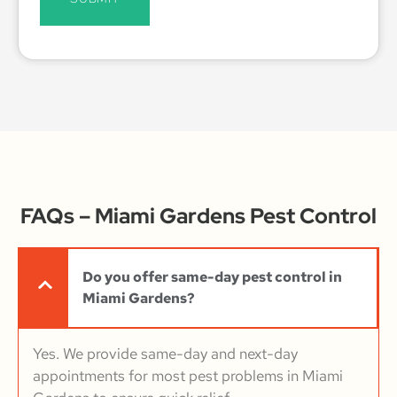
FAQs – Miami Gardens Pest Control
Do you offer same-day pest control in
Miami Gardens?
Yes. We provide same-day and next-day
appointments for most pest problems in Miami