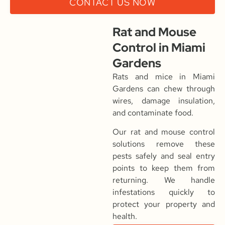
CONTACT US NOW
Rat and Mouse
Control in Miami
Gardens
Rats and mice in Miami
Gardens can chew through
wires, damage insulation,
and contaminate food.
Our rat and mouse control
solutions remove these
pests safely and seal entry
points to keep them from
returning. We handle
infestations quickly to
protect your property and
health.