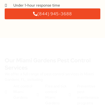
Under 1-hour response time
(844) 945-3688
Our Miami Gardens Pest Control
Services
We offer a full range of pest control services in Miami
Gardens, FL, including:
Ant control
Flea and tick
Preventive
Miami
control
pest
Gardens
Miami
maintenance
Gardens
programs