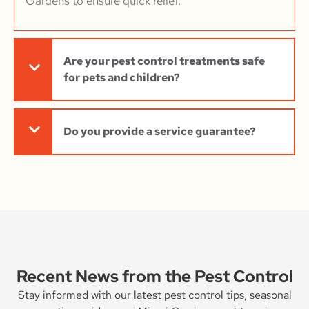
Gardens to ensure quick relief.
Are your pest control treatments safe
for pets and children?
Do you provide a service guarantee?
Recent News from the Pest Control
Stay informed with our latest pest control tips, seasonal