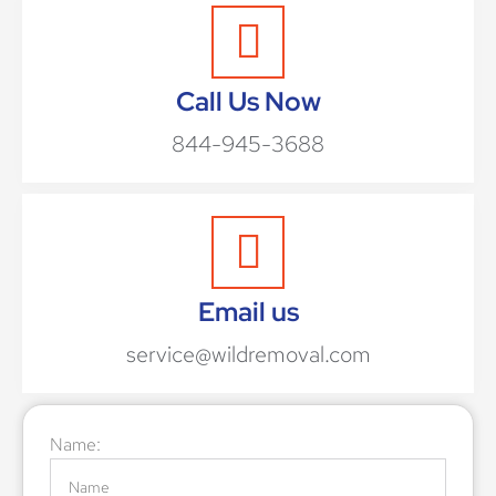
Call Us Now
844-945-3688
Email us
service@wildremoval.com
Name: