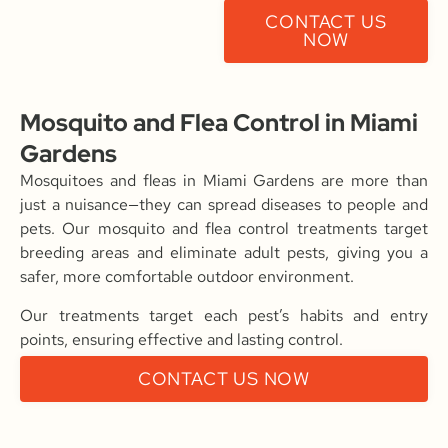
CONTACT US
NOW
Mosquito and Flea Control in Miami
Gardens
Mosquitoes and fleas in Miami Gardens are more than
just a nuisance—they can spread diseases to people and
pets. Our mosquito and flea control treatments target
breeding areas and eliminate adult pests, giving you a
safer, more comfortable outdoor environment.
Our treatments target each pest’s habits and entry
points, ensuring effective and lasting control.
CONTACT US NOW