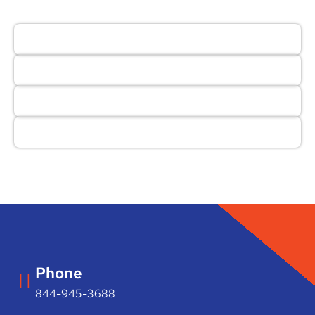
Phone
844-945-3688