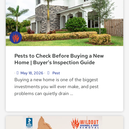
Pests to Check Before Buying a New
Home | Buyer’s Inspection Guide
May 18, 2026
Pest
•
•
Buying a new home is one of the biggest
investments you will ever make, and pest
problems can quietly drain …