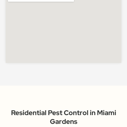
Residential Pest Control in Miami
Gardens