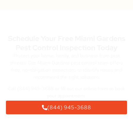
Schedule Your Free Miami Gardens
Pest Control Inspection Today
Protect your home, family, and business from pest
threats. Our Miami Gardens pest control team offers
free, no-obligation inspections to identify issues and
recommend the right solutions.
Call (844) 945-3688 or fill out our online form to book
your appointment.
(844) 945-3688