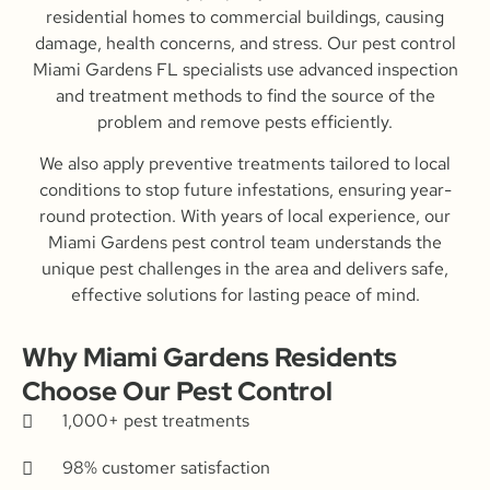
residential homes to commercial buildings, causing
damage, health concerns, and stress. Our pest control
Miami Gardens FL specialists use advanced inspection
and treatment methods to find the source of the
problem and remove pests efficiently.
We also apply preventive treatments tailored to local
conditions to stop future infestations, ensuring year-
round protection. With years of local experience, our
Miami Gardens pest control team understands the
unique pest challenges in the area and delivers safe,
effective solutions for lasting peace of mind.
Why Miami Gardens Residents
Choose Our Pest Control
1,000+ pest treatments
98% customer satisfaction