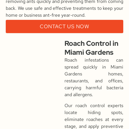
removing ants quickly and preventing them from coming
back. We use safe and effective treatments to keep your
home or business ant-free year-round.
CONTACT US NOW
Roach Control in
Miami Gardens
Roach infestations can
spread quickly in Miami
Gardens homes,
restaurants, and offices,
carrying harmful bacteria
and allergens.
Our roach control experts
locate hiding spots,
eliminate roaches at every
stage, and apply preventive