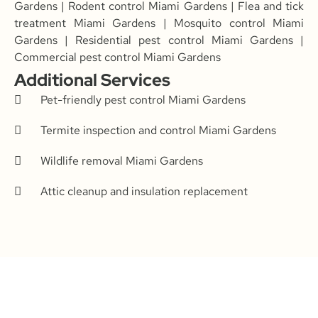
Gardens | Rodent control Miami Gardens | Flea and tick
treatment Miami Gardens | Mosquito control Miami
Gardens | Residential pest control Miami Gardens |
Commercial pest control Miami Gardens
Additional Services
Pet-friendly pest control Miami Gardens
Termite inspection and control Miami Gardens
Wildlife removal Miami Gardens
Attic cleanup and insulation replacement