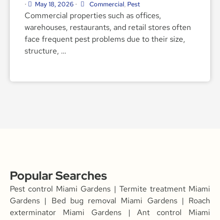
May 18, 2026
Commercial
,
Pest
•
•
Commercial properties such as offices,
warehouses, restaurants, and retail stores often
face frequent pest problems due to their size,
structure, …
Popular Searches
Pest control Miami Gardens | Termite treatment Miami
Gardens | Bed bug removal Miami Gardens | Roach
exterminator Miami Gardens | Ant control Miami