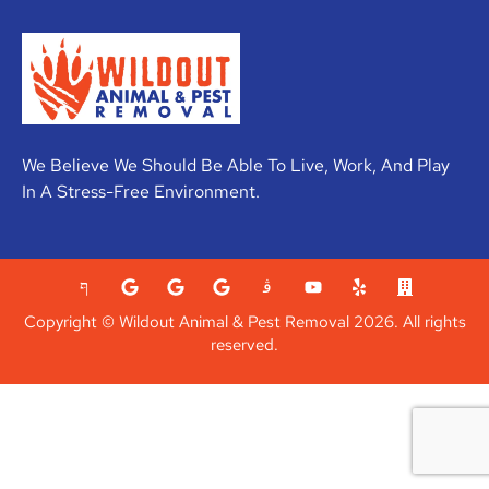
We Believe We Should Be Able To Live, Work, And Play
In A Stress-Free Environment.
Copyright © Wildout Animal & Pest Removal 2026. All rights
reserved.