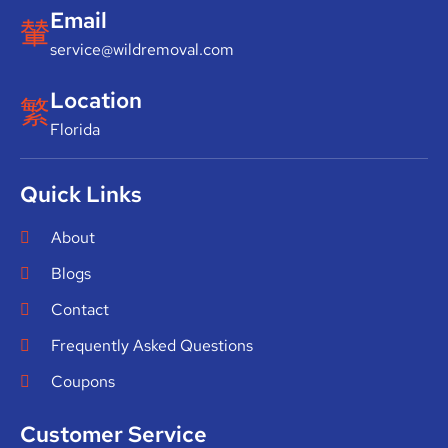
Email
service@wildremoval.com
Location
Florida
Quick Links
About
Blogs
Contact
Frequently Asked Questions
Coupons
Customer Service