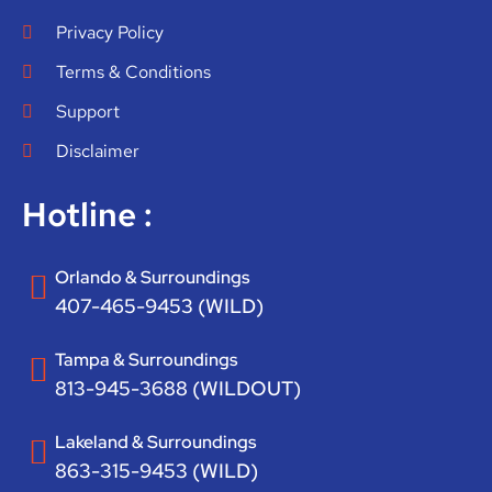
Privacy Policy
Terms & Conditions
Support
Disclaimer
Hotline :
Orlando & Surroundings
407-465-9453 (WILD)
Tampa & Surroundings
813-945-3688 (WILDOUT)
Lakeland & Surroundings
863-315-9453 (WILD)