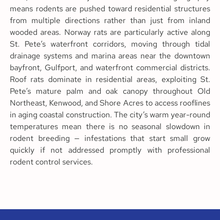
means rodents are pushed toward residential structures
from multiple directions rather than just from inland
wooded areas. Norway rats are particularly active along
St. Pete’s waterfront corridors, moving through tidal
drainage systems and marina areas near the downtown
bayfront, Gulfport, and waterfront commercial districts.
Roof rats dominate in residential areas, exploiting St.
Pete’s mature palm and oak canopy throughout Old
Northeast, Kenwood, and Shore Acres to access rooflines
in aging coastal construction. The city’s warm year-round
temperatures mean there is no seasonal slowdown in
rodent breeding — infestations that start small grow
quickly if not addressed promptly with professional
rodent control services.