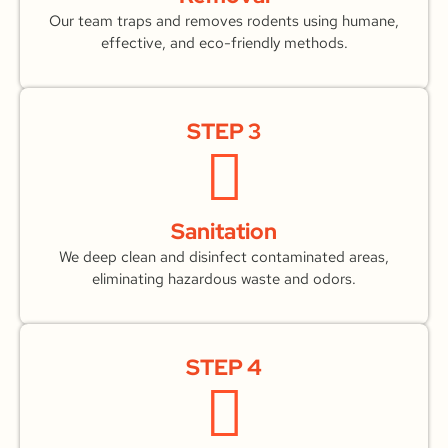
Our team traps and removes rodents using humane,
effective, and eco-friendly methods.
STEP 3
Sanitation
We deep clean and disinfect contaminated areas,
eliminating hazardous waste and odors.
STEP 4