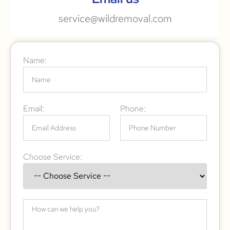
service@wildremoval.com
Name:
Email:
Phone:
Choose Service: