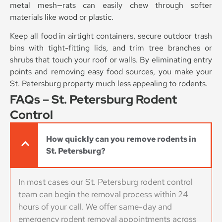
metal mesh—rats can easily chew through softer
materials like wood or plastic.
Keep all food in airtight containers, secure outdoor trash
bins with tight-fitting lids, and trim tree branches or
shrubs that touch your roof or walls. By eliminating entry
points and removing easy food sources, you make your
St. Petersburg property much less appealing to rodents.
FAQs – St. Petersburg Rodent
Control
How quickly can you remove rodents in
St. Petersburg?
In most cases our St. Petersburg rodent control
team can begin the removal process within 24
hours of your call. We offer same-day and
emergency rodent removal appointments across