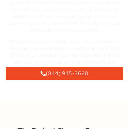
just weeks. Acting fast not only stops the damage but
also saves you money over time. Our St. Petersburg
rodent control experts respond quickly with proven,
humane solutions to remove rats, mice, squirrels, and
other rodents from your property.
We combine expert trapping, exclusion, and prevention
methods to ensure long-term results. Call (844) 945-
3688 today to schedule your free inspection and take
back your home or business from unwanted pests.
(844) 945-3688