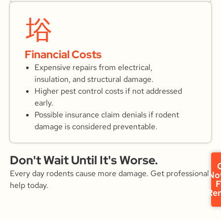
Financial Costs
Expensive repairs from electrical,
insulation, and structural damage.
Higher pest control costs if not addressed
early.
Possible insurance claim denials if rodent
damage is considered preventable.
Don't Wait Until It's Worse.
C
Every day rodents cause more damage. Get professional
No
F
help today.
Re