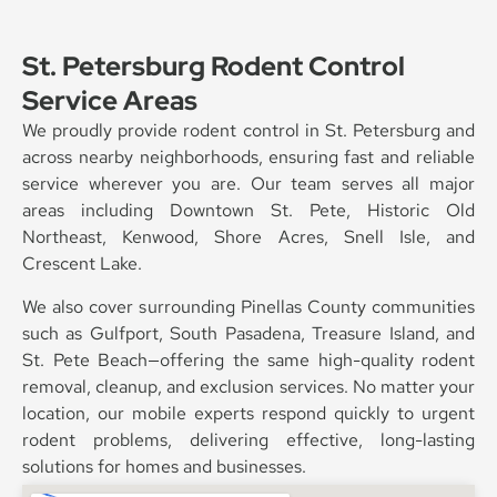
St. Petersburg Rodent Control
Service Areas
We proudly provide rodent control in St. Petersburg and
across nearby neighborhoods, ensuring fast and reliable
service wherever you are. Our team serves all major
areas including Downtown St. Pete, Historic Old
Northeast, Kenwood, Shore Acres, Snell Isle, and
Crescent Lake.
We also cover surrounding Pinellas County communities
such as Gulfport, South Pasadena, Treasure Island, and
St. Pete Beach—offering the same high-quality rodent
removal, cleanup, and exclusion services. No matter your
location, our mobile experts respond quickly to urgent
rodent problems, delivering effective, long-lasting
solutions for homes and businesses.