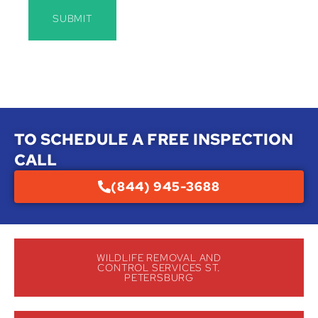
SUBMIT
TO SCHEDULE A FREE INSPECTION
CALL
(844) 945-3688
WILDLIFE REMOVAL AND
CONTROL SERVICES ST.
PETERSBURG