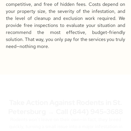
competitive, and free of hidden fees. Costs depend on
your property size, the severity of the infestation, and
the level of cleanup and exclusion work required. We
provide free inspections to evaluate your situation and
recommend the most effective, budget-friendly
solution. That way, you only pay for the services you truly
need—nothing more.
Take Action Against Rodents in St.
Petersburg → Call
(844) 945-3688
Rodents won’t leave on their own—in fact, they breed
quickly, turning a small issue into a major infestation in