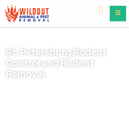
St. Petersburg Rodent
Control and Rodent
Removal
Rodents in St. Petersburg can quickly go from being a
small nuisance to posing a serious threat to your
property, safety, and health. They chew through wires,
destroy insulation, contaminate food supplies, and
spread dangerous diseases like leptospirosis and
salmonella. Our professional rodent control St.
Petersburg and rodent removal St. Petersburg services