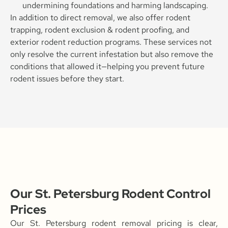
undermining foundations and harming landscaping.
In addition to direct removal, we also offer rodent
trapping, rodent exclusion & rodent proofing, and
exterior rodent reduction programs. These services not
only resolve the current infestation but also remove the
conditions that allowed it—helping you prevent future
rodent issues before they start.
Our St. Petersburg Rodent Control
Prices
Our St. Petersburg rodent removal pricing is clear,