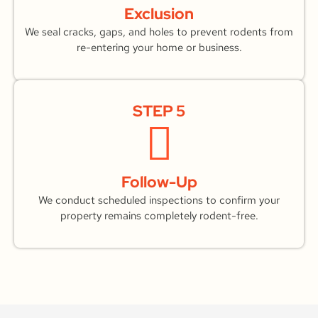
Exclusion
We seal cracks, gaps, and holes to prevent rodents from
re-entering your home or business.
STEP 5
Follow-Up
We conduct scheduled inspections to confirm your
property remains completely rodent-free.