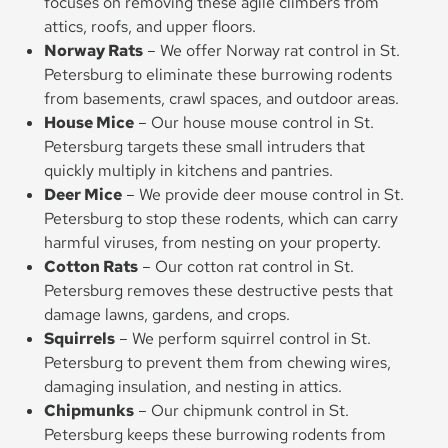
focuses on removing these agile climbers from
attics, roofs, and upper floors.
Norway Rats
– We offer Norway rat control in St.
Petersburg to eliminate these burrowing rodents
from basements, crawl spaces, and outdoor areas.
House Mice
– Our house mouse control in St.
Petersburg targets these small intruders that
quickly multiply in kitchens and pantries.
Deer Mice
– We provide deer mouse control in St.
Petersburg to stop these rodents, which can carry
harmful viruses, from nesting on your property.
Cotton Rats
– Our cotton rat control in St.
Petersburg removes these destructive pests that
damage lawns, gardens, and crops.
Squirrels
– We perform squirrel control in St.
Petersburg to prevent them from chewing wires,
damaging insulation, and nesting in attics.
Chipmunks
– Our chipmunk control in St.
Petersburg keeps these burrowing rodents from