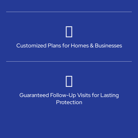
Customized Plans for Homes & Businesses
Guaranteed Follow-Up Visits for Lasting
Protection