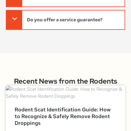
Do you offer a service guarantee?
Recent News from the Rodents
Rodent Scat Identification Guide: How
to Recognize & Safely Remove Rodent
Droppings