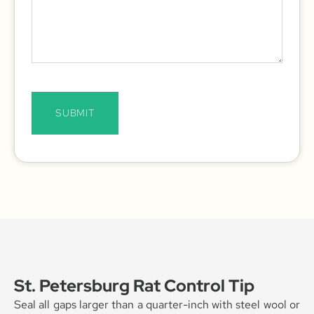
SUBMIT
St. Petersburg Rat Control Tip
Seal all gaps larger than a quarter-inch with steel wool or