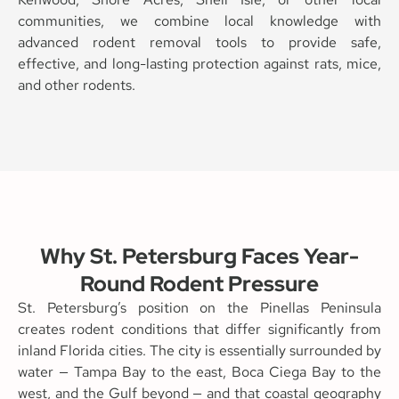
communities, we combine local knowledge with
advanced rodent removal tools to provide safe,
effective, and long-lasting protection against rats, mice,
and other rodents.
Why St. Petersburg Faces Year-
Round Rodent Pressure
St. Petersburg’s position on the Pinellas Peninsula
creates rodent conditions that differ significantly from
inland Florida cities. The city is essentially surrounded by
water — Tampa Bay to the east, Boca Ciega Bay to the
west, and the Gulf beyond — and that coastal geography