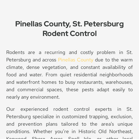
Pinellas County, St. Petersburg
Rodent Control
Rodents are a recurring and costly problem in St.
Petersburg and across
Pinellas County
due to the warm
climate, dense vegetation, and constant availability of
food and water. From quiet residential neighborhoods
and waterfront homes to busy restaurants, warehouses,
and commercial spaces, these pests adapt easily to
nearly any environment.
Our experienced rodent control experts in St.
Petersburg specialize in customized trapping, exclusion,
and prevention plans tailored to the area’s unique
conditions. Whether you’re in Historic Old Northeast,
Kenwood, Shore Acres, Snell Isle, or other local