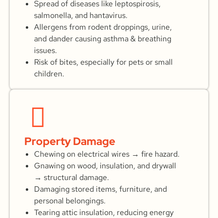
Spread of diseases like leptospirosis,
salmonella, and hantavirus.
Allergens from rodent droppings, urine,
and dander causing asthma & breathing
issues.
Risk of bites, especially for pets or small
children.
Property Damage
Chewing on electrical wires → fire hazard.
Gnawing on wood, insulation, and drywall
→ structural damage.
Damaging stored items, furniture, and
personal belongings.
Tearing attic insulation, reducing energy