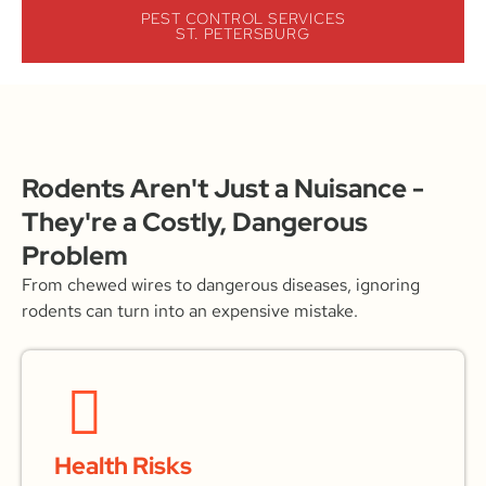
PEST CONTROL SERVICES
ST. PETERSBURG
Rodents Aren't Just a Nuisance -
They're a Costly, Dangerous
Problem
From chewed wires to dangerous diseases, ignoring
rodents can turn into an expensive mistake.
Health Risks