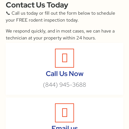
Contact Us Today
📞 Call us today or fill out the form below to schedule
your FREE rodent inspection today.
We respond quickly, and in most cases, we can have a
technician at your property within 24 hours.
Call Us Now
(844) 945-3688
Email us