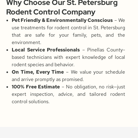
Why Choose Our St. Petersburg
Rodent Control Company
Pet Friendly & Environmentally Conscious
– We
use treatments for rodent control in St. Petersburg
that are safe for your family, pets, and the
environment.
Local Service Professionals
– Pinellas County-
based technicians with expert knowledge of local
rodent species and behavior.
On Time, Every Time
– We value your schedule
and arrive promptly as promised.
100% Free Estimate
– No obligation, no risk—just
expert inspection, advice, and tailored rodent
control solutions.