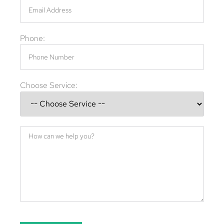
Phone:
Choose Service: