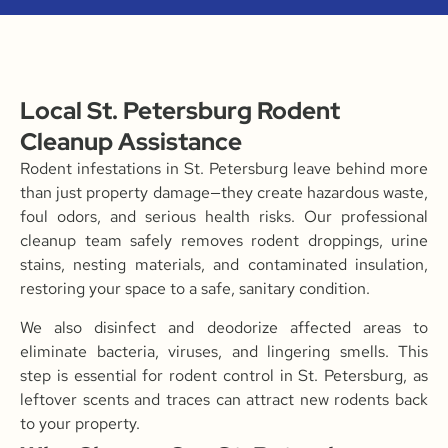
Local St. Petersburg Rodent
Cleanup Assistance
Rodent infestations in St. Petersburg leave behind more
than just property damage—they create hazardous waste,
foul odors, and serious health risks. Our professional
cleanup team safely removes rodent droppings, urine
stains, nesting materials, and contaminated insulation,
restoring your space to a safe, sanitary condition.
We also disinfect and deodorize affected areas to
eliminate bacteria, viruses, and lingering smells. This
step is essential for rodent control in St. Petersburg, as
leftover scents and traces can attract new rodents back
to your property.