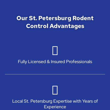
Our St. Petersburg Rodent
Control Advantages
Fully Licensed & Insured Professionals
Local St. Petersburg Expertise with Years of
Experience