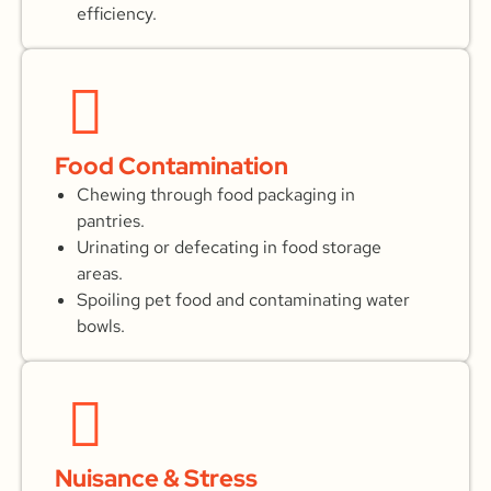
efficiency.
Food Contamination
Chewing through food packaging in
pantries.
Urinating or defecating in food storage
areas.
Spoiling pet food and contaminating water
bowls.
Nuisance & Stress