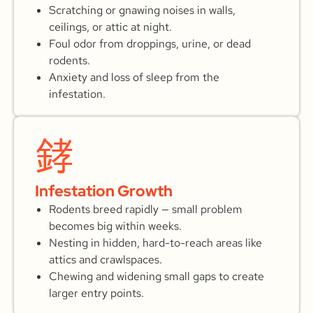
Scratching or gnawing noises in walls,
ceilings, or attic at night.
Foul odor from droppings, urine, or dead
rodents.
Anxiety and loss of sleep from the
infestation.
Infestation Growth
Rodents breed rapidly — small problem
becomes big within weeks.
Nesting in hidden, hard-to-reach areas like
attics and crawlspaces.
Chewing and widening small gaps to create
larger entry points.