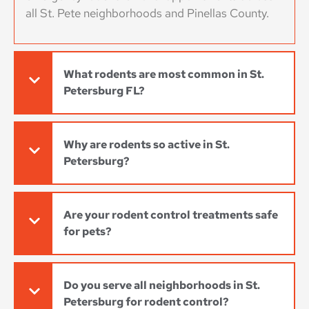
all St. Pete neighborhoods and Pinellas County.
What rodents are most common in St.
Petersburg FL?
Why are rodents so active in St.
Petersburg?
Are your rodent control treatments safe
for pets?
Do you serve all neighborhoods in St.
Petersburg for rodent control?