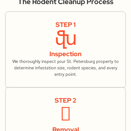
The Rodent Cleanup Process
STEP 1
Inspection
We thoroughly inspect your St. Petersburg property to
determine infestation size, rodent species, and every
entry point.
STEP 2
Removal