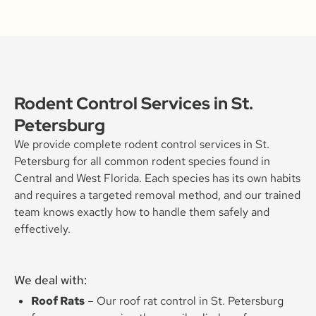
Rodent Control Services in St.
Petersburg
We provide complete rodent control services in St.
Petersburg for all common rodent species found in
Central and West Florida. Each species has its own habits
and requires a targeted removal method, and our trained
team knows exactly how to handle them safely and
effectively.
We deal with:
Roof Rats
– Our roof rat control in St. Petersburg