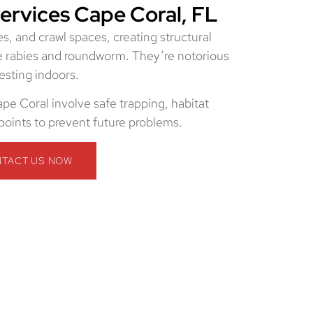
rvices Cape Coral, FL
s, and crawl spaces, creating structural
e rabies and roundworm. They’re notorious
esting indoors.
pe Coral involve safe trapping, habitat
 points to prevent future problems.
TACT US NOW