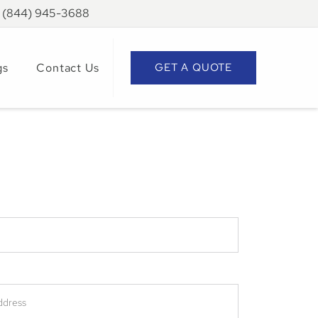
: (844) 945-3688
gs
Contact Us
GET A QUOTE