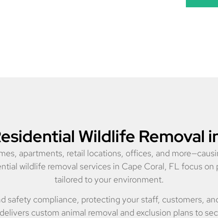
sidential Wildlife Removal i
mes, apartments, retail locations, offices, and more—causi
ial wildlife removal services in Cape Coral, FL focus on 
tailored to your environment.
nd safety compliance, protecting your staff, customers, a
delivers custom animal removal and exclusion plans to se