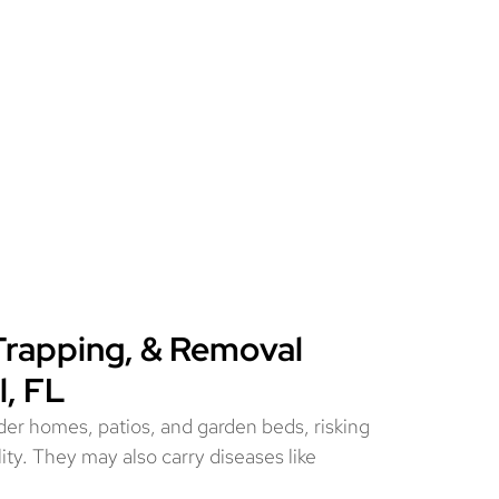
Trapping, & Removal
l, FL
er homes, patios, and garden beds, risking
ity. They may also carry diseases like