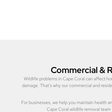
Commercial & Re
Wildlife problems in Cape Coral can affect ho
damage. That’s why our commercial and resident
For businesses, we help you maintain health a
Cape Coral wildlife removal team 