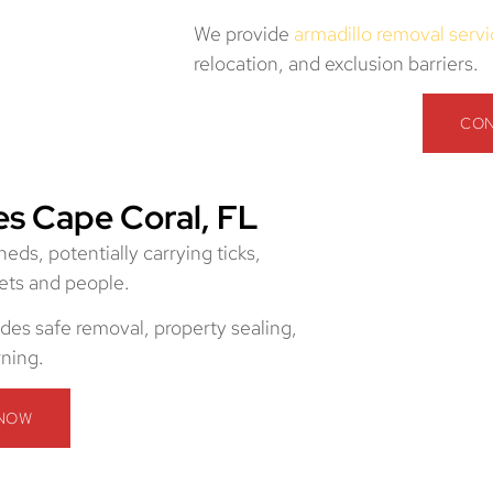
We provide
armadillo removal serv
relocation, and exclusion barriers.
CON
s Cape Coral, FL
ds, potentially carrying ticks,
pets and people.
des safe removal, property sealing,
rning.
 NOW