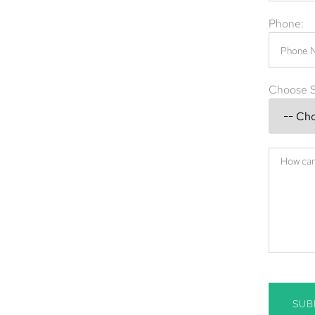
 spread of harmful diseases. Whether you’re
Phone:
king swift action is crucial.
val company in Cape Coral, FL, offering expert
nd commercial properties. Our skilled team
Choose S
on, and prevention to ensure your home or
e Coral, FL
n Cape Coral
moval
, FL, call
(844) 945-3688
today.
SUB