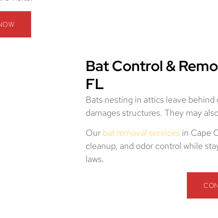
 NOW
Bat Control & Remo
FL
Bats nesting in attics leave behind
damages structures. They may also 
Our
bat removal services
in Cape C
cleanup, and odor control while sta
laws.
CON