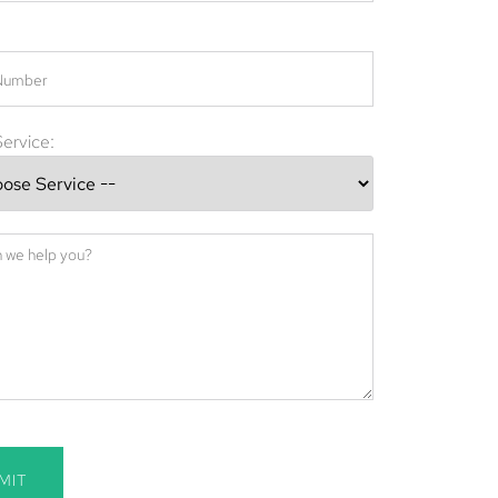
ervice:
MIT