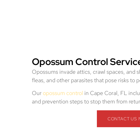
Opossum Control Service
Opossums invade attics, crawl spaces, and she
fleas, and other parasites that pose risks to 
Our
opossum control
in Cape Coral, FL inclu
and prevention steps to stop them from retu
CONTACT US