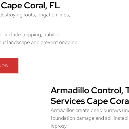
 Cape Coral, FL
troying roots, irrigation lines,
L include trapping, habitat
 your landscape and prevent ongoing
 NOW
Armadillo Control, 
Services Cape Cora
Armadillos create deep burrows und
foundation damage and soil instabil
leprosy.