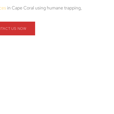
ices
in Cape Coral using humane trapping,
TACT US NOW