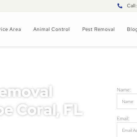
Call
vice Area
Animal Control
Pest Removal
Blo
Removal
Name:
pe Coral, FL
Email:
rious property damage, health hazards, and
ses. Ignoring these problems can result in