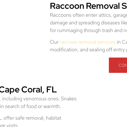
Raccoon Removal Se
Raccoons often enter attics, garage
damage and spreading diseases lik
for rummaging through trash and n
Our
raccoon removal services
in Ca
modification, and sealing off entry
CON
Cape Coral, FL
s, including venomous ones. Snakes
in search of food or warmth.
 offer safe removal, habitat
e visits.