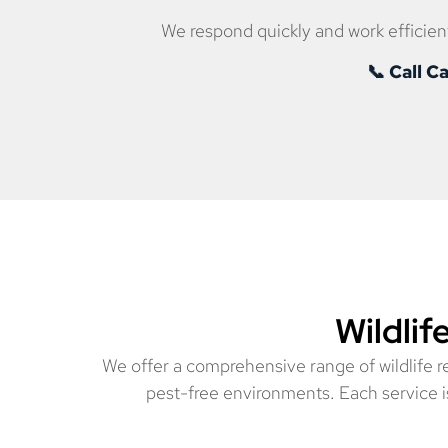
We respond quickly and work efficient
📞 Call 
Wildlif
We offer a comprehensive range of wildlife 
pest-free environments. Each service is 