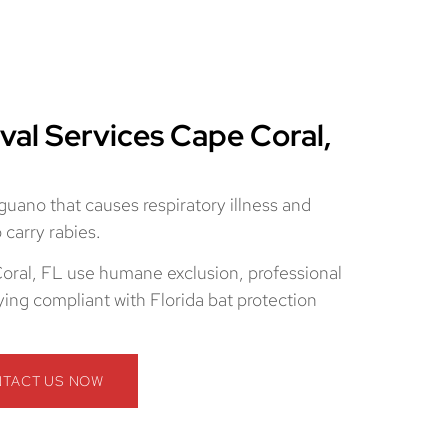
val Services Cape Coral,
 guano that causes respiratory illness and
carry rabies.
oral, FL use humane exclusion, professional
ying compliant with Florida bat protection
TACT US NOW