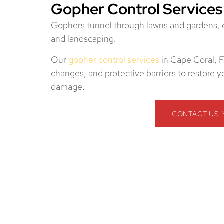
Gopher Control Services
Gophers tunnel through lawns and gardens, des
and landscaping.
Our
gopher control services
in Cape Coral, F
changes, and protective barriers to restore
damage.
CONTACT US