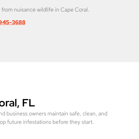
 from nuisance wildlife in Cape Coral.
 945-3688
oral, FL
nd business owners maintain safe, clean, and
op future infestations before they start.