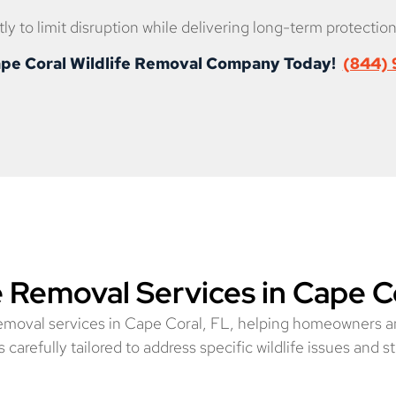
ly to limit disruption while delivering long-term protection
Cape Coral Wildlife Removal Company Today!
(844)
e Removal Services in Cape C
removal services in Cape Coral, FL, helping homeowners a
carefully tailored to address specific wildlife issues and st