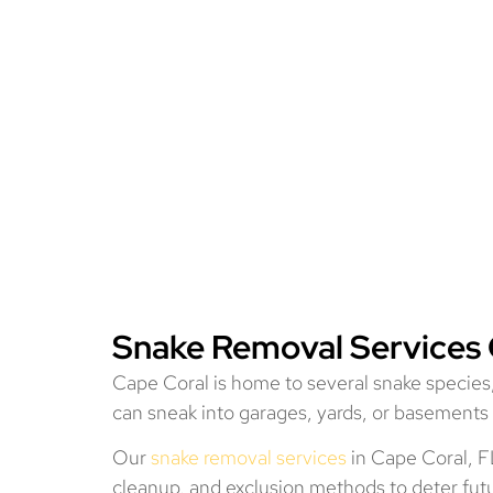
Snake Removal Services 
Cape Coral is home to several snake specie
can sneak into garages, yards, or basements 
Our
snake removal services
in Cape Coral, FL
cleanup, and exclusion methods to deter futur