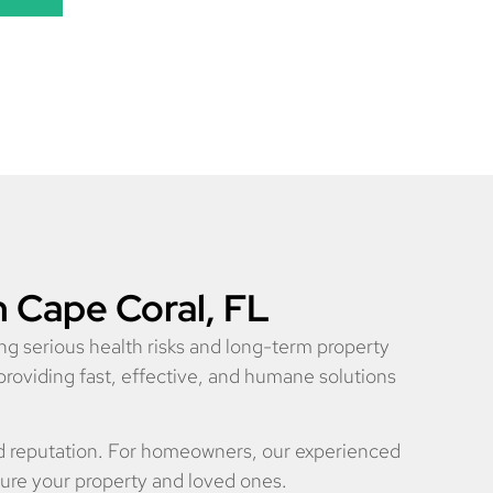
n Cape Coral, FL
ng serious health risks and long-term property
providing fast, effective, and humane solutions
nd reputation. For homeowners, our experienced
cure your property and loved ones.