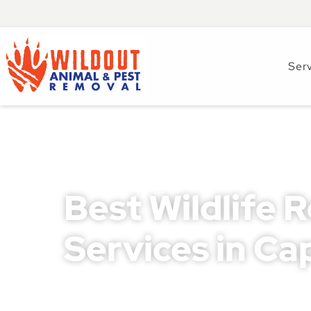
Ser
Best Wildlife 
Services in Ca
Wildlife intrusions in Cape Coral can lead to se
safety concerns for both homeowners and busines