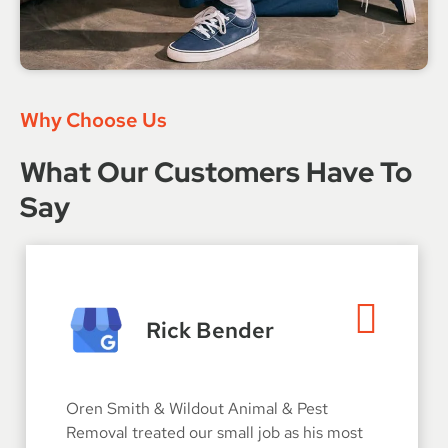
Why Choose Us
What Our Customers Have To
Say
Rick Bender
Oren Smith & Wildout Animal & Pest
Removal treated our small job as his most