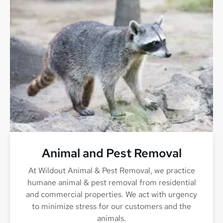
Animal and Pest Removal
At Wildout Animal & Pest Removal, we practice
humane animal & pest removal from residential
and commercial properties. We act with urgency
to minimize stress for our customers and the
animals.