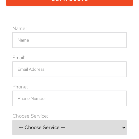
Name:
Email:
Phone:
Choose Service: