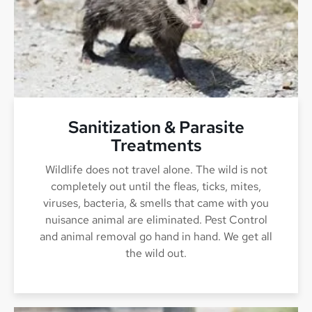
Sanitization & Parasite
Treatments
Wildlife does not travel alone. The wild is not
completely out until the fleas, ticks, mites,
viruses, bacteria, & smells that came with you
nuisance animal are eliminated. Pest Control
and animal removal go hand in hand. We get all
the wild out.