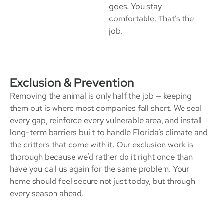
goes. You stay
comfortable. That’s the
job.
Exclusion & Prevention
Removing the animal is only half the job — keeping
them out is where most companies fall short. We seal
every gap, reinforce every vulnerable area, and install
long-term barriers built to handle Florida’s climate and
the critters that come with it. Our exclusion work is
thorough because we’d rather do it right once than
have you call us again for the same problem. Your
home should feel secure not just today, but through
every season ahead.