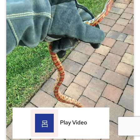
Play Video