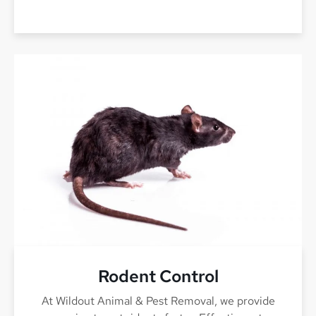
Rodent Control
At Wildout Animal & Pest Removal, we provide