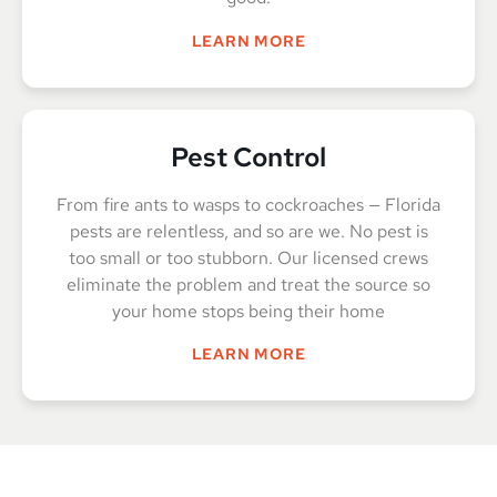
LEARN MORE
Pest Control
From fire ants to wasps to cockroaches — Florida
pests are relentless, and so are we. No pest is
too small or too stubborn. Our licensed crews
eliminate the problem and treat the source so
your home stops being their home
LEARN MORE