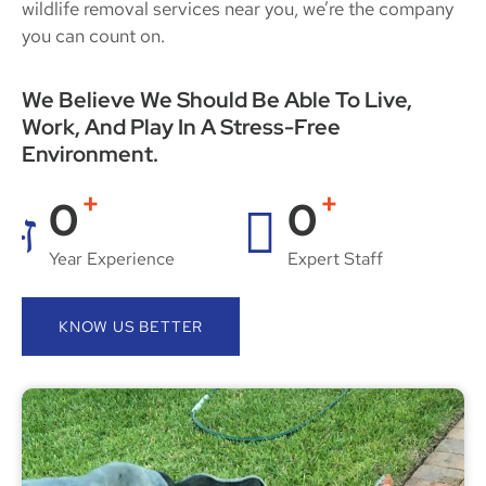
wildlife removal services near you, we’re the company
you can count on.
We Believe We Should Be Able To Live,
Work, And Play In A Stress-Free
Environment.
+
+
0
0
Year Experience
Expert Staff
KNOW US BETTER