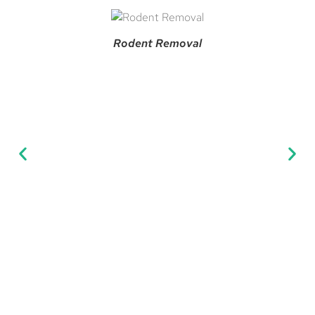
Rodent Removal
Man