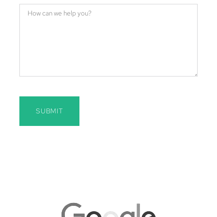
SUBMIT