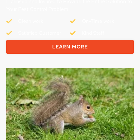
Licensed and Insured to Provide the Entire Solution to
Your Pest Control Problem
Clean work
On-Time work
Satisfied Customer
Kind Staff
LEARN MORE