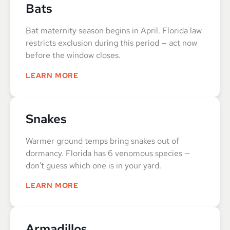
Bats
Bat maternity season begins in April. Florida law
restricts exclusion during this period — act now
before the window closes.
LEARN MORE
Snakes
Warmer ground temps bring snakes out of
dormancy. Florida has 6 venomous species —
don't guess which one is in your yard.
LEARN MORE
Armadillos