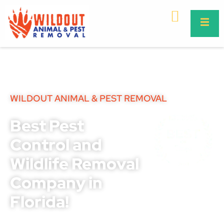
WILDOUT ANIMAL & PEST REMOVAL
Best Pest
Control and
Wildlife Removal
Company in
Florida!