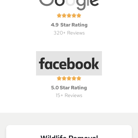
4.9 Star Rating
320+ Reviews
5.0 Star Rating
15+ Reviews