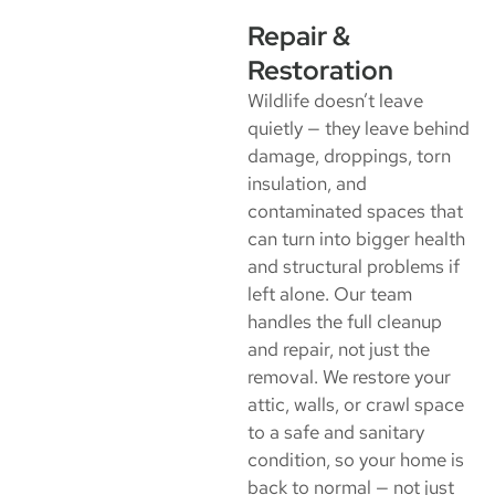
Repair &
Restoration
Wildlife doesn’t leave
quietly — they leave behind
damage, droppings, torn
insulation, and
contaminated spaces that
can turn into bigger health
and structural problems if
left alone. Our team
handles the full cleanup
and repair, not just the
removal. We restore your
attic, walls, or crawl space
to a safe and sanitary
condition, so your home is
back to normal — not just