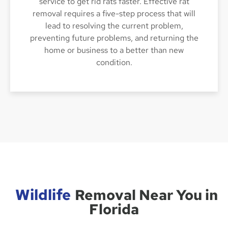
service to get rid rats faster. Effective rat
removal requires a five-step process that will
lead to resolving the current problem,
preventing future problems, and returning the
home or business to a better than new
condition.
Wildlife
Removal Near You in
Florida