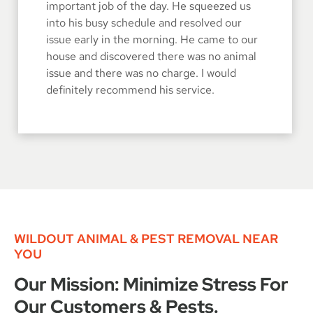
important job of the day. He squeezed us
into his busy schedule and resolved our
issue early in the morning. He came to our
house and discovered there was no animal
issue and there was no charge. I would
definitely recommend his service.
WILDOUT ANIMAL & PEST REMOVAL NEAR
YOU
Our Mission: Minimize Stress For
Our Customers & Pests.