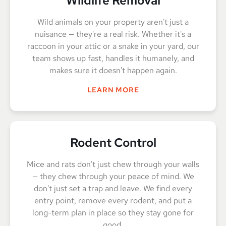
Wildlife Removal
Wild animals on your property aren't just a
nuisance — they're a real risk. Whether it's a
raccoon in your attic or a snake in your yard, our
team shows up fast, handles it humanely, and
makes sure it doesn't happen again.
LEARN MORE
Rodent Control
Mice and rats don't just chew through your walls
— they chew through your peace of mind. We
don't just set a trap and leave. We find every
entry point, remove every rodent, and put a
long-term plan in place so they stay gone for
good.