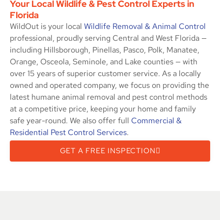
Your Local Wildlife & Pest Control Experts in
Florida
WildOut is your local
Wildlife Removal & Animal Control
professional, proudly serving Central and West Florida —
including Hillsborough, Pinellas, Pasco, Polk, Manatee,
Orange, Osceola, Seminole, and Lake counties — with
over 15 years of superior customer service. As a locally
owned and operated company, we focus on providing the
latest humane animal removal and pest control methods
at a competitive price, keeping your home and family
safe year-round. We also offer full
Commercial &
Residential Pest Control Services
.
GET A FREE INSPECTION