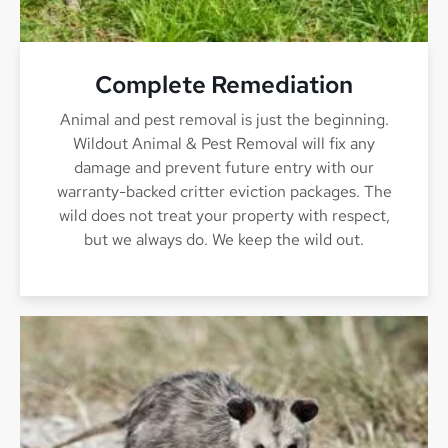
Complete Remediation
Animal and pest removal is just the beginning.
Wildout Animal & Pest Removal will fix any
damage and prevent future entry with our
warranty-backed critter eviction packages. The
wild does not treat your property with respect,
but we always do. We keep the wild out.