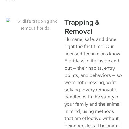
Trapping &
Removal
Humane, safe, and done
right the first time. Our
licensed technicians know
Florida wildlife inside and
out — their habits, entry
points, and behaviors — so
we’re not guessing, we’re
solving. Every removal is
handled with the safety of
your family and the animal
in mind, using methods
that are effective without
being reckless. The animal