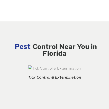
Pest
Control Near You in
Florida
Tick Control & Extermination