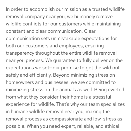
In order to accomplish our mission as a trusted wildlife
removal company near you, we humanely remove
wildlife conflicts for our customers while maintaining
constant and clear communication. Clear
communication sets unmistakable expectations for
both our customers and employees, ensuring
transparency throughout the entire wildlife removal
near you process. We guarantee to fully deliver on the
expectations we set—our promise to get the wild out
safely and efficiently. Beyond minimizing stress on
homeowners and businesses, we are committed to
minimizing stress on the animals as well. Being evicted
from what they consider their home is a stressful
experience for wildlife. That’s why our team specializes
in humane wildlife removal near you, making the
removal process as compassionate and low-stress as
possible. When you need expert, reliable, and ethical