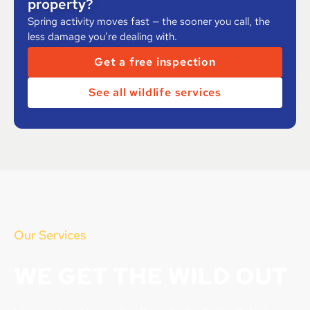
property?
Spring activity moves fast — the sooner you call, the
less damage you’re dealing with.
Get a free inspection
See all wildlife services
Our Services
WE GET THE WILD OUT