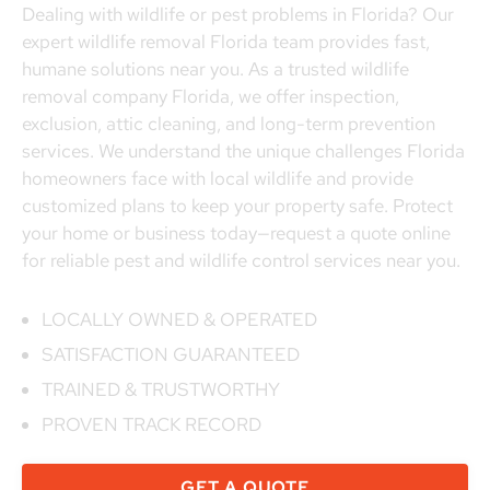
Dealing with wildlife or pest problems in Florida? Our
expert wildlife removal Florida team provides fast,
humane solutions near you. As a trusted wildlife
removal company Florida, we offer inspection,
exclusion, attic cleaning, and long-term prevention
services. We understand the unique challenges Florida
homeowners face with local wildlife and provide
customized plans to keep your property safe. Protect
your home or business today—request a quote online
for reliable pest and wildlife control services near you.
LOCALLY OWNED & OPERATED
SATISFACTION GUARANTEED
TRAINED & TRUSTWORTHY
PROVEN TRACK RECORD
GET A QUOTE