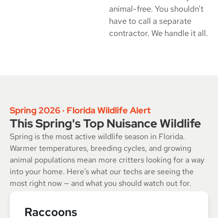
animal-free. You shouldn’t
have to call a separate
contractor. We handle it all.
Spring 2026 · Florida Wildlife Alert
This Spring's Top Nuisance Wildlife
Spring is the most active wildlife season in Florida.
Warmer temperatures, breeding cycles, and growing
animal populations mean more critters looking for a way
into your home. Here’s what our techs are seeing the
most right now — and what you should watch out for.
Raccoons