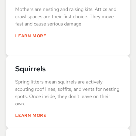
Mothers are nesting and raising kits. Attics and
crawl spaces are their first choice. They move
fast and cause serious damage.
LEARN MORE
Squirrels
Spring litters mean squirrels are actively
scouting roof lines, soffits, and vents for nesting
spots. Once inside, they don't leave on their
own.
LEARN MORE