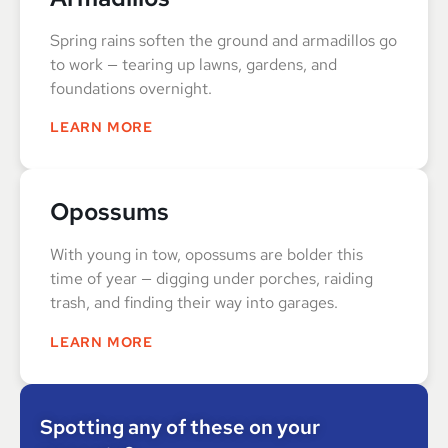
Spring rains soften the ground and armadillos go
to work — tearing up lawns, gardens, and
foundations overnight.
LEARN MORE
Opossums
With young in tow, opossums are bolder this
time of year — digging under porches, raiding
trash, and finding their way into garages.
LEARN MORE
Spotting any of these on your