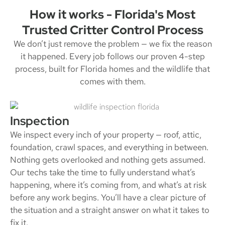
How it works - Florida's Most
Trusted Critter Control Process
We don’t just remove the problem — we fix the reason
it happened. Every job follows our proven 4-step
process, built for Florida homes and the wildlife that
comes with them.
Inspection
We inspect every inch of your property — roof, attic,
foundation, crawl spaces, and everything in between.
Nothing gets overlooked and nothing gets assumed.
Our techs take the time to fully understand what’s
happening, where it’s coming from, and what’s at risk
before any work begins. You’ll have a clear picture of
the situation and a straight answer on what it takes to
fix it.