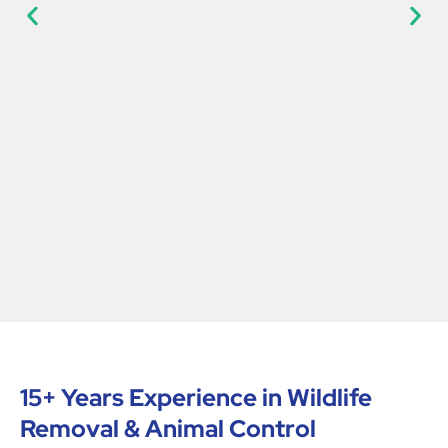
15+ Years Experience in Wildlife
Removal & Animal Control