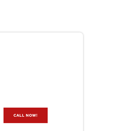
Pest/Wild Problem?
't Wait — Call Now!
e if you have a problem? Let our
s check for free. Message us now
and we’ll respond quickly.
CALL NOW!