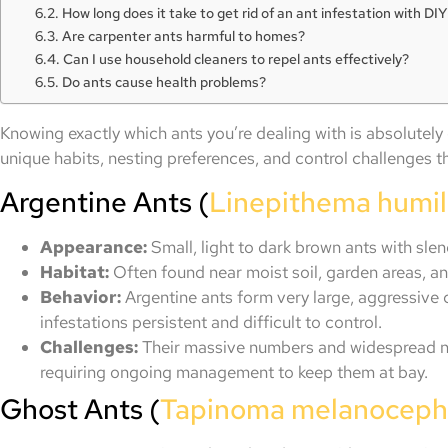
How long does it take to get rid of an ant infestation with D
Are carpenter ants harmful to homes?
Can I use household cleaners to repel ants effectively?
Do ants cause health problems?
Knowing exactly which ants you’re dealing with is absolutely
unique habits, nesting preferences, and control challenges t
Argentine Ants (
Linepithema humi
Appearance:
Small, light to dark brown ants with sle
Habitat:
Often found near moist soil, garden areas, an
Behavior:
Argentine ants form very large, aggressive 
infestations persistent and difficult to control.
Challenges:
Their massive numbers and widespread n
requiring ongoing management to keep them at bay.
Ghost Ants (
Tapinoma melanocep