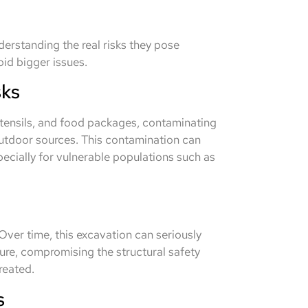
erstanding the real risks they pose
oid bigger issues.
sks
utensils, and food packages, contaminating
utdoor sources. This contamination can
pecially for vulnerable populations such as
Over time, this excavation can seriously
re, compromising the structural safety
reated.
s