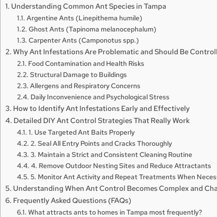
Understanding Common Ant Species in Tampa
Argentine Ants (Linepithema humile)
Ghost Ants (Tapinoma melanocephalum)
Carpenter Ants (Camponotus spp.)
Why Ant Infestations Are Problematic and Should Be Control
Food Contamination and Health Risks
Structural Damage to Buildings
Allergens and Respiratory Concerns
Daily Inconvenience and Psychological Stress
How to Identify Ant Infestations Early and Effectively
Detailed DIY Ant Control Strategies That Really Work
1. Use Targeted Ant Baits Properly
2. Seal All Entry Points and Cracks Thoroughly
3. Maintain a Strict and Consistent Cleaning Routine
4. Remove Outdoor Nesting Sites and Reduce Attractants
5. Monitor Ant Activity and Repeat Treatments When Neces
Understanding When Ant Control Becomes Complex and Cha
Frequently Asked Questions (FAQs)
What attracts ants to homes in Tampa most frequently?