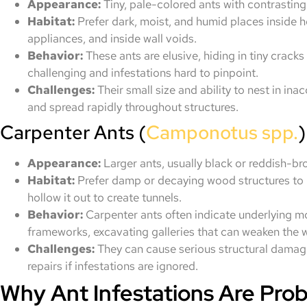
Appearance:
Tiny, pale-colored ants with contrasting
Habitat:
Prefer dark, moist, and humid places inside 
appliances, and inside wall voids.
Behavior:
These ants are elusive, hiding in tiny crack
challenging and infestations hard to pinpoint.
Challenges:
Their small size and ability to nest in i
and spread rapidly throughout structures.
Carpenter Ants (
Camponotus spp.
)
Appearance:
Larger ants, usually black or reddish-b
Habitat:
Prefer damp or decaying wood structures to b
hollow it out to create tunnels.
Behavior:
Carpenter ants often indicate underlying m
frameworks, excavating galleries that can weaken the w
Challenges:
They can cause serious structural damage
repairs if infestations are ignored.
Why Ant Infestations Are Pro