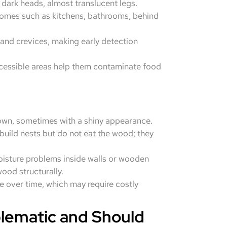
 dark heads, almost translucent legs.
homes such as kitchens, bathrooms, behind
s and crevices, making early detection
naccessible areas help them contaminate food
rown, sometimes with a shiny appearance.
uild nests but do not eat the wood; they
oisture problems inside walls or wooden
ood structurally.
 over time, which may require costly
blematic and Should