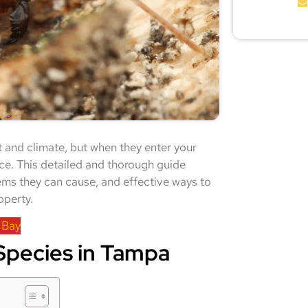
 and climate, but when they enter your
ce. This detailed and thorough guide
lems they can cause, and effective ways to
operty.
 Bay
pecies in Tampa