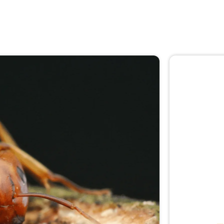
🚨 
Don
Not sur
expert