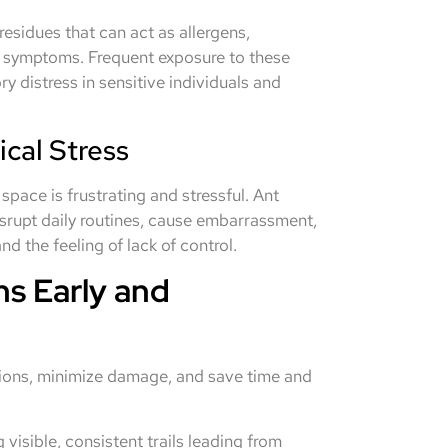
residues that can act as allergens,
ma symptoms. Frequent exposure to these
y distress in sensitive individuals and
cal Stress
space is frustrating and stressful. Ant
disrupt daily routines, cause embarrassment,
d the feeling of lack of control.
ns Early and
ations, minimize damage, and save time and
 visible, consistent trails leading from