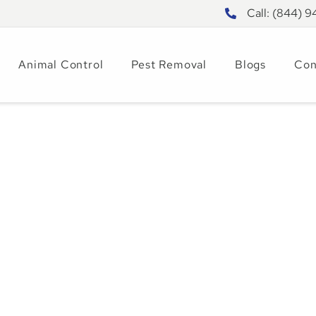
Call: (844) 
Animal Control
Pest Removal
Blogs
Con
in Tampa: How to
rol Them