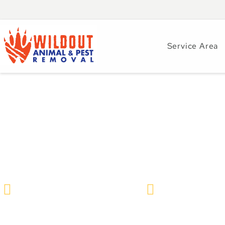
Service Area
Ant Infestations 
Identify and Cont
Wildlife Removal & Pest Control
May 19, 2025