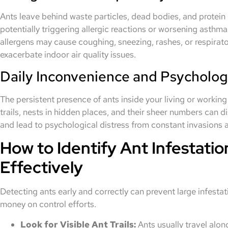
Ants leave behind waste particles, dead bodies, and protein 
potentially triggering allergic reactions or worsening asth
allergens may cause coughing, sneezing, rashes, or respirator
exacerbate indoor air quality issues.
Daily Inconvenience and Psychologi
The persistent presence of ants inside your living or working 
trails, nests in hidden places, and their sheer numbers can 
and lead to psychological distress from constant invasions an
How to Identify Ant Infestatio
Effectively
Detecting ants early and correctly can prevent large infest
money on control efforts.
Look for Visible Ant Trails:
Ants usually travel along