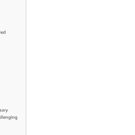
led
sary
llenging