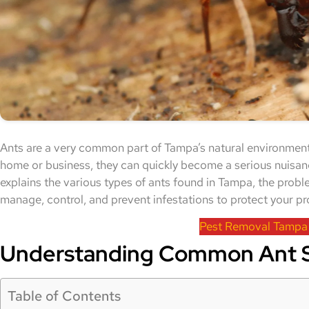
Ants are a very common part of Tampa’s natural environment
home or business, they can quickly become a serious nuisan
explains the various types of ants found in Tampa, the prob
manage, control, and prevent infestations to protect your pr
Pest Removal Tampa
Understanding Common Ant S
Table of Contents