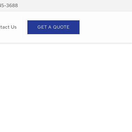
945-3688
tact Us
GET A QUOTE