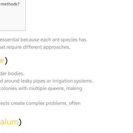
IY methods?
 essential because each ant species has
hat require different approaches.
le
)
nder bodies.
d around leaky pipes or irrigation systems.
colonies with multiple queens, making
ests create complex problems, often
halum
)