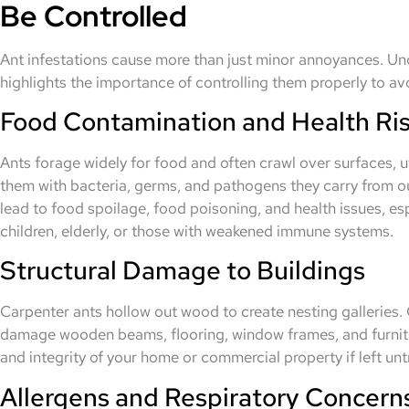
Be Controlled
Ant infestations cause more than just minor annoyances. Und
highlights the importance of controlling them properly to av
Food Contamination and Health Ri
Ants forage widely for food and often crawl over surfaces, 
them with bacteria, germs, and pathogens they carry from o
lead to food spoilage, food poisoning, and health issues, es
children, elderly, or those with weakened immune systems.
Structural Damage to Buildings
Carpenter ants hollow out wood to create nesting galleries. 
damage wooden beams, flooring, window frames, and furnitu
and integrity of your home or commercial property if left unt
Allergens and Respiratory Concern