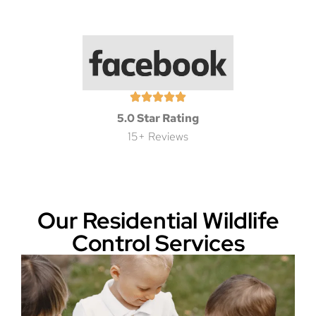
5.0 Star Rating
15+ Reviews
Our Residential Wildlife
Control Services