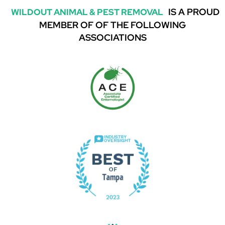
IS A PROUD
WILDOUT ANIMAL & PEST REMOVAL
MEMBER OF OF THE FOLLOWING
ASSOCIATIONS