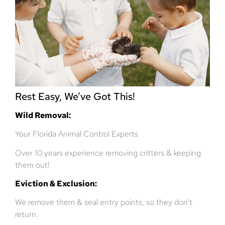
Rest Easy, We’ve Got This!
Wild Removal:
Your Florida Animal Control Experts
Over 10 years experience removing critters & keeping
them out!
Eviction & Exclusion:
We remove them & seal entry points, so they don’t
return.