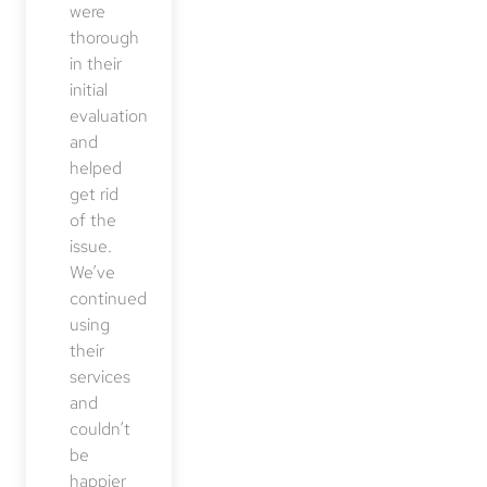
were
thorough
in their
initial
evaluation
and
helped
get rid
of the
issue.
We’ve
continued
using
their
services
and
couldn’t
be
happier