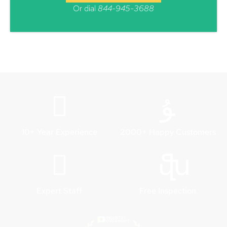
Or dial
844-945-3688
10+ Year Experience
2000+ Happy Customers
Expert Staff
Free Inspection