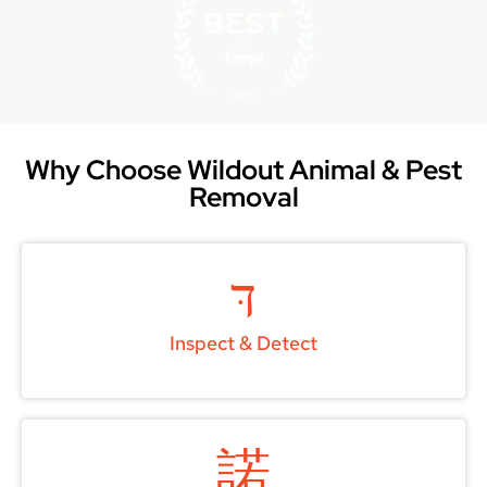
Why Choose Wildout Animal & Pest
Removal
Inspect & Detect