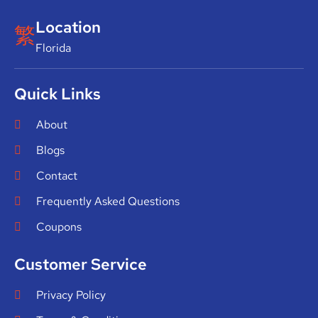
Location
Florida
Quick Links
About
Blogs
Contact
Frequently Asked Questions
Coupons
Customer Service
Privacy Policy