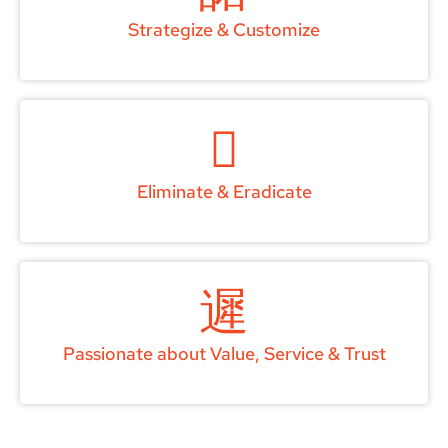
Strategize & Customize
Eliminate & Eradicate
Passionate about Value, Service & Trust