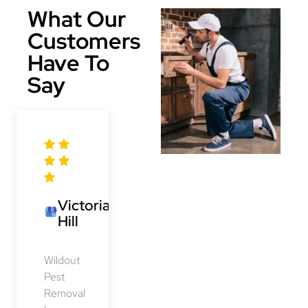
What Our
Customers
Have To
Say
Victoria
Hill
Wildout
Pest
Removal