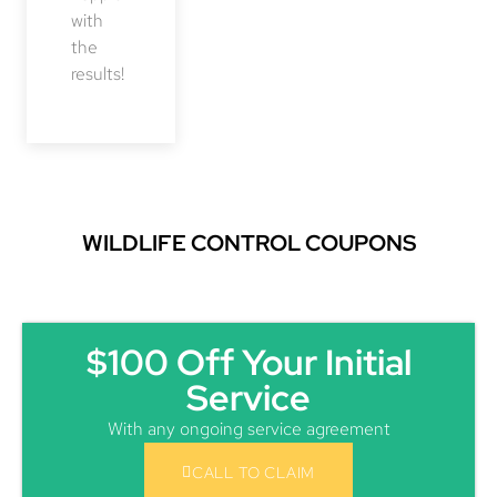
with
the
results!
WILDLIFE CONTROL COUPONS
$100 Off Your Initial
Service
With any ongoing service agreement
CALL TO CLAIM