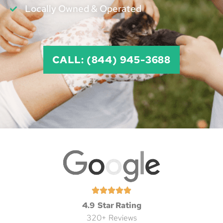
Locally Owned & Operated
CALL: (844) 945-3688
4.9 Star Rating
320+ Reviews