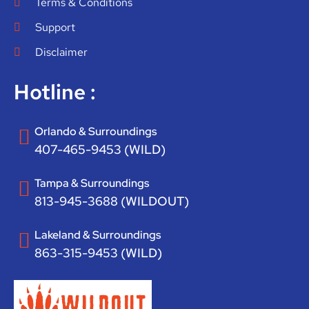
Terms & Conditions
Support
Disclaimer
Hotline :
Orlando & Surroundings
407-465-9453 (WILD)
Tampa & Surroundings
813-945-3688 (WILDOUT)
Lakeland & Surroundings
863-315-9453 (WILD)