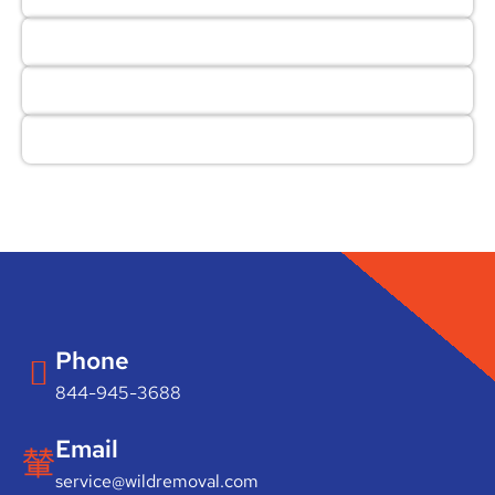
Phone
844-945-3688
Email
service@wildremoval.com