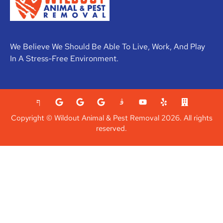
We Believe We Should Be Able To Live, Work, And Play
In A Stress-Free Environment.
Copyright © Wildout Animal & Pest Removal 2026. All rights
reserved.