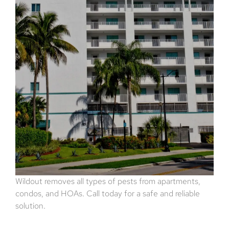
Wildout removes all types of pests from apartments,
condos, and HOAs. Call today for a safe and reliable
solution.