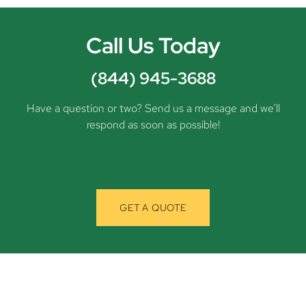
Call Us Today
(844) 945-3688
Have a question or two? Send us a message and we’ll
respond as soon as possible!
GET A QUOTE