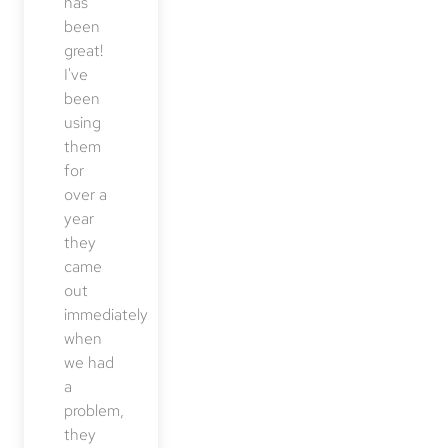
has
been
great!
I've
been
using
them
for
over a
year
they
came
out
immediately
when
we had
a
problem,
they