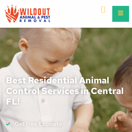
Best Residential Animal
Control Services in Central
FL!
Get Free Estimate