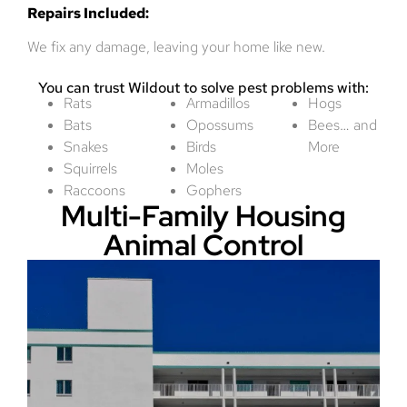
Repairs Included:
We fix any damage, leaving your home like new.
You can trust Wildout to solve pest problems with:
Rats
Armadillos
Hogs
Bats
Opossums
Bees… and
Snakes
Birds
More
Squirrels
Moles
Raccoons
Gophers
Multi-Family Housing
Animal Control