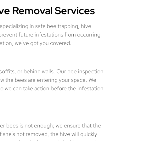
ive Removal Services
ecializing in safe bee trapping, hive
revent future infestations from occurring.
tation, we’ve got you covered.
 soffits, or behind walls. Our bee inspection
how the bees are entering your space. We
so we can take action before the infestation
r bees is not enough; we ensure that the
 she’s not removed, the hive will quickly