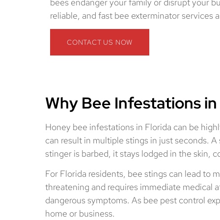
bees endanger your family or disrupt your bu
reliable, and fast bee exterminator services a
CONTACT US NOW
Why Bee Infestations in
Honey bee infestations in Florida can be highl
can result in multiple stings in just seconds.
stinger is barbed, it stays lodged in the skin
For Florida residents, bee stings can lead to m
threatening and requires immediate medical att
dangerous symptoms. As bee pest control expert
home or business.