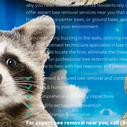
why you need bee control Florida residents rely
offer expert bee removal services near you that 
honey bees, carpenter bees, or ground bees, o
without harming your environment.
If you’re hearing buzzing in the walls, noticing in
wait. Our licensed technicians specialize in be
count on. We locate the hive, eliminate the threat
Searching for professional bee exterminator n
We’re here to help with fast response and proven 
Licensed & insured bee removal and control
Fast & humane solutions
Comprehensive property inspections
Wildlife exclusion & Prevention
Safe cleanup & sanitation
For expert bee removal near you, call
(8