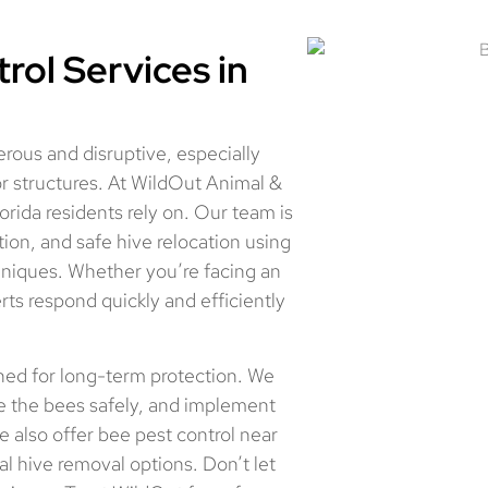
ol Services in
erous and disruptive, especially
oor structures. At WildOut Animal &
orida residents rely on. Our team is
ion, and safe hive relocation using
niques. Whether you’re facing an
rts respond quickly and efficiently
gned for long-term protection. We
ve the bees safely, and implement
e also offer bee pest control near
 hive removal options. Don’t let