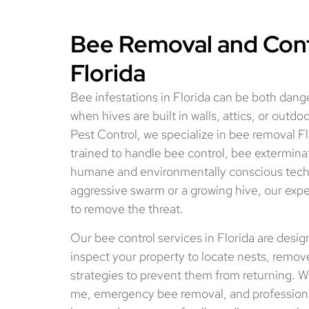
Bee Removal and Contr
Florida
Bee infestations in Florida can be both dang
when hives are built in walls, attics, or outd
Pest Control, we specialize in bee removal Fl
trained to handle bee control, bee exterminat
humane and environmentally conscious tech
aggressive swarm or a growing hive, our expe
to remove the threat.
Our bee control services in Florida are desi
inspect your property to locate nests, remo
strategies to prevent them from returning. W
me, emergency bee removal, and professional