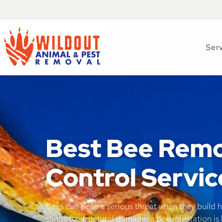
Ser
Best Bee Remo
Control Servic
Bees can pose a serious threat when they build h
stings to structural damage, a bee infestation is