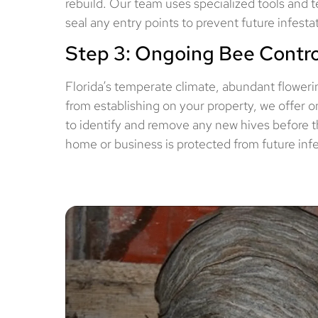
rebuild. Our team uses specialized tools and t
seal any entry points to prevent future infest
Step 3: Ongoing Bee Contro
Florida’s temperate climate, abundant flowerin
from establishing on your property, we offer 
to identify and remove any new hives before t
home or business is protected from future infe