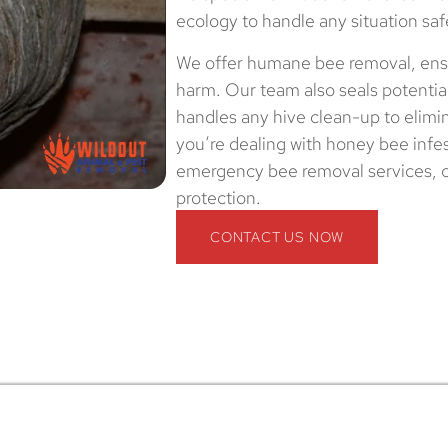
ecology to handle any situation saf
We offer humane bee removal, ensu
harm. Our team also seals potential
handles any hive clean-up to elimi
you’re dealing with honey bee infes
emergency bee removal services, co
protection.
CONTACT US NOW