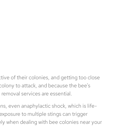
tive of their colonies, and getting too close
 colony to attack, and because the bee’s
 removal services are essential.
ons, even anaphylactic shock, which is life-
xposure to multiple stings can trigger
fely when dealing with bee colonies near your