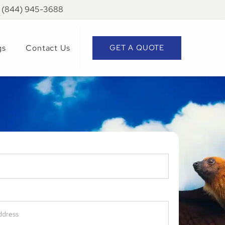
: (844) 945-3688
gs
Contact Us
GET A QUOTE