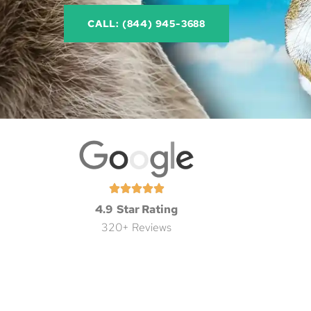
CALL: (844) 945-3688
4.9 Star Rating
320+ Reviews