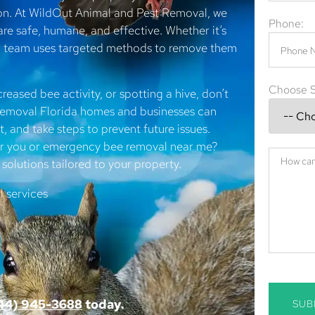
 on. At WildOut Animal and Pest Removal, we
Phone:
are safe, humane, and effective. Whether it’s
ur team uses targeted methods to remove them
Choose S
creased bee activity, or spotting a hive, don’t
e removal Florida homes and businesses can
, and take steps to prevent future issues.
ear you or emergency bee removal near me?
solutions tailored to your property.
 services
44) 945-3688
today.
SUB