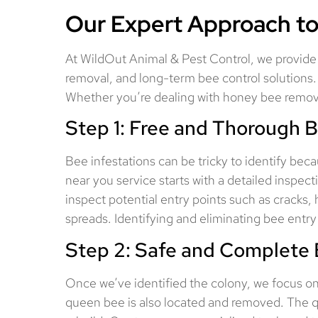
Our Expert Approach to
At WildOut Animal & Pest Control, we provide 
removal, and long-term bee control solutions.
Whether you’re dealing with honey bee removal
Step 1: Free and Thorough B
Bee infestations can be tricky to identify becau
near you service starts with a detailed inspe
inspect potential entry points such as cracks, 
spreads. Identifying and eliminating bee entry 
Step 2: Safe and Complete 
Once we’ve identified the colony, we focus o
queen bee is also located and removed. The quee