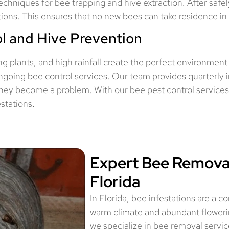
echniques for bee trapping and hive extraction. After safe
ations. This ensures that no new bees can take residence i
l and Hive Prevention
g plants, and high rainfall create the perfect environment
ongoing bee control services. Our team provides quarterly 
hey become a problem. With our bee pest control services
stations.
Expert Bee Removal
Florida
In Florida, bee infestations are a 
warm climate and abundant flowerin
we specialize in bee removal servic