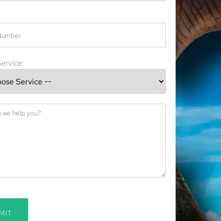
ervice:
MIT