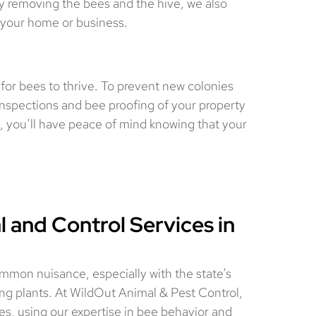
ly removing the bees and the hive, we also
n your home or business.
 for bees to thrive. To prevent new colonies
inspections and bee proofing of your property
, you’ll have peace of mind knowing that your
 and Control Services in
common nuisance, especially with the state’s
g plants. At WildOut Animal & Pest Control,
es, using our expertise in bee behavior and