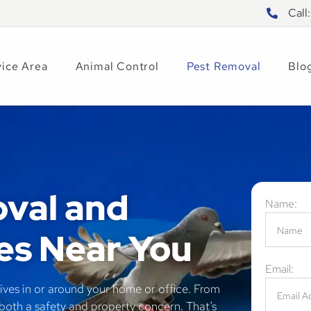
Call
vice Area
Animal Control
Pest Removal
Blo
val and
Name:
es Near You
Email:
ives in or around your home or office. From
 both a safety and property concern. That’s