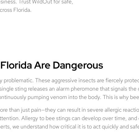
siness. Trust WildOut for safe,
cross Florida.
 Florida Are Dangerous
y problematic. These aggressive insects are fiercely protec
 A single sting releases an alarm pheromone that signals the
, continuously pumping venom into the body. This is why bee
ore than just pain—they can result in severe allergic reacti
ention. Allergy to bee stings can develop over time, and e
s, we understand how critical it is to act quickly and sa