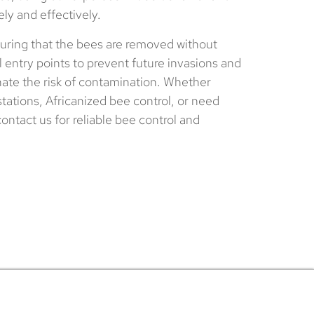
ely and effectively.
ring that the bees are removed without
 entry points to prevent future invasions and
nate the risk of contamination. Whether
tations, Africanized bee control, or need
ntact us for reliable bee control and