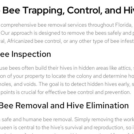
 Bee Trapping, Control, and H
comprehensive bee removal services throughout Florida, sp
 Our approach is designed to remove the bees safely and p
, Africanized bee control, or any other type of bee infes
ee Inspection
se bees often build their hives in hidden areas like attics,
ction of your property to locate the colony and determine 
holes, and voids. The goal is to detect hidden hives early, 
points is crucial for effective bee control and prevention.
Bee Removal and Hive Elimination
n safe and humane bee removal. Simply removing the worke
n is central to the hive’s survival and reproduction, so if