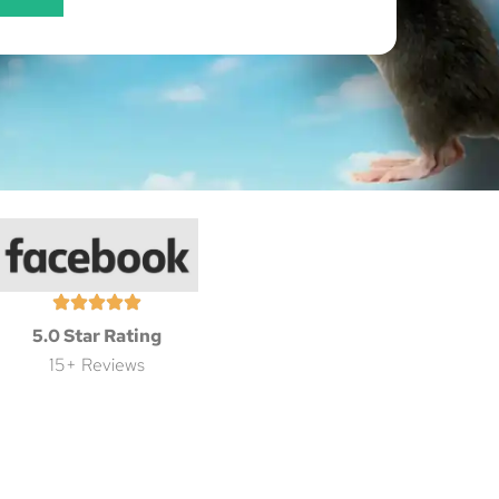
5.0 Star Rating
15+ Reviews