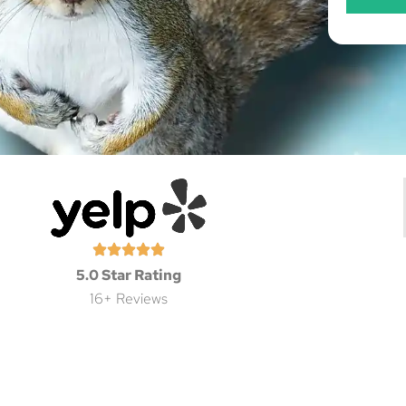
5.0 Star Rating
16+ Reviews