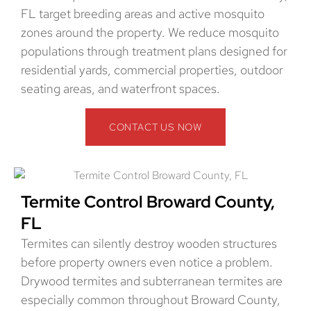
FL target breeding areas and active mosquito
zones around the property. We reduce mosquito
populations through treatment plans designed for
residential yards, commercial properties, outdoor
seating areas, and waterfront spaces.
CONTACT US NOW
Termite Control Broward County,
FL
Termites can silently destroy wooden structures
before property owners even notice a problem.
Drywood termites and subterranean termites are
especially common throughout Broward County,