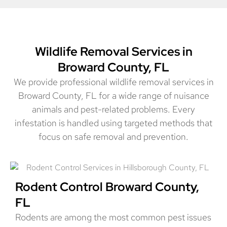
Wildlife Removal Services in
Broward County, FL
We provide professional wildlife removal services in
Broward County, FL for a wide range of nuisance
animals and pest-related problems. Every
infestation is handled using targeted methods that
focus on safe removal and prevention.
Rodent Control Broward County,
FL
Rodents are among the most common pest issues