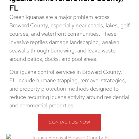
FL
Green iguanas are a major problem across
Broward County, especially near canals, lakes, golf
courses, and waterfront communities. These
invasive reptiles damage landscaping, weaken
seawalls through burrowing, and leave waste
around patios, docks, and pool areas.
Our iguana control services in Broward County,
FL include humane trapping, removal strategies,
and property protection methods designed to
reduce recurring iguana activity around residential
and commercial properties.
CONTACT US NOW