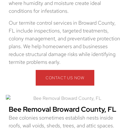
where humidity and moisture create ideal
conditions for infestations.
Our termite control services in Broward County,
FL include inspections, targeted treatments,
colony management, and preventative protection
plans. We help homeowners and businesses
reduce structural damage risks while identifying
termite problems early.
CONTACT US NOW
Bee Removal Broward County, FL
Bee colonies sometimes establish nests inside
roofs, wall voids, sheds, trees, and attic spaces.