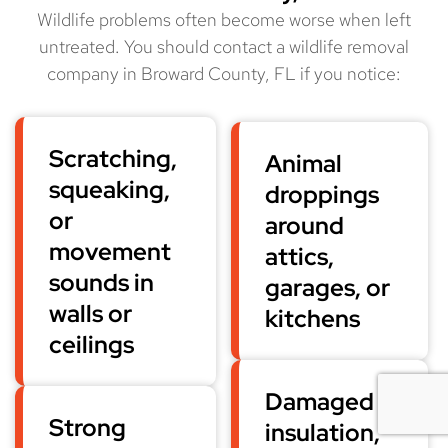
Wildlife problems often become worse when left
untreated. You should contact a wildlife removal
company in Broward County, FL if you notice:
Scratching,
Animal
squeaking,
droppings
or
around
movement
attics,
sounds in
garages, or
walls or
kitchens
ceilings
Damaged
Strong
insulation,