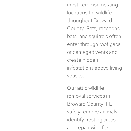
most common nesting
locations for wildlife
throughout Broward
County. Rats, raccoons,
bats, and squirrels often
enter through roof gaps
or damaged vents and
create hidden
infestations above living
spaces.
Our attic wildlife
removal services in
Broward County, FL
safely remove animals,
identify nesting areas,
and repair wildlife-