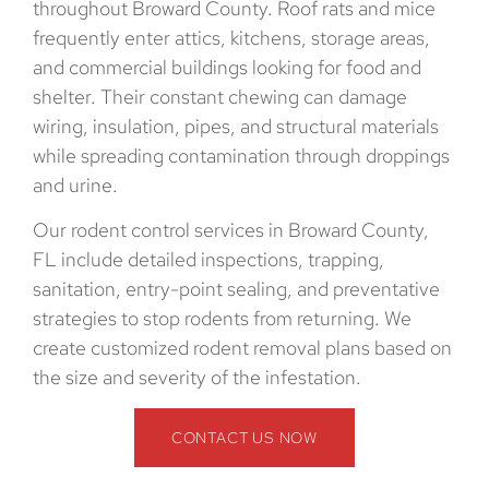
throughout Broward County. Roof rats and mice
frequently enter attics, kitchens, storage areas,
and commercial buildings looking for food and
shelter. Their constant chewing can damage
wiring, insulation, pipes, and structural materials
while spreading contamination through droppings
and urine.
Our rodent control services in Broward County,
FL include detailed inspections, trapping,
sanitation, entry-point sealing, and preventative
strategies to stop rodents from returning. We
create customized rodent removal plans based on
the size and severity of the infestation.
CONTACT US NOW