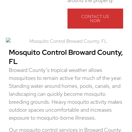
around the property.
CONTACT US
NOW
Mosquito Control Broward County,
FL
Broward County’s tropical weather allows
mosquitoes to remain active for much of the year.
Standing water around homes, pools, canals, and
landscaping can quickly become mosquito
breeding grounds. Heavy mosquito activity makes
outdoor spaces uncomfortable and increases
exposure to mosquito-borne illnesses.
Our mosquito control services in Broward County,