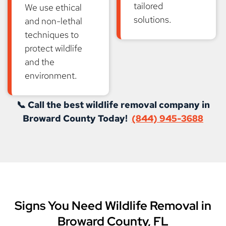
tailored
We use ethical
solutions.
and non-lethal
techniques to
protect wildlife
and the
environment.
📞 Call the best wildlife removal company in
Broward County Today!
(844) 945-3688
Signs You Need Wildlife Removal in
Broward County, FL