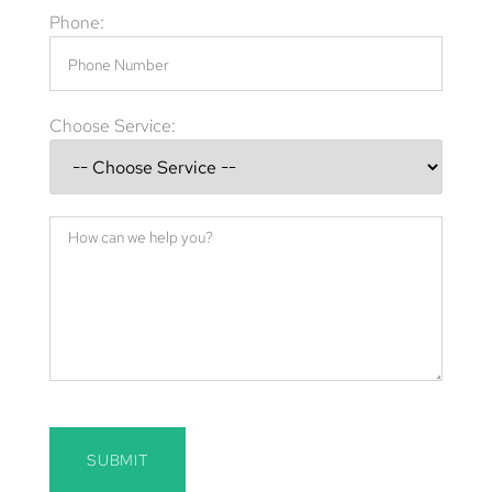
Phone:
Choose Service:
SUBMIT