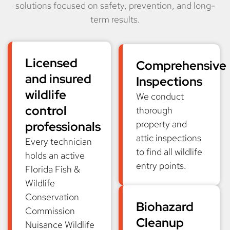
solutions focused on safety, prevention, and long-
term results.
Licensed
Comprehensive
and insured
Inspections
wildlife
We conduct
control
thorough
property and
professionals
attic inspections
Every technician
to find all wildlife
holds an active
entry points.
Florida Fish &
Wildlife
Conservation
Biohazard
Commission
Cleanup
Nuisance Wildlife