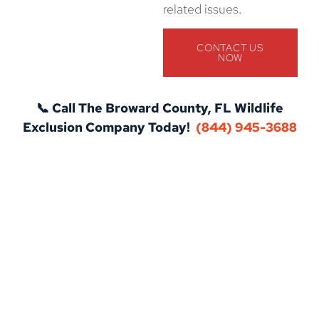
related issues.
CONTACT US
NOW
📞 Call The Broward County, FL Wildlife
Exclusion Company Today!
(844) 945-3688
Protect Your Home with Expert Pest
Control in Broward County, FL!
Don’t let pests take over your home or business. Our
professional pest control services in Broward