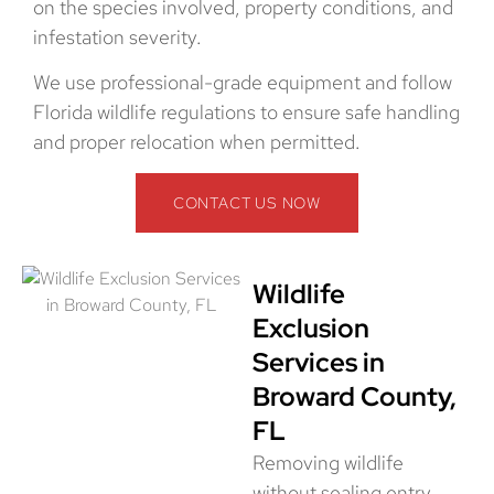
on the species involved, property conditions, and
infestation severity.
We use professional-grade equipment and follow
Florida wildlife regulations to ensure safe handling
and proper relocation when permitted.
CONTACT US NOW
Wildlife
Exclusion
Services in
Broward County,
FL
Removing wildlife
without sealing entry