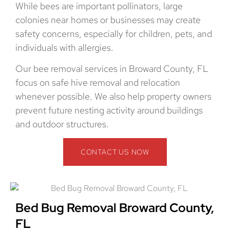
While bees are important pollinators, large
colonies near homes or businesses may create
safety concerns, especially for children, pets, and
individuals with allergies.
Our bee removal services in Broward County, FL
focus on safe hive removal and relocation
whenever possible. We also help property owners
prevent future nesting activity around buildings
and outdoor structures.
CONTACT US NOW
Bed Bug Removal Broward County,
FL