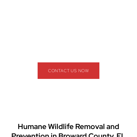
Our wildlife control specialists provide safe,
effective, and long-term wildlife removal solutions
for homes, businesses, apartment complexes,
restaurants, warehouses, and commercial facilities
throughout Broward County.
📞 Call The Professional Wildlife Removal
Company Today!
(844) 945-3688
CONTACT US NOW
Humane Wildlife Removal and
Prevention in Broward County, FL