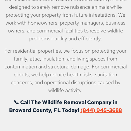
designed to safely remove nuisance animals while
protecting your property from future infestations. We
work with homeowners, property managers, business
owners, and commercial facilities to resolve wildlife
problems quickly and efficiently.
For residential properties, we focus on protecting your
family, attic, insulation, and living spaces from
contamination and structural damage. For commercial
clients, we help reduce health risks, sanitation
concerns, and operational disruptions caused by
wildlife activity.
📞 Call The Wildlife Removal Company in
Broward County, FL Today!
(844) 945-3688