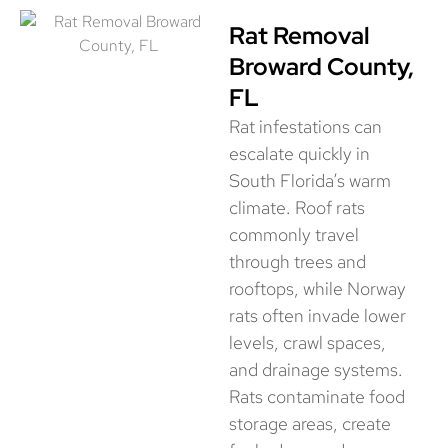
Rat Removal
Broward County,
FL
Rat infestations can
escalate quickly in
South Florida’s warm
climate. Roof rats
commonly travel
through trees and
rooftops, while Norway
rats often invade lower
levels, crawl spaces,
and drainage systems.
Rats contaminate food
storage areas, create