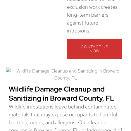
exclusion work creates
long-term barriers
against future
intrusions.
CONTACT US
NOW
Wildlife Damage Cleanup and
Sanitizing in Broward County, FL
Wildlife infestations leave behind contaminated
materials that may expose occupants to harmful
bacteria, odors, and allergens. Our cleanup
services in Broward County, FL include removal of