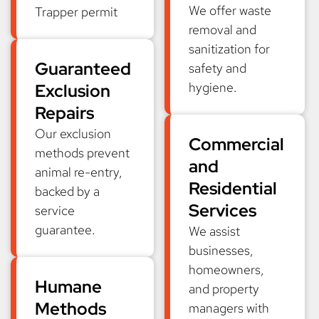
We offer waste
Trapper permit
removal and
sanitization for
Guaranteed
safety and
hygiene.
Exclusion
Repairs
Our exclusion
Commercial
methods prevent
and
animal re-entry,
Residential
backed by a
Services
service
guarantee.
We assist
businesses,
homeowners,
Humane
and property
Methods
managers with