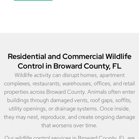
Residential and Commercial Wildlife
Control in Broward County, FL
Wildlife activity can disrupt homes, apartment
complexes, restaurants, warehouses, offices, and retail
properties across Broward County. Animals often enter
buildings through damaged vents, roof gaps, soffits,
utility openings, or drainage systems. Once inside,
they may nest, reproduce, and create ongoing damage
that worsens over time.
Our wildlife control services in Broward County, FL are