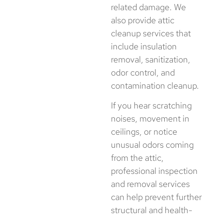
related damage. We
also provide attic
cleanup services that
include insulation
removal, sanitization,
odor control, and
contamination cleanup.
If you hear scratching
noises, movement in
ceilings, or notice
unusual odors coming
from the attic,
professional inspection
and removal services
can help prevent further
structural and health-