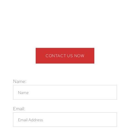
Cleanup, odor removal, and sanitation solutions
Call the Professional Wildlife Exclusion
Company in Broward County, FL! (844) 945-
3688
CONTACT US NOW
Name:
Email: