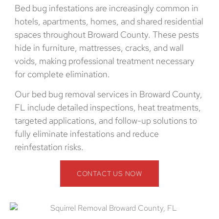
Bed bug infestations are increasingly common in
hotels, apartments, homes, and shared residential
spaces throughout Broward County. These pests
hide in furniture, mattresses, cracks, and wall
voids, making professional treatment necessary
for complete elimination.
Our bed bug removal services in Broward County,
FL include detailed inspections, heat treatments,
targeted applications, and follow-up solutions to
fully eliminate infestations and reduce
reinfestation risks.
CONTACT US NOW