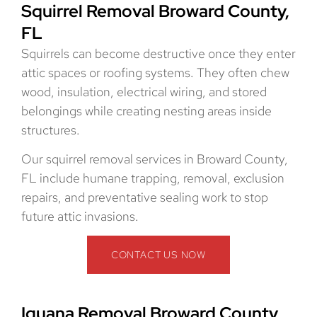
Squirrel Removal Broward County,
FL
Squirrels can become destructive once they enter
attic spaces or roofing systems. They often chew
wood, insulation, electrical wiring, and stored
belongings while creating nesting areas inside
structures.
Our squirrel removal services in Broward County,
FL include humane trapping, removal, exclusion
repairs, and preventative sealing work to stop
future attic invasions.
CONTACT US NOW
Iguana Removal Broward County,