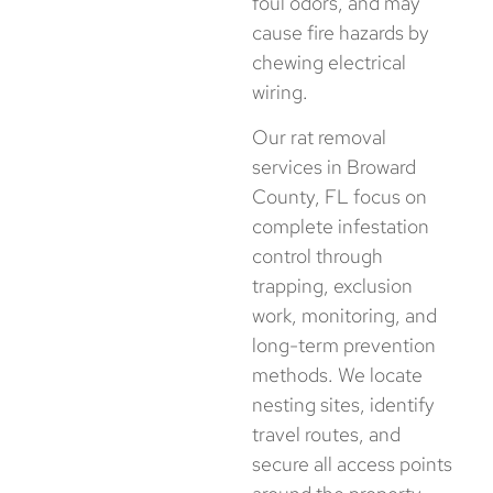
foul odors, and may
cause fire hazards by
chewing electrical
wiring.
Our rat removal
services in Broward
County, FL focus on
complete infestation
control through
trapping, exclusion
work, monitoring, and
long-term prevention
methods. We locate
nesting sites, identify
travel routes, and
secure all access points