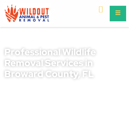
Professional Wildlife
Removal Services in
Broward County, FL
Wildlife intrusions can create major problems for both
residential and commercial properties throughout
Broward County, FL. Animals searching for shelter, food,
and nesting areas often invade attics, roofs, garages,
crawl spaces, and outdoor structures. These infestations
may lead to contaminated living spaces, damaged
insulation, destroyed wiring, foul odors, and costly