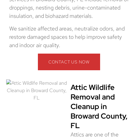
droppings, nesting debris, urine-contaminated
insulation, and biohazard materials.
We sanitize affected areas, neutralize odors, and
restore damaged spaces to help improve safety
and indoor air quality.
CONTACT US NOW
Attic Wildlife
Removal and
Cleanup in
Broward County,
FL
Attics are one of the