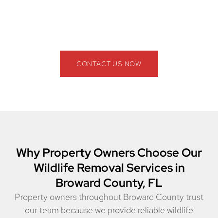
County, FL provide safe, effective, and long-term
solutions. Contact us today for a free inspection and
get rid of pests for good!
CONTACT US NOW
Why Property Owners Choose Our
Wildlife Removal Services in
Broward County, FL
Property owners throughout Broward County trust
our team because we provide reliable wildlife