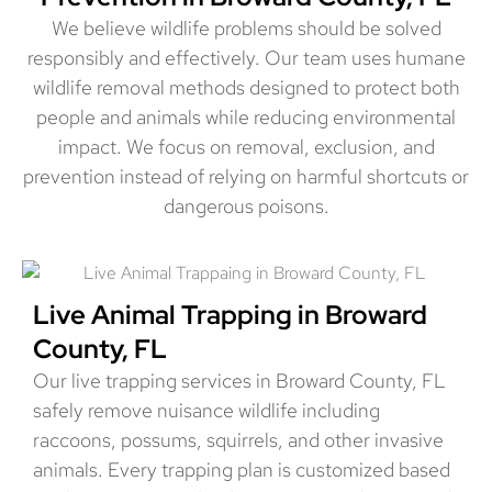
We believe wildlife problems should be solved
responsibly and effectively. Our team uses humane
wildlife removal methods designed to protect both
people and animals while reducing environmental
impact. We focus on removal, exclusion, and
prevention instead of relying on harmful shortcuts or
dangerous poisons.
Live Animal Trapping in Broward
County, FL
Our live trapping services in Broward County, FL
safely remove nuisance wildlife including
raccoons, possums, squirrels, and other invasive
animals. Every trapping plan is customized based