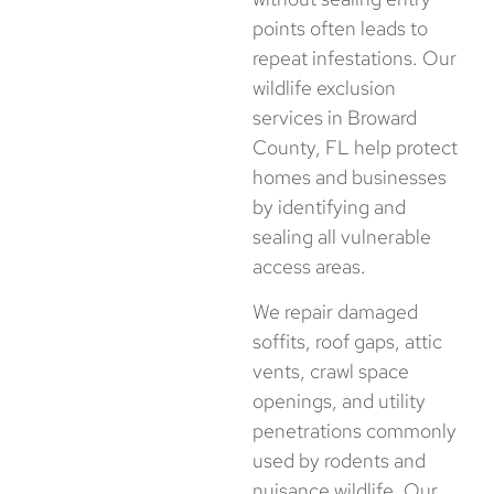
points often leads to
repeat infestations. Our
wildlife exclusion
services in Broward
County, FL help protect
homes and businesses
by identifying and
sealing all vulnerable
access areas.
We repair damaged
soffits, roof gaps, attic
vents, crawl space
openings, and utility
penetrations commonly
used by rodents and
nuisance wildlife. Our