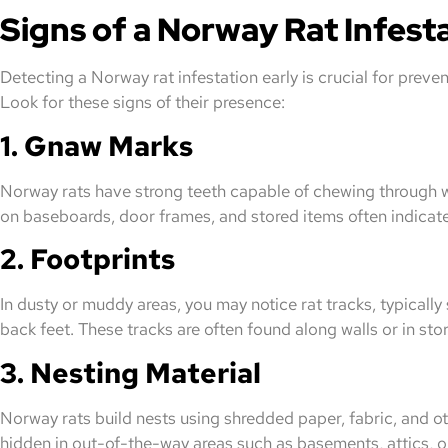
Signs of a Norway Rat Infest
Detecting a Norway rat infestation early is crucial for preve
Look for these signs of their presence:
1. Gnaw Marks
Norway rats have strong teeth capable of chewing through 
on baseboards, door frames, and stored items often indicate 
2. Footprints
In dusty or muddy areas, you may notice rat tracks, typicall
back feet. These tracks are often found along walls or in sto
3. Nesting Material
Norway rats build nests using shredded paper, fabric, and ot
hidden in out-of-the-way areas such as basements, attics, or 