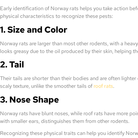
Early identification of Norway rats helps you take action b
physical characteristics to recognize these pests:
1. Size and Color
Norway rats are larger than most other rodents, with a heavy
looks greasy due to the oil produced by their skin, helping 
2. Tail
Their tails are shorter than their bodies and are often lighter
scaly texture, unlike the smoother tails of
roof rats
.
3. Nose Shape
Norway rats have blunt noses, while roof rats have more poi
with smaller ears, distinguishes them from other rodents.
Recognizing these physical traits can help you identify Norw