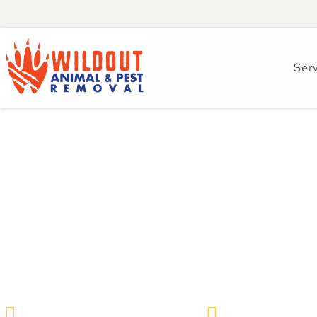
Ser
Effective Strateg
Norway Rat Infesta
Florida
Wildlife Removal & Pest Control
August 28, 2024