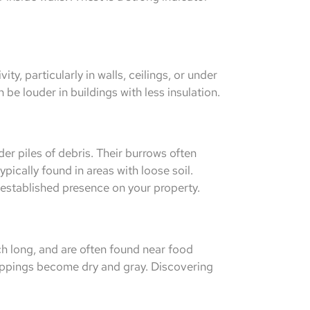
ty, particularly in walls, ceilings, or under
be louder in buildings with less insulation.
er piles of debris. Their burrows often
ically found in areas with loose soil.
 established presence on your property.
h long, and are often found near food
roppings become dry and gray. Discovering