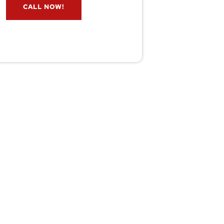
CALL NOW!
service@wildremoval.com