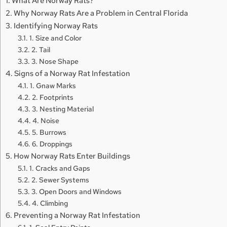
What Are Norway Rats?
Why Norway Rats Are a Problem in Central Florida
Identifying Norway Rats
1. Size and Color
2. Tail
3. Nose Shape
Signs of a Norway Rat Infestation
1. Gnaw Marks
2. Footprints
3. Nesting Material
4. Noise
5. Burrows
6. Droppings
How Norway Rats Enter Buildings
1. Cracks and Gaps
2. Sewer Systems
3. Open Doors and Windows
4. Climbing
Preventing a Norway Rat Infestation