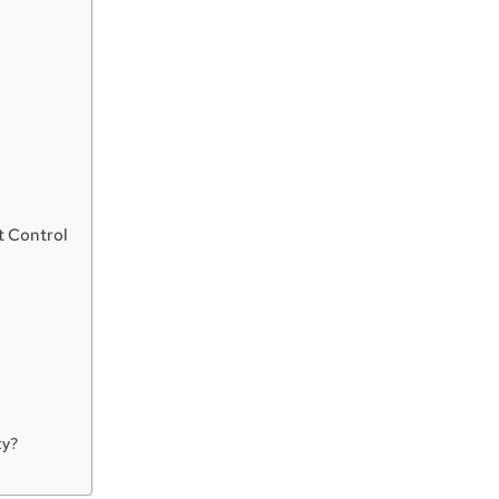
t Control
ty?