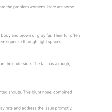
efore the problem worsens. Here are some
 body and brown or gray fur. Their fur often
them squeeze through tight spaces.
 on the underside. The tail has a rough,
nted snouts. This blunt nose, combined
ay rats and address the issue promptly.