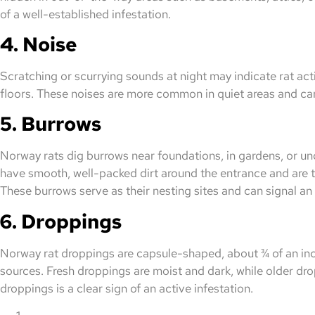
of a well-established infestation.
4. Noise
Scratching or scurrying sounds at night may indicate rat activi
floors. These noises are more common in quiet areas and can 
5. Burrows
Norway rats dig burrows near foundations, in gardens, or und
have smooth, well-packed dirt around the entrance and are typ
These burrows serve as their nesting sites and can signal an
6. Droppings
Norway rat droppings are capsule-shaped, about ¾ of an inc
sources. Fresh droppings are moist and dark, while older d
droppings is a clear sign of an active infestation.