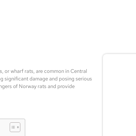
🚨 
ts, or wharf rats, are common in Central
Don
ng significant damage and posing serious
dangers of Norway rats and provide
Not sur
expert