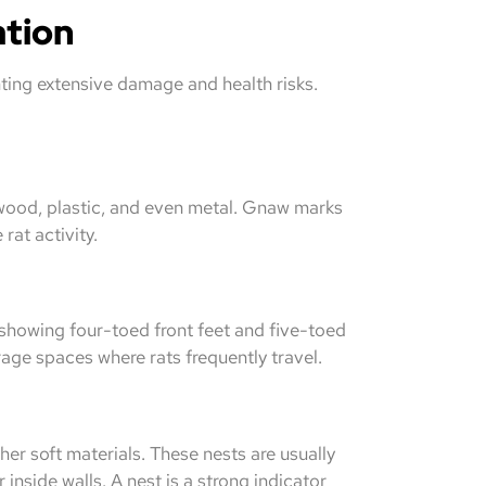
ation
nting extensive damage and health risks.
wood, plastic, and even metal. Gnaw marks
rat activity.
y showing four-toed front feet and five-toed
rage spaces where rats frequently travel.
her soft materials. These nests are usually
inside walls. A nest is a strong indicator