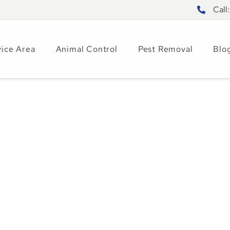
Call
vice Area
Animal Control
Pest Removal
Blo
ies to Combat
tions in Central