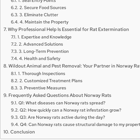
1. Seal Entry Points
2. Secure Food Sources
3. Eliminate Clutter
4. Maintain the Property
Why Professional Help Is Essential for Rat Extermination
1. Expertise and Knowledge
2. Advanced Solutions
3. Long-Term Prevention
4. Health and Safety
Wildout Animal and Pest Removal: Your Partner in Norway Ra
1. Thorough Inspections
2. Customized Treatment Plans
3. Preventive Measures
Frequently Asked Questions About Norway Rats
Q1: What diseases can Norway rats spread?
Q2: How quickly can a Norway rat infestation grow?
Q3: Are Norway rats active during the day?
Q4: Can Norway rats cause structural damage to my proper
Conclusion