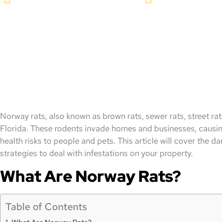
Norway rats, also known as brown rats, sewer rats, street ra
Florida. These rodents invade homes and businesses, causi
health risks to people and pets. This article will cover the 
strategies to deal with infestations on your property.
What Are Norway Rats?
Table of Contents