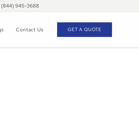
: (844) 945-3688
gs
Contact Us
GET A QUOTE