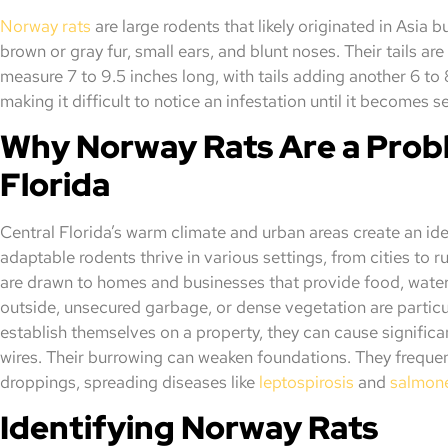
Norway rats
are large rodents that likely originated in Asia
brown or gray fur, small ears, and blunt noses. Their tails are
measure 7 to 9.5 inches long, with tails adding another 6 to 
making it difficult to notice an infestation until it becomes s
Why Norway Rats Are a Probl
Florida
Central Florida’s warm climate and urban areas create an id
adaptable rodents thrive in various settings, from cities to r
are drawn to homes and businesses that provide food, water, 
outside, unsecured garbage, or dense vegetation are partic
establish themselves on a property, they can cause signific
wires. Their burrowing can weaken foundations. They frequen
droppings, spreading diseases like
leptospirosis
and
salmone
Identifying Norway Rats