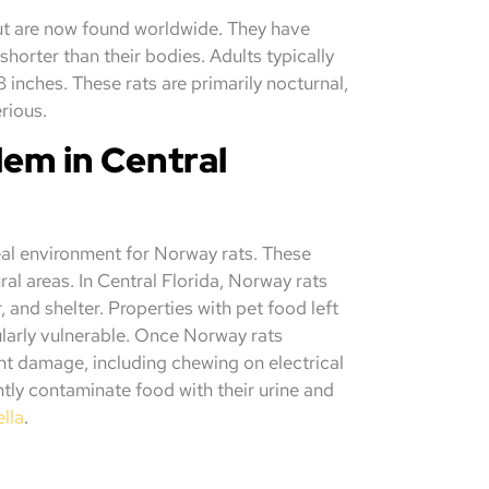
 but are now found worldwide. They have
 shorter than their bodies. Adults typically
8 inches. These rats are primarily nocturnal,
erious.
em in Central
eal environment for Norway rats. These
ural areas. In Central Florida, Norway rats
and shelter. Properties with pet food left
ularly vulnerable. Once Norway rats
ant damage, including chewing on electrical
tly contaminate food with their urine and
lla
.