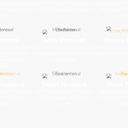
removal services
We handle bird infestations and
We manage bob
clean, quiet, and
stop future nesting in unwanted
with safe, profe
free.
areas.
control s
emoval
Mole Removal
Mouse 
s from your home
Our mole removal service stops
We eliminate mic
 seal all entry
tunneling and protects your lawn
points to keep t
event future
from damage.
ations.
Removal
Skunk Removal
Snake 
ve rodent removal
We remove skunks without the
We safely captu
rm prevention
stink and seal up their access
snakes found in
egies.
points.
prop