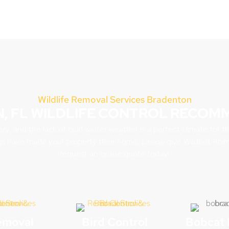
Wildlife Removal Services Bradenton
, FL WILDLIFE CONTROL RECOM
, and the lack of cold winter weather is a perfect climate for t
s have made your property their home, please give Wildout Ani
request an online quote today!
emoval
Bird Control
Bobcat 