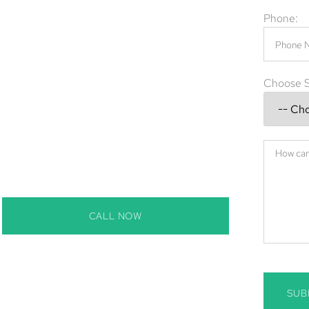
 rodents in the walls, or snakes in the yard,
Phone:
e provide expert wildlife removal Bradenton,
g services to safely resolve any intrusion.
l Bradenton, using effective and eco-friendly
Choose S
erm.
es in Bradenton, FL
denton, FL
adenton, FL
s in Bradenton, FL
 removal in Bradenton, FL
CALL NOW
SUB