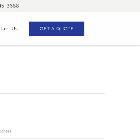
945-3688
tact Us
GET A QUOTE