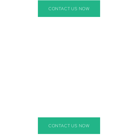
CONTACT US NOW
r Wildlife Removal Near Bra
 our expert wildlife removal services in Bradenton, FL, are
els, bats, snakes, and other nuisance animals. Our Bradento
tion to keep your home or business protected. Whether you
prevention, we have the experience to handle it all.
CONTACT US NOW