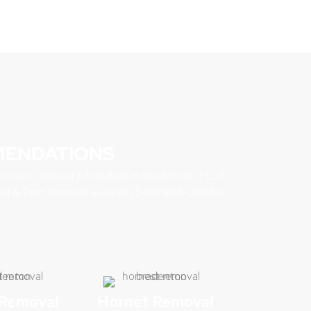
MENDATIONS
he ever-growing infestation in Bradenton, FL. If
mal & Pest Removal a call at (844) 945-3688 or
Removal
Hornet Removal