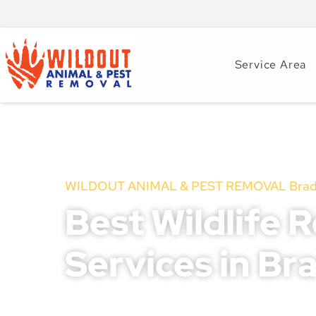
Service Area
WILDOUT ANIMAL & PEST REMOVAL Brade
Best Wildlife 
Services in Br
Wildlife issues in Bradenton, FL, can escalate qu
structural damage, disease transmission, and pot