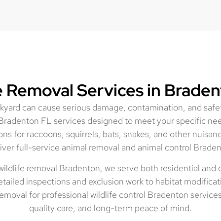
fe Removal Services in Braden
ackyard can cause serious damage, contamination, and safet
Bradenton FL services designed to meet your specific ne
ons for raccoons, squirrels, bats, snakes, and other nuisan
iver full-service animal removal and animal control Braden
wildlife removal Bradenton, we serve both residential and
tailed inspections and exclusion work to habitat modificat
moval for professional wildlife control Bradenton service
quality care, and long-term peace of mind.