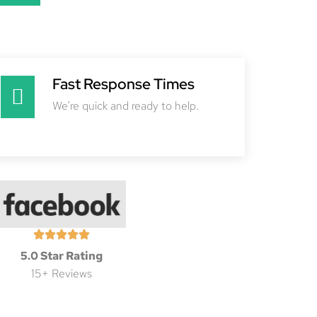
Fast Response Times
We’re quick and ready to help.
5.0 Star Rating
15+ Reviews