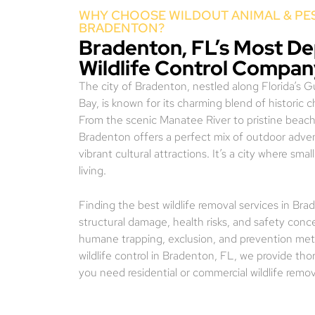
WHY CHOOSE WILDOUT ANIMAL & PES
BRADENTON?
Bradenton, FL’s Most D
Wildlife Control Compa
The city of Bradenton, nestled along Florida’s 
Bay, is known for its charming blend of historic 
From the scenic Manatee River to pristine beach
Bradenton offers a perfect mix of outdoor adven
vibrant cultural attractions. It’s a city where s
living.
Finding the best wildlife removal services in Br
structural damage, health risks, and safety conc
humane trapping, exclusion, and prevention meth
wildlife control in Bradenton, FL, we provide th
you need residential or commercial wildlife remo