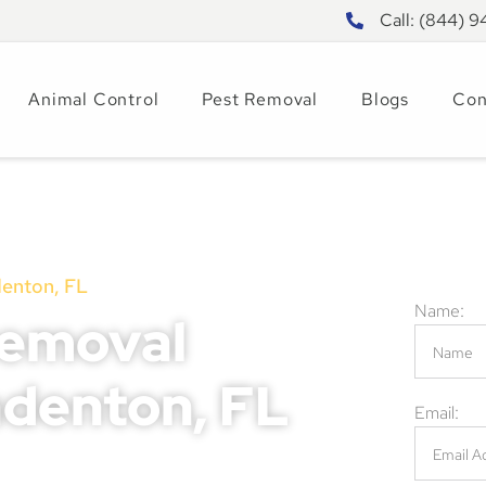
Call: (844) 
Animal Control
Pest Removal
Blogs
Con
nton, FL
Name:
Removal
adenton, FL
Email:
ickly into serious problems, leading to
ential risks to your family or customers.