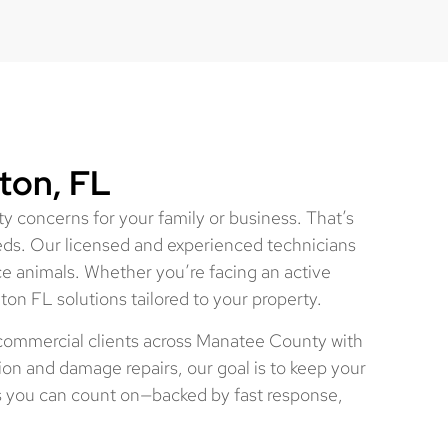
ton, FL
y concerns for your family or business. That’s
eds. Our licensed and experienced technicians
ce animals. Whether you’re facing an active
ton FL solutions tailored to your property.
 commercial clients across Manatee County with
ion and damage repairs, our goal is to keep your
s you can count on—backed by fast response,