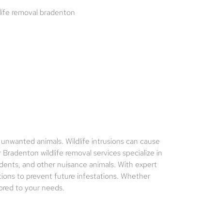
 unwanted animals. Wildlife intrusions can cause
Bradenton wildlife removal services specialize in
odents, and other nuisance animals. With expert
tions to prevent future infestations. Whether
lored to your needs.