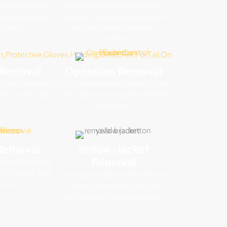
cat encounters
We handle hornet infestations
ssional wildlife
with safe, professional removal
olutions.
and long-term prevention
solutions.
Removal
Opossum Removal
e and seal entry
Our opossum removal keeps your
hem out for good.
attic, garage, and yard safe from
intrusions.
Removal
Yellow Jacket
Removal
re and relocate
 or around your
Our experts locate and remove
erty.
yellow jacket nests safely to
protect your family and pets.