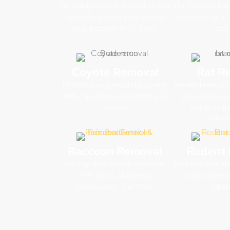
We safely remove armadillos and
Our humane bat 
repair digging damage around
keep your attic 
your property in St. Pete.
bat-
Coyote Removal
Rat R
Protect your pets and property
We eliminate rat
with expert coyote control and
or business and
removal.
points to pr
infest
Raccoon Removal
Rodent 
We trap and remove raccoons
Fast and effecti
from attics, chimneys,
with long-te
crawlspaces, and more.
strat