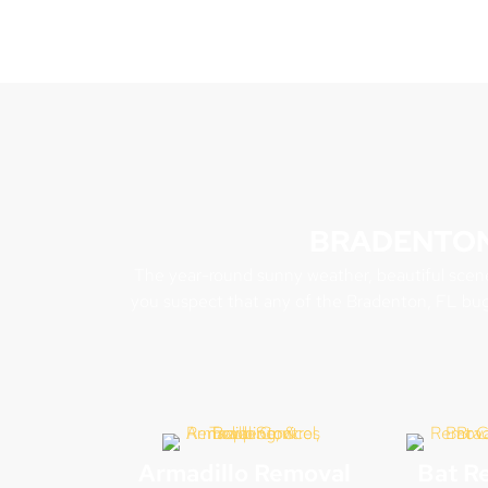
BRADENTON
The year-round sunny weather, beautiful scenery
you suspect that any of the Bradenton, FL bug
Armadillo Removal
Bat R