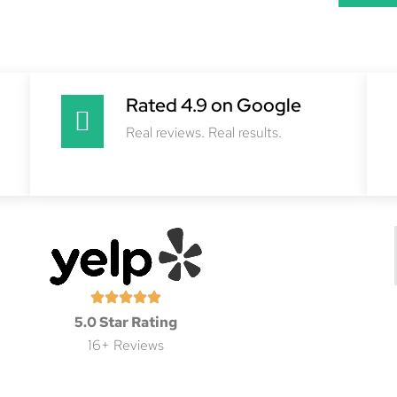
Rated 4.9 on Google
Real reviews. Real results.
5.0 Star Rating
16+ Reviews