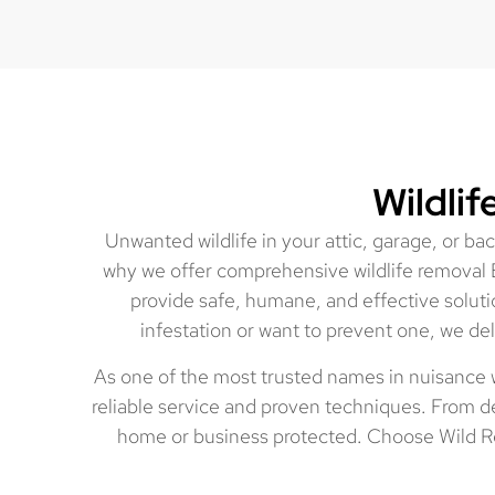
Wildli
Unwanted wildlife in your attic, garage, or b
why we offer comprehensive wildlife removal 
provide safe, humane, and effective soluti
infestation or want to prevent one, we del
As one of the most trusted names in nuisance 
reliable service and proven techniques. From de
home or business protected. Choose Wild Re