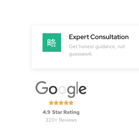
Expert Consultation
Get honest guidance, not
guesswork.
4.9 Star Rating
320+ Reviews