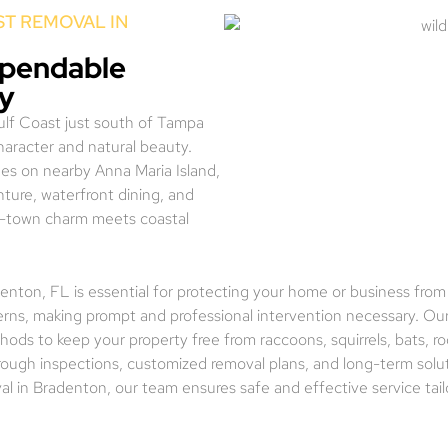
T REMOVAL IN
ependable
ny
Gulf Coast just south of Tampa
character and natural beauty.
es on nearby Anna Maria Island,
ture, waterfront dining, and
mall-town charm meets coastal
adenton, FL is essential for protecting your home or business from
erns, making prompt and professional intervention necessary. Our 
ods to keep your property free from raccoons, squirrels, bats, r
orough inspections, customized removal plans, and long-term solu
val in Bradenton, our team ensures safe and effective service tai