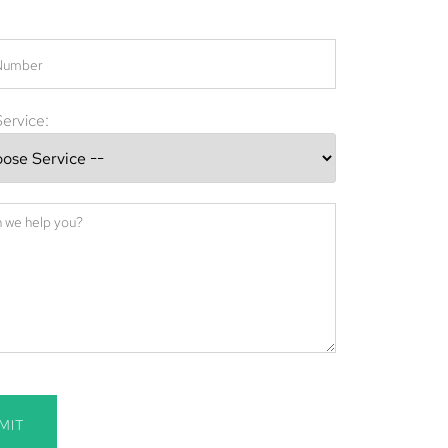
ervice:
MIT