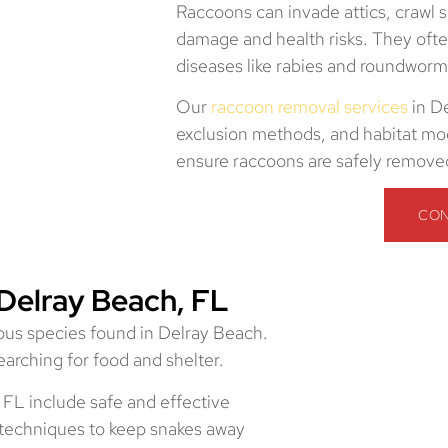
Raccoons can invade attics, crawl 
damage and health risks. They of
diseases like rabies and roundworm
Our
raccoon removal services
in D
exclusion methods, and habitat mod
ensure raccoons are safely removed
CON
Delray Beach, FL
us species found in Delray Beach.
arching for food and shelter.
 FL include safe and effective
n techniques to keep snakes away