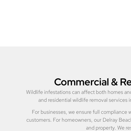
Commercial & Res
Wildlife infestations can affect both homes 
and residential wildlife removal services
For businesses, we ensure full compliance w
customers. For homeowners, our Delray Beach w
and property. We res