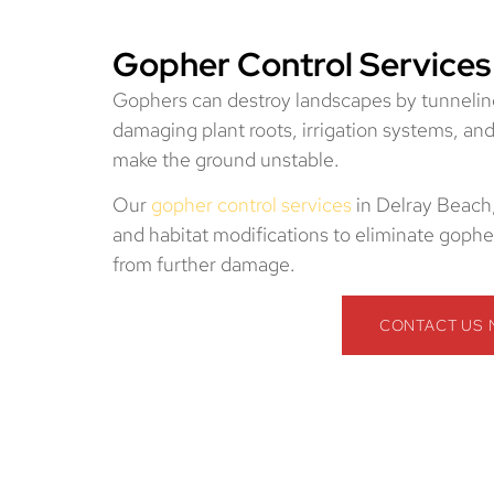
Gopher Control Services
Gophers can destroy landscapes by tunnelin
damaging plant roots, irrigation systems, an
make the ground unstable.
Our
gopher control services
in Delray Beach,
and habitat modifications to eliminate gopher
from further damage.
CONTACT US