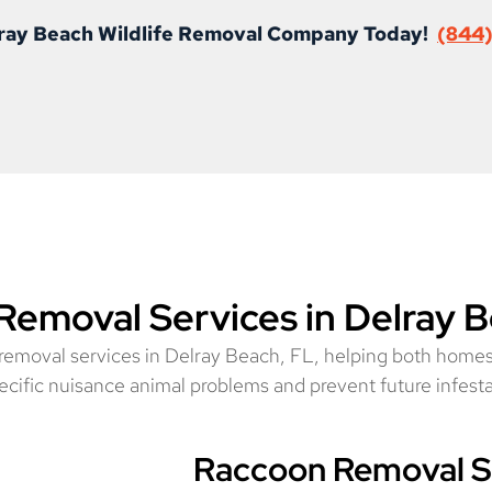
elray Beach Wildlife Removal Company Today!
(844
 Removal Services in Delray 
e removal services in Delray Beach, FL, helping both homes
specific nuisance animal problems and prevent future infest
Raccoon Removal Se