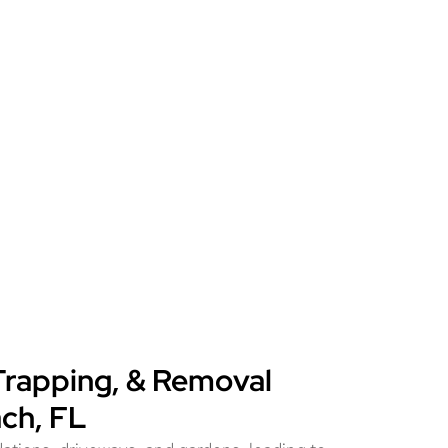
Trapping, & Removal
ach, FL