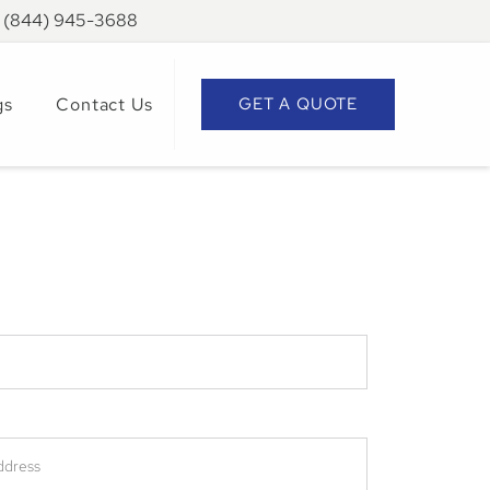
: (844) 945-3688
gs
Contact Us
GET A QUOTE