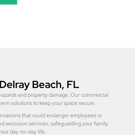
 Delray Beach, FL
h hazards and property damage. Our commercial
-term solutions to keep your space secure.
e invasions that could endanger employees or
d exclusion services, safeguarding your family
your day-to-day life.