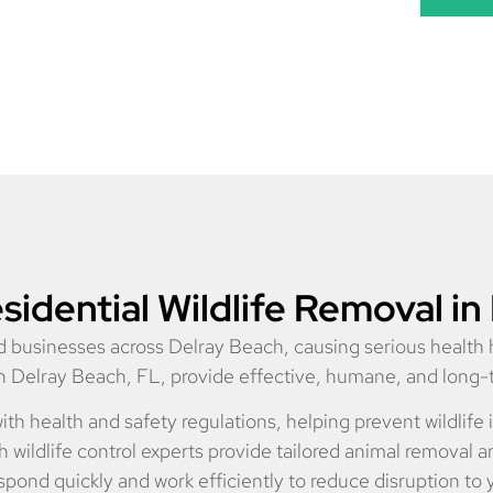
idential Wildlife Removal in
and businesses across Delray Beach, causing serious healt
 in Delray Beach, FL, provide effective, humane, and long
ith health and safety regulations, helping prevent wildlif
ildlife control experts provide tailored animal removal an
pond quickly and work efficiently to reduce disruption to 