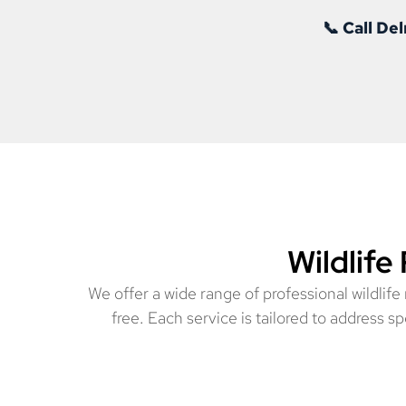
📞 Call D
Wildlife
We offer a wide range of professional wildlif
free. Each service is tailored to address 