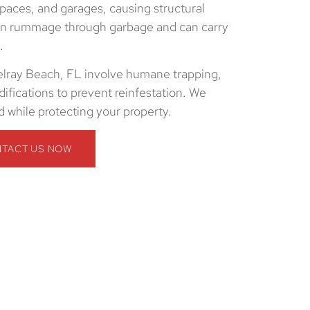
spaces, and garages, causing structural
ten rummage through garbage and can carry
.
elray Beach, FL involve humane trapping,
ifications to prevent reinfestation. We
 while protecting your property.
TACT US NOW