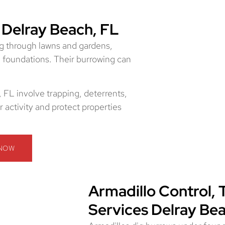
 Delray Beach, FL
g through lawns and gardens,
d foundations. Their burrowing can
 FL involve trapping, deterrents,
 activity and protect properties
 NOW
Armadillo Control, 
Services Delray Be