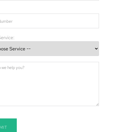
ervice:
MIT