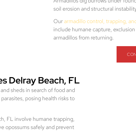
Armadillos dig burrows under found
soil erosion and structural instabili
Our
armadillo control, trapping, a
include humane capture, exclusion 
armadillos from returning.
CON
s Delray Beach, FL
 and sheds in search of food and
 parasites, posing health risks to
ch, FL involve humane trapping,
ve opossums safely and prevent