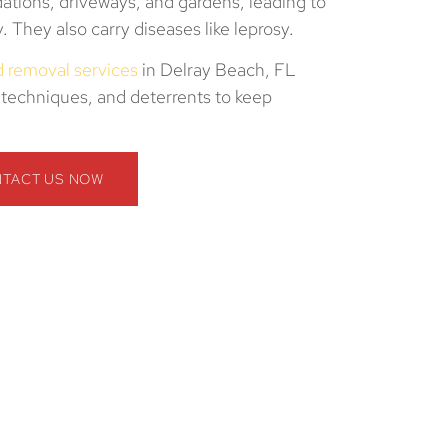
ations, driveways, and gardens, leading to
ty. They also carry diseases like leprosy.
nd removal services
in Delray Beach, FL
techniques, and deterrents to keep
TACT US NOW