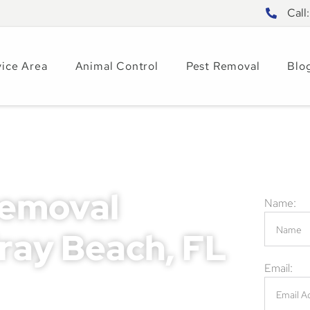
Call
vice Area
Animal Control
Pest Removal
Blo
Removal
Name:
lray Beach, FL
Email:
mage, health risks, and safety concerns for
ing these issues can lead to costly repairs,