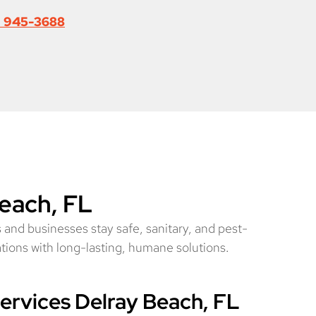
) 945-3688
Beach, FL
 and businesses stay safe, sanitary, and pest-
ations with long-lasting, humane solutions.
rvices Delray Beach, FL