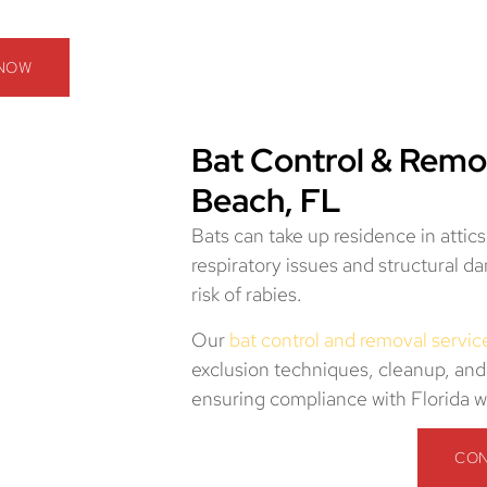
 NOW
Bat Control & Remo
Beach, FL
Bats can take up residence in attic
respiratory issues and structural 
risk of rabies.
Our
bat control and removal servic
exclusion techniques, cleanup, and
ensuring compliance with Florida wi
CON