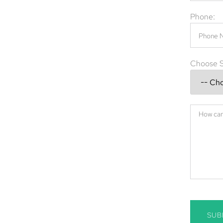
diseases. Whether it’s raccoons, bats,
Phone:
.
val company in Delray Beach, FL, providing
and commercial properties. Our professional
Choose S
xclusion, and prevention—ensuring your
ay Beach, FL.
ch, FL, call
(844) 945-3688
today.
SUB