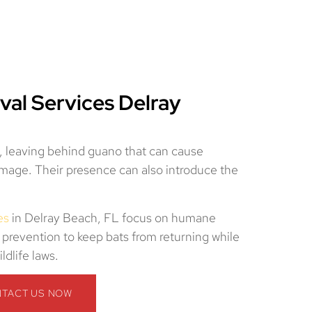
val Services Delray
s, leaving behind guano that can cause
damage. Their presence can also introduce the
es
in Delray Beach, FL focus on humane
 prevention to keep bats from returning while
ldlife laws.
TACT US NOW