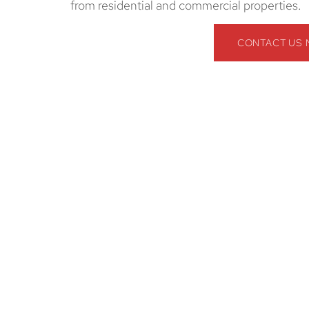
from residential and commercial properties.
CONTACT US