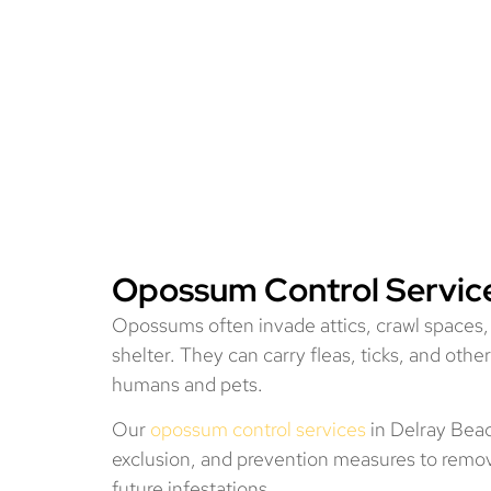
Opossum Control Service
Opossums often invade attics, crawl spaces,
shelter. They can carry fleas, ticks, and other
humans and pets.
Our
opossum control services
in Delray Bea
exclusion, and prevention measures to remo
future infestations.