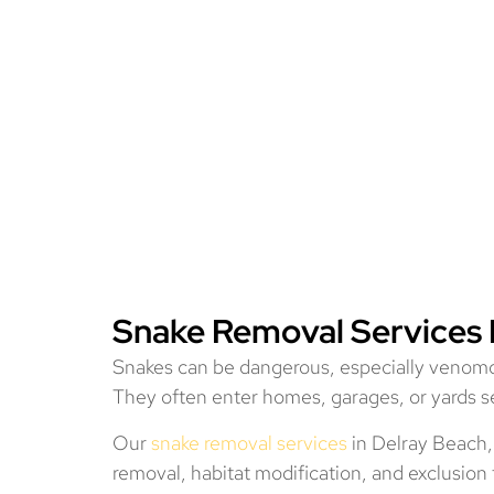
Snake Removal Services 
Snakes can be dangerous, especially venomo
They often enter homes, garages, or yards se
Our
snake removal services
in Delray Beach,
removal, habitat modification, and exclusio