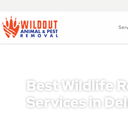
Ser
Best Wildlife 
Services in De
Wildlife intrusions can cause severe property da
homeowners and businesses in Delray Beach. Ignor