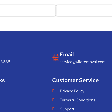
Email
-3688
service@wildremoval.com
ks
Customer Service
Privacy Policy
Terms & Conditions
Support