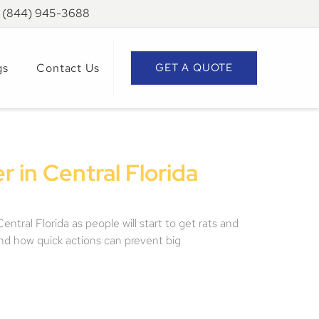
: (844) 945-3688
gs
Contact Us
GET A QUOTE
 in Central Florida
tral Florida as people will start to get rats and
and how quick actions can prevent big