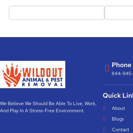
Phone
844-945
Quick Lin
We Believe We Should Be Able To Live, Work,
About
And Play In A Stress-Free Environment.
Blogs
Contact