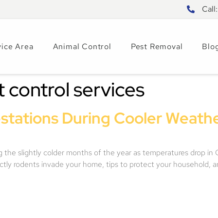
Call
vice Area
Animal Control
Pest Removal
Blo
t control services
stations During Cooler Weather
he slightly colder months of the year as temperatures drop in Cen
actly rodents invade your home, tips to protect your household, 