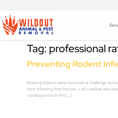
Ser
Tag:
professional ra
Preventing Rodent Infe
Keeping rodents away becomes a challenge during t
mice infesting their houses. Let’s explore why ex
consequences in the […]