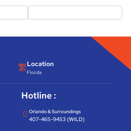
Location
Florida
Hotline :
Orlando & Surroundings
407-465-9453 (WILD)