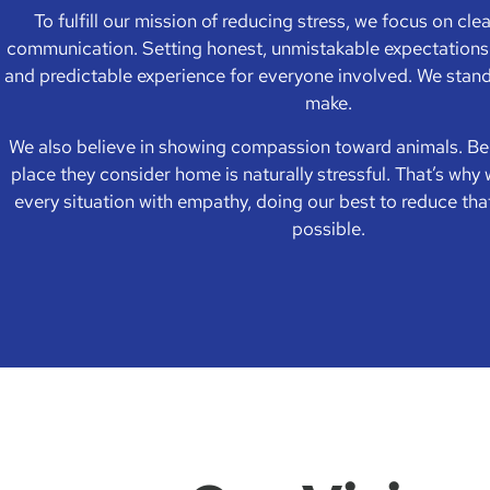
To fulfill our mission of reducing stress, we focus on cle
communication. Setting honest, unmistakable expectations 
and predictable experience for everyone involved. We stan
make.
We also believe in showing compassion toward animals. B
place they consider home is naturally stressful. That’s wh
every situation with empathy, doing our best to reduce tha
possible.