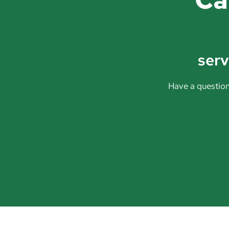
ser
Have a question