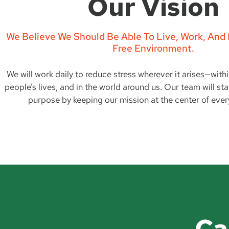
Our Vision
We Believe We Should Be Able To Live, Work, And P
Free Environment.
We will work daily to reduce stress wherever it arises—with
people’s lives, and in the world around us. Our team will st
purpose by keeping our mission at the center of ever
Ca