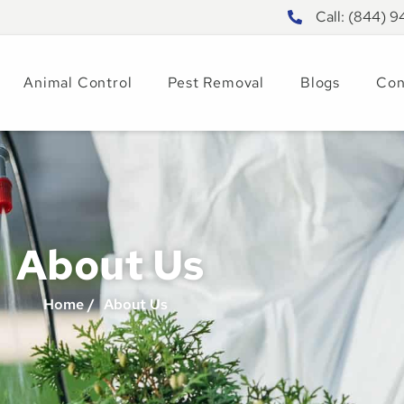
Call: (844) 
Animal Control
Pest Removal
Blogs
Con
About Us
Home /
About Us