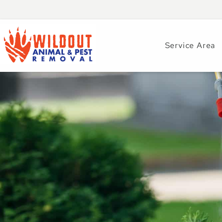
Service Area