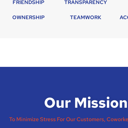
FRIENDSHIP
TRANSPARENCY
OWNERSHIP
TEAMWORK
AC
Our Mission
To Minimize Stress For Our Customers, Coworke