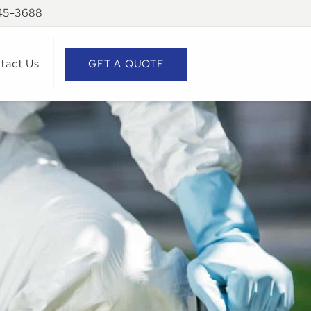
945-3688
tact Us
GET A QUOTE