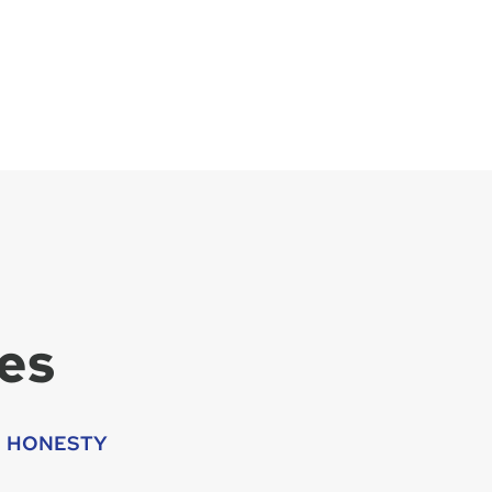
es
HONESTY