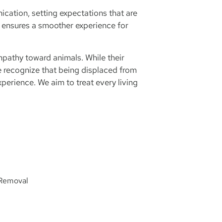
cation, setting expectations that are
 ensures a smoother experience for
pathy toward animals. While their
 recognize that being displaced from
perience. We aim to treat every living
 Removal