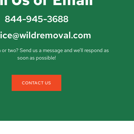
844-945-3688
vice@wildremoval.com
 or two? Send us a message and we’ll respond as
soon as possible!
CONTACT US