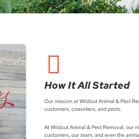
How It All Started
Our mission at Wildout Animal & Pest Rem
customers, coworkers, and pests.
At Wildout Animal & Pest Removal, our mi
customers, our team, and even the anima