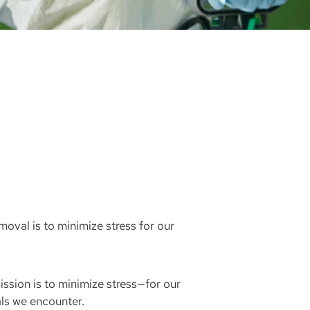
oval is to minimize stress for our
ssion is to minimize stress—for our
ls we encounter.