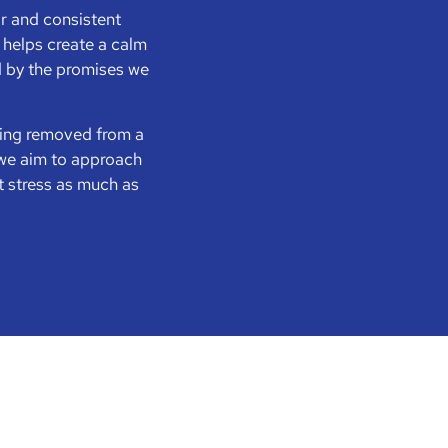
ar and consistent
helps create a calm
d by the promises we
eing removed from a
y we aim to approach
t stress as much as