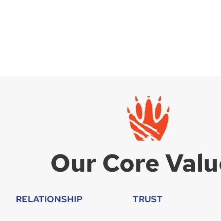
Our Core Valu
RELATIONSHIP
TRUST