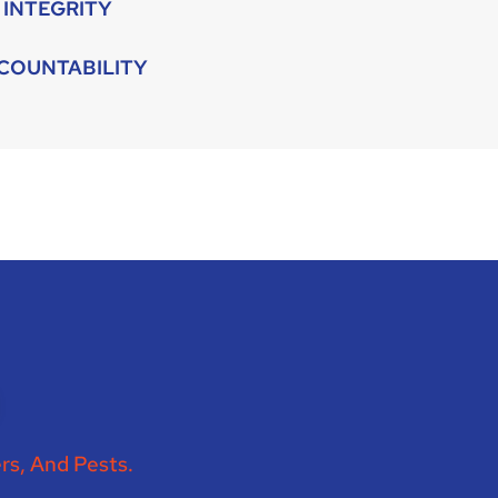
INTEGRITY
COUNTABILITY
rs, And Pests.