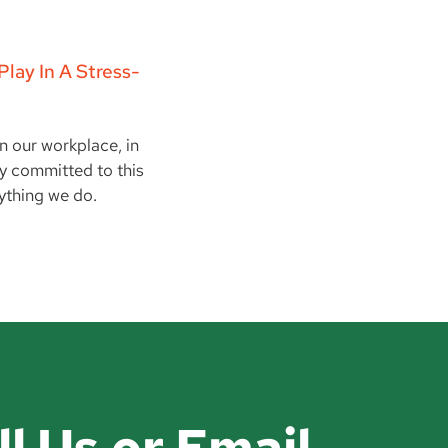
lay In A Stress-
in our workplace, in
ay committed to this
ything we do.
ll Us or Email