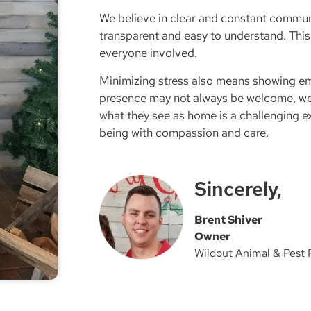
We believe in clear and constant communi
transparent and easy to understand. This
everyone involved.
Minimizing stress also means showing em
presence may not always be welcome, we
what they see as home is a challenging ex
being with compassion and care.
Sincerely,
Brent Shiver
Owner
Wildout Animal & Pest