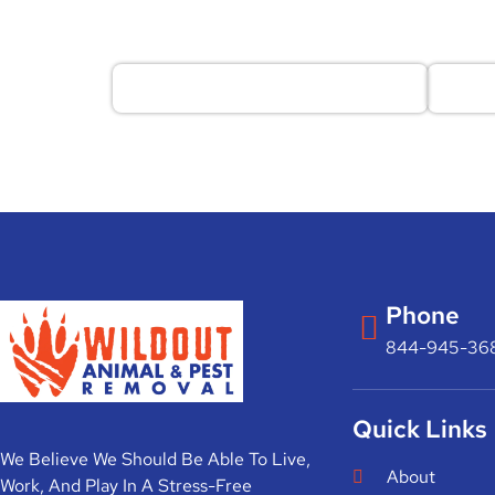
Phone
844-945-36
Quick Links
We Believe We Should Be Able To Live,
About
Work, And Play In A Stress-Free