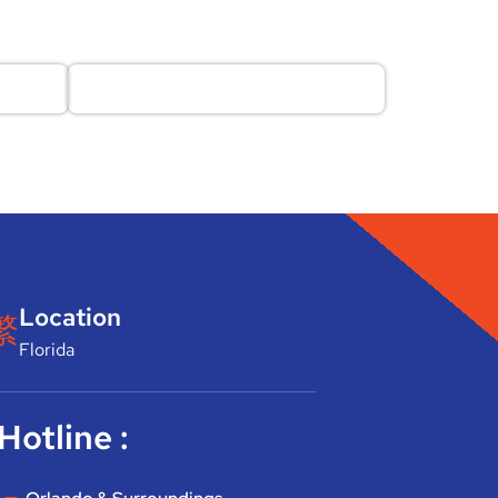
Location
Florida
Hotline :