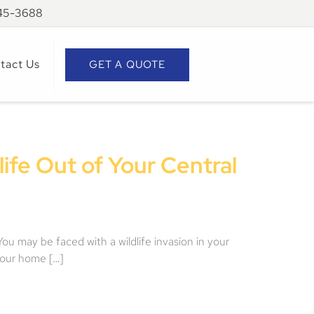
945-3688
tact Us
GET A QUOTE
ife Out of Your Central
You may be faced with a wildlife invasion in your
your home […]