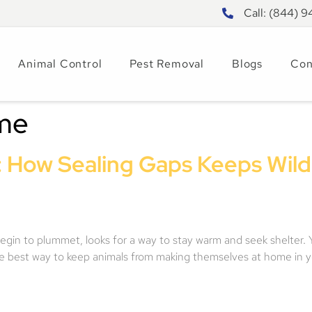
Call: (844) 
Animal Control
Pest Removal
Blogs
Con
ome
 How Sealing Gaps Keeps Wildl
 begin to plummet, looks for a way to stay warm and seek shelter. 
 The best way to keep animals from making themselves at home in 