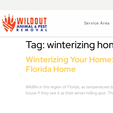
Service Area
Tag:
winterizing h
Winterizing Your Home:
Florida Home
Wildlife in this region of Florida, as temperatures
house if they see it as their winter hiding spot.