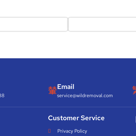
Email
88
service@wildremoval.com
Customer Service
Privacy Policy