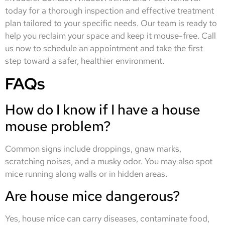
today for a thorough inspection and effective treatment
plan tailored to your specific needs. Our team is ready to
help you reclaim your space and keep it mouse-free. Call
us now to schedule an appointment and take the first
step toward a safer, healthier environment.
FAQs
How do I know if I have a house
mouse problem?
Common signs include droppings, gnaw marks,
scratching noises, and a musky odor. You may also spot
mice running along walls or in hidden areas.
Are house mice dangerous?
Yes, house mice can carry diseases, contaminate food,