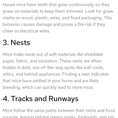
House mice have teeth that grow continuously, so they
gnaw on materials to keep them trimmed. Look for gnaw
marks on wood, plastic, wires, and food packaging. This
behavior causes damage and poses a fire risk if they
chew on electrical wires.
3. Nests
Mice make nests out of soft materials like shredded
paper, fabric, and insulation. These nests are often
hidden in dark, out-of-the-way spots like wall voids,
attics, and behind appliances. Finding a nest indicates
that mice have settled in your home and are likely
breeding, which can quickly lead to more mice.
4. Tracks and Runways
Mice follow the same paths between their nests and food
sources, leaving behind greasy marks, footprints, and tail