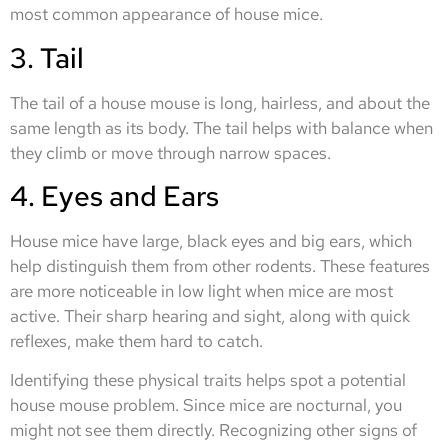
most common appearance of house mice.
3. Tail
The tail of a house mouse is long, hairless, and about the
same length as its body. The tail helps with balance when
they climb or move through narrow spaces.
4. Eyes and Ears
House mice have large, black eyes and big ears, which
help distinguish them from other rodents. These features
are more noticeable in low light when mice are most
active. Their sharp hearing and sight, along with quick
reflexes, make them hard to catch.
Identifying these physical traits helps spot a potential
house mouse problem. Since mice are nocturnal, you
might not see them directly. Recognizing other signs of