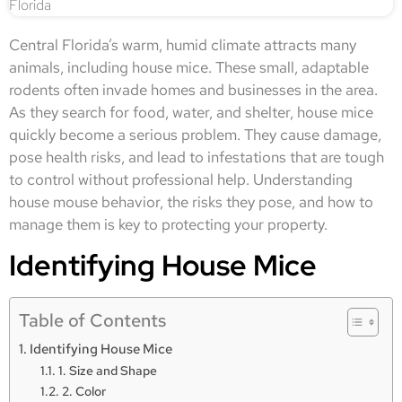
Central Florida’s warm, humid climate attracts many
animals, including house mice. These small, adaptable
rodents often invade homes and businesses in the area.
As they search for food, water, and shelter, house mice
quickly become a serious problem. They cause damage,
pose health risks, and lead to infestations that are tough
to control without professional help. Understanding
house mouse behavior, the risks they pose, and how to
manage them is key to protecting your property.
Identifying House Mice
Table of Contents
Identifying House Mice
1. Size and Shape
2. Color