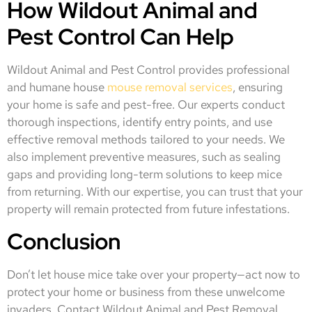
How Wildout Animal and
Pest Control Can Help
Wildout Animal and Pest Control provides professional
and humane house
mouse removal services
, ensuring
your home is safe and pest-free. Our experts conduct
thorough inspections, identify entry points, and use
effective removal methods tailored to your needs. We
also implement preventive measures, such as sealing
gaps and providing long-term solutions to keep mice
from returning. With our expertise, you can trust that your
property will remain protected from future infestations.
Conclusion
Don’t let house mice take over your property—act now to
protect your home or business from these unwelcome
invaders. Contact Wildout Animal and Pest Removal