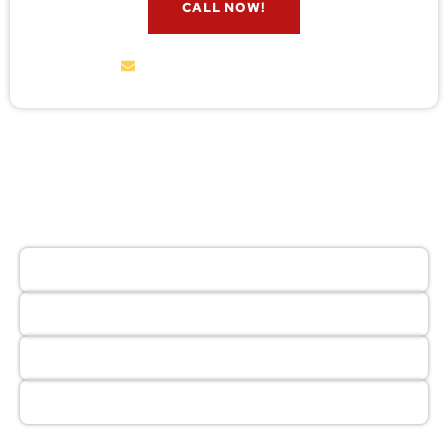
CALL NOW!
service@wildremoval.com