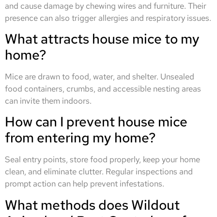
and cause damage by chewing wires and furniture. Their
presence can also trigger allergies and respiratory issues.
What attracts house mice to my
home?
Mice are drawn to food, water, and shelter. Unsealed
food containers, crumbs, and accessible nesting areas
can invite them indoors.
How can I prevent house mice
from entering my home?
Seal entry points, store food properly, keep your home
clean, and eliminate clutter. Regular inspections and
prompt action can help prevent infestations.
What methods does Wildout