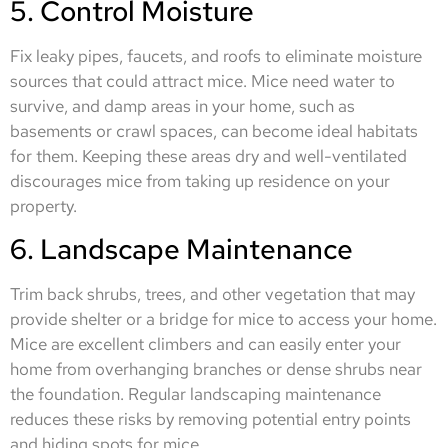
5. Control Moisture
Fix leaky pipes, faucets, and roofs to eliminate moisture
sources that could attract mice. Mice need water to
survive, and damp areas in your home, such as
basements or crawl spaces, can become ideal habitats
for them. Keeping these areas dry and well-ventilated
discourages mice from taking up residence on your
property.
6. Landscape Maintenance
Trim back shrubs, trees, and other vegetation that may
provide shelter or a bridge for mice to access your home.
Mice are excellent climbers and can easily enter your
home from overhanging branches or dense shrubs near
the foundation. Regular landscaping maintenance
reduces these risks by removing potential entry points
and hiding spots for mice.