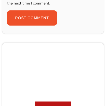
the next time I comment.
🚨 Pest/Wild Problem? Don't
Wait — Call Now!
Not sure if you have a problem? Let our experts
check for free. Message us now and we’ll respond
quickly.