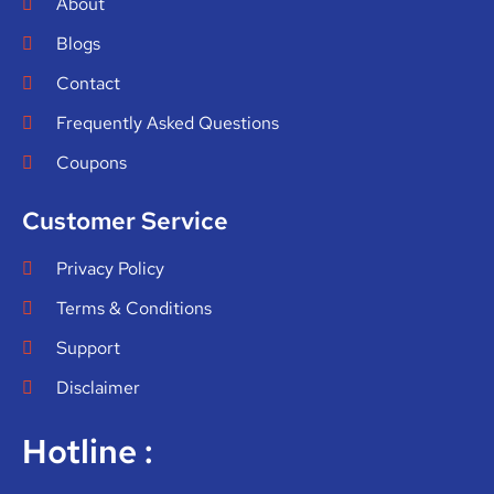
About
Blogs
Contact
Frequently Asked Questions
Coupons
Customer Service
Privacy Policy
Terms & Conditions
Support
Disclaimer
Hotline :