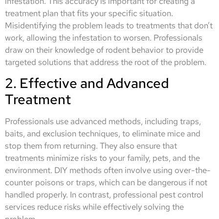
infestation. This accuracy is important for creating a
treatment plan that fits your specific situation.
Misidentifying the problem leads to treatments that don’t
work, allowing the infestation to worsen. Professionals
draw on their knowledge of rodent behavior to provide
targeted solutions that address the root of the problem.
2. Effective and Advanced
Treatment
Professionals use advanced methods, including traps,
baits, and exclusion techniques, to eliminate mice and
stop them from returning. They also ensure that
treatments minimize risks to your family, pets, and the
environment. DIY methods often involve using over-the-
counter poisons or traps, which can be dangerous if not
handled properly. In contrast, professional pest control
services reduce risks while effectively solving the