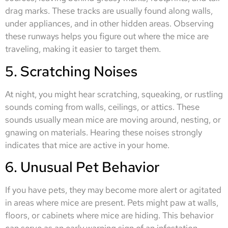
drag marks. These tracks are usually found along walls,
under appliances, and in other hidden areas. Observing
these runways helps you figure out where the mice are
traveling, making it easier to target them.
5. Scratching Noises
At night, you might hear scratching, squeaking, or rustling
sounds coming from walls, ceilings, or attics. These
sounds usually mean mice are moving around, nesting, or
gnawing on materials. Hearing these noises strongly
indicates that mice are active in your home.
6. Unusual Pet Behavior
If you have pets, they may become more alert or agitated
in areas where mice are present. Pets might paw at walls,
floors, or cabinets where mice are hiding. This behavior