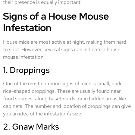
their presence is equally important.
Signs of a House Mouse
Infestation
House mice are most active at night, making them hard
to spot. However, several signs can indicate a house
mouse infestation:
1. Droppings
One of the most common signs of mice is small, dark,
rice-shaped droppings. These are usually found near
food sources, along baseboards, or in hidden areas like
cabinets. The number and location of droppings can give
you an idea of the infestation’s size.
2. Gnaw Marks