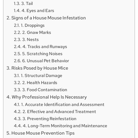
3. Tail
4. Eyes and Ears
Signs of a House Mouse Infestation
1. Droppings
2. Gnaw Marks
3. Nests
4. Tracks and Runways
5. Scratching Noises
6. Unusual Pet Behavior
Risks Posed by House Mice
1. Structural Damage
2. Health Hazards
3. Food Contamination
Why Professional Help Is Necessary
1. Accurate Identification and Assessment
2. Effective and Advanced Treatment
3. Preventing Reinfestation
4. Long-Term Monitoring and Maintenance
House Mouse Prevention Tips