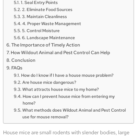
1. Seal Entry Points
2. Eliminate Food Sources
3. Maintain Cleanliness
4. Proper Waste Management
5. Control Moisture
6. Landscape Maintenance
The Importance of Timely Action
How Wildout Animal and Pest Control Can Help
Conclusion
FAQs
How do I know if I have a house mouse problem?
Are house mice dangerous?
What attracts house mice to my home?
How can I prevent house mice from entering my
home?
What methods does Wildout Animal and Pest Control
use for mouse removal?
House mice are small rodents with slender bodies, large