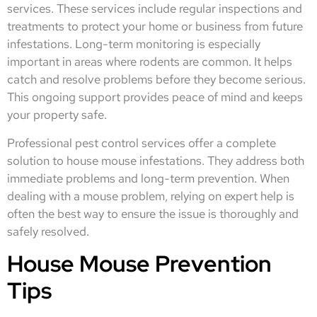
services. These services include regular inspections and
treatments to protect your home or business from future
infestations. Long-term monitoring is especially
important in areas where rodents are common. It helps
catch and resolve problems before they become serious.
This ongoing support provides peace of mind and keeps
your property safe.
Professional pest control services offer a complete
solution to house mouse infestations. They address both
immediate problems and long-term prevention. When
dealing with a mouse problem, relying on expert help is
often the best way to ensure the issue is thoroughly and
safely resolved.
House Mouse Prevention
Tips