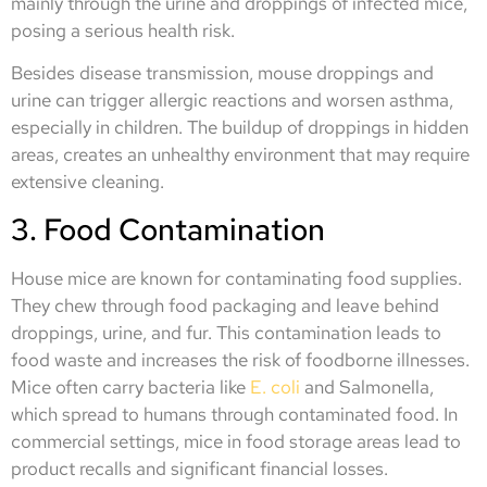
mainly through the urine and droppings of infected mice,
posing a serious health risk.
Besides disease transmission, mouse droppings and
urine can trigger allergic reactions and worsen asthma,
especially in children. The buildup of droppings in hidden
areas, creates an unhealthy environment that may require
extensive cleaning.
3. Food Contamination
House mice are known for contaminating food supplies.
They chew through food packaging and leave behind
droppings, urine, and fur. This contamination leads to
food waste and increases the risk of foodborne illnesses.
Mice often carry bacteria like
E. coli
and Salmonella,
which spread to humans through contaminated food. In
commercial settings, mice in food storage areas lead to
product recalls and significant financial losses.