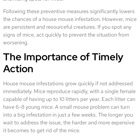
Following these preventive measures significantly lowers
the chances of a house mouse infestation. However, mice
are persistent and resourceful creatures. If you spot any
signs of mice, act quickly to prevent the situation from
worsening.
The Importance of Timely
Action
House mouse infestations grow quickly if not addressed
immediately. Mice reproduce rapidly, with a single female
capable of having up to 10 litters per year. Each litter can
have 6-8 young mice. A small mouse problem can turn
into a big infestation in just a few weeks. The longer you
wait to address the issue, the harder and more expensive
it becomes to get rid of the mice.