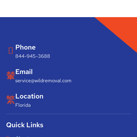
Phone
844-945-3688
Email
service@wildremoval.com
Location
Florida
Quick Links