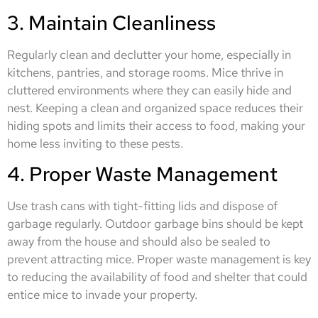
3. Maintain Cleanliness
Regularly clean and declutter your home, especially in
kitchens, pantries, and storage rooms. Mice thrive in
cluttered environments where they can easily hide and
nest. Keeping a clean and organized space reduces their
hiding spots and limits their access to food, making your
home less inviting to these pests.
4. Proper Waste Management
Use trash cans with tight-fitting lids and dispose of
garbage regularly. Outdoor garbage bins should be kept
away from the house and should also be sealed to
prevent attracting mice. Proper waste management is key
to reducing the availability of food and shelter that could
entice mice to invade your property.