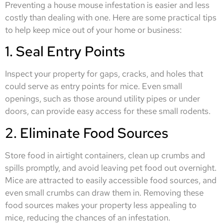
Preventing a house mouse infestation is easier and less
costly than dealing with one. Here are some practical tips
to help keep mice out of your home or business:
1. Seal Entry Points
Inspect your property for gaps, cracks, and holes that
could serve as entry points for mice. Even small
openings, such as those around utility pipes or under
doors, can provide easy access for these small rodents.
2. Eliminate Food Sources
Store food in airtight containers, clean up crumbs and
spills promptly, and avoid leaving pet food out overnight.
Mice are attracted to easily accessible food sources, and
even small crumbs can draw them in. Removing these
food sources makes your property less appealing to
mice, reducing the chances of an infestation.