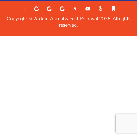
Copyright © Wildout Animal & Pest Removal 2026. All rights
reserved.