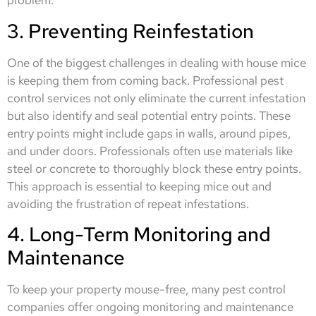
problem.
3. Preventing Reinfestation
One of the biggest challenges in dealing with house mice
is keeping them from coming back. Professional pest
control services not only eliminate the current infestation
but also identify and seal potential entry points. These
entry points might include gaps in walls, around pipes,
and under doors. Professionals often use materials like
steel or concrete to thoroughly block these entry points.
This approach is essential to keeping mice out and
avoiding the frustration of repeat infestations.
4. Long-Term Monitoring and
Maintenance
To keep your property mouse-free, many pest control
companies offer ongoing monitoring and maintenance