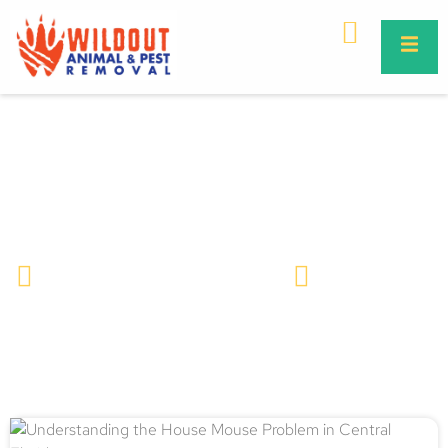
Understanding the House Mouse
Problem in Central Florida
Wildlife Removal & Pest Control
March 27, 2025