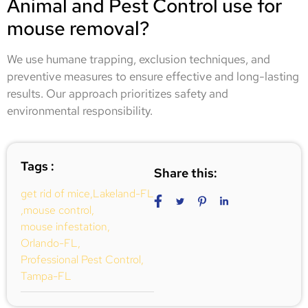
Animal and Pest Control use for
mouse removal?
We use humane trapping, exclusion techniques, and
preventive measures to ensure effective and long-lasting
results. Our approach prioritizes safety and
environmental responsibility.
Tags :
Share this:
get rid of mice
,
Lakeland-FL
,
mouse control
,
mouse infestation
,
Orlando-FL
,
Professional Pest Control
,
Tampa-FL