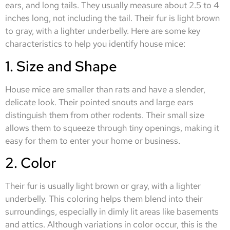
ears, and long tails. They usually measure about 2.5 to 4
inches long, not including the tail. Their fur is light brown
to gray, with a lighter underbelly. Here are some key
characteristics to help you identify house mice:
1. Size and Shape
House mice are smaller than rats and have a slender,
delicate look. Their pointed snouts and large ears
distinguish them from other rodents. Their small size
allows them to squeeze through tiny openings, making it
easy for them to enter your home or business.
2. Color
Their fur is usually light brown or gray, with a lighter
underbelly. This coloring helps them blend into their
surroundings, especially in dimly lit areas like basements
and attics. Although variations in color occur, this is the