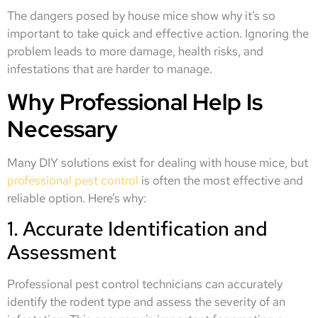
The dangers posed by house mice show why it’s so
important to take quick and effective action. Ignoring the
problem leads to more damage, health risks, and
infestations that are harder to manage.
Why Professional Help Is
Necessary
Many DIY solutions exist for dealing with house mice, but
professional pest control
is often the most effective and
reliable option. Here’s why:
1. Accurate Identification and
Assessment
Professional pest control technicians can accurately
identify the rodent type and assess the severity of an