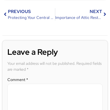
PREVIOUS
NEXT
Protecting Your Central Florida Home from Flying Squirrels
Importance of Attic Restoration After an Infestation
Leave a Reply
Your email address will not be published.
Required fields
are marked
*
Comment
*