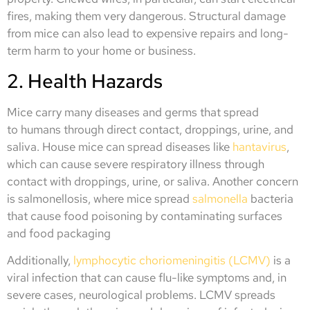
fires, making them very dangerous. Structural damage
from mice can also lead to expensive repairs and long-
term harm to your home or business.
2. Health Hazards
Mice carry many diseases and germs that spread
to humans through direct contact, droppings, urine, and
saliva. House mice can spread diseases like
hantavirus
,
which can cause severe respiratory illness through
contact with droppings, urine, or saliva. Another concern
is salmonellosis, where mice spread
salmonella
bacteria
that cause food poisoning by contaminating surfaces
and food packaging
Additionally,
lymphocytic choriomeningitis (LCMV)
is a
viral infection that can cause flu-like symptoms and, in
severe cases, neurological problems. LCMV spreads