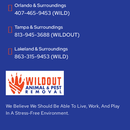
Orlando & Surroundings
407-465-9453 (WILD)
Tampa & Surroundings
813-945-3688 (WILDOUT)
Lakeland & Surroundings
863-315-9453 (WILD)
We Believe We Should Be Able To Live, Work, And Play
In A Stress-Free Environment.