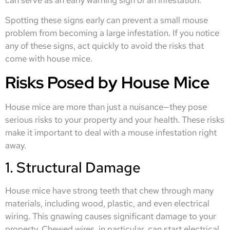
can serve as an early warning sign of an infestation.
Spotting these signs early can prevent a small mouse
problem from becoming a large infestation. If you notice
any of these signs, act quickly to avoid the risks that
come with house mice.
Risks Posed by House Mice
House mice are more than just a nuisance—they pose
serious risks to your property and your health. These risks
make it important to deal with a mouse infestation right
away.
1. Structural Damage
House mice have strong teeth that chew through many
materials, including wood, plastic, and even electrical
wiring. This gnawing causes significant damage to your
property. Chewed wires, in particular, can start electrical