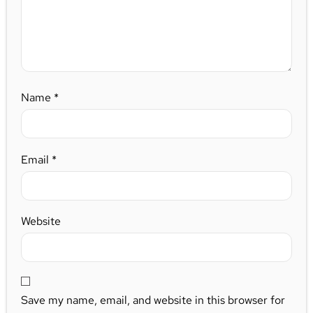
Name
*
Email
*
Website
Save my name, email, and website in this browser for