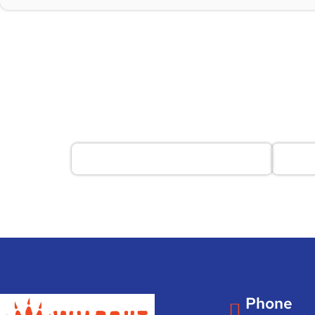
Phone