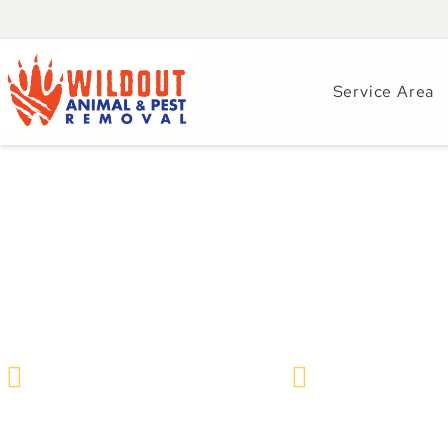
Service Area
Why Pest Control 
Plaza Businesses?
Wildlife Removal & Pest Control
January 15, 2021