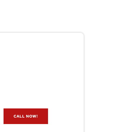
Pest/Wild Problem?
't Wait — Call Now!
e if you have a problem? Let our
s check for free. Message us now
and we’ll respond quickly.
CALL NOW!