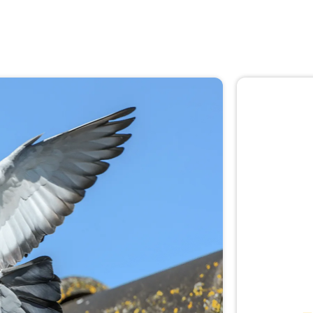
🚨 
Don
Not sur
expert