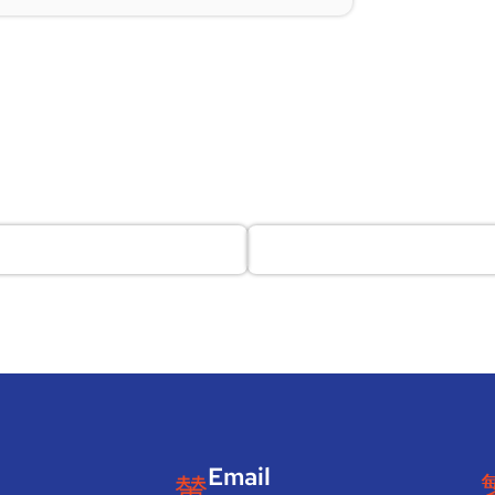
Email