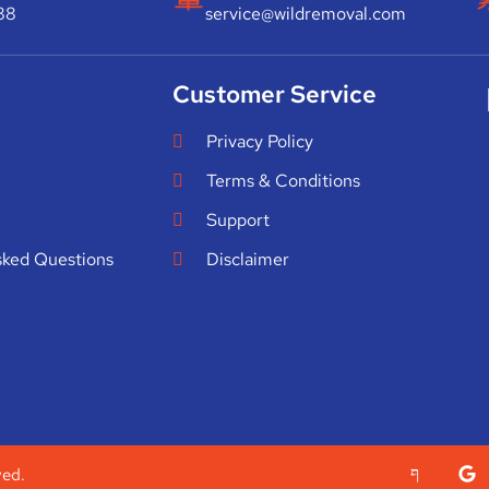
88
service@wildremoval.com
Customer Service
Privacy Policy
Terms & Conditions
Support
sked Questions
Disclaimer
ved.