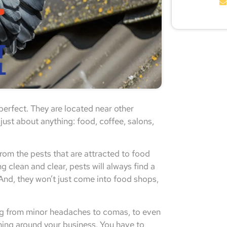
perfect. They are located near other
ust about anything: food, coffee, salons,
om the pests that are attracted to food
g clean and clear, pests will always find a
 And, they won’t just come into food shops,
hing from minor headaches to comas, to even
nning around your business. You have to