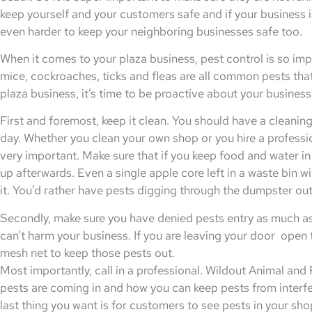
keep yourself and your customers safe and if your business i
even harder to keep your neighboring businesses safe too.
When it comes to your plaza business, pest control is so imp
mice, cockroaches, ticks and fleas are all common pests that
plaza business, it’s time to be proactive about your busines
First and foremost, keep it clean. You should have a cleaning
day. Whether you clean your own shop or you hire a profession
very important. Make sure that if you keep food and water in
up afterwards. Even a single apple core left in a waste bin wil
it. You’d rather have pests digging through the dumpster out
Secondly, make sure you have denied pests entry as much as po
can’t harm your business. If you are leaving your door open 
mesh net to keep those pests out.
Most importantly, call in a professional. Wildout Animal an
pests are coming in and how you can keep pests from interfe
last thing you want is for customers to see pests in your s