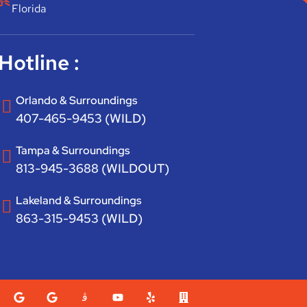
Florida
Hotline :
Orlando & Surroundings
407-465-9453 (WILD)
Tampa & Surroundings
813-945-3688 (WILDOUT)
Lakeland & Surroundings
863-315-9453 (WILD)