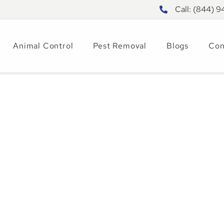
Call: (844) 
Animal Control
Pest Removal
Blogs
Con
is Important for