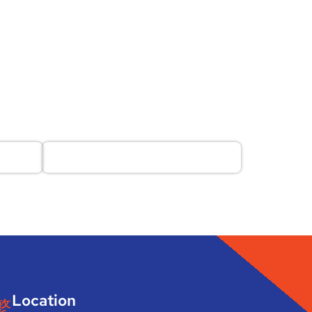
Location