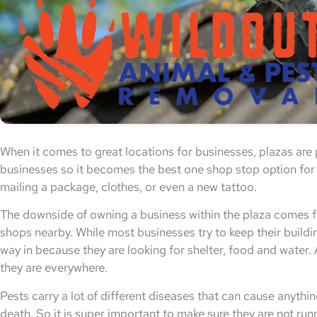
When it comes to great locations for businesses, plazas are 
businesses so it becomes the best one shop stop option for j
mailing a package, clothes, or even a new tattoo.
The downside of owning a business within the plaza comes fr
shops nearby. While most businesses try to keep their buildin
way in because they are looking for shelter, food and water.
they are everywhere.
Pests carry a lot of different diseases that can cause anyt
death. So it is super important to make sure they are not ru