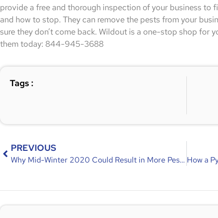
provide a free and thorough inspection of your business to f
and how to stop. They can remove the pests from your busi
sure they don’t come back. Wildout is a one-stop shop for y
them today: 844-945-3688
Tags :
PREVIOUS
Why Mid-Winter 2020 Could Result in More Pest Problems