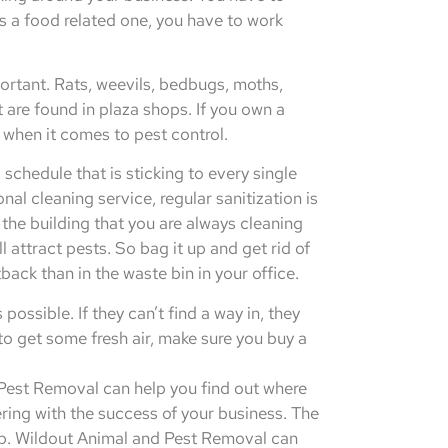
s a food related one, you have to work
ortant. Rats, weevils, bedbugs, moths,
 are found in plaza shops. If you own a
s when it comes to pest control.
 schedule that is sticking to every single
al cleaning service, regular sanitization is
 the building that you are always cleaning
l attract pests. So bag it up and get rid of
back than in the waste bin in your office.
ssible. If they can’t find a way in, they
to get some fresh air, make sure you buy a
d Pest Removal can help you find out where
ring with the success of your business. The
hop. Wildout Animal and Pest Removal can