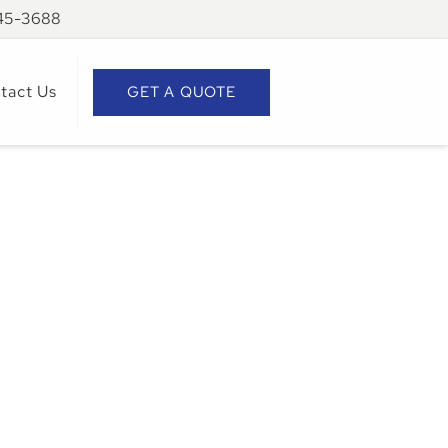
945-3688
tact Us
GET A QUOTE