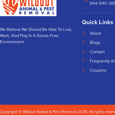
844-945-36
Quick Links
We Believe We Should Be Able To Live,
About
Work, And Play In A Stress-Free
Environment.
Blogs
Contact
Frequently A
Coupons
Copyright © Wildout Animal & Pest Removal 2026. All rights reser