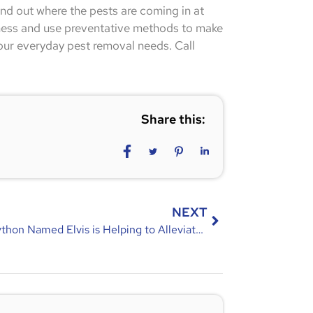
ind out where the pests are coming in at
ness and use preventative methods to make
our everyday pest removal needs. Call
Share this:
NEXT
How a Python Named Elvis is Helping to Alleviate Pests in Florida