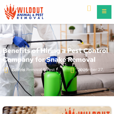
Benefits of Hiring a Pest Control
Company for Snake Removal
Wildlife Removal & Pest Control
November 27, 2025