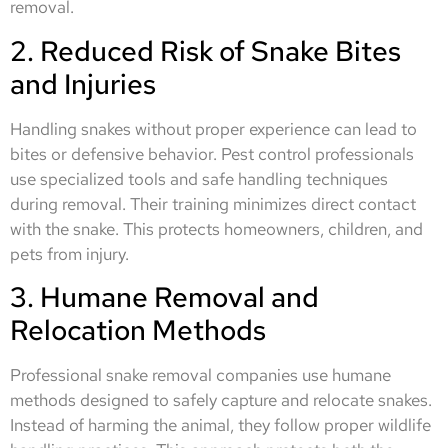
removal.
2. Reduced Risk of Snake Bites
and Injuries
Handling snakes without proper experience can lead to
bites or defensive behavior. Pest control professionals
use specialized tools and safe handling techniques
during removal. Their training minimizes direct contact
with the snake. This protects homeowners, children, and
pets from injury.
3. Humane Removal and
Relocation Methods
Professional snake removal companies use humane
methods designed to safely capture and relocate snakes.
Instead of harming the animal, they follow proper wildlife