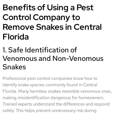
Benefits of Using a Pest
Control Company to
Remove Snakes in Central
Florida
1. Safe Identification of
Venomous and Non-Venomous
Snakes
Professional pest control companies know how to
identify snake species commonly found in Central
Florida. Many harmless snakes resemble venomous ones,
making misidentification dangerous for homeowners.
Trained experts understand the differences and respond
safely. This helps prevent unnecessary risk during