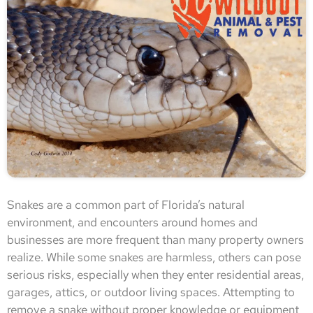
Snakes are a common part of Florida’s natural
environment, and encounters around homes and
businesses are more frequent than many property owners
realize. While some snakes are harmless, others can pose
serious risks, especially when they enter residential areas,
garages, attics, or outdoor living spaces. Attempting to
remove a snake without proper knowledge or equipment