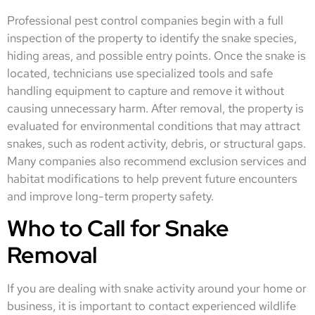
Professional pest control companies begin with a full
inspection of the property to identify the snake species,
hiding areas, and possible entry points. Once the snake is
located, technicians use specialized tools and safe
handling equipment to capture and remove it without
causing unnecessary harm. After removal, the property is
evaluated for environmental conditions that may attract
snakes, such as rodent activity, debris, or structural gaps.
Many companies also recommend exclusion services and
habitat modifications to help prevent future encounters
and improve long-term property safety.
Who to Call for Snake
Removal
If you are dealing with snake activity around your home or
business, it is important to contact experienced wildlife