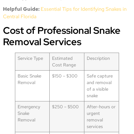
Helpful Guide:
Essential Tips for Identifying Snakes in
Central Florida
Cost of Professional Snake
Removal Services
Service Type
Estimated
Description
Cost Range
Basic Snake
$150 – $300
Safe capture
Removal
and removal
of a visible
snake
Emergency
$250 – $500
After-hours or
Snake
urgent
Removal
removal
services