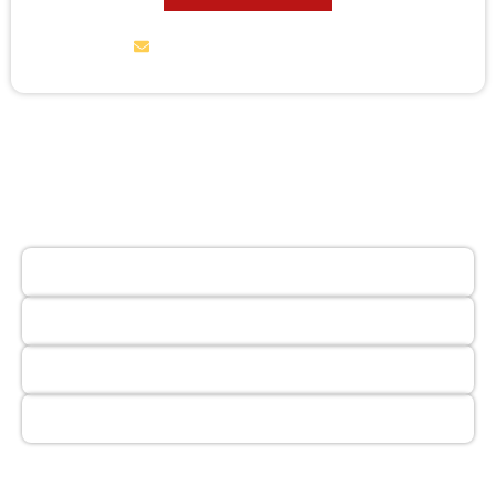
service@wildremoval.com