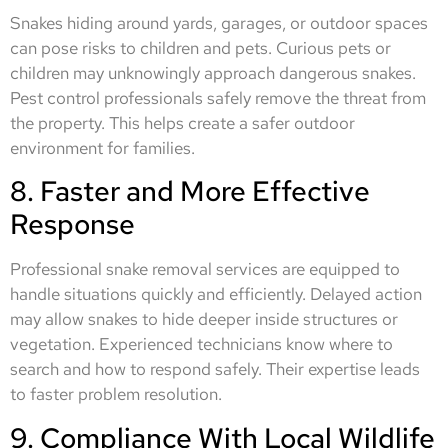
Snakes hiding around yards, garages, or outdoor spaces
can pose risks to children and pets. Curious pets or
children may unknowingly approach dangerous snakes.
Pest control professionals safely remove the threat from
the property. This helps create a safer outdoor
environment for families.
8. Faster and More Effective
Response
Professional snake removal services are equipped to
handle situations quickly and efficiently. Delayed action
may allow snakes to hide deeper inside structures or
vegetation. Experienced technicians know where to
search and how to respond safely. Their expertise leads
to faster problem resolution.
9. Compliance With Local Wildlife