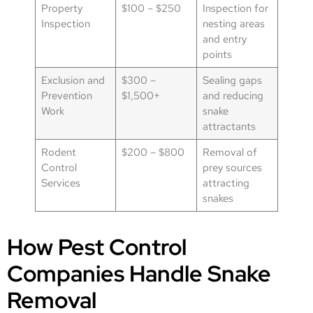
Property
$100 – $250
Inspection for
Inspection
nesting areas
and entry
points
Exclusion and
$300 –
Sealing gaps
Prevention
$1,500+
and reducing
Work
snake
attractants
Rodent
$200 – $800
Removal of
Control
prey sources
Services
attracting
snakes
How Pest Control
Companies Handle Snake
Removal