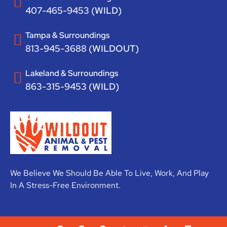
407-465-9453 (WILD)
Tampa & Surroundings
813-945-3688 (WILDOUT)
Lakeland & Surroundings
863-315-9453 (WILD)
We Believe We Should Be Able To Live, Work, And Play
In A Stress-Free Environment.