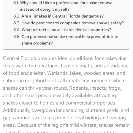
Why should I hire a professional for snake removal
instead of doing it myself?
Are all snakes in Central Florida dangerous?
How do pest control companies remove snakes safely?
What attracts snakes to residential properties?
Can professional snake removal help prevent future
snake problems?
Central Florida provides ideal conditions for snakes due
to its warm temperatures, humid climate, and abundance
of food and shelter. Wetlands, lakes, wooded areas, and
suburban neighborhoods all create environments where
snakes can thrive year-round. Rodents, insects, frogs,
and other small prey are widely available, attracting
snakes closer to homes and commercial properties.
Additionally, overgrown landscaping, cluttered yards, and
gaps around structures provide ideal hiding and nesting
areas. Because of the region’s mild winters, snakes remain
active for longer periods compared to colder states,