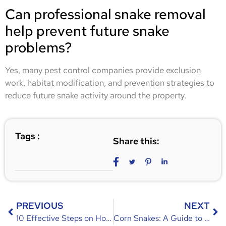
Can professional snake removal
help prevent future snake
problems?
Yes, many pest control companies provide exclusion
work, habitat modification, and prevention strategies to
reduce future snake activity around the property.
Tags :
Share this:
PREVIOUS
NEXT
10 Effective Steps on How to Keep Rodents Out of Camper
Corn Snakes: A Guide to Understanding, Identifying, and Humanely Removing Them from Your Property