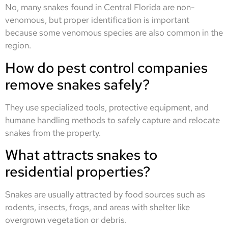
No, many snakes found in Central Florida are non-
venomous, but proper identification is important
because some venomous species are also common in the
region.
How do pest control companies
remove snakes safely?
They use specialized tools, protective equipment, and
humane handling methods to safely capture and relocate
snakes from the property.
What attracts snakes to
residential properties?
Snakes are usually attracted by food sources such as
rodents, insects, frogs, and areas with shelter like
overgrown vegetation or debris.