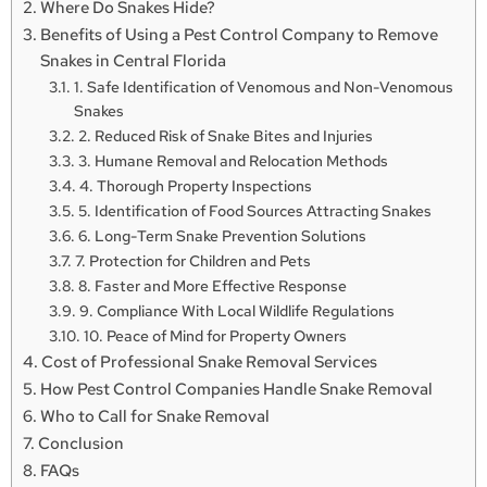
Where Do Snakes Hide?
Benefits of Using a Pest Control Company to Remove
Snakes in Central Florida
1. Safe Identification of Venomous and Non-Venomous
Snakes
2. Reduced Risk of Snake Bites and Injuries
3. Humane Removal and Relocation Methods
4. Thorough Property Inspections
5. Identification of Food Sources Attracting Snakes
6. Long-Term Snake Prevention Solutions
7. Protection for Children and Pets
8. Faster and More Effective Response
9. Compliance With Local Wildlife Regulations
10. Peace of Mind for Property Owners
Cost of Professional Snake Removal Services
How Pest Control Companies Handle Snake Removal
Who to Call for Snake Removal
Conclusion
FAQs