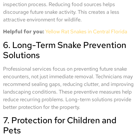
inspection process. Reducing food sources helps
discourage future snake activity. This creates a less
attractive environment for wildlife.
Helpful for you:
Yellow Rat Snakes in Central Florida
6. Long-Term Snake Prevention
Solutions
Professional services focus on preventing future snake
encounters, not just immediate removal. Technicians may
recommend sealing gaps, reducing clutter, and improving
landscaping conditions. These preventive measures help
reduce recurring problems. Long-term solutions provide
better protection for the property.
7. Protection for Children and
Pets