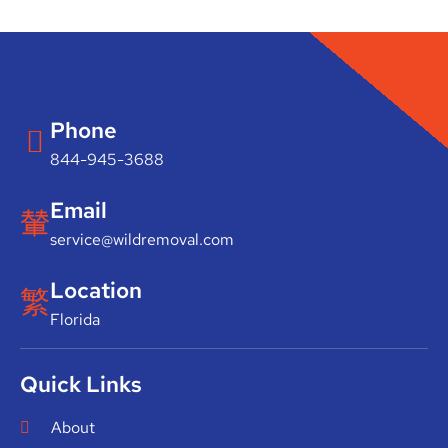
Phone
844-945-3688
Email
service@wildremoval.com
Location
Florida
Quick Links
About