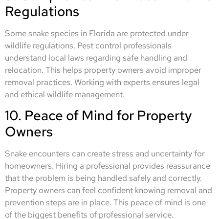
Regulations
Some snake species in Florida are protected under
wildlife regulations. Pest control professionals
understand local laws regarding safe handling and
relocation. This helps property owners avoid improper
removal practices. Working with experts ensures legal
and ethical wildlife management.
10. Peace of Mind for Property
Owners
Snake encounters can create stress and uncertainty for
homeowners. Hiring a professional provides reassurance
that the problem is being handled safely and correctly.
Property owners can feel confident knowing removal and
prevention steps are in place. This peace of mind is one
of the biggest benefits of professional service.