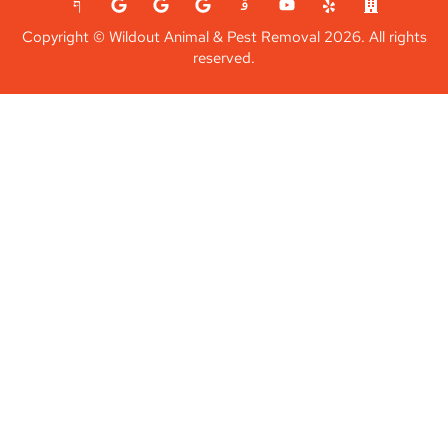
Copyright © Wildout Animal & Pest Removal 2026. All rights
reserved.