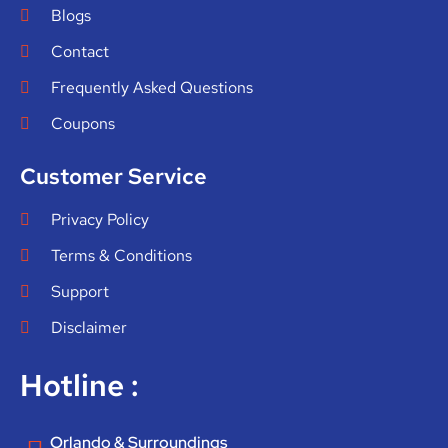
Blogs
Contact
Frequently Asked Questions
Coupons
Customer Service
Privacy Policy
Terms & Conditions
Support
Disclaimer
Hotline :
Orlando & Surroundings