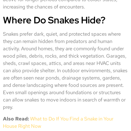
increasing the chances of encounters.
Where Do Snakes Hide?
Snakes prefer dark, quiet, and protected spaces where
they can remain hidden from predators and human
activity. Around homes, they are commonly found under
wood piles, debris, rocks, and thick vegetation. Garages,
sheds, crawl spaces, attics, and areas near HVAC units
can also provide shelter. In outdoor environments, snakes
are often seen near ponds, drainage systems, gardens,
and dense landscaping where food sources are present.
Even small openings around foundations or structures
can allow snakes to move indoors in search of warmth or
prey.
Also Read:
What to Do If You Find a Snake in Your
House Right Now