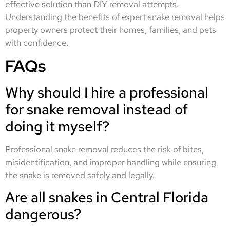
effective solution than DIY removal attempts.
Understanding the benefits of expert snake removal helps
property owners protect their homes, families, and pets
with confidence.
FAQs
Why should I hire a professional
for snake removal instead of
doing it myself?
Professional snake removal reduces the risk of bites,
misidentification, and improper handling while ensuring
the snake is removed safely and legally.
Are all snakes in Central Florida
dangerous?