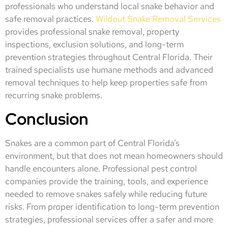
professionals who understand local snake behavior and
safe removal practices.
Wildout Snake Removal Services
provides professional snake removal, property
inspections, exclusion solutions, and long-term
prevention strategies throughout Central Florida. Their
trained specialists use humane methods and advanced
removal techniques to help keep properties safe from
recurring snake problems.
Conclusion
Snakes are a common part of Central Florida’s
environment, but that does not mean homeowners should
handle encounters alone. Professional pest control
companies provide the training, tools, and experience
needed to remove snakes safely while reducing future
risks. From proper identification to long-term prevention
strategies, professional services offer a safer and more