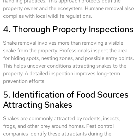
handling practices. This approach protects both the
property owner and the ecosystem. Humane removal also
complies with local wildlife regulations.
4. Thorough Property Inspections
Snake removal involves more than removing a visible
snake from the property. Professionals inspect the area
for hiding spots, nesting zones, and possible entry points.
This helps uncover conditions attracting snakes to the
property. A detailed inspection improves long-term
prevention efforts.
5. Identification of Food Sources
Attracting Snakes
Snakes are commonly attracted by rodents, insects,
frogs, and other prey around homes. Pest control
companies identify these attractants during the