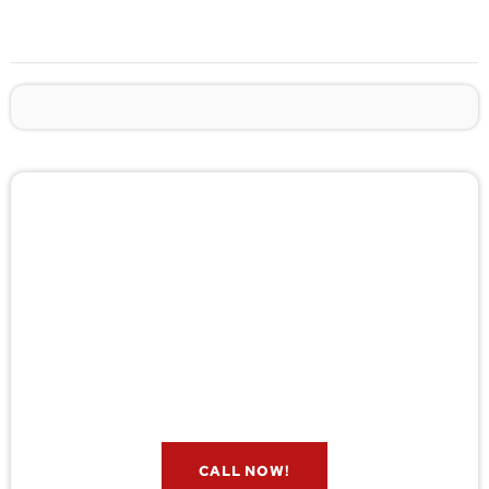
🚨 Pest/Wild Problem? Don't
Wait — Call Now!
Not sure if you have a problem? Let our experts
check for free. Message us now and we’ll respond
quickly.
CALL NOW!