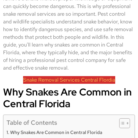
can quickly become dangerous. This is why professional
snake removal services are so important. Pest control
and wildlife specialists understand snake behavior, know
how to identify dangerous species, and use safe removal
methods that protect both people and wildlife. In this
guide, you’ll learn why snakes are common in Central
Florida, where they typically hide, and the major benefits
of hiring a professional pest control company for safe
and effective snake removal.
Snake Removal Services Central Flordia
Why Snakes Are Common in
Central Florida
Table of Contents
Why Snakes Are Common in Central Florida