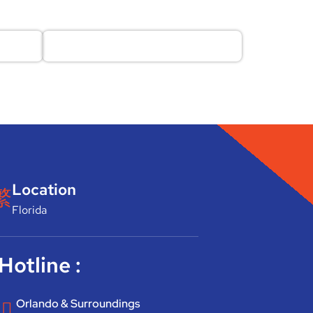
Location
Florida
Hotline :
Orlando & Surroundings