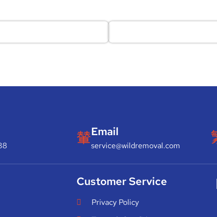
Email
88
service@wildremoval.com
Customer Service
Privacy Policy