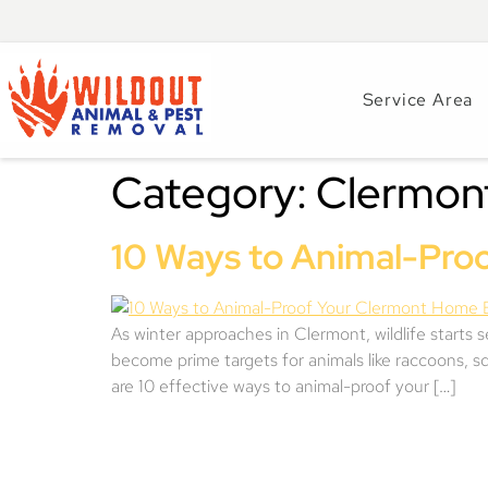
Service Area
Category:
Clermon
10 Ways to Animal-Pro
As winter approaches in Clermont, wildlife starts 
become prime targets for animals like raccoons, sq
are 10 effective ways to animal-proof your […]