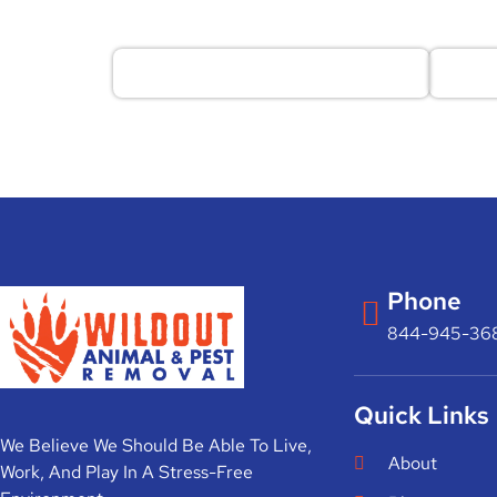
Phone
844-945-36
Quick Links
We Believe We Should Be Able To Live,
About
Work, And Play In A Stress-Free