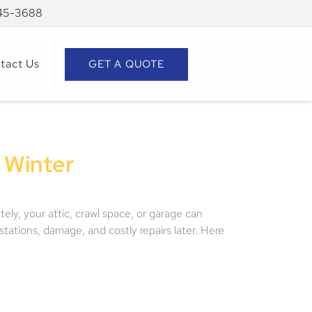
945-3688
tact Us
GET A QUOTE
 Winter
ely, your attic, crawl space, or garage can
stations, damage, and costly repairs later. Here