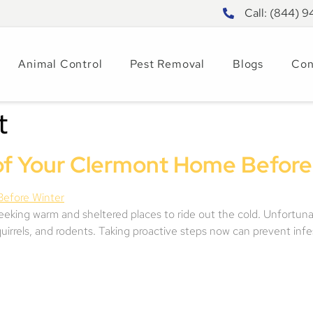
Call: (844) 
Animal Control
Pest Removal
Blogs
Con
t
of Your Clermont Home Before
seeking warm and sheltered places to ride out the cold. Unfortunat
uirrels, and rodents. Taking proactive steps now can prevent infe