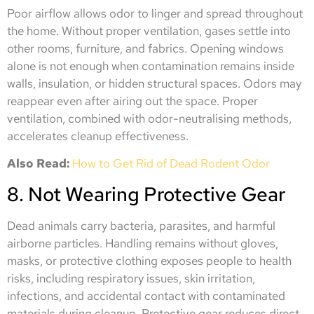
Poor airflow allows odor to linger and spread throughout
the home. Without proper ventilation, gases settle into
other rooms, furniture, and fabrics. Opening windows
alone is not enough when contamination remains inside
walls, insulation, or hidden structural spaces. Odors may
reappear even after airing out the space. Proper
ventilation, combined with odor-neutralising methods,
accelerates cleanup effectiveness.
Also Read:
How to Get Rid of Dead Rodent Odor
8. Not Wearing Protective Gear
Dead animals carry bacteria, parasites, and harmful
airborne particles. Handling remains without gloves,
masks, or protective clothing exposes people to health
risks, including respiratory issues, skin irritation,
infections, and accidental contact with contaminated
materials during cleanup. Protective gear reduces direct