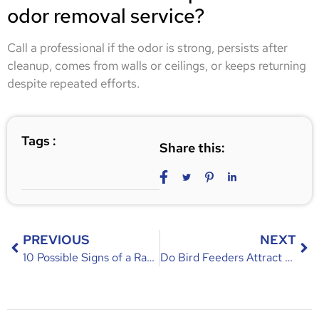
odor removal service?
Call a professional if the odor is strong, persists after
cleanup, comes from walls or ceilings, or keeps returning
despite repeated efforts.
Tags :
Share this:
PREVIOUS
NEXT
10 Possible Signs of a Raccoon Infestation in Your Orlando Attic
Do Bird Feeders Attract Rodents? Causes, Risks, and Prevention Tips