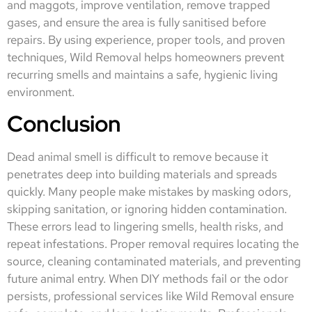
and maggots, improve ventilation, remove trapped
gases, and ensure the area is fully sanitised before
repairs. By using experience, proper tools, and proven
techniques, Wild Removal helps homeowners prevent
recurring smells and maintains a safe, hygienic living
environment.
Conclusion
Dead animal smell is difficult to remove because it
penetrates deep into building materials and spreads
quickly. Many people make mistakes by masking odors,
skipping sanitation, or ignoring hidden contamination.
These errors lead to lingering smells, health risks, and
repeat infestations. Proper removal requires locating the
source, cleaning contaminated materials, and preventing
future animal entry. When DIY methods fail or the odor
persists, professional services like Wild Removal ensure