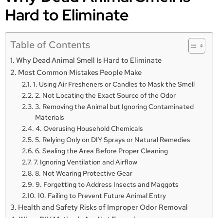
Hard to Eliminate
Table of Contents
Why Dead Animal Smell Is Hard to Eliminate
Most Common Mistakes People Make
1. Using Air Fresheners or Candles to Mask the Smell
2. Not Locating the Exact Source of the Odor
3. Removing the Animal but Ignoring Contaminated
Materials
4. Overusing Household Chemicals
5. Relying Only on DIY Sprays or Natural Remedies
6. Sealing the Area Before Proper Cleaning
7. Ignoring Ventilation and Airflow
8. Not Wearing Protective Gear
9. Forgetting to Address Insects and Maggots
10. Failing to Prevent Future Animal Entry
Health and Safety Risks of Improper Odor Removal