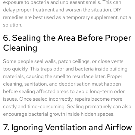
exposure to bacteria and unpleasant smells. This can
delay proper treatment and worsen the situation. DIY
remedies are best used as a temporary supplement, not a
solution.
6. Sealing the Area Before Proper
Cleaning
Some people seal walls, patch ceilings, or close vents
too quickly. This traps odor and bacteria inside building
materials, causing the smell to resurface later. Proper
cleaning, sanitation, and deodorisation must happen
before sealing affected areas to avoid long-term odor
issues. Once sealed incorrectly, repairs become more
costly and time-consuming. Sealing prematurely can also
encourage bacterial growth inside hidden spaces.
7. Ignoring Ventilation and Airflow