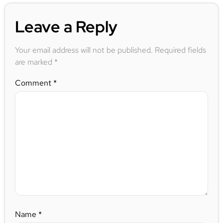
Leave a Reply
Your email address will not be published.
Required fields
are marked
*
Comment
*
Name
*