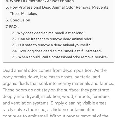
When DIY Methods Are Not Enough
How Professional Dead Animal Odor Removal Prevents
These Mistakes
Conclusion
FAQs
Why does dead animal smell last so long?
Can air fresheners remove dead animal odor?
Is it safe to remove a dead animal yourself?
How long does dead animal smell last if untreated?
When should I call a professional odor removal service?
Dead animal odor comes from decomposition. As the
body breaks down, it releases gases, bacteria, and
organic fluids that soak into nearby materials and fabrics.
These odors do not stay on the surface; they penetrate
deeply into drywall, insulation, wood, carpets, furniture,
and ventilation systems. Simply cleaning visible areas
rarely solves the issue, as hidden contamination
continues to emit smell. Without proper removal of the