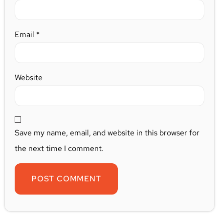
Email
*
Website
Save my name, email, and website in this browser for
the next time I comment.