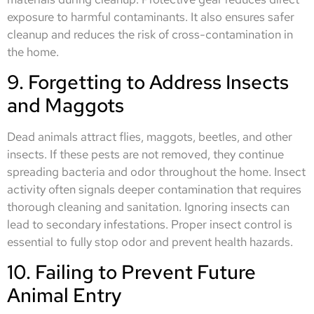
exposure to harmful contaminants. It also ensures safer
cleanup and reduces the risk of cross-contamination in
the home.
9. Forgetting to Address Insects
and Maggots
Dead animals attract flies, maggots, beetles, and other
insects. If these pests are not removed, they continue
spreading bacteria and odor throughout the home. Insect
activity often signals deeper contamination that requires
thorough cleaning and sanitation. Ignoring insects can
lead to secondary infestations. Proper insect control is
essential to fully stop odor and prevent health hazards.
10. Failing to Prevent Future
Animal Entry