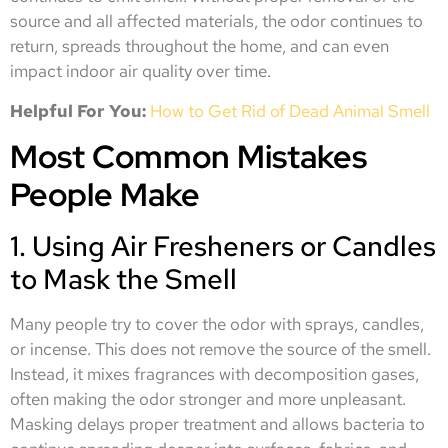
source and all affected materials, the odor continues to
return, spreads throughout the home, and can even
impact indoor air quality over time.
Helpful For You:
How to Get Rid of Dead Animal Smell
Most Common Mistakes
People Make
1. Using Air Fresheners or Candles
to Mask the Smell
Many people try to cover the odor with sprays, candles,
or incense. This does not remove the source of the smell.
Instead, it mixes fragrances with decomposition gases,
often making the odor stronger and more unpleasant.
Masking delays proper treatment and allows bacteria to