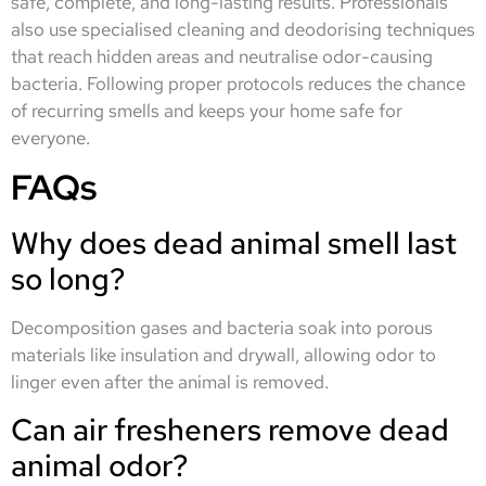
safe, complete, and long-lasting results. Professionals
also use specialised cleaning and deodorising techniques
that reach hidden areas and neutralise odor-causing
bacteria. Following proper protocols reduces the chance
of recurring smells and keeps your home safe for
everyone.
FAQs
Why does dead animal smell last
so long?
Decomposition gases and bacteria soak into porous
materials like insulation and drywall, allowing odor to
linger even after the animal is removed.
Can air fresheners remove dead
animal odor?