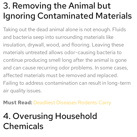
3. Removing the Animal but
Ignoring Contaminated Materials
Taking out the dead animal alone is not enough. Fluids
and bacteria seep into surrounding materials like
insulation, drywall, wood, and flooring. Leaving these
materials untreated allows odor-causing bacteria to
continue producing smell long after the animal is gone
and can cause recurring odor problems. In some cases,
affected materials must be removed and replaced.
Failing to address contamination can result in long-term
air quality issues.
Must Read:
Deadliest Diseases Rodents Carry
4. Overusing Household
Chemicals