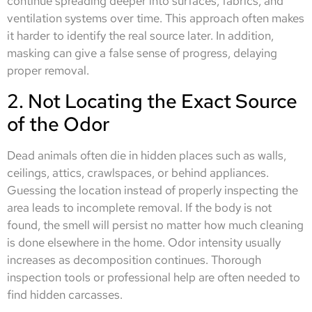
continue spreading deeper into surfaces, fabrics, and
ventilation systems over time. This approach often makes
it harder to identify the real source later. In addition,
masking can give a false sense of progress, delaying
proper removal.
2. Not Locating the Exact Source
of the Odor
Dead animals often die in hidden places such as walls,
ceilings, attics, crawlspaces, or behind appliances.
Guessing the location instead of properly inspecting the
area leads to incomplete removal. If the body is not
found, the smell will persist no matter how much cleaning
is done elsewhere in the home. Odor intensity usually
increases as decomposition continues. Thorough
inspection tools or professional help are often needed to
find hidden carcasses.