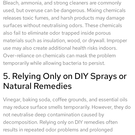
Bleach, ammonia, and strong cleaners are commonly
used, but overuse can be dangerous. Mixing chemicals
releases toxic fumes, and harsh products may damage
surfaces without neutralising odors. These chemicals
also fail to eliminate odor trapped inside porous
materials such as insulation, wood, or drywall. Improper
use may also create additional health risks indoors.
Over-reliance on chemicals can mask the problem
temporarily while allowing bacteria to persist.
5. Relying Only on DIY Sprays or
Natural Remedies
Vinegar, baking soda, coffee grounds, and essential oils
may reduce surface smells temporarily. However, they do
not neutralise deep contamination caused by
decomposition. Relying only on DIY remedies often
results in repeated odor problems and prolonged