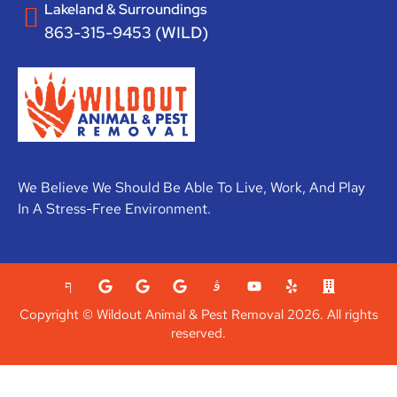
Lakeland & Surroundings
863-315-9453 (WILD)
We Believe We Should Be Able To Live, Work, And Play
In A Stress-Free Environment.
Copyright © Wildout Animal & Pest Removal 2026. All rights
reserved.