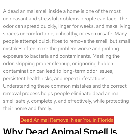
A dead animal smell inside a home is one of the most
unpleasant and stressful problems people can face. The
odor can spread quickly, linger for weeks, and make living
spaces uncomfortable, unhealthy, or even unsafe. Many
people attempt quick fixes to remove the smell, but small
mistakes often make the problem worse and prolong
exposure to bacteria and contaminants. Masking the
odor, skipping proper cleanup, or ignoring hidden
contamination can lead to long-term odor issues,
persistent health risks, and repeat infestations.
Understanding these common mistakes and the correct
removal process helps people eliminate dead animal
smell safely, completely, and effectively, while protecting
their home and family.
Dead Animal Removal Near You in Florida
Why Dead Animal Smell Is