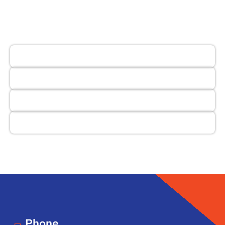
Phone