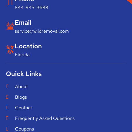
844-945-3688
Email
service@wildremoval.com
Location
Florida
Quick Links
About
Blogs
Contact
Frequently Asked Questions
Coupons