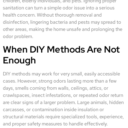
children, elderly individuals, and pets. Ignoring proper
sanitation can turn a simple odor issue into a serious
health concern. Without thorough removal and
disinfection, lingering bacteria and pests may spread to
other areas, making the home unsafe and prolonging the
odor problem.
When DIY Methods Are Not
Enough
DIY methods may work for very small, easily accessible
cases. However, strong odors lasting more than a few
days, smells coming from walls, ceilings, attics, or
crawlspaces, insect infestations, or repeated odor return
are clear signs of a larger problem. Large animals, hidden
carcasses, or contamination inside insulation or
structural materials require specialized tools, experience,
and proper safety measures to handle effectively.