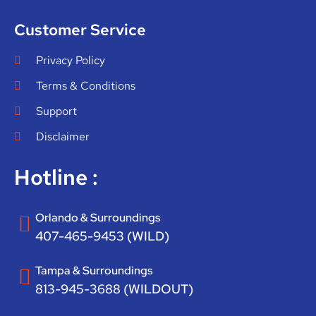
Customer Service
Privacy Policy
Terms & Conditions
Support
Disclaimer
Hotline :
Orlando & Surroundings
407-465-9453 (WILD)
Tampa & Surroundings
813-945-3688 (WILDOUT)