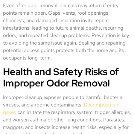
Even after odor removal, animals may return if entry
points remain open. Gaps, vents, roof openings,
chimneys, and damaged insulation invite repeat
infestations, leading to future animal deaths, recurring
odors, and repeated cleanup problems. Prevention is key
to avoiding the same issue again. Sealing and repairing
potential access points protects both the home and its
occupants long-term.
Health and Safety Risks of
Improper Odor Removal
Improper cleanup exposes people to harmful bacteria,
viruses, and airborne contaminants.
Decomposition
gases
can irritate the respiratory system, trigger allergies,
and worsen asthma or other lung conditions. Parasites,
maggots, and insects increase health risks, especially for