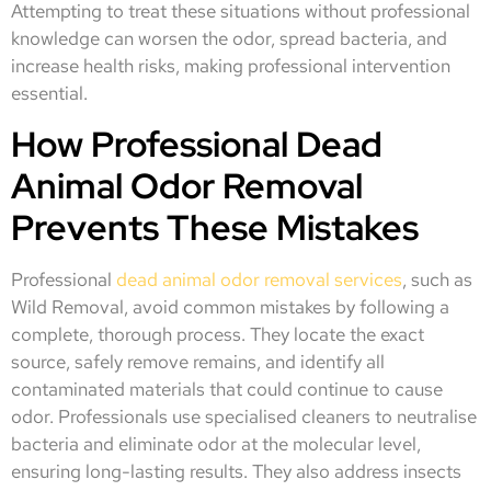
Attempting to treat these situations without professional
knowledge can worsen the odor, spread bacteria, and
increase health risks, making professional intervention
essential.
How Professional Dead
Animal Odor Removal
Prevents These Mistakes
Professional
dead animal odor removal services
, such as
Wild Removal, avoid common mistakes by following a
complete, thorough process. They locate the exact
source, safely remove remains, and identify all
contaminated materials that could continue to cause
odor. Professionals use specialised cleaners to neutralise
bacteria and eliminate odor at the molecular level,
ensuring long-lasting results. They also address insects