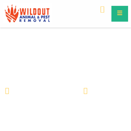
10 Common Mistakes People
Make When Removing Dead
Animal Smell
Wildlife Removal & Pest Control
February 13, 2026