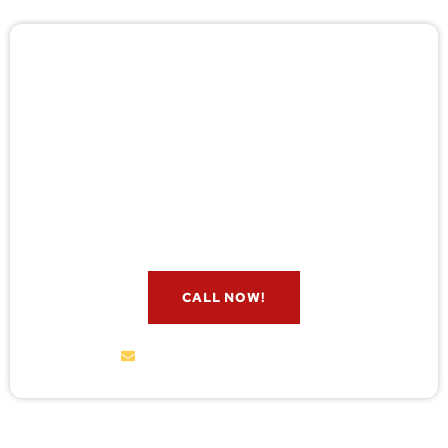
🚨 Pest/Wild Problem? Don't
Wait — Call Now!
Not sure if you have a problem? Let our experts
check for free. Message us now and we’ll respond
quickly.
CALL NOW!
service@wildremoval.com