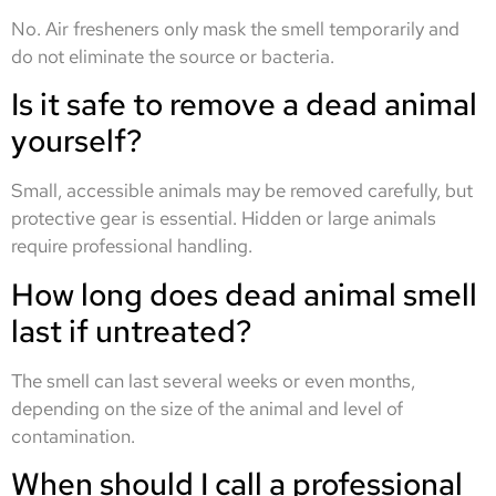
No. Air fresheners only mask the smell temporarily and
do not eliminate the source or bacteria.
Is it safe to remove a dead animal
yourself?
Small, accessible animals may be removed carefully, but
protective gear is essential. Hidden or large animals
require professional handling.
How long does dead animal smell
last if untreated?
The smell can last several weeks or even months,
depending on the size of the animal and level of
contamination.
When should I call a professional