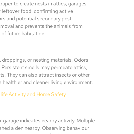
aper to create nests in attics, garages,
r leftover food, confirming active
rs and potential secondary pest
 removal and prevents the animals from
 of future habitation.
 droppings, or nesting materials. Odors
. Persistent smells may permeate attics,
ts. They can also attract insects or other
 healthier and cleaner living environment.
ife Activity and Home Safety
 garage indicates nearby activity. Multiple
ished a den nearby. Observing behaviour