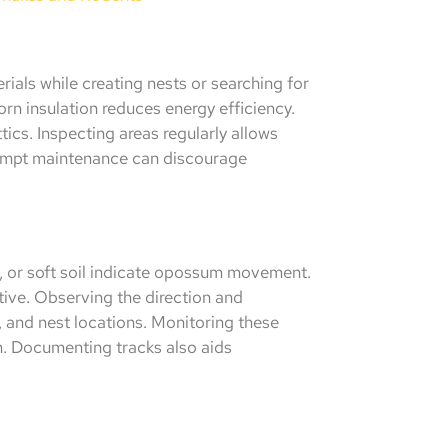
als while creating nests or searching for
orn insulation reduces energy efficiency.
ics. Inspecting areas regularly allows
rompt maintenance can discourage
, or soft soil indicate opossum movement.
ctive. Observing the direction and
, and nest locations. Monitoring these
on. Documenting tracks also aids