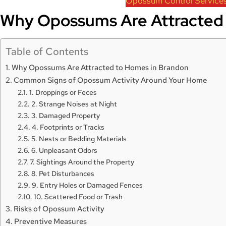
Opossum Control Service
Why Opossums Are Attracted 
Table of Contents
Why Opossums Are Attracted to Homes in Brandon
Common Signs of Opossum Activity Around Your Home
1. Droppings or Feces
2. Strange Noises at Night
3. Damaged Property
4. Footprints or Tracks
5. Nests or Bedding Materials
6. Unpleasant Odors
7. Sightings Around the Property
8. Pet Disturbances
9. Entry Holes or Damaged Fences
10. Scattered Food or Trash
Risks of Opossum Activity
Preventive Measures