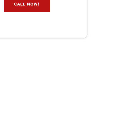
CALL NOW!
service@wildremoval.com