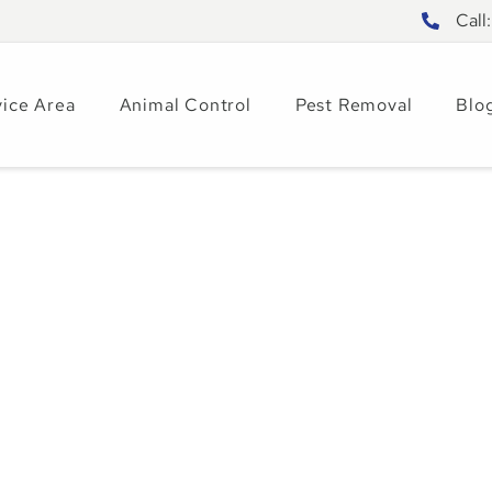
Call
vice Area
Animal Control
Pest Removal
Blo
sum Activity
omes – Signs &
6