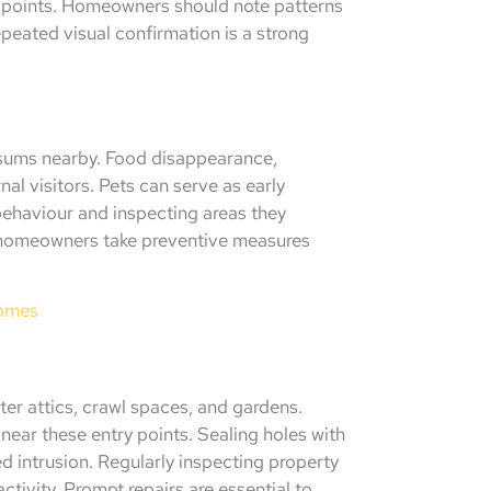
ry points. Homeowners should note patterns
eated visual confirmation is a strong
ossums nearby. Food disappearance,
al visitors. Pets can serve as early
behaviour and inspecting areas they
ps homeowners take preventive measures
Homes
ter attics, crawl spaces, and gardens.
near these entry points. Sealing holes with
d intrusion. Regularly inspecting property
tivity. Prompt repairs are essential to