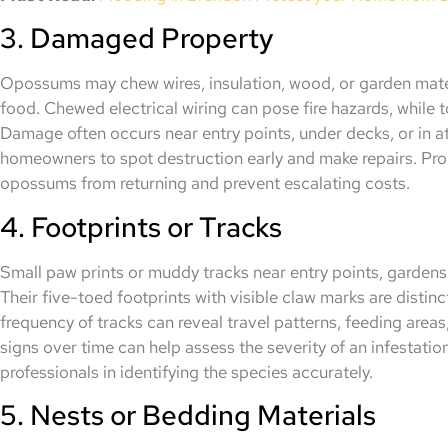
3. Damaged Property
Opossums may chew wires, insulation, wood, or garden materi
food. Chewed electrical wiring can pose fire hazards, while t
Damage often occurs near entry points, under decks, or in att
homeowners to spot destruction early and make repairs. P
opossums from returning and prevent escalating costs.
4. Footprints or Tracks
Small paw prints or muddy tracks near entry points, gardens
Their five-toed footprints with visible claw marks are distin
frequency of tracks can reveal travel patterns, feeding areas
signs over time can help assess the severity of an infestati
professionals in identifying the species accurately.
5. Nests or Bedding Materials