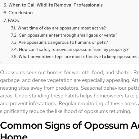
When to Call Wildlife Removal Professionals
Conclusion
FAQs
What time of day are opossums most active?
Can opossums enter through small gaps or vents?
Are opossums dangerous to humans or pets?
How can I safely remove an opossum from my property?
What preventive steps are most effective to keep opossums
Opossums seek out homes for warmth, food, and shelter. Res
garbage, and dense vegetation are especially appealing. Att
nesting sites away from predators. Seasonal behaviour patte
areas. Understanding these habits helps homeowners take p
and prevent infestations. Regular monitoring of these areas
significantly reduce the likelihood of opossums returning.
Common Signs of Opossum Act
Home