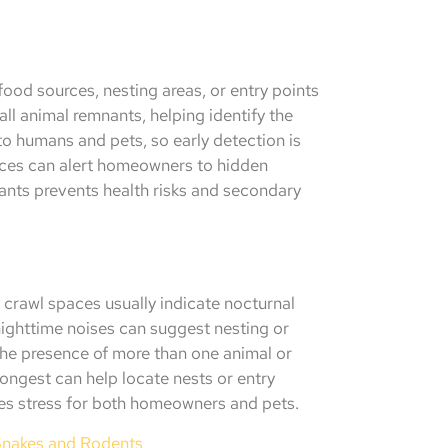
food sources, nesting areas, or entry points
ll animal remnants, helping identify the
to humans and pets, so early detection is
paces can alert homeowners to hidden
tants prevents health risks and secondary
r crawl spaces usually indicate nocturnal
nighttime noises can suggest nesting or
he presence of more than one animal or
rongest can help locate nests or entry
es stress for both homeowners and pets.
Snakes and Rodents