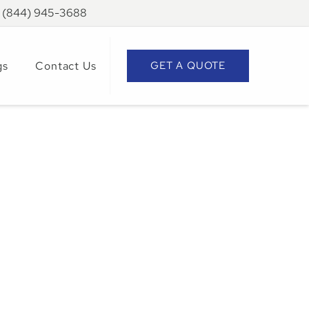
: (844) 945-3688
gs
Contact Us
GET A QUOTE