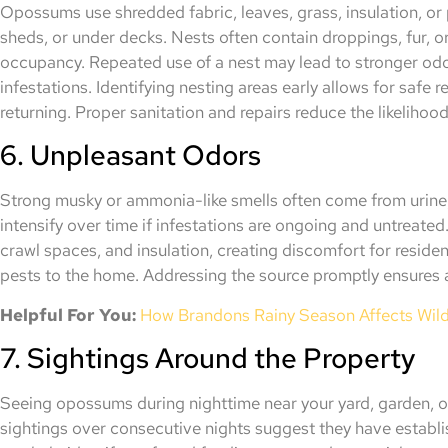
Opossums use shredded fabric, leaves, grass, insulation, or p
sheds, or under decks. Nests often contain droppings, fur, o
occupancy. Repeated use of a nest may lead to stronger odo
infestations. Identifying nesting areas early allows for safe
returning. Proper sanitation and repairs reduce the likelihood
6. Unpleasant Odors
Strong musky or ammonia-like smells often come from urine,
intensify over time if infestations are ongoing and untreated
crawl spaces, and insulation, creating discomfort for residen
pests to the home. Addressing the source promptly ensures a
Helpful For You:
How Brandons Rainy Season Affects Wildl
7. Sightings Around the Property
Seeing opossums during nighttime near your yard, garden, or
sightings over consecutive nights suggest they have establ