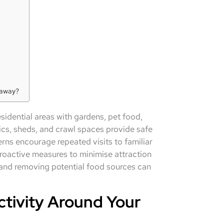
 away?
idential areas with gardens, pet food,
ics, sheds, and crawl spaces provide safe
rns encourage repeated visits to familiar
roactive measures to minimise attraction
 and removing potential food sources can
ivity Around Your