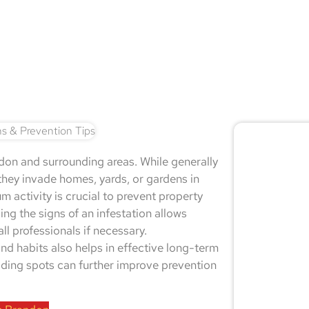
🚨 
n and surrounding areas. While generally
Don
hey invade homes, yards, or gardens in
m activity is crucial to prevent property
ng the signs of an infestation allows
l professionals if necessary.
Not sur
d habits also helps in effective long-term
expert
hiding spots can further improve prevention