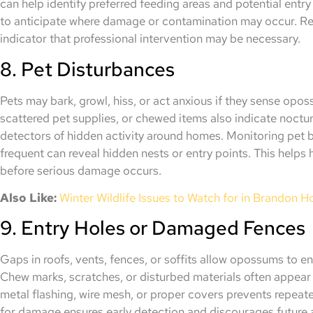
can help identify preferred feeding areas and potential ent
to anticipate where damage or contamination may occur. Rep
indicator that professional intervention may be necessary.
8. Pet Disturbances
Pets may bark, growl, hiss, or act anxious if they sense op
scattered pet supplies, or chewed items also indicate nocturn
detectors of hidden activity around homes. Monitoring pet 
frequent can reveal hidden nests or entry points. This hel
before serious damage occurs.
Also Like:
Winter Wildlife Issues to Watch for in Brandon 
9. Entry Holes or Damaged Fences
Gaps in roofs, vents, fences, or soffits allow opossums to en
Chew marks, scratches, or disturbed materials often appear 
metal flashing, wire mesh, or proper covers prevents repeate
for damage ensures early detection and discourages future ac