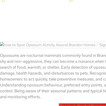
Opossums are nocturnal mammals commonly found in Brando
shy and non-aggressive, they can become a nuisance when t
search of food, warmth, or shelter. Early detection of opossu
damage, health hazards, and disturbances to pets. Recognisi
homeowners to act quickly, take preventive measures, and cal
Understanding opossum behaviour, preferred entry points, an
control. Being aware of their seasonal patterns and typical 
and monitoring efforts.