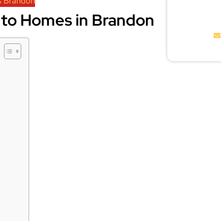
s Brandon
to Homes in Brandon