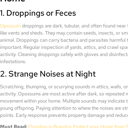
1. Droppings or Feces
Opossum
droppings are dark, tubular, and often found near 
like vents and sheds. They may contain seeds, insects, or sma
animal. Droppings can carry bacteria and parasites harmful 
important. Regular inspection of yards, attics, and crawl s
activity. Cleaning droppings safely with gloves and disinfec
infestations.
2. Strange Noises at Night
Scratching, thumping, or scurrying sounds in attics, walls, o
activity. Opossums are most active after dark, so repeated 
movement within your home. Multiple sounds may indicate t
young offspring. Paying attention to where the noises are st
points. Early response prevents property damage and reduc
Must Read:
Flooding in Brandon Protect your Home from 