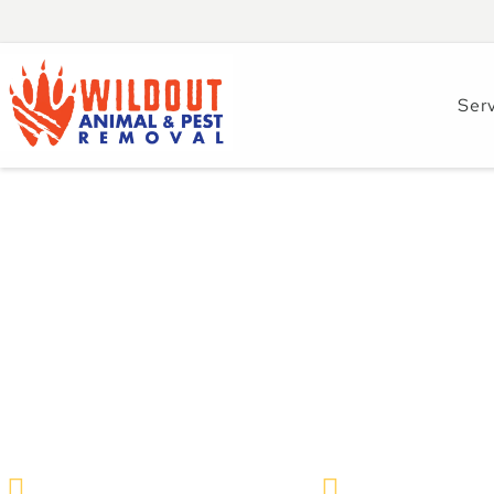
Ser
How to Spot Opos
Around Brandon H
Prevention Tips
Wildlife Removal & Pest Control
February 9, 202