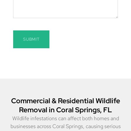
SUBMIT
Commercial & Residential Wildlife
Removal in Coral Springs, FL
Wildlife infestations can affect both homes and
businesses across Coral Springs, causing serious