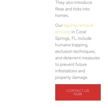
They also introduce
fleas and ticks into
homes.
Our
squirrel removal
services
in Coral
Springs, FL include
humane trapping,
exclusion techniques,
and deterrent measures
to prevent future
infestations and
property damage.
CONTACT US
NOW