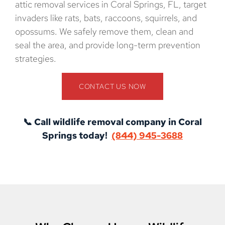
attic removal services in Coral Springs, FL, target
invaders like rats, bats, raccoons, squirrels, and
opossums. We safely remove them, clean and
seal the area, and provide long-term prevention
strategies.
CONTACT US NOW
📞 Call wildlife removal company in Coral
Springs today!
(844) 945-3688