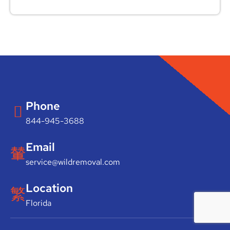
Phone
844-945-3688
Email
service@wildremoval.com
Location
Florida