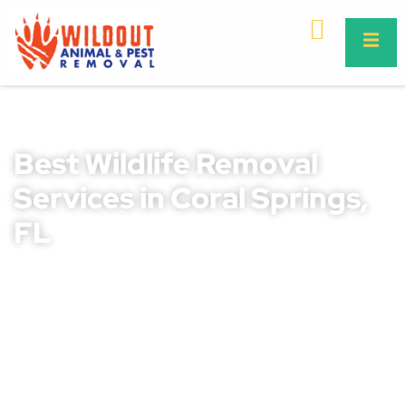
Best Wildlife Removal
Services in Coral Springs,
FL
Wildlife intrusions can cause severe property damage,
health risks, and safety concerns for homeowners and
businesses in Coral Springs. Ignoring these issues can
lead to costly repairs, structural damage, and the spread
of dangerous diseases. Whether it’s raccoons, bats,
rodents, or snakes, immediate action is essential.