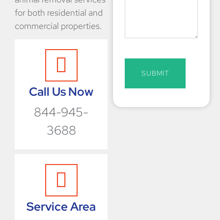
for both residential and
commercial properties.
SUBMIT
Call Us Now
844-945-
3688
Service Area