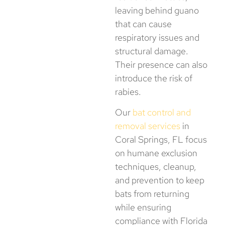
leaving behind guano
that can cause
respiratory issues and
structural damage.
Their presence can also
introduce the risk of
rabies.
Our
bat control and
removal services
in
Coral Springs, FL focus
on humane exclusion
techniques, cleanup,
and prevention to keep
bats from returning
while ensuring
compliance with Florida