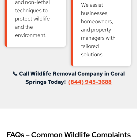
and non-lethal
We assist
techniques to
businesses,
protect wildlife
homeowners,
and the
and property
environment.
managers with
tailored
solutions.
📞 Call Wildlife Removal Company in Coral
Springs Today!
(844) 945-3688
FAQs – Common Wildlife Complaints