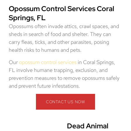
Opossum Control Services Coral
Springs, FL
Opossums often invade attics, crawl spaces, and
sheds in search of food and shelter. They can
carry fleas, ticks, and other parasites, posing
health risks to humans and pets.
Our
opossum control services
in Coral Springs,
FL involve humane trapping, exclusion, and
prevention measures to remove opossums safely
and prevent future infestations.
CONTACT US NOW
Dead Animal