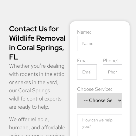
Contact Us for
Name:
Wildlife Removal
in Coral Springs,
FL
Email:
Phone:
Whether you’re dealing
with rodents in the attic
or snakes in the yard,
Choose Service:
our Coral Springs
wildlife control experts
are ready to help.
We offer reliable,
humane, and affordable
animal removal services