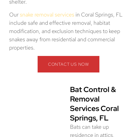
shelter.
Our
snake removal services
in Coral Springs, FL
include safe and effective removal, habitat
modification, and exclusion techniques to keep
snakes away from residential and commercial
properties.
CONTACT US NOW
Bat Control &
Removal
Services Coral
Springs, FL
Bats can take up
residence in attics,