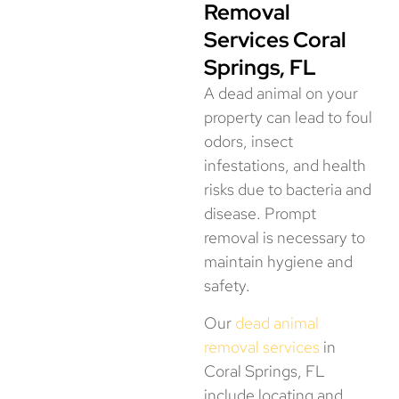
Removal
Services Coral
Springs, FL
A dead animal on your
property can lead to foul
odors, insect
infestations, and health
risks due to bacteria and
disease. Prompt
removal is necessary to
maintain hygiene and
safety.
Our
dead animal
removal services
in
Coral Springs, FL
include locating and