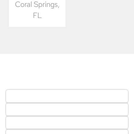
Coral Springs,
FL