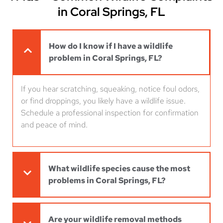
in Coral Springs, FL
How do I know if I have a wildlife
problem in Coral Springs, FL?
If you hear scratching, squeaking, notice foul odors,
or find droppings, you likely have a wildlife issue.
Schedule a professional inspection for confirmation
and peace of mind.
What wildlife species cause the most
problems in Coral Springs, FL?
Are your wildlife removal methods