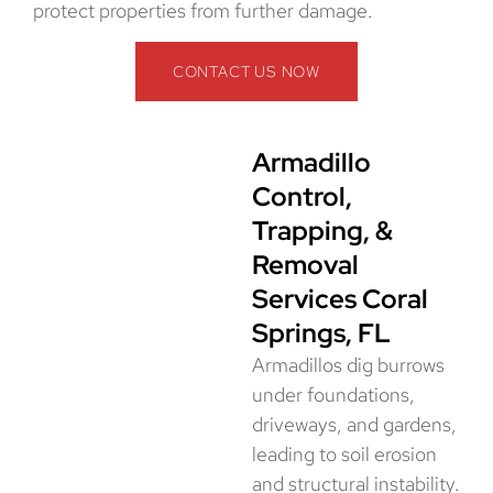
protect properties from further damage.
CONTACT US NOW
Armadillo
Control,
Trapping, &
Removal
Services Coral
Springs, FL
Armadillos dig burrows
under foundations,
driveways, and gardens,
leading to soil erosion
and structural instability.