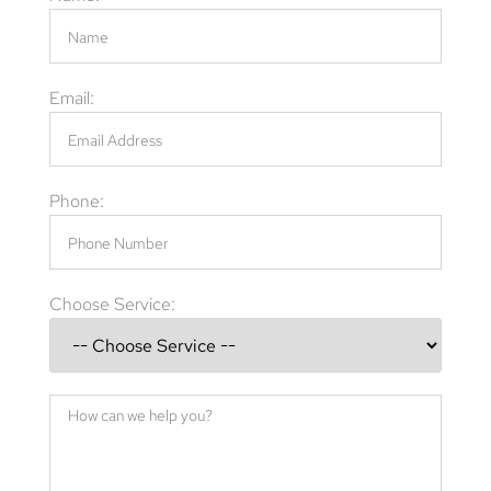
Email:
Phone:
Choose Service: