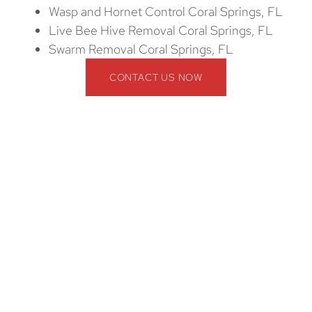
Wasp and Hornet Control Coral Springs, FL
Live Bee Hive Removal Coral Springs, FL
Swarm Removal Coral Springs, FL
CONTACT US NOW
Wildlife Removal in Coral Springs, FL
Is Not a Free Service
Many homeowners assume that wildlife removal is a
free public service. However, wildlife removal in
Coral Springs, FL is not free. Handling wildlife
requires expert techniques, specialized equipment,