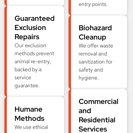
entry points.
Guaranteed
Exclusion
Biohazard
Repairs
Cleanup
Our exclusion
We offer waste
methods prevent
removal and
animal re-entry,
sanitization for
backed by a
safety and
service
hygiene.
guarantee.
Commercial
Humane
and
Methods
Residential
We use ethical
Services