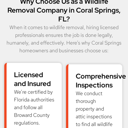
Why Choose Us as a Wildlife
Removal Company in Coral Springs,
FL?
When it comes to wildlife removal, hiring licensed
professionals ensures the job is done legally,
humanely, and effectively. Here’s why Coral Springs
homeowners and businesses choose us:
Licensed
Comprehensive
and Insured
Inspections
We’re certified by
We conduct
Florida authorities
thorough
and follow all
property and
Broward County
attic inspections
regulations.
to find all wildlife