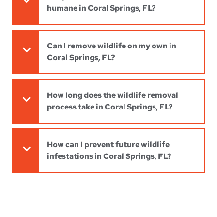
humane in Coral Springs, FL?
Can I remove wildlife on my own in
Coral Springs, FL?
How long does the wildlife removal
process take in Coral Springs, FL?
How can I prevent future wildlife
infestations in Coral Springs, FL?