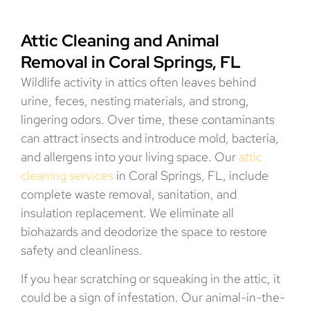
Attic Cleaning and Animal
Removal in Coral Springs, FL
Wildlife activity in attics often leaves behind
urine, feces, nesting materials, and strong,
lingering odors. Over time, these contaminants
can attract insects and introduce mold, bacteria,
and allergens into your living space. Our
attic
cleaning services
in Coral Springs, FL, include
complete waste removal, sanitation, and
insulation replacement. We eliminate all
biohazards and deodorize the space to restore
safety and cleanliness.
If you hear scratching or squeaking in the attic, it
could be a sign of infestation. Our animal-in-the-