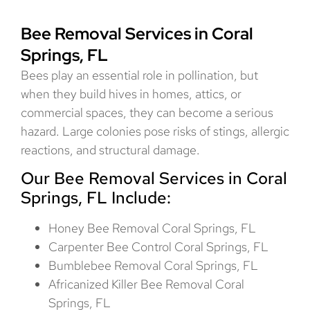
Bee Removal Services in Coral
Springs, FL
Bees play an essential role in pollination, but
when they build hives in homes, attics, or
commercial spaces, they can become a serious
hazard. Large colonies pose risks of stings, allergic
reactions, and structural damage.
Our Bee Removal Services in Coral
Springs, FL Include:
Honey Bee Removal Coral Springs, FL
Carpenter Bee Control Coral Springs, FL
Bumblebee Removal Coral Springs, FL
Africanized Killer Bee Removal Coral
Springs, FL