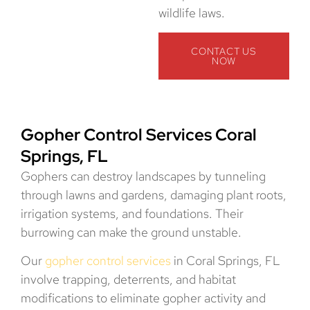
wildlife laws.
CONTACT US
NOW
Gopher Control Services Coral
Springs, FL
Gophers can destroy landscapes by tunneling
through lawns and gardens, damaging plant roots,
irrigation systems, and foundations. Their
burrowing can make the ground unstable.
Our
gopher control services
in Coral Springs, FL
involve trapping, deterrents, and habitat
modifications to eliminate gopher activity and