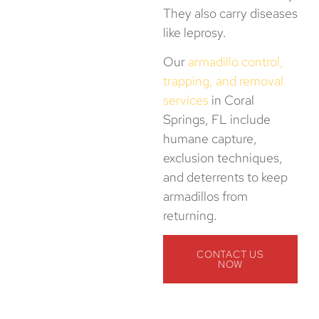
They also carry diseases
like leprosy.
Our
armadillo control,
trapping, and removal
services
in Coral
Springs, FL include
humane capture,
exclusion techniques,
and deterrents to keep
armadillos from
returning.
CONTACT US
NOW