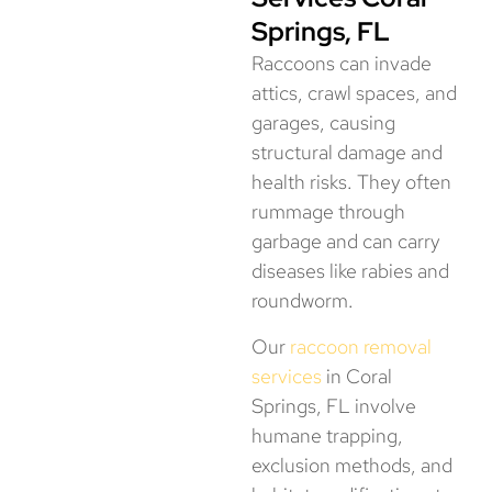
Springs, FL
Raccoons can invade
attics, crawl spaces, and
garages, causing
structural damage and
health risks. They often
rummage through
garbage and can carry
diseases like rabies and
roundworm.
Our
raccoon removal
services
in Coral
Springs, FL involve
humane trapping,
exclusion methods, and