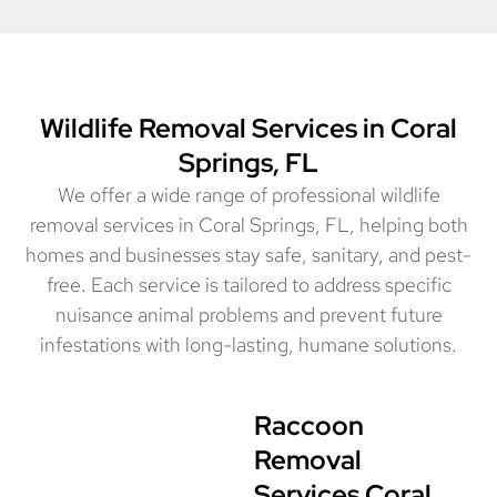
Wildlife Removal Services in Coral
Springs, FL
We offer a wide range of professional wildlife
removal services in Coral Springs, FL, helping both
homes and businesses stay safe, sanitary, and pest-
free. Each service is tailored to address specific
nuisance animal problems and prevent future
infestations with long-lasting, humane solutions.
Raccoon
Removal
Services Coral