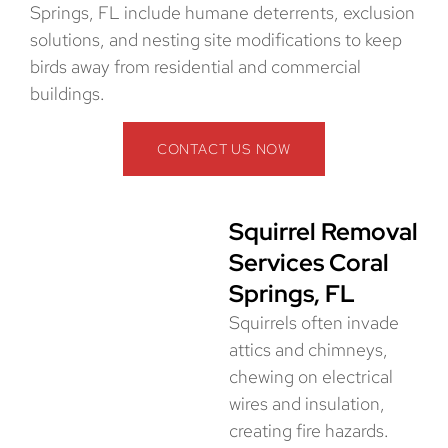
Springs, FL include humane deterrents, exclusion
solutions, and nesting site modifications to keep
birds away from residential and commercial
buildings.
CONTACT US NOW
Squirrel Removal
Services Coral
Springs, FL
Squirrels often invade
attics and chimneys,
chewing on electrical
wires and insulation,
creating fire hazards.