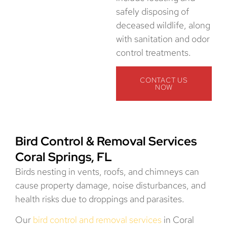
safely disposing of
deceased wildlife, along
with sanitation and odor
control treatments.
CONTACT US
NOW
Bird Control & Removal Services
Coral Springs, FL
Birds nesting in vents, roofs, and chimneys can
cause property damage, noise disturbances, and
health risks due to droppings and parasites.
Our
bird control and removal services
in Coral