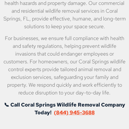
health hazards and property damage. Our commercial
and residential wildlife removal services in Coral
Springs, FL, provide effective, humane, and long-term
solutions to keep your space secure.
For businesses, we ensure full compliance with health
and safety regulations, helping prevent wildlife
invasions that could endanger employees or
customers. For homeowners, our Coral Springs wildlife
control experts provide tailored animal removal and
exclusion services, safeguarding your family and
property. We respond quickly and work efficiently to
reduce disruption to your day-to-day life.
📞 Call Coral Springs Wildlife Removal Company
Today!
(844) 945-3688