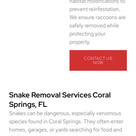
habitat modifications to
prevent reinfestation.
We ensure raccoons are
safely removed while
protecting your
property.
CONTACT US
NOW
Snake Removal Services Coral
Springs, FL
Snakes can be dangerous, especially venomous
species found in Coral Springs. They often enter
homes, garages, or yards searching for food and