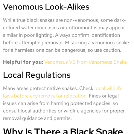
Venomous Look-Alikes
While true black snakes are non-venomous, some dark-
colored water moccasins or cottonmouths may appear
similar in poor lighting. Always confirm identification
before attempting removal. Mistaking a venomous snake
for a harmless one can be dangerous, so use caution.
Helpful for you:
Venomous VS Non-Venomous
Snake
Local Regulations
Many areas protect native snakes. Check
local wildlife
laws before any removal or relocation
. Fines or legal
issues can arise from harming protected species, so
consult local authorities or wildlife agencies for proper
removal guidance and permits.
Why Is There a Black Snake