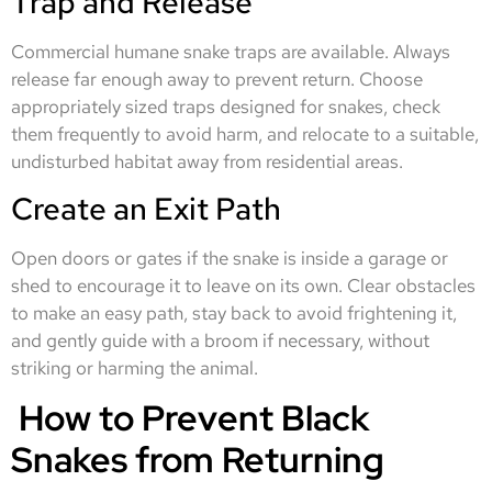
Trap and Release
Commercial humane snake traps are available. Always
release far enough away to prevent return. Choose
appropriately sized traps designed for snakes, check
them frequently to avoid harm, and relocate to a suitable,
undisturbed habitat away from residential areas.
Create an Exit Path
Open doors or gates if the snake is inside a garage or
shed to encourage it to leave on its own. Clear obstacles
to make an easy path, stay back to avoid frightening it,
and gently guide with a broom if necessary, without
striking or harming the animal.
How to Prevent Black
Snakes from Returning