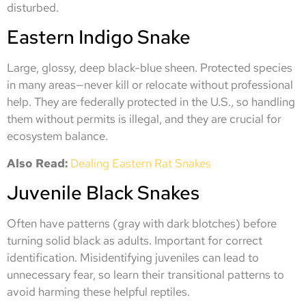
disturbed.
Eastern Indigo Snake
Large, glossy, deep black-blue sheen. Protected species
in many areas—never kill or relocate without professional
help. They are federally protected in the U.S., so handling
them without permits is illegal, and they are crucial for
ecosystem balance.
Also Read:
Dealing Eastern Rat Snakes
Juvenile Black Snakes
Often have patterns (gray with dark blotches) before
turning solid black as adults. Important for correct
identification. Misidentifying juveniles can lead to
unnecessary fear, so learn their transitional patterns to
avoid harming these helpful reptiles.