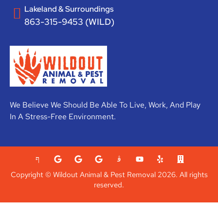
Lakeland & Surroundings
863-315-9453 (WILD)
We Believe We Should Be Able To Live, Work, And Play
In A Stress-Free Environment.
Copyright © Wildout Animal & Pest Removal 2026. All rights
reserved.