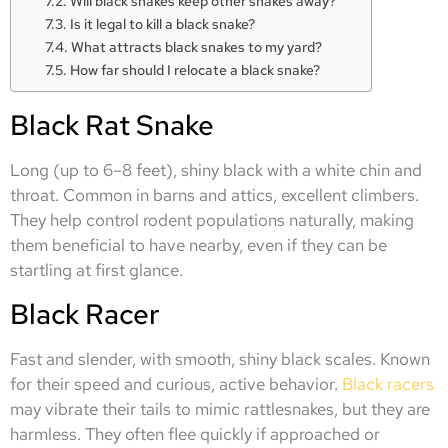
Will black snakes keep other snakes away?
Is it legal to kill a black snake?
What attracts black snakes to my yard?
How far should I relocate a black snake?
Black Rat Snake
Long (up to 6–8 feet), shiny black with a white chin and
throat. Common in barns and attics, excellent climbers.
They help control rodent populations naturally, making
them beneficial to have nearby, even if they can be
startling at first glance.
Black Racer
Fast and slender, with smooth, shiny black scales. Known
for their speed and curious, active behavior.
Black racers
may vibrate their tails to mimic rattlesnakes, but they are
harmless. They often flee quickly if approached or