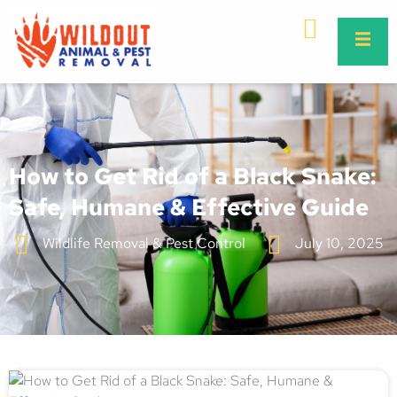
How to Get Rid of a Black Snake:
Safe, Humane & Effective Guide
Wildlife Removal & Pest Control
July 10, 2025