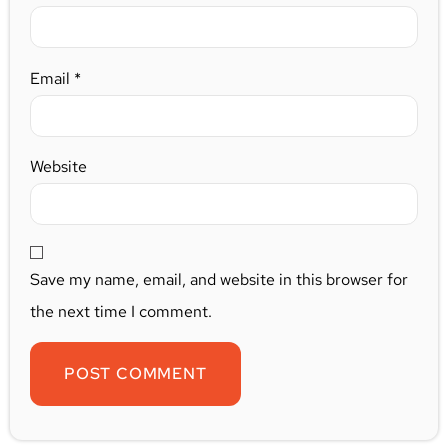
Email
*
Website
Save my name, email, and website in this browser for
the next time I comment.