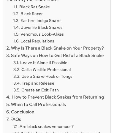
Black Rat Snake
Black Racer
Eastern Indigo Snake
Juvenile Black Snakes
Venomous Look-Alikes
Local Regulations
Why Is There a Black Snake on Your Property?
Safe Ways on How to Get Rid of a Black Snake
Leave It Alone if Possible
Call a Wildlife Professional
Use a Snake Hook or Tongs
Trap and Release
Create an Exit Path
How to Prevent Black Snakes from Returning
When to Call Professionals
Conclusion
FAQs
Are black snakes venomous?