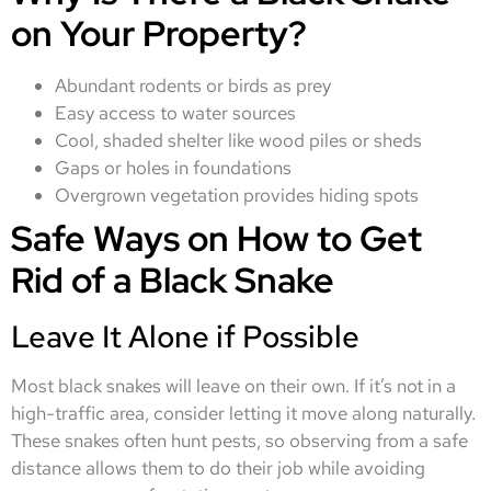
on Your Property?
Abundant rodents or birds as prey
Easy access to water sources
Cool, shaded shelter like wood piles or sheds
Gaps or holes in foundations
Overgrown vegetation provides hiding spots
Safe Ways on How to Get
Rid of a Black Snake
Leave It Alone if Possible
Most black snakes will leave on their own. If it’s not in a
high-traffic area, consider letting it move along naturally.
These snakes often hunt pests, so observing from a safe
distance allows them to do their job while avoiding