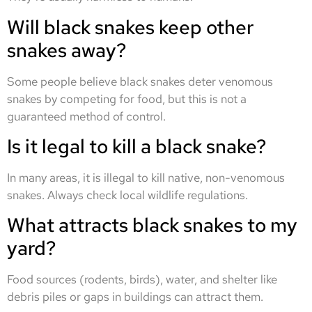
Will black snakes keep other
snakes away?
Some people believe black snakes deter venomous
snakes by competing for food, but this is not a
guaranteed method of control.
Is it legal to kill a black snake?
In many areas, it is illegal to kill native, non-venomous
snakes. Always check local wildlife regulations.
What attracts black snakes to my
yard?
Food sources (rodents, birds), water, and shelter like
debris piles or gaps in buildings can attract them.