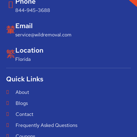
Phone
844-945-3688
Email
service@wildremoval.com
Location
Florida
Quick Links
About
Blogs
Contact
Frequently Asked Questions
Coupons