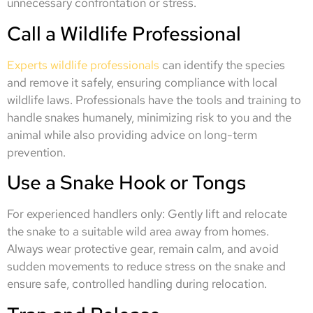
unnecessary confrontation or stress.
Call a Wildlife Professional
Experts wildlife professionals
can identify the species
and remove it safely, ensuring compliance with local
wildlife laws. Professionals have the tools and training to
handle snakes humanely, minimizing risk to you and the
animal while also providing advice on long-term
prevention.
Use a Snake Hook or Tongs
For experienced handlers only: Gently lift and relocate
the snake to a suitable wild area away from homes.
Always wear protective gear, remain calm, and avoid
sudden movements to reduce stress on the snake and
ensure safe, controlled handling during relocation.