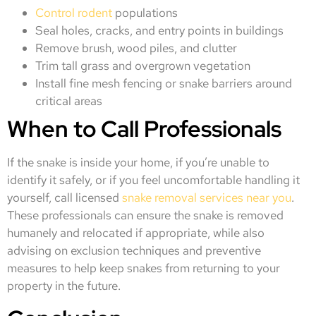
Control rodent
populations
Seal holes, cracks, and entry points in buildings
Remove brush, wood piles, and clutter
Trim tall grass and overgrown vegetation
Install fine mesh fencing or snake barriers around
critical areas
When to Call Professionals
If the snake is inside your home, if you’re unable to
identify it safely, or if you feel uncomfortable handling it
yourself, call licensed
snake removal services near you
.
These professionals can ensure the snake is removed
humanely and relocated if appropriate, while also
advising on exclusion techniques and preventive
measures to help keep snakes from returning to your
property in the future.