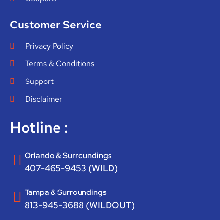
Customer Service
Privacy Policy
Terms & Conditions
Support
Disclaimer
Hotline :
Orlando & Surroundings
407-465-9453 (WILD)
Tampa & Surroundings
813-945-3688 (WILDOUT)