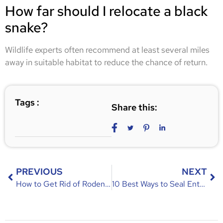
How far should I relocate a black
snake?
Wildlife experts often recommend at least several miles
away in suitable habitat to reduce the chance of return.
Tags :
Share this:
PREVIOUS
NEXT
How to Get Rid of Rodents | Effective Tips for Homeowners
10 Best Ways to Seal Entry Points in Casselberry Attics