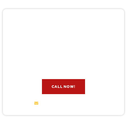
🚨 Pest/Wild Problem? Don't
Wait — Call Now!
Not sure if you have a problem? Let our experts
check for free. Message us now and we’ll respond
quickly.
CALL NOW!
service@wildremoval.com