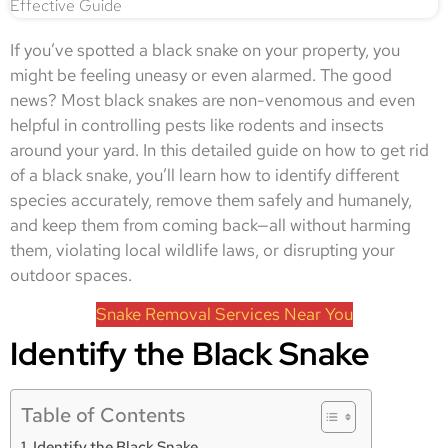
If you’ve spotted a black snake on your property, you
might be feeling uneasy or even alarmed. The good
news? Most black snakes are non-venomous and even
helpful in controlling pests like rodents and insects
around your yard. In this detailed guide on how to get rid
of a black snake, you’ll learn how to identify different
species accurately, remove them safely and humanely,
and keep them from coming back—all without harming
them, violating local wildlife laws, or disrupting your
outdoor spaces.
Snake Removal Services Near You
Identify the Black Snake
Table of Contents
Identify the Black Snake