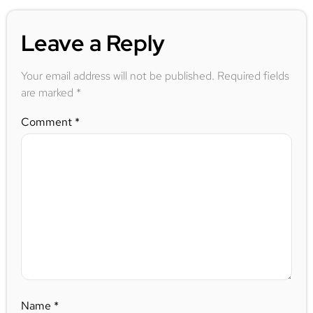
Leave a Reply
Your email address will not be published.
Required fields
are marked
*
Comment
*
Name
*