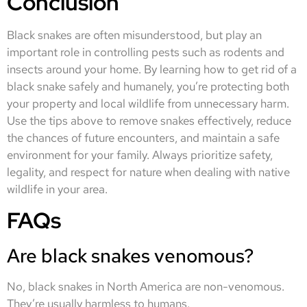
Conclusion
Black snakes are often misunderstood, but play an
important role in controlling pests such as rodents and
insects around your home. By learning how to get rid of a
black snake safely and humanely, you’re protecting both
your property and local wildlife from unnecessary harm.
Use the tips above to remove snakes effectively, reduce
the chances of future encounters, and maintain a safe
environment for your family. Always prioritize safety,
legality, and respect for nature when dealing with native
wildlife in your area.
FAQs
Are black snakes venomous?
No, black snakes in North America are non-venomous.
They’re usually harmless to humans.