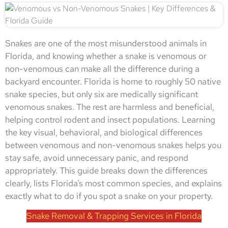
Snakes are one of the most misunderstood animals in
Florida, and knowing whether a snake is venomous or
non-venomous can make all the difference during a
backyard encounter. Florida is home to roughly 50 native
snake species, but only six are medically significant
venomous snakes. The rest are harmless and beneficial,
helping control rodent and insect populations. Learning
the key visual, behavioral, and biological differences
between venomous and non-venomous snakes helps you
stay safe, avoid unnecessary panic, and respond
appropriately. This guide breaks down the differences
clearly, lists Florida’s most common species, and explains
exactly what to do if you spot a snake on your property.
Snake Removal & Trapping Services in Florida