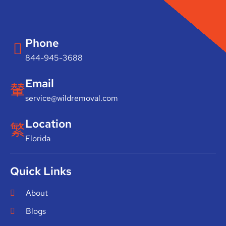
Phone
844-945-3688
Email
service@wildremoval.com
Location
Florida
Quick Links
About
Blogs