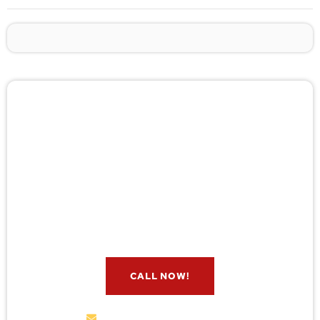
🚨 Pest/Wild Problem? Don't
Wait — Call Now!
Not sure if you have a problem? Let our experts
check for free. Message us now and we’ll respond
quickly.
CALL NOW!
service@wildremoval.com