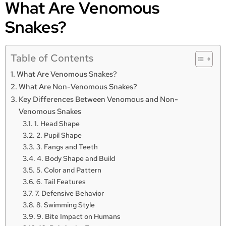
What Are Venomous
Snakes?
Table of Contents
What Are Venomous Snakes?
What Are Non-Venomous Snakes?
Key Differences Between Venomous and Non-
Venomous Snakes
1. Head Shape
2. Pupil Shape
3. Fangs and Teeth
4. Body Shape and Build
5. Color and Pattern
6. Tail Features
7. Defensive Behavior
8. Swimming Style
9. Bite Impact on Humans