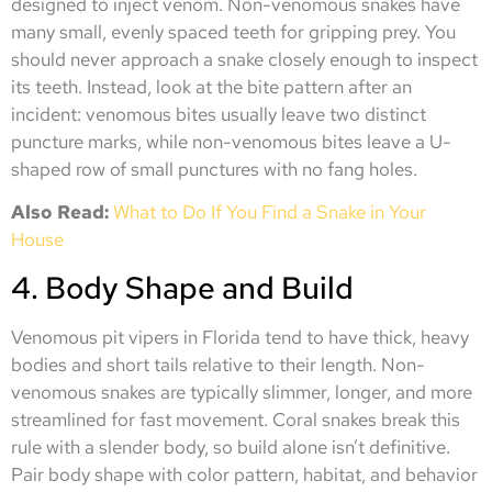
designed to inject venom. Non-venomous snakes have
many small, evenly spaced teeth for gripping prey. You
should never approach a snake closely enough to inspect
its teeth. Instead, look at the bite pattern after an
incident: venomous bites usually leave two distinct
puncture marks, while non-venomous bites leave a U-
shaped row of small punctures with no fang holes.
Also Read:
What to Do If You Find a Snake in Your
House
4. Body Shape and Build
Venomous pit vipers in Florida tend to have thick, heavy
bodies and short tails relative to their length. Non-
venomous snakes are typically slimmer, longer, and more
streamlined for fast movement. Coral snakes break this
rule with a slender body, so build alone isn’t definitive.
Pair body shape with color pattern, habitat, and behavior