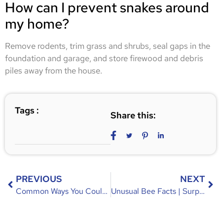
How can I prevent snakes around
my home?
Remove rodents, trim grass and shrubs, seal gaps in the
foundation and garage, and store firewood and debris
piles away from the house.
Tags :
Share this:
PREVIOUS
NEXT
Common Ways You Could Be Attracting Mice | Causes & Prevention
Unusual Bee Facts | Surprising Truths About Bees You Didn’t Know