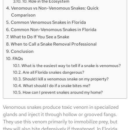
10. Role in the Ecosystem
Venomous vs Non-Venomous Snakes: Quick
Comparison
Common Venomous Snakes in Florida
Common Non-Venomous Snakes in Florida
What to Do If You See a Snake
When to Call a Snake Removal Professional
Conclusion
FAQs
What is the easiest way to tell if a snake is venomous?
Are all Florida snakes dangerous?
Should I kill a venomous snake on my property?
What should I do if a snake bites me?
How can I prevent snakes around my home?
Venomous snakes produce toxic venom in specialized
glands and inject it through hollow or grooved fangs.
They use this venom primarily to immobilize prey, but
they will also bite defensively if threatened. In Florida,