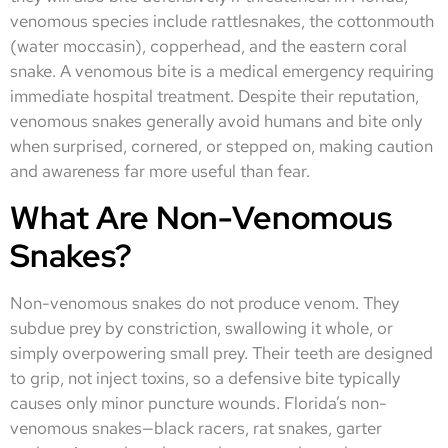
venomous species include rattlesnakes, the cottonmouth
(water moccasin), copperhead, and the eastern coral
snake. A venomous bite is a medical emergency requiring
immediate hospital treatment. Despite their reputation,
venomous snakes generally avoid humans and bite only
when surprised, cornered, or stepped on, making caution
and awareness far more useful than fear.
What Are Non-Venomous
Snakes?
Non-venomous snakes do not produce venom. They
subdue prey by constriction, swallowing it whole, or
simply overpowering small prey. Their teeth are designed
to grip, not inject toxins, so a defensive bite typically
causes only minor puncture wounds. Florida’s non-
venomous snakes—black racers, rat snakes, garter