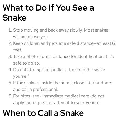
What to Do If You See a
Snake
Stop moving and back away slowly. Most snakes
will not chase you.
Keep children and pets at a safe distance—at least 6
feet.
Take a photo from a distance for identification if it’s
safe to do so.
Do not attempt to handle, kill, or trap the snake
yourself.
If the snake is inside the home, close interior doors
and call a professional.
For bites, seek immediate medical care; do not
apply tourniquets or attempt to suck venom.
When to Call a Snake