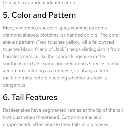
to reach a confident identification.
5. Color and Pattern
Many venomous snakes display warning patterns—
diamond shapes, blotches, or banded colors. The coral
snake’s pattern (“red touches yellow, kill a fellow; red
touches black, friend of Jack”) helps distinguish it from
harmless mimics like the scarlet kingsnake in the
southeastern U.S. Some non-venomous species mimic
venomous coloring as a defense, so always check
multiple traits before deciding whether a snake is
dangerous.
6. Tail Features
Rattlesnakes have segmented rattles at the tip of the tail
that buzz when threatened. Cottonmouths and
copperheads often vibrate their tails in dry leaves,