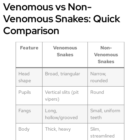
Venomous vs Non-
Venomous Snakes: Quick
Comparison
Feature
Venomous
Non-
Snakes
Venomous
Snakes
Head
Broad, triangular
Narrow,
shape
rounded
Pupils
Vertical slits (pit
Round
vipers)
Fangs
Long,
Small, uniform
hollow/grooved
teeth
Body
Thick, heavy
Slim,
streamlined