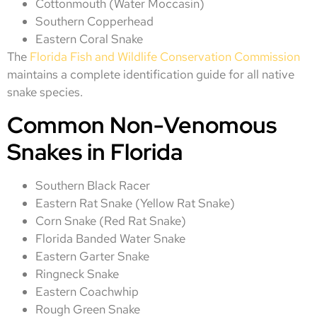
Cottonmouth (Water Moccasin)
Southern Copperhead
Eastern Coral Snake
The
Florida Fish and Wildlife Conservation Commission
maintains a complete identification guide for all native
snake species.
Common Non-Venomous
Snakes in Florida
Southern Black Racer
Eastern Rat Snake (Yellow Rat Snake)
Corn Snake (Red Rat Snake)
Florida Banded Water Snake
Eastern Garter Snake
Ringneck Snake
Eastern Coachwhip
Rough Green Snake