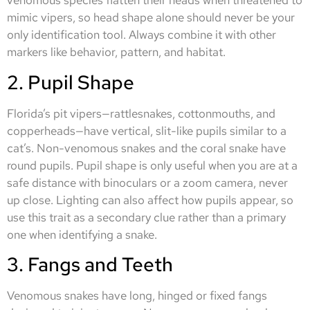
venomous species flatten their heads when threatened to
mimic vipers, so head shape alone should never be your
only identification tool. Always combine it with other
markers like behavior, pattern, and habitat.
2. Pupil Shape
Florida’s pit vipers—rattlesnakes, cottonmouths, and
copperheads—have vertical, slit-like pupils similar to a
cat’s. Non-venomous snakes and the coral snake have
round pupils. Pupil shape is only useful when you are at a
safe distance with binoculars or a zoom camera, never
up close. Lighting can also affect how pupils appear, so
use this trait as a secondary clue rather than a primary
one when identifying a snake.
3. Fangs and Teeth
Venomous snakes have long, hinged or fixed fangs