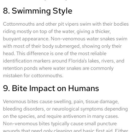
8. Swimming Style
Cottonmouths and other pit vipers swim with their bodies
riding mostly on top of the water, giving a thicker,
buoyant appearance. Non-venomous water snakes swim
with most of their body submerged, showing only their
head. This difference is one of the most reliable
identification markers around Florida’s lakes, rivers, and
retention ponds where water snakes are commonly
mistaken for cottonmouths.
9. Bite Impact on Humans
Venomous bites cause swelling, pain, tissue damage,
bleeding disorders, or neurological symptoms depending
on the species, and require antivenom in many cases.
Non-venomous bites typically cause small puncture
wounds that need only cleaning and basic first aid. Either