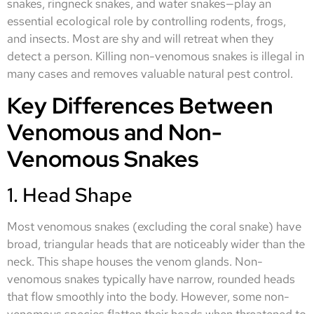
snakes, ringneck snakes, and water snakes—play an
essential ecological role by controlling rodents, frogs,
and insects. Most are shy and will retreat when they
detect a person. Killing non-venomous snakes is illegal in
many cases and removes valuable natural pest control.
Key Differences Between
Venomous and Non-
Venomous Snakes
1. Head Shape
Most venomous snakes (excluding the coral snake) have
broad, triangular heads that are noticeably wider than the
neck. This shape houses the venom glands. Non-
venomous snakes typically have narrow, rounded heads
that flow smoothly into the body. However, some non-