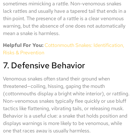
sometimes mimicking a rattle. Non-venomous snakes
lack rattles and usually have a tapered tail that ends in a
thin point. The presence of a rattle is a clear venomous
warning, but the absence of one does not automatically
mean a snake is harmless.
Helpful For You:
Cottonmouth Snakes: Identification,
Risks & Prevention
7. Defensive Behavior
Venomous snakes often stand their ground when
threatened—coiling, hissing, gaping the mouth
(cottonmouths display a bright white interior), or rattling.
Non-venomous snakes typically flee quickly or use bluff
tactics like flattening, vibrating tails, or releasing musk.
Behavior is a useful clue: a snake that holds position and
displays warnings is more likely to be venomous, while
one that races away is usually harmless.