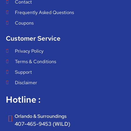
Contact
Frequently Asked Questions
Coupons
Customer Service
Privacy Policy
Terms & Conditions
Support
Disclaimer
Hotline :
Orlando & Surroundings
407-465-9453 (WILD)