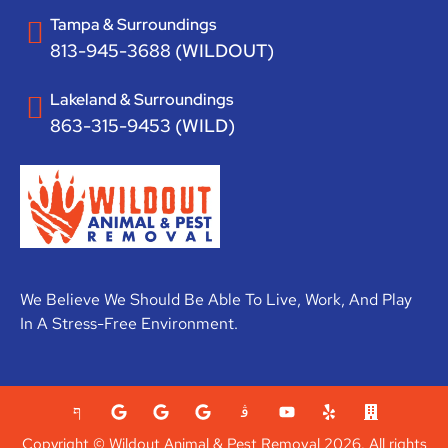
Tampa & Surroundings
813-945-3688 (WILDOUT)
Lakeland & Surroundings
863-315-9453 (WILD)
We Believe We Should Be Able To Live, Work, And Play
In A Stress-Free Environment.
Copyright © Wildout Animal & Pest Removal 2026. All rights