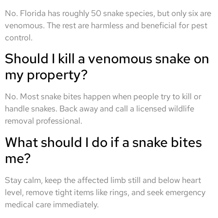
No. Florida has roughly 50 snake species, but only six are
venomous. The rest are harmless and beneficial for pest
control.
Should I kill a venomous snake on
my property?
No. Most snake bites happen when people try to kill or
handle snakes. Back away and call a licensed wildlife
removal professional.
What should I do if a snake bites
me?
Stay calm, keep the affected limb still and below heart
level, remove tight items like rings, and seek emergency
medical care immediately.