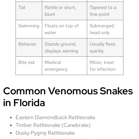
Tail
Rattle or short,
Tapered to a
blunt
fine point
Swimming
Floats on top of
Submerged,
water
head only
Behavior
Stands ground,
Usually flees
displays warning
quickly
Bite risk
Medical
Minor, treat
emergency
for infection
Common Venomous Snakes
in Florida
Eastern Diamondback Rattlesnake
Timber Rattlesnake (Canebrake)
Dusky Pygmy Rattlesnake