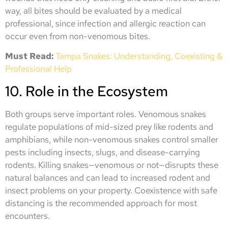
way, all bites should be evaluated by a medical
professional, since infection and allergic reaction can
occur even from non-venomous bites.
Must Read:
Tampa Snakes: Understanding, Coexisting &
Professional Help
10. Role in the Ecosystem
Both groups serve important roles. Venomous snakes
regulate populations of mid-sized prey like rodents and
amphibians, while non-venomous snakes control smaller
pests including insects, slugs, and disease-carrying
rodents. Killing snakes—venomous or not—disrupts these
natural balances and can lead to increased rodent and
insect problems on your property. Coexistence with safe
distancing is the recommended approach for most
encounters.