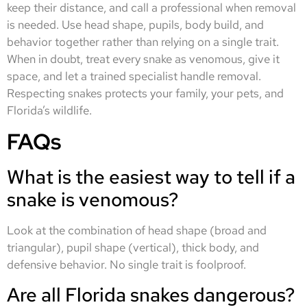
keep their distance, and call a professional when removal
is needed. Use head shape, pupils, body build, and
behavior together rather than relying on a single trait.
When in doubt, treat every snake as venomous, give it
space, and let a trained specialist handle removal.
Respecting snakes protects your family, your pets, and
Florida’s wildlife.
FAQs
What is the easiest way to tell if a
snake is venomous?
Look at the combination of head shape (broad and
triangular), pupil shape (vertical), thick body, and
defensive behavior. No single trait is foolproof.
Are all Florida snakes dangerous?