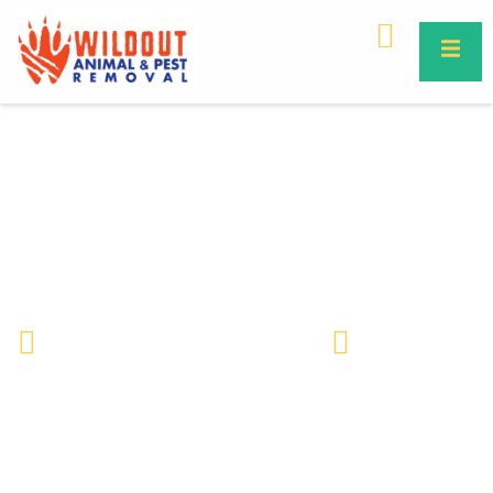
Venomous vs Non-Venomous
Snakes | Key Differences &
Florida Guide
Wildlife Removal & Pest Control
May 18, 2026