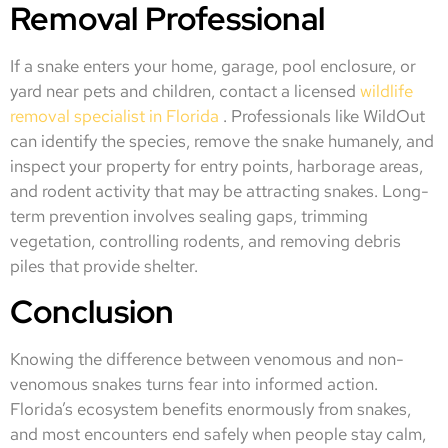
Removal Professional
If a snake enters your home, garage, pool enclosure, or
yard near pets and children, contact a licensed
wildlife
removal specialist in Florida
. Professionals like WildOut
can identify the species, remove the snake humanely, and
inspect your property for entry points, harborage areas,
and rodent activity that may be attracting snakes. Long-
term prevention involves sealing gaps, trimming
vegetation, controlling rodents, and removing debris
piles that provide shelter.
Conclusion
Knowing the difference between venomous and non-
venomous snakes turns fear into informed action.
Florida’s ecosystem benefits enormously from snakes,
and most encounters end safely when people stay calm,