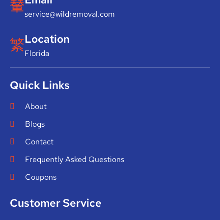
service@wildremoval.com
Location
Florida
Quick Links
About
Blogs
Contact
Frequently Asked Questions
Coupons
Customer Service