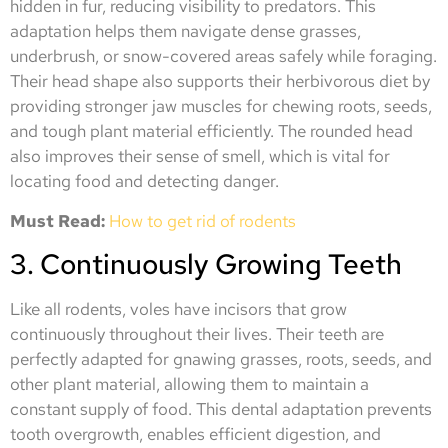
hidden in fur, reducing visibility to predators. This
adaptation helps them navigate dense grasses,
underbrush, or snow-covered areas safely while foraging.
Their head shape also supports their herbivorous diet by
providing stronger jaw muscles for chewing roots, seeds,
and tough plant material efficiently. The rounded head
also improves their sense of smell, which is vital for
locating food and detecting danger.
Must Read:
How to get rid of rodents
3. Continuously Growing Teeth
Like all rodents, voles have incisors that grow
continuously throughout their lives. Their teeth are
perfectly adapted for gnawing grasses, roots, seeds, and
other plant material, allowing them to maintain a
constant supply of food. This dental adaptation prevents
tooth overgrowth, enables efficient digestion, and