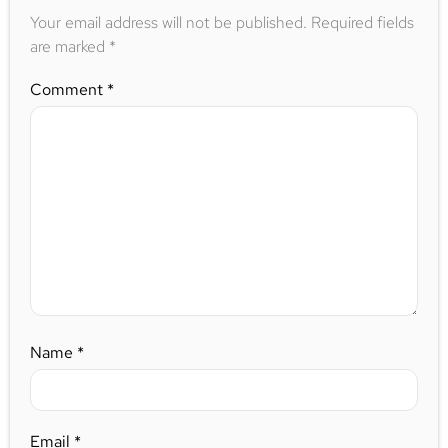
Your email address will not be published.
Required fields
are marked
*
Comment
*
Name
*
Email
*