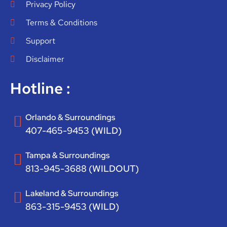
Privacy Policy
Terms & Conditions
Support
Disclaimer
Hotline :
Orlando & Surroundings
407-465-9453 (WILD)
Tampa & Surroundings
813-945-3688 (WILDOUT)
Lakeland & Surroundings
863-315-9453 (WILD)