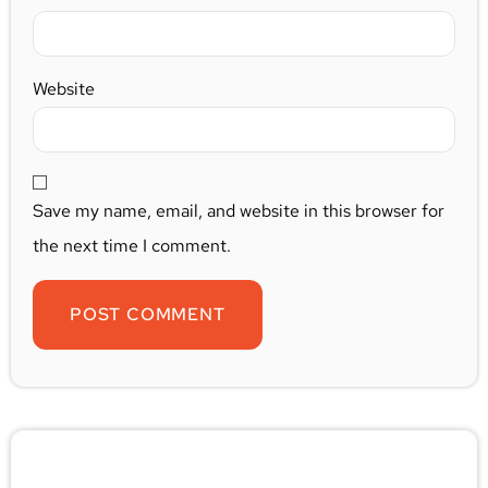
Website
Save my name, email, and website in this browser for
the next time I comment.
🚨 Pest/Wild Problem? Don't