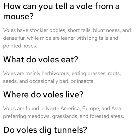
How can you tell a vole from a
mouse?
Voles have stockier bodies, short tails, blunt noses, and
dense fur, while mice are leaner with long tails and
pointed noses.
What do voles eat?
Voles are mainly herbivorous, eating grasses, roots,
seeds, and occasionally bark or insects.
Where do voles live?
Voles are found in North America, Europe, and Asia,
preferring meadows, grasslands, and forested areas.
Do voles dig tunnels?