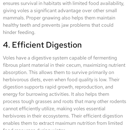
ensures survival in habitats with limited food availability,
giving voles a significant advantage over other small
mammals. Proper gnawing also helps them maintain
healthy teeth and prevents jaw problems that could
hinder feeding.
4. Efficient Digestion
Voles have a digestive system capable of fermenting
fibrous plant material in their cecum, maximizing nutrient
absorption. This allows them to survive primarily on
herbivorous diets, even when food quality is low. Their
digestion supports rapid growth, reproduction, and
energy for burrowing activities. It also helps them
process tough grasses and roots that many other rodents
cannot efficiently utilize, making voles essential
herbivores in their ecosystems. Their efficient digestion
enables them to extract maximum nutrition from limited