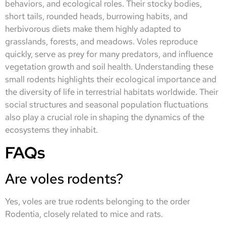
behaviors, and ecological roles. Their stocky bodies,
short tails, rounded heads, burrowing habits, and
herbivorous diets make them highly adapted to
grasslands, forests, and meadows. Voles reproduce
quickly, serve as prey for many predators, and influence
vegetation growth and soil health. Understanding these
small rodents highlights their ecological importance and
the diversity of life in terrestrial habitats worldwide. Their
social structures and seasonal population fluctuations
also play a crucial role in shaping the dynamics of the
ecosystems they inhabit.
FAQs
Are voles rodents?
Yes, voles are true rodents belonging to the order
Rodentia, closely related to mice and rats.