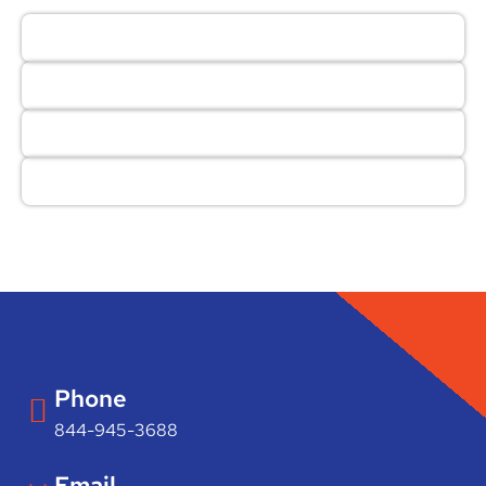
Phone
844-945-3688
Email