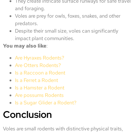
They create intricate surface runways for safe travel
and foraging.
Voles are prey for owls, foxes, snakes, and other
predators.
Despite their small size, voles can significantly
impact plant communities.
You may also like
:
Are Hyraxes Rodents?
Are Otters Rodents?
Is a Raccoon a Rodent
Is a Ferret a Rodent
Is a Hamster a Rodent
Are possums Rodents
Is a Sugar Glider a Rodent?
Conclusion
Voles are small rodents with distinctive physical traits,