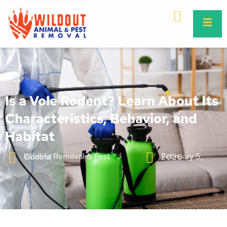
Is a Vole Rodent? Learn About Its
Characteristics, Behavior, and
Habitat
Wildlife Removal & Pest Control
February 5, 2026