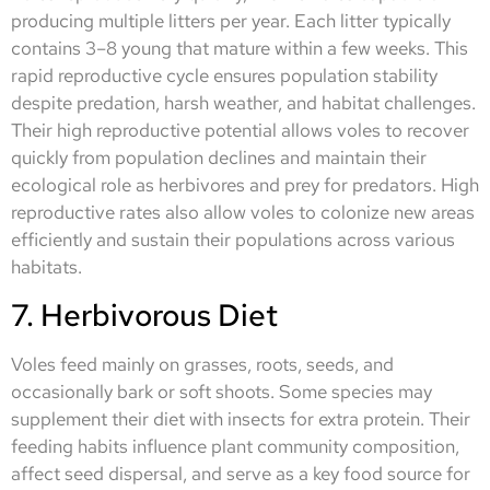
producing multiple litters per year. Each litter typically
contains 3–8 young that mature within a few weeks. This
rapid reproductive cycle ensures population stability
despite predation, harsh weather, and habitat challenges.
Their high reproductive potential allows voles to recover
quickly from population declines and maintain their
ecological role as herbivores and prey for predators. High
reproductive rates also allow voles to colonize new areas
efficiently and sustain their populations across various
habitats.
7. Herbivorous Diet
Voles feed mainly on grasses, roots, seeds, and
occasionally bark or soft shoots. Some species may
supplement their diet with insects for extra protein. Their
feeding habits influence plant community composition,
affect seed dispersal, and serve as a key food source for