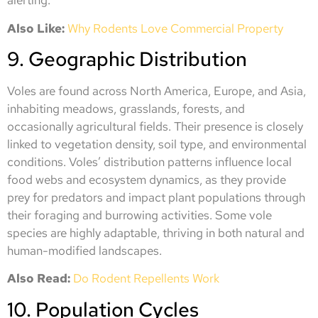
alerting.
Also Like:
Why Rodents Love Commercial Property
9. Geographic Distribution
Voles are found across North America, Europe, and Asia,
inhabiting meadows, grasslands, forests, and
occasionally agricultural fields. Their presence is closely
linked to vegetation density, soil type, and environmental
conditions. Voles’ distribution patterns influence local
food webs and ecosystem dynamics, as they provide
prey for predators and impact plant populations through
their foraging and burrowing activities. Some vole
species are highly adaptable, thriving in both natural and
human-modified landscapes.
Also Read:
Do Rodent Repellents Work
10. Population Cycles