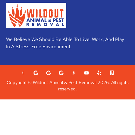
We Believe We Should Be Able To Live, Work, And Play
In A Stress-Free Environment.
Copyright © Wildout Animal & Pest Removal 2026. All rights
reserved.