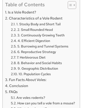
Table of Contents
Is a Vole Rodent?
Characteristics of a Vole Rodent
1. Stocky Body and Short Tail
2. Small Rounded Head
3. Continuously Growing Teeth
4. Efficient Digestion
5. Burrowing and Tunnel Systems
6. Reproductive Strategy
7. Herbivorous Diet
8. Behavior and Social Habits
9. Geographic Distribution
10. Population Cycles
Fun Facts About Voles:
Conclusion
FAQs
Are voles rodents?
How can you tell a vole from a mouse?