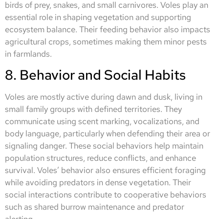
birds of prey, snakes, and small carnivores. Voles play an
essential role in shaping vegetation and supporting
ecosystem balance. Their feeding behavior also impacts
agricultural crops, sometimes making them minor pests
in farmlands.
8. Behavior and Social Habits
Voles are mostly active during dawn and dusk, living in
small family groups with defined territories. They
communicate using scent marking, vocalizations, and
body language, particularly when defending their area or
signaling danger. These social behaviors help maintain
population structures, reduce conflicts, and enhance
survival. Voles’ behavior also ensures efficient foraging
while avoiding predators in dense vegetation. Their
social interactions contribute to cooperative behaviors
such as shared burrow maintenance and predator