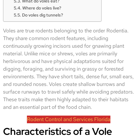
What do voles eat?
Where do voles live?
Do voles dig tunnels?
Voles are true rodents belonging to the order Rodentia.
They share common rodent features, including
continuously growing incisors used for gnawing plant
material. Unlike mice or shrews, voles are primarily
herbivorous and have physical adaptations suited for
digging, foraging, and surviving in grassy or forested
environments. They have short tails, dense fur, small ears,
and rounded noses. Voles create shallow burrows and
surface runways to travel safely while avoiding predators.
These traits make them highly adapted to their habitats
and an essential part of the food chain.
Rodent Control and Services Florida
Characteristics of a Vole