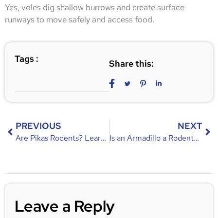
Yes, voles dig shallow burrows and create surface
runways to move safely and access food.
Tags :
Share this:
PREVIOUS
NEXT
Are Pikas Rodents? Learn About Their Characteristics, Differences, and Habitat
Is an Armadillo a Rodent? Discover the Truth About This Unique Mammal
Leave a Reply