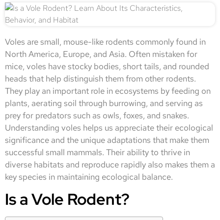
Voles are small, mouse-like rodents commonly found in
North America, Europe, and Asia. Often mistaken for
mice, voles have stocky bodies, short tails, and rounded
heads that help distinguish them from other rodents.
They play an important role in ecosystems by feeding on
plants, aerating soil through burrowing, and serving as
prey for predators such as owls, foxes, and snakes.
Understanding voles helps us appreciate their ecological
significance and the unique adaptations that make them
successful small mammals. Their ability to thrive in
diverse habitats and reproduce rapidly also makes them a
key species in maintaining ecological balance.
Is a Vole Rodent?