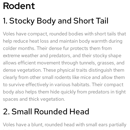
Rodent
1. Stocky Body and Short Tail
Voles have compact, rounded bodies with short tails that
help reduce heat loss and maintain body warmth during
colder months. Their dense fur protects them from
extreme weather and predators, and their stocky shape
allows efficient movement through tunnels, grasses, and
dense vegetation. These physical traits distinguish them
clearly from other small rodents like mice and allow them
to survive effectively in various habitats. Their compact
body also helps them hide quickly from predators in tight
spaces and thick vegetation.
2. Small Rounded Head
Voles have a blunt, rounded head with small ears partially