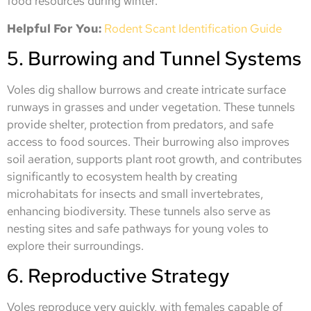
food resources during winter.
Helpful For You:
Rodent Scant Identification Guide
5. Burrowing and Tunnel Systems
Voles dig shallow burrows and create intricate surface
runways in grasses and under vegetation. These tunnels
provide shelter, protection from predators, and safe
access to food sources. Their burrowing also improves
soil aeration, supports plant root growth, and contributes
significantly to ecosystem health by creating
microhabitats for insects and small invertebrates,
enhancing biodiversity. These tunnels also serve as
nesting sites and safe pathways for young voles to
explore their surroundings.
6. Reproductive Strategy
Voles reproduce very quickly, with females capable of