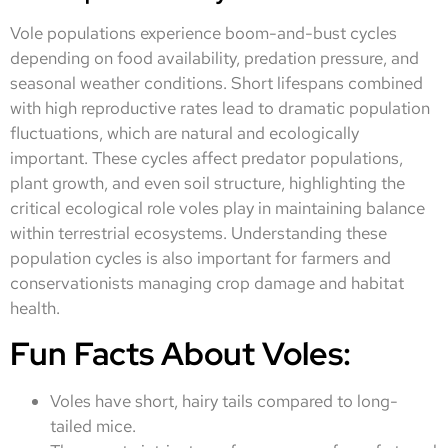
Vole populations experience boom-and-bust cycles
depending on food availability, predation pressure, and
seasonal weather conditions. Short lifespans combined
with high reproductive rates lead to dramatic population
fluctuations, which are natural and ecologically
important. These cycles affect predator populations,
plant growth, and even soil structure, highlighting the
critical ecological role voles play in maintaining balance
within terrestrial ecosystems. Understanding these
population cycles is also important for farmers and
conservationists managing crop damage and habitat
health.
Fun Facts About Voles:
Voles have short, hairy tails compared to long-
tailed mice.