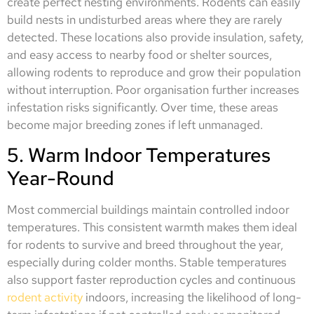
create perfect nesting environments. Rodents can easily
build nests in undisturbed areas where they are rarely
detected. These locations also provide insulation, safety,
and easy access to nearby food or shelter sources,
allowing rodents to reproduce and grow their population
without interruption. Poor organisation further increases
infestation risks significantly. Over time, these areas
become major breeding zones if left unmanaged.
5. Warm Indoor Temperatures
Year-Round
Most commercial buildings maintain controlled indoor
temperatures. This consistent warmth makes them ideal
for rodents to survive and breed throughout the year,
especially during colder months. Stable temperatures
also support faster reproduction cycles and continuous
rodent activity
indoors, increasing the likelihood of long-