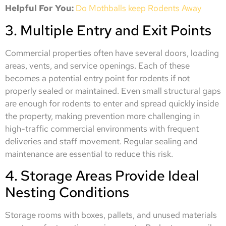
Helpful For You:
Do Mothballs keep Rodents Away
3. Multiple Entry and Exit Points
Commercial properties often have several doors, loading
areas, vents, and service openings. Each of these
becomes a potential entry point for rodents if not
properly sealed or maintained. Even small structural gaps
are enough for rodents to enter and spread quickly inside
the property, making prevention more challenging in
high-traffic commercial environments with frequent
deliveries and staff movement. Regular sealing and
maintenance are essential to reduce this risk.
4. Storage Areas Provide Ideal
Nesting Conditions
Storage rooms with boxes, pallets, and unused materials