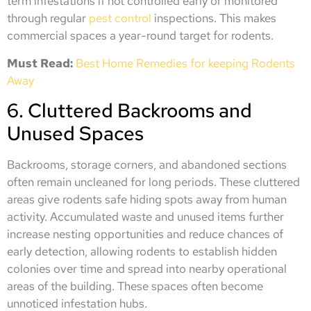
term infestations if not controlled early or monitored
through regular
pest control
inspections. This makes
commercial spaces a year-round target for rodents.
Must Read:
Best Home Remedies for keeping Rodents
Away
6. Cluttered Backrooms and
Unused Spaces
Backrooms, storage corners, and abandoned sections
often remain uncleaned for long periods. These cluttered
areas give rodents safe hiding spots away from human
activity. Accumulated waste and unused items further
increase nesting opportunities and reduce chances of
early detection, allowing rodents to establish hidden
colonies over time and spread into nearby operational
areas of the building. These spaces often become
unnoticed infestation hubs.