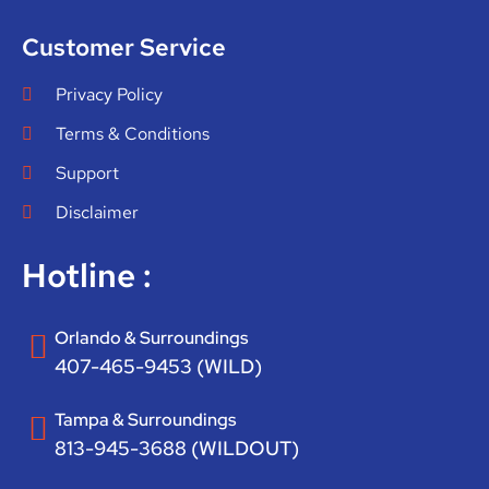
Customer Service
Privacy Policy
Terms & Conditions
Support
Disclaimer
Hotline :
Orlando & Surroundings
407-465-9453 (WILD)
Tampa & Surroundings
813-945-3688 (WILDOUT)