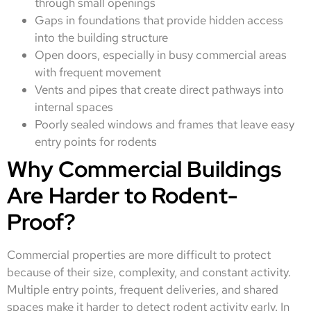
through small openings
Gaps in foundations that provide hidden access
into the building structure
Open doors, especially in busy commercial areas
with frequent movement
Vents and pipes that create direct pathways into
internal spaces
Poorly sealed windows and frames that leave easy
entry points for rodents
Why Commercial Buildings
Are Harder to Rodent-
Proof?
Commercial properties are more difficult to protect
because of their size, complexity, and constant activity.
Multiple entry points, frequent deliveries, and shared
spaces make it harder to detect rodent activity early. In