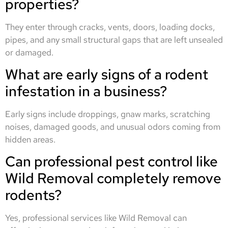
properties?
They enter through cracks, vents, doors, loading docks,
pipes, and any small structural gaps that are left unsealed
or damaged.
What are early signs of a rodent
infestation in a business?
Early signs include droppings, gnaw marks, scratching
noises, damaged goods, and unusual odors coming from
hidden areas.
Can professional pest control like
Wild Removal completely remove
rodents?
Yes, professional services like Wild Removal can