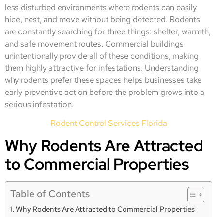
less disturbed environments where rodents can easily
hide, nest, and move without being detected. Rodents
are constantly searching for three things: shelter, warmth,
and safe movement routes. Commercial buildings
unintentionally provide all of these conditions, making
them highly attractive for infestations. Understanding
why rodents prefer these spaces helps businesses take
early preventive action before the problem grows into a
serious infestation.
Rodent Control Services Florida
Why Rodents Are Attracted
to Commercial Properties
Table of Contents
Why Rodents Are Attracted to Commercial Properties