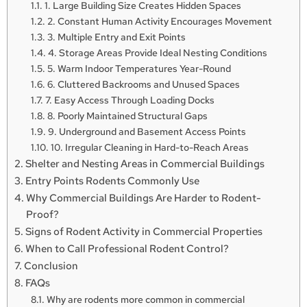
1. Large Building Size Creates Hidden Spaces
2. Constant Human Activity Encourages Movement
3. Multiple Entry and Exit Points
4. Storage Areas Provide Ideal Nesting Conditions
5. Warm Indoor Temperatures Year-Round
6. Cluttered Backrooms and Unused Spaces
7. Easy Access Through Loading Docks
8. Poorly Maintained Structural Gaps
9. Underground and Basement Access Points
10. Irregular Cleaning in Hard-to-Reach Areas
Shelter and Nesting Areas in Commercial Buildings
Entry Points Rodents Commonly Use
Why Commercial Buildings Are Harder to Rodent-
Proof?
Signs of Rodent Activity in Commercial Properties
When to Call Professional Rodent Control?
Conclusion
FAQs
Why are rodents more common in commercial