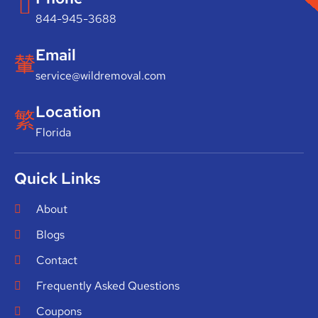
844-945-3688
Email
service@wildremoval.com
Location
Florida
Quick Links
About
Blogs
Contact
Frequently Asked Questions
Coupons