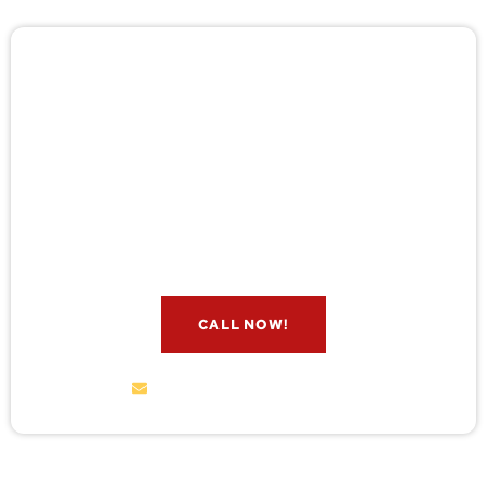
🚨 Pest/Wild Problem? Don't
Wait — Call Now!
Not sure if you have a problem? Let our experts
check for free. Message us now and we’ll respond
quickly.
CALL NOW!
service@wildremoval.com