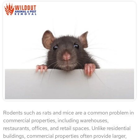
Rodents such as rats and mice are a common problem in
commercial properties, including warehouses,
restaurants, offices, and retail spaces. Unlike residential
buildings, commercial properties often provide larger,