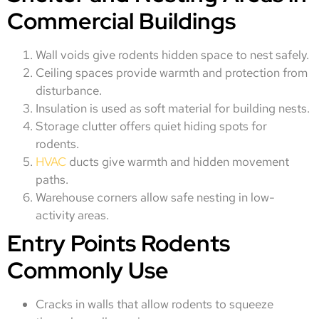
Commercial Buildings
Wall voids give rodents hidden space to nest safely.
Ceiling spaces provide warmth and protection from
disturbance.
Insulation is used as soft material for building nests.
Storage clutter offers quiet hiding spots for
rodents.
HVAC
ducts give warmth and hidden movement
paths.
Warehouse corners allow safe nesting in low-
activity areas.
Entry Points Rodents
Commonly Use
Cracks in walls that allow rodents to squeeze