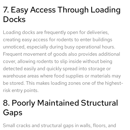
7. Easy Access Through Loading
Docks
Loading docks are frequently open for deliveries,
creating easy access for rodents to enter buildings
unnoticed, especially during busy operational hours.
Frequent movement of goods also provides additional
cover, allowing rodents to slip inside without being
detected easily and quickly spread into storage or
warehouse areas where food supplies or materials may
be stored. This makes loading zones one of the highest-
risk entry points.
8. Poorly Maintained Structural
Gaps
Small cracks and structural gaps in walls, floors, and