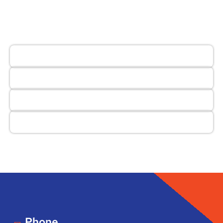
Phone