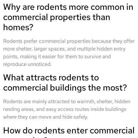
Why are rodents more common in
commercial properties than
homes?
Rodents prefer commercial properties because they offer
more shelter, larger spaces, and multiple hidden entry
points, making it easier for them to survive and
reproduce unnoticed.
What attracts rodents to
commercial buildings the most?
Rodents are mainly attracted to warmth, shelter, hidden
nesting areas, and easy access routes inside buildings
where they can move and hide safely.
How do rodents enter commercial