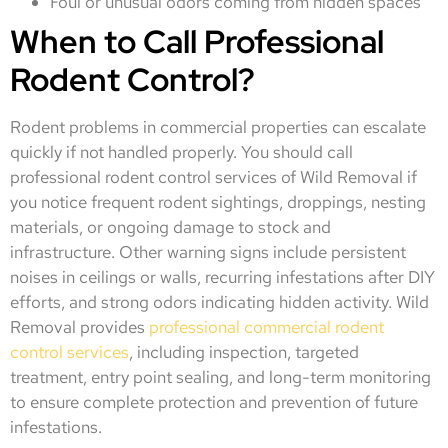
Foul or unusual odors coming from hidden spaces
When to Call Professional
Rodent Control?
Rodent problems in commercial properties can escalate
quickly if not handled properly. You should call
professional rodent control services of Wild Removal if
you notice frequent rodent sightings, droppings, nesting
materials, or ongoing damage to stock and
infrastructure. Other warning signs include persistent
noises in ceilings or walls, recurring infestations after DIY
efforts, and strong odors indicating hidden activity. Wild
Removal provides
professional commercial rodent
control services
, including inspection, targeted
treatment, entry point sealing, and long-term monitoring
to ensure complete protection and prevention of future
infestations.