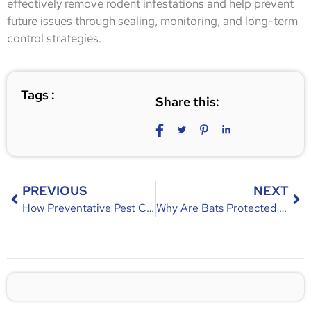
effectively remove rodent infestations and help prevent
future issues through sealing, monitoring, and long-term
control strategies.
Tags :
Share this:
PREVIOUS
NEXT
How Preventative Pest Control Works – Year-Round Pest Prevention Guide
Why Are Bats Protected in Florida? Laws, Reasons & Importance