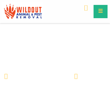
Why Rodents Love Commercial
Property – Causes & Prevention
Guide
Wildlife Removal & Pest Control
May 18, 2026