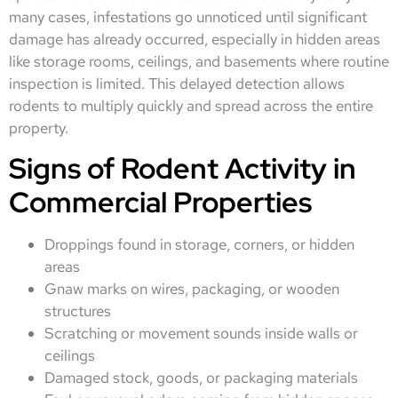
many cases, infestations go unnoticed until significant
damage has already occurred, especially in hidden areas
like storage rooms, ceilings, and basements where routine
inspection is limited. This delayed detection allows
rodents to multiply quickly and spread across the entire
property.
Signs of Rodent Activity in
Commercial Properties
Droppings found in storage, corners, or hidden
areas
Gnaw marks on wires, packaging, or wooden
structures
Scratching or movement sounds inside walls or
ceilings
Damaged stock, goods, or packaging materials