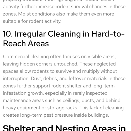
activity further increase rodent survival chances in these
zones. Moist conditions also make them even more
suitable for rodent activity.
10. Irregular Cleaning in Hard-to-
Reach Areas
Commercial cleaning often focuses on visible areas,
leaving hidden corners untouched. These neglected
spaces allow rodents to survive and multiply without
interruption. Dust, debris, and leftover materials in these
zones further support rodent shelter and long-term
infestation growth, especially in rarely inspected
maintenance areas such as ceilings, ducts, and behind
heavy equipment or storage racks. This lack of cleaning
creates long-term pest pressure inside buildings.
Shelter and Nesting Areas in