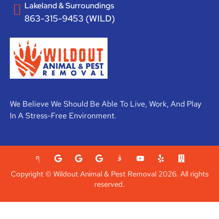
Lakeland & Surroundings
863-315-9453 (WILD)
We Believe We Should Be Able To Live, Work, And Play
In A Stress-Free Environment.
Copyright © Wildout Animal & Pest Removal 2026. All rights
reserved.