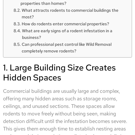
properties than homes?
What attracts rodents to commercial buildings the
most?
How do rodents enter commercial properties?
What are early signs of a rodent infestation in a
business?
Can professional pest control like Wild Removal
completely remove rodents?
1. Large Building Size Creates
Hidden Spaces
Commercial buildings are usually large and complex,
offering many hidden areas such as storage rooms,
ceilings, and unused sections. These spaces allow
rodents to move freely without being seen, making
detection difficult until the infestation becomes severe.
This gives them enough time to establish nesting areas