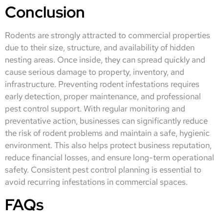
Conclusion
Rodents are strongly attracted to commercial properties
due to their size, structure, and availability of hidden
nesting areas. Once inside, they can spread quickly and
cause serious damage to property, inventory, and
infrastructure. Preventing rodent infestations requires
early detection, proper maintenance, and professional
pest control support. With regular monitoring and
preventative action, businesses can significantly reduce
the risk of rodent problems and maintain a safe, hygienic
environment. This also helps protect business reputation,
reduce financial losses, and ensure long-term operational
safety. Consistent pest control planning is essential to
avoid recurring infestations in commercial spaces.
FAQs