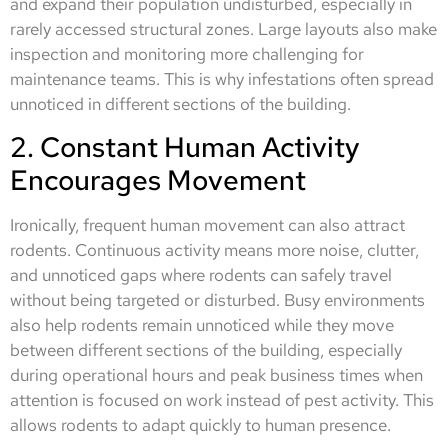
and expand their population undisturbed, especially in
rarely accessed structural zones. Large layouts also make
inspection and monitoring more challenging for
maintenance teams. This is why infestations often spread
unnoticed in different sections of the building.
2. Constant Human Activity
Encourages Movement
Ironically, frequent human movement can also attract
rodents. Continuous activity means more noise, clutter,
and unnoticed gaps where rodents can safely travel
without being targeted or disturbed. Busy environments
also help rodents remain unnoticed while they move
between different sections of the building, especially
during operational hours and peak business times when
attention is focused on work instead of pest activity. This
allows rodents to adapt quickly to human presence.