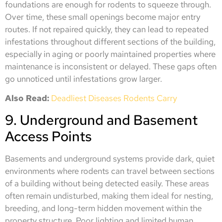
foundations are enough for rodents to squeeze through.
Over time, these small openings become major entry
routes. If not repaired quickly, they can lead to repeated
infestations throughout different sections of the building,
especially in aging or poorly maintained properties where
maintenance is inconsistent or delayed. These gaps often
go unnoticed until infestations grow larger.
Also Read:
Deadliest Diseases Rodents Carry
9. Underground and Basement
Access Points
Basements and underground systems provide dark, quiet
environments where rodents can travel between sections
of a building without being detected easily. These areas
often remain undisturbed, making them ideal for nesting,
breeding, and long-term hidden movement within the
property structure. Poor lighting and limited human