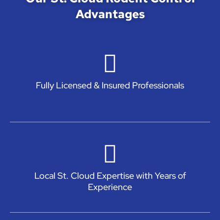
Advantages
Fully Licensed & Insured Professionals
Local St. Cloud Expertise with Years of
Experience