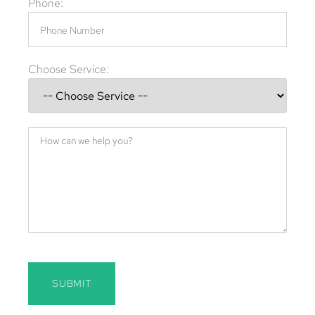
Phone:
Choose Service:
SUBMIT