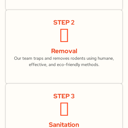
STEP 2
Removal
Our team traps and removes rodents using humane,
effective, and eco-friendly methods.
STEP 3
Sanitation