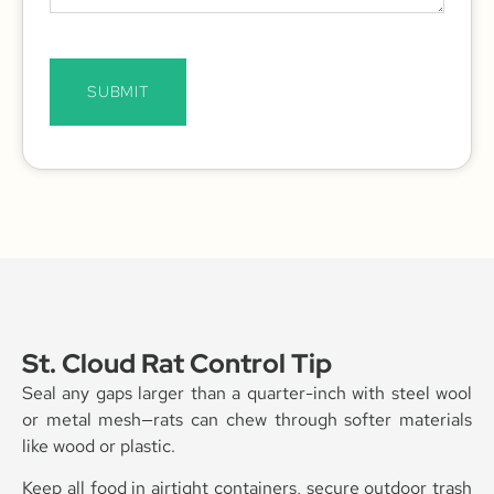
SUBMIT
St. Cloud Rat Control Tip
Seal any gaps larger than a quarter-inch with steel wool
or metal mesh—rats can chew through softer materials
like wood or plastic.
Keep all food in airtight containers, secure outdoor trash