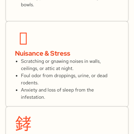
bowls.
Nuisance & Stress
Scratching or gnawing noises in walls,
ceilings, or attic at night.
Foul odor from droppings, urine, or dead
rodents.
Anxiety and loss of sleep from the
infestation.