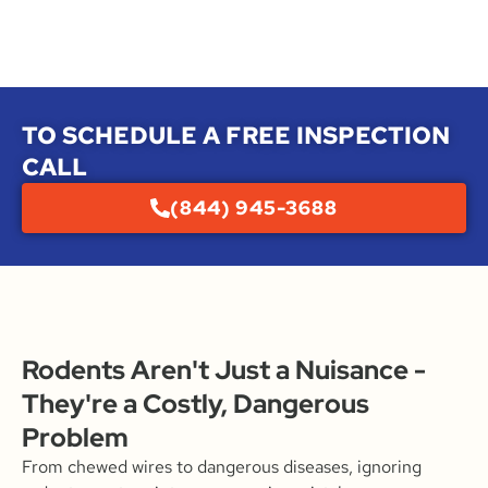
TO SCHEDULE A FREE INSPECTION
CALL
(844) 945-3688
Rodents Aren't Just a Nuisance -
They're a Costly, Dangerous
Problem
From chewed wires to dangerous diseases, ignoring