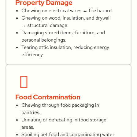
Property Damage
Chewing on electrical wires → fire hazard.
Gnawing on wood, insulation, and drywall
→ structural damage.
Damaging stored items, furniture, and
personal belongings.
Tearing attic insulation, reducing energy
efficiency.
Food Contamination
Chewing through food packaging in
pantries.
Urinating or defecating in food storage
areas.
Spoiling pet food and contaminating water