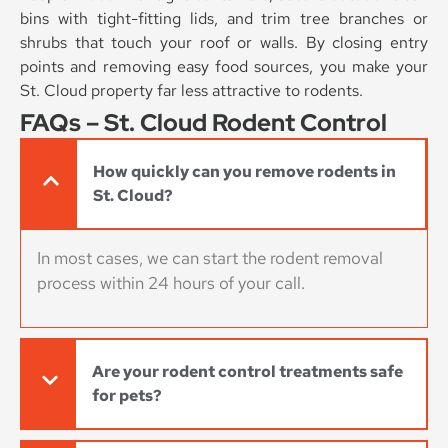
bins with tight-fitting lids, and trim tree branches or
shrubs that touch your roof or walls. By closing entry
points and removing easy food sources, you make your
St. Cloud property far less attractive to rodents.
FAQs – St. Cloud Rodent Control
How quickly can you remove rodents in
St. Cloud?
In most cases, we can start the rodent removal
process within 24 hours of your call.
Are your rodent control treatments safe
for pets?