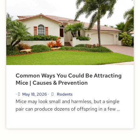
Common Ways You Could Be Attracting
Mice | Causes & Prevention
May 18, 2026
Rodents
•
•
Mice may look small and harmless, but a single
pair can produce dozens of offspring in a few …