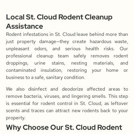
Local St. Cloud Rodent Cleanup
Assistance
Rodent infestations in St. Cloud leave behind more than
just property damage—they create hazardous waste,
unpleasant odors, and serious health risks. Our
professional cleanup team safely removes rodent
droppings, urine stains, nesting materials, and
contaminated insulation, restoring your home or
business to a safe, sanitary condition.
We also disinfect and deodorize affected areas to
remove bacteria, viruses, and lingering smells. This step
is essential for rodent control in St. Cloud, as leftover
scents and traces can attract new rodents back to your
property.
Why Choose Our St. Cloud Rodent