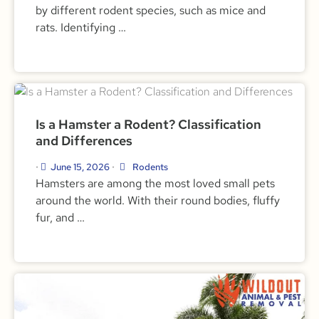
by different rodent species, such as mice and
rats. Identifying …
Is a Hamster a Rodent? Classification
and Differences
June 15, 2026
Rodents
•
•
Hamsters are among the most loved small pets
around the world. With their round bodies, fluffy
fur, and …