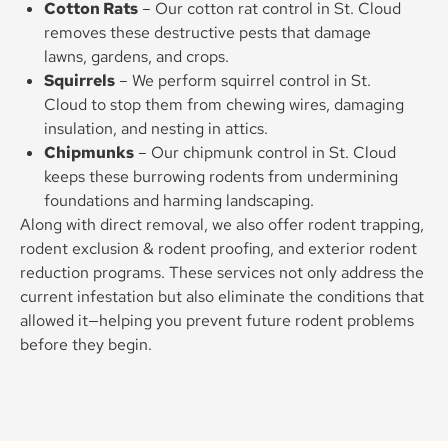
Cotton Rats
– Our cotton rat control in St. Cloud
removes these destructive pests that damage
lawns, gardens, and crops.
Squirrels
– We perform squirrel control in St.
Cloud to stop them from chewing wires, damaging
insulation, and nesting in attics.
Chipmunks
– Our chipmunk control in St. Cloud
keeps these burrowing rodents from undermining
foundations and harming landscaping.
Along with direct removal, we also offer rodent trapping,
rodent exclusion & rodent proofing, and exterior rodent
reduction programs. These services not only address the
current infestation but also eliminate the conditions that
allowed it—helping you prevent future rodent problems
before they begin.