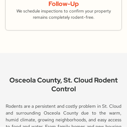
Follow-Up
We schedule inspections to confirm your property
remains completely rodent-free.
Osceola County, St. Cloud Rodent
Control
Rodents are a persistent and costly problem in St. Cloud
and surrounding Osceola County due to the warm,
humid climate, growing neighborhoods, and easy access
to food and water. From family homes and new housing