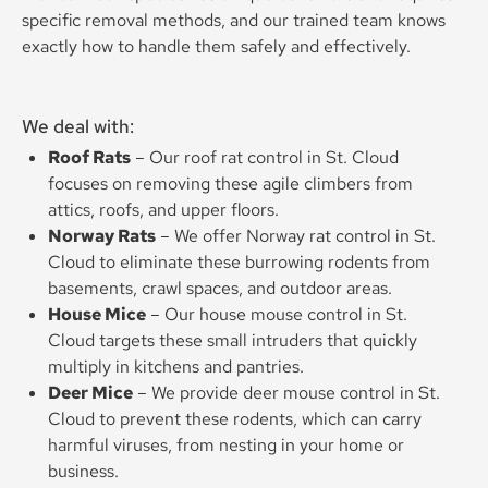
specific removal methods, and our trained team knows
exactly how to handle them safely and effectively.
We deal with:
Roof Rats
– Our roof rat control in St. Cloud
focuses on removing these agile climbers from
attics, roofs, and upper floors.
Norway Rats
– We offer Norway rat control in St.
Cloud to eliminate these burrowing rodents from
basements, crawl spaces, and outdoor areas.
House Mice
– Our house mouse control in St.
Cloud targets these small intruders that quickly
multiply in kitchens and pantries.
Deer Mice
– We provide deer mouse control in St.
Cloud to prevent these rodents, which can carry
harmful viruses, from nesting in your home or
business.