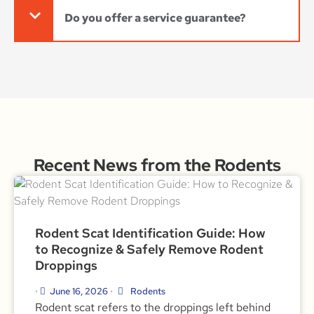
Do you offer a service guarantee?
Recent News from the Rodents
Rodent Scat Identification Guide: How
to Recognize & Safely Remove Rodent
Droppings
June 16, 2026
Rodents
•
•
Rodent scat refers to the droppings left behind