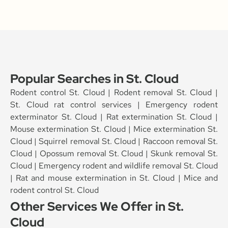
Popular Searches in St. Cloud
Rodent control St. Cloud | Rodent removal St. Cloud |
St. Cloud rat control services | Emergency rodent
exterminator St. Cloud | Rat extermination St. Cloud |
Mouse extermination St. Cloud | Mice extermination St.
Cloud | Squirrel removal St. Cloud | Raccoon removal St.
Cloud | Opossum removal St. Cloud | Skunk removal St.
Cloud | Emergency rodent and wildlife removal St. Cloud
| Rat and mouse extermination in St. Cloud | Mice and
rodent control St. Cloud
Other Services We Offer in St.
Cloud