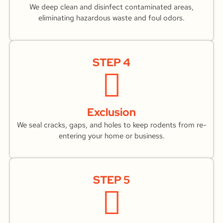
We deep clean and disinfect contaminated areas,
eliminating hazardous waste and foul odors.
STEP 4
Exclusion
We seal cracks, gaps, and holes to keep rodents from re-
entering your home or business.
STEP 5