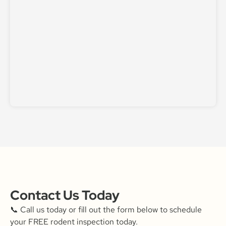
Contact Us Today
📞 Call us today or fill out the form below to schedule
your FREE rodent inspection today.