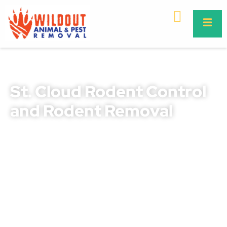
St. Cloud Rodent Control
and Rodent Removal
Rodents in St. Cloud can quickly turn from a small
nuisance into a serious threat to your property, safety,
and health. They chew through wires, destroy insulation,
contaminate food supplies, and spread harmful diseases
like leptospirosis and salmonella. Our professional rodent
control St. Cloud and rodent removal St. Cloud services
are designed to safeguard your home or business from
these destructive pests.