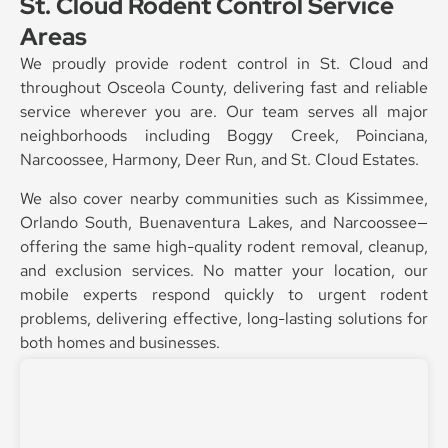
St. Cloud Rodent Control Service
Areas
We proudly provide rodent control in St. Cloud and
throughout Osceola County, delivering fast and reliable
service wherever you are. Our team serves all major
neighborhoods including Boggy Creek, Poinciana,
Narcoossee, Harmony, Deer Run, and St. Cloud Estates.
We also cover nearby communities such as Kissimmee,
Orlando South, Buenaventura Lakes, and Narcoossee—
offering the same high-quality rodent removal, cleanup,
and exclusion services. No matter your location, our
mobile experts respond quickly to urgent rodent
problems, delivering effective, long-lasting solutions for
both homes and businesses.