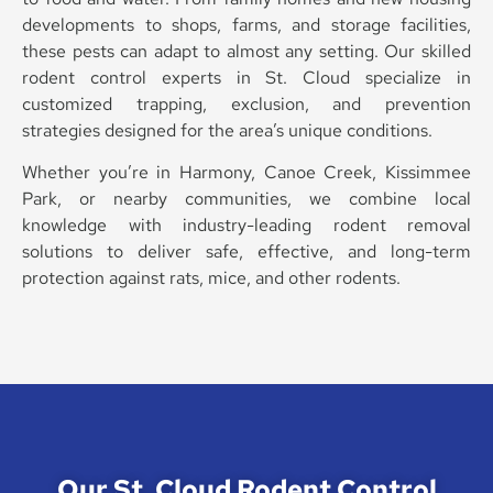
developments to shops, farms, and storage facilities,
these pests can adapt to almost any setting. Our skilled
rodent control experts in St. Cloud specialize in
customized trapping, exclusion, and prevention
strategies designed for the area’s unique conditions.
Whether you’re in Harmony, Canoe Creek, Kissimmee
Park, or nearby communities, we combine local
knowledge with industry-leading rodent removal
solutions to deliver safe, effective, and long-term
protection against rats, mice, and other rodents.
Our St. Cloud Rodent Control