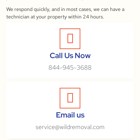
We respond quickly, and in most cases, we can have a
technician at your property within 24 hours.
Call Us Now
844-945-3688
Email us
service@wildremoval.com