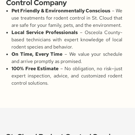
Control Company
Pet Friendly & Environmentally Conscious
– We
use treatments for rodent control in St. Cloud that
are safe for your family, pets, and the environment.
Local Service Professionals
– Osceola County-
based technicians with expert knowledge of local
rodent species and behavior.
On Time, Every Time
– We value your schedule
and arrive promptly as promised.
100% Free Estimate
– No obligation, no risk—just
expert inspection, advice, and customized rodent
control solutions.