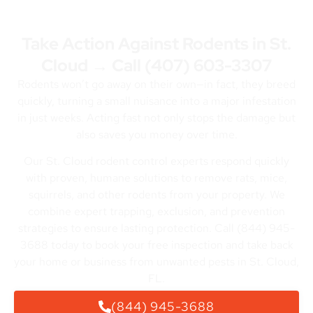
Take Action Against Rodents in St.
Cloud → Call
(407) 603-3307
Rodents won’t go away on their own—in fact, they breed
quickly, turning a small nuisance into a major infestation
in just weeks. Acting fast not only stops the damage but
also saves you money over time.
Our St. Cloud rodent control experts respond quickly
with proven, humane solutions to remove rats, mice,
squirrels, and other rodents from your property. We
combine expert trapping, exclusion, and prevention
strategies to ensure lasting protection. Call (844) 945-
3688 today to book your free inspection and take back
your home or business from unwanted pests in St. Cloud,
FL.
(844) 945-3688