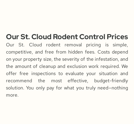
Our St. Cloud Rodent Control Prices
Our St. Cloud rodent removal pricing is simple,
competitive, and free from hidden fees. Costs depend
on your property size, the severity of the infestation, and
the amount of cleanup and exclusion work required. We
offer free inspections to evaluate your situation and
recommend the most effective, budget-friendly
solution. You only pay for what you truly need—nothing
more.