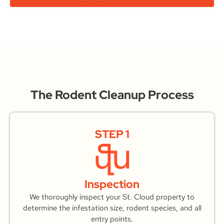
The Rodent Cleanup Process
STEP 1
Inspection
We thoroughly inspect your St. Cloud property to
determine the infestation size, rodent species, and all
entry points.