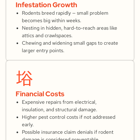
Infestation Growth
Rodents breed rapidly — small problem
becomes big within weeks.
Nesting in hidden, hard-to-reach areas like
attics and crawlspaces.
Chewing and widening small gaps to create
larger entry points.
Financial Costs
Expensive repairs from electrical,
insulation, and structural damage.
Higher pest control costs if not addressed
early.
Possible insurance claim denials if rodent
damage is considered preventable.