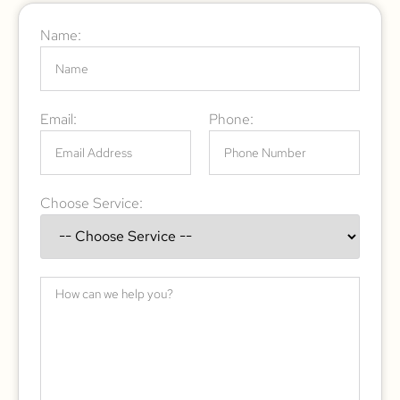
Name:
Email:
Phone:
Choose Service: