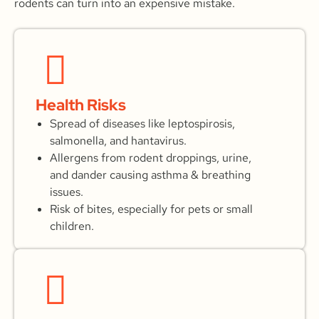
rodents can turn into an expensive mistake.
Health Risks
Spread of diseases like leptospirosis,
salmonella, and hantavirus.
Allergens from rodent droppings, urine,
and dander causing asthma & breathing
issues.
Risk of bites, especially for pets or small
children.