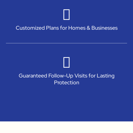
Customized Plans for Homes & Businesses
Guaranteed Follow-Up Visits for Lasting
Protection