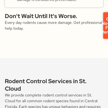
Don't Wait Until It's Worse.
C
Every day rodents cause more damage. Get professional
No
F
help today.
Re
Rodent Control Services in St.
Cloud
We provide complete rodent control services in St.
Cloud for all common rodent species found in Central
Florida. Each species has unique behaviors and requires