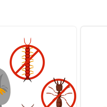
🚨 
Don
Not sur
expert