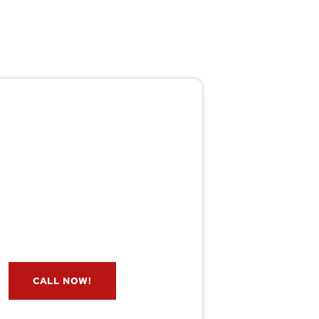
Pest/Wild Problem?
't Wait — Call Now!
e if you have a problem? Let our
s check for free. Message us now
and we’ll respond quickly.
CALL NOW!