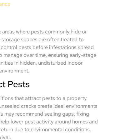
nance
s
sk areas where pests commonly hide or
 storage spaces are often treated to
 control pests before infestations spread
 to manage over time, ensuring early-stage
nities in hidden, undisturbed indoor
 environment.
ct Pests
tions that attract pests to a property.
 unsealed cracks create ideal environments
als may recommend sealing gaps, fixing
 help lower pest activity around homes and
return due to environmental conditions.
ival.