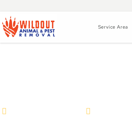
Service Area
How Preventative
– Year-Round Pes
Wildlife Removal & Pest Control
May 18, 2026