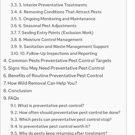
3. Interior Preventative Treatments
4. Removing Conditions That Attract Pests
5. Ongoing Monitoring and Maintenance
6. Seasonal Pest Adjustments
7. Sealing Entry Points (Exclusion Work)
8. Moisture Control Management
9. Sanitation and Waste Management Support
10. Follow-Up Inspections and Reporting
Common Pests Preventative Pest Control Targets
Signs You May Need Preventative Pest Control
Benefits of Routine Preventative Pest Control
How Wild Removal Can Help You?
Conclusion
FAQs
What is preventative pest control?
How often should preventative pest control be done?
Which pests can preventative pest control stop?
Is preventative pest control worth it?
Why do pests keep returning after treatment?