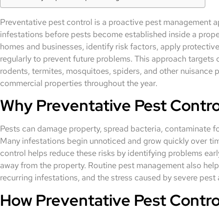
Preventative pest control is a proactive pest management a
infestations before pests become established inside a proper
homes and businesses, identify risk factors, apply protectiv
regularly to prevent future problems. This approach target
rodents, termites, mosquitoes, spiders, and other nuisance p
commercial properties throughout the year.
Why Preventative Pest Control
Pests can damage property, spread bacteria, contaminate foo
Many infestations begin unnoticed and grow quickly over time
control helps reduce these risks by identifying problems earl
away from the property. Routine pest management also hel
recurring infestations, and the stress caused by severe pest
How Preventative Pest Contro