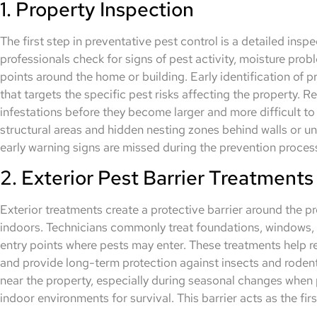
1. Property Inspection
The first step in preventative pest control is a detailed inspe
professionals check for signs of pest activity, moisture pro
points around the home or building. Early identification of 
that targets the specific pest risks affecting the property. 
infestations before they become larger and more difficult to 
structural areas and hidden nesting zones behind walls or un
early warning signs are missed during the prevention proces
2. Exterior Pest Barrier Treatments
Exterior treatments create a protective barrier around the p
indoors. Technicians commonly treat foundations, windows, 
entry points where pests may enter. These treatments help 
and provide long-term protection against insects and rodent
near the property, especially during seasonal changes when
indoor environments for survival. This barrier acts as the firs