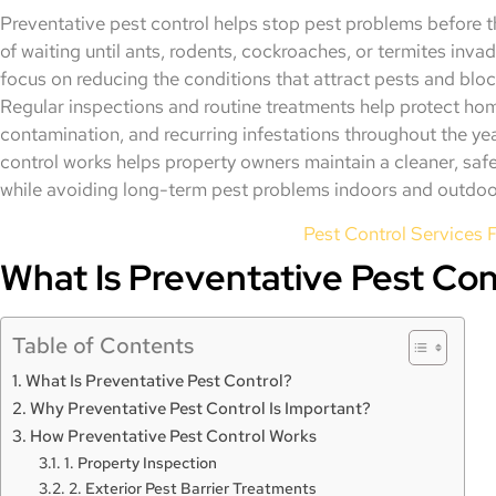
Preventative pest control helps stop pest problems before th
of waiting until ants, rodents, cockroaches, or termites inva
focus on reducing the conditions that attract pests and block
Regular inspections and routine treatments help protect h
contamination, and recurring infestations throughout the y
control works helps property owners maintain a cleaner, sa
while avoiding long-term pest problems indoors and outdoo
Pest Control Services F
What Is Preventative Pest Con
Table of Contents
What Is Preventative Pest Control?
Why Preventative Pest Control Is Important?
How Preventative Pest Control Works
1. Property Inspection
2. Exterior Pest Barrier Treatments