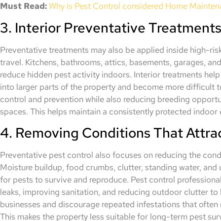
Must Read:
Why is Pest Control considered Home Mainte
3. Interior Preventative Treatment
Preventative treatments may also be applied inside high-ri
travel. Kitchens, bathrooms, attics, basements, garages, and
reduce hidden pest activity indoors. Interior treatments help
into larger parts of the property and become more difficult
control and prevention while also reducing breeding opportu
spaces. This helps maintain a consistently protected indoor
4. Removing Conditions That Attra
Preventative pest control also focuses on reducing the condi
Moisture buildup, food crumbs, clutter, standing water, and
for pests to survive and reproduce. Pest control profession
leaks, improving sanitation, and reducing outdoor clutter to
businesses and discourage repeated infestations that often 
This makes the property less suitable for long-term pest surv