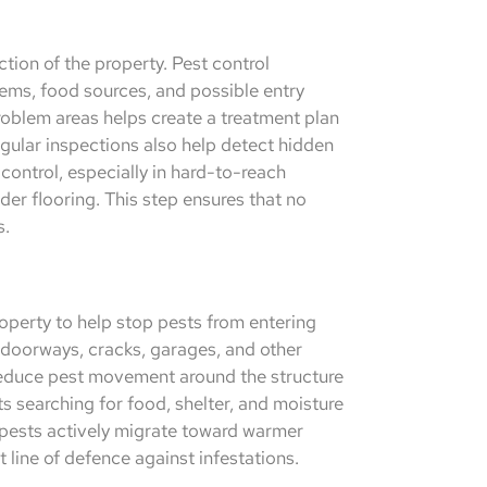
ction of the property. Pest control
blems, food sources, and possible entry
problem areas helps create a treatment plan
Regular inspections also help detect hidden
control, especially in hard-to-reach
der flooring. This step ensures that no
s.
roperty to help stop pests from entering
doorways, cracks, garages, and other
reduce pest movement around the structure
s searching for food, shelter, and moisture
 pests actively migrate toward warmer
t line of defence against infestations.