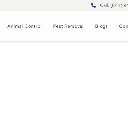
Call: (844) 
Animal Control
Pest Removal
Blogs
Con
 Pest Control Wor
t Prevention Guid