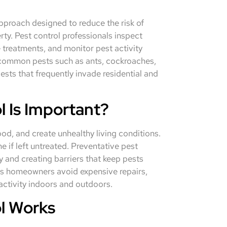
pproach designed to reduce the risk of
ty. Pest control professionals inspect
e treatments, and monitor pest activity
s common pests such as ants, cockroaches,
ests that frequently invade residential and
 Is Important?
d, and create unhealthy living conditions.
 if left untreated. Preventative pest
y and creating barriers that keep pests
ps homeowners avoid expensive repairs,
 activity indoors and outdoors.
l Works