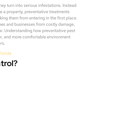
ey turn into serious infestations. Instead
de a property, preventative treatments
ing them from entering in the first place.
omes and businesses from costly damage,
ear. Understanding how preventative pest
fer, and more comfortable environment
rs.
lorida
trol?