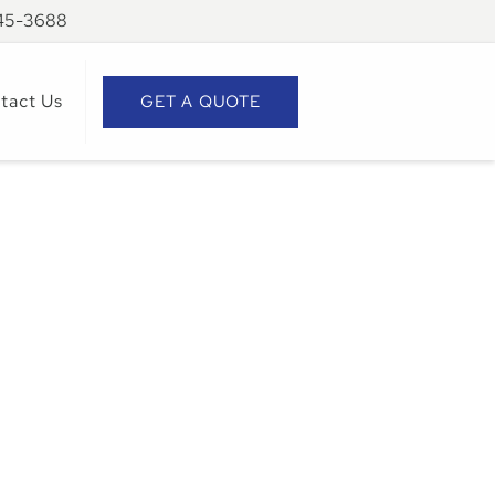
945-3688
tact Us
GET A QUOTE
ks
e