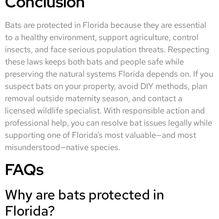
Conclusion
Bats are protected in Florida because they are essential
to a healthy environment, support agriculture, control
insects, and face serious population threats. Respecting
these laws keeps both bats and people safe while
preserving the natural systems Florida depends on. If you
suspect bats on your property, avoid DIY methods, plan
removal outside maternity season, and contact a
licensed wildlife specialist. With responsible action and
professional help, you can resolve bat issues legally while
supporting one of Florida’s most valuable—and most
misunderstood—native species.
FAQs
Why are bats protected in
Florida?