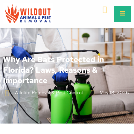
Why Are Bats Protected in
Florida? Laws, Reasons &
Importance
Wildlife Removal & Pest Control
May 18, 2026