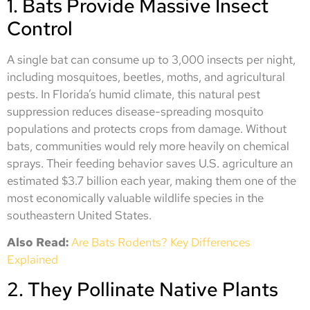
1. Bats Provide Massive Insect
Control
A single bat can consume up to 3,000 insects per night,
including mosquitoes, beetles, moths, and agricultural
pests. In Florida’s humid climate, this natural pest
suppression reduces disease-spreading mosquito
populations and protects crops from damage. Without
bats, communities would rely more heavily on chemical
sprays. Their feeding behavior saves U.S. agriculture an
estimated $3.7 billion each year, making them one of the
most economically valuable wildlife species in the
southeastern United States.
Also Read:
Are Bats Rodents? Key Differences
Explained
2. They Pollinate Native Plants