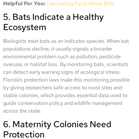
Helpful For You:
Fascinating Facts About Bats
5. Bats Indicate a Healthy
Ecosystem
Biologists treat bats as an indicator species. When bat
populations decline, it usually signals a broader
environmental problem such as pollution, pesticide
overuse, or habitat loss. By monitoring bats, scientists
can detect early warning signs of ecological stress.
Florida’s protection laws make this monitoring possible
by giving researchers safe access to roost sites and
stable colonies, which provides essential data used to
guide conservation policy and wildlife management
across the state.
6. Maternity Colonies Need
Protection