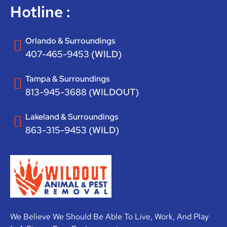
Hotline :
Orlando & Surroundings
407-465-9453 (WILD)
Tampa & Surroundings
813-945-3688 (WILDOUT)
Lakeland & Surroundings
863-315-9453 (WILD)
We Believe We Should Be Able To Live, Work, And Play