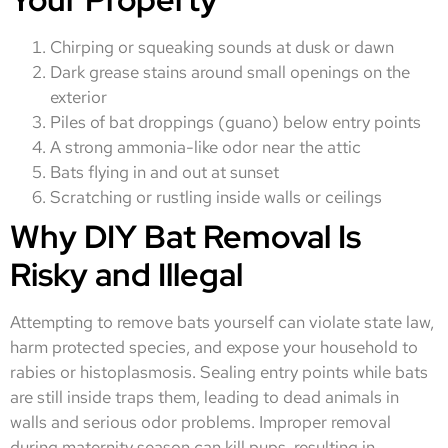
Chirping or squeaking sounds at dusk or dawn
Dark grease stains around small openings on the
exterior
Piles of bat droppings (guano) below entry points
A strong ammonia-like odor near the attic
Bats flying in and out at sunset
Scratching or rustling inside walls or ceilings
Why DIY Bat Removal Is
Risky and Illegal
Attempting to remove bats yourself can violate state law,
harm protected species, and expose your household to
rabies or histoplasmosis. Sealing entry points while bats
are still inside traps them, leading to dead animals in
walls and serious odor problems. Improper removal
during maternity season can kill pups, resulting in