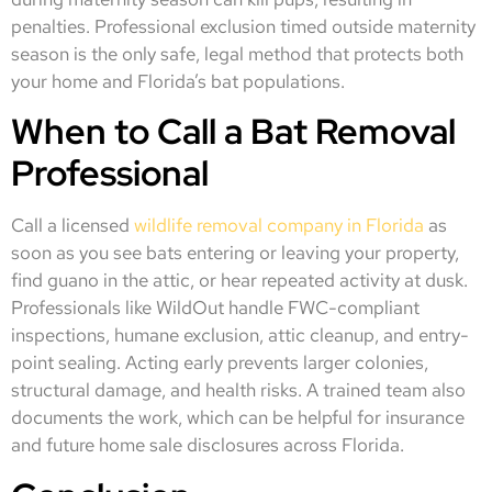
penalties. Professional exclusion timed outside maternity
season is the only safe, legal method that protects both
your home and Florida’s bat populations.
When to Call a Bat Removal
Professional
Call a licensed
wildlife removal company in Florida
as
soon as you see bats entering or leaving your property,
find guano in the attic, or hear repeated activity at dusk.
Professionals like WildOut handle FWC-compliant
inspections, humane exclusion, attic cleanup, and entry-
point sealing. Acting early prevents larger colonies,
structural damage, and health risks. A trained team also
documents the work, which can be helpful for insurance
and future home sale disclosures across Florida.