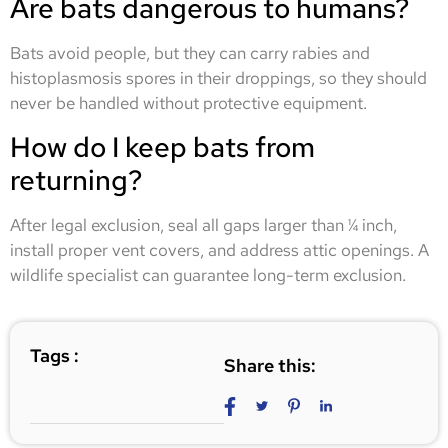
Are bats dangerous to humans?
Bats avoid people, but they can carry rabies and
histoplasmosis spores in their droppings, so they should
never be handled without protective equipment.
How do I keep bats from
returning?
After legal exclusion, seal all gaps larger than ¼ inch,
install proper vent covers, and address attic openings. A
wildlife specialist can guarantee long-term exclusion.
Tags :
Share this: