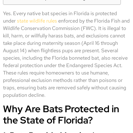
Yes. Every native bat species in Florida is protected
under
state wildlife rules
enforced by the Florida Fish and
Wildlife Conservation Commission (FWC). It is illegal to
kill, harm, or willfully harass bats, and exclusions cannot
take place during maternity season (April 16 through
August 14) when flightless pups are present. Several
species, including the Florida bonneted bat, also receive
federal protection under the Endangered Species Act.
These rules require homeowners to use humane,
professional exclusion methods rather than poisons or
traps, ensuring bats are removed safely without causing
population decline.
Why Are Bats Protected in
the State of Florida?