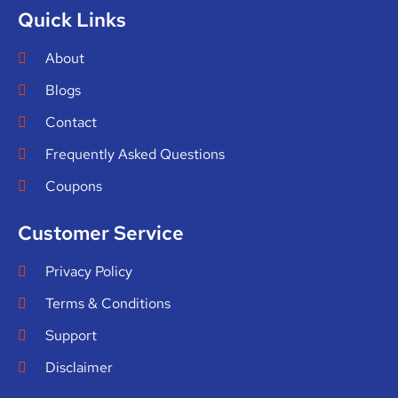
Quick Links
About
Blogs
Contact
Frequently Asked Questions
Coupons
Customer Service
Privacy Policy
Terms & Conditions
Support
Disclaimer