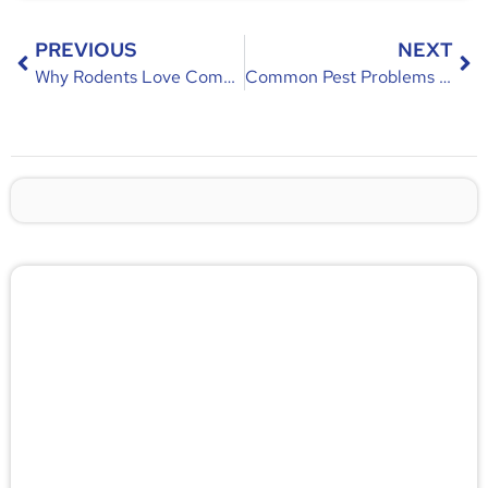
PREVIOUS
NEXT
Why Rodents Love Commercial Property – Causes & Prevention Guide
Common Pest Problems in Commercial Property – Causes, Risks & Prevention
🚨 Pest/Wild Problem? Don't
Wait — Call Now!
Not sure if you have a problem? Let our experts
check for free. Message us now and we’ll respond
quickly.