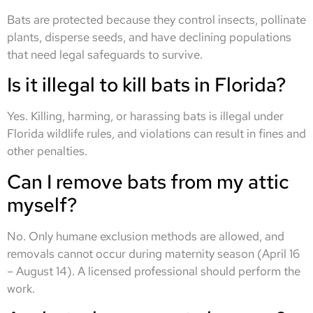
Bats are protected because they control insects, pollinate
plants, disperse seeds, and have declining populations
that need legal safeguards to survive.
Is it illegal to kill bats in Florida?
Yes. Killing, harming, or harassing bats is illegal under
Florida wildlife rules, and violations can result in fines and
other penalties.
Can I remove bats from my attic
myself?
No. Only humane exclusion methods are allowed, and
removals cannot occur during maternity season (April 16
– August 14). A licensed professional should perform the
work.