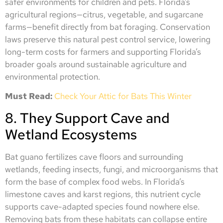
safer environments for children and pets. Florida’s
agricultural regions—citrus, vegetable, and sugarcane
farms—benefit directly from bat foraging. Conservation
laws preserve this natural pest control service, lowering
long-term costs for farmers and supporting Florida’s
broader goals around sustainable agriculture and
environmental protection.
Must Read:
Check Your Attic for Bats This Winter
8. They Support Cave and
Wetland Ecosystems
Bat guano fertilizes cave floors and surrounding
wetlands, feeding insects, fungi, and microorganisms that
form the base of complex food webs. In Florida’s
limestone caves and karst regions, this nutrient cycle
supports cave-adapted species found nowhere else.
Removing bats from these habitats can collapse entire