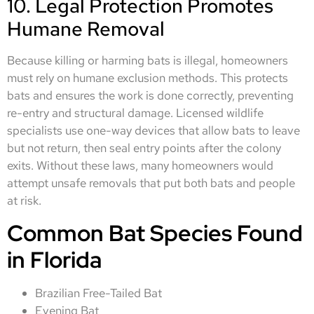
10. Legal Protection Promotes
Humane Removal
Because killing or harming bats is illegal, homeowners
must rely on humane exclusion methods. This protects
bats and ensures the work is done correctly, preventing
re-entry and structural damage. Licensed wildlife
specialists use one-way devices that allow bats to leave
but not return, then seal entry points after the colony
exits. Without these laws, many homeowners would
attempt unsafe removals that put both bats and people
at risk.
Common Bat Species Found
in Florida
Brazilian Free-Tailed Bat
Evening Bat