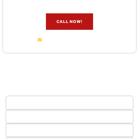
CALL NOW!
service@wildremoval.com