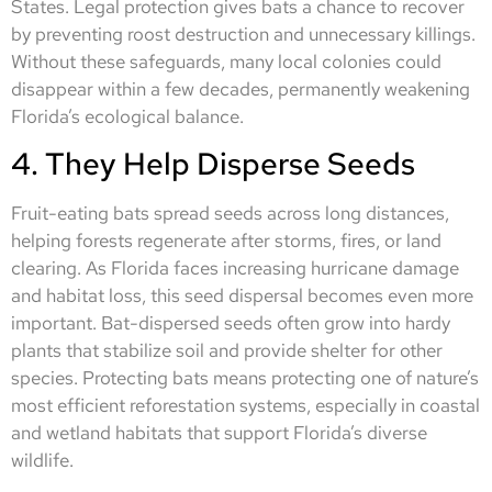
States. Legal protection gives bats a chance to recover
by preventing roost destruction and unnecessary killings.
Without these safeguards, many local colonies could
disappear within a few decades, permanently weakening
Florida’s ecological balance.
4. They Help Disperse Seeds
Fruit-eating bats spread seeds across long distances,
helping forests regenerate after storms, fires, or land
clearing. As Florida faces increasing hurricane damage
and habitat loss, this seed dispersal becomes even more
important. Bat-dispersed seeds often grow into hardy
plants that stabilize soil and provide shelter for other
species. Protecting bats means protecting one of nature’s
most efficient reforestation systems, especially in coastal
and wetland habitats that support Florida’s diverse
wildlife.