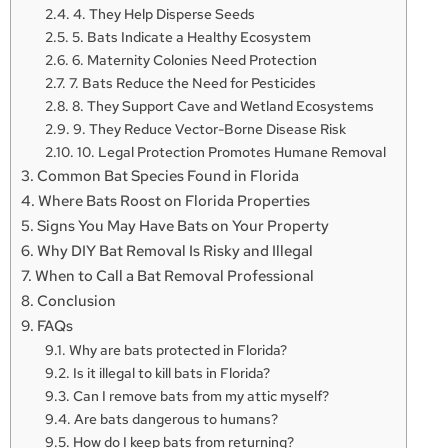
4. They Help Disperse Seeds
5. Bats Indicate a Healthy Ecosystem
6. Maternity Colonies Need Protection
7. Bats Reduce the Need for Pesticides
8. They Support Cave and Wetland Ecosystems
9. They Reduce Vector-Borne Disease Risk
10. Legal Protection Promotes Humane Removal
Common Bat Species Found in Florida
Where Bats Roost on Florida Properties
Signs You May Have Bats on Your Property
Why DIY Bat Removal Is Risky and Illegal
When to Call a Bat Removal Professional
Conclusion
FAQs
Why are bats protected in Florida?
Is it illegal to kill bats in Florida?
Can I remove bats from my attic myself?
Are bats dangerous to humans?
How do I keep bats from returning?