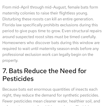
From mid-April through mid-August, female bats form
maternity colonies to raise their flightless young.
Disturbing these roosts can kill an entire generation.
Florida law specifically prohibits exclusions during this
period to give pups time to grow. Even structural repairs
around suspected roost sites must be timed carefully.
Homeowners who discover bats during this window are
required to wait until maternity season ends before any
professional exclusion work can legally begin on the
property.
7. Bats Reduce the Need for
Pesticides
Because bats eat enormous quantities of insects each
night, they reduce the demand for synthetic pesticides.
Fewer pesticides mean cleaner water, healthier soil, and