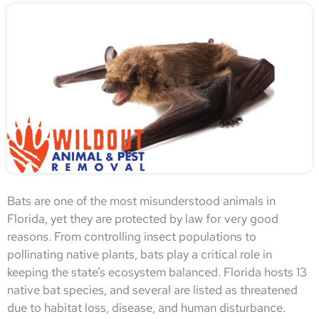
Bats are one of the most misunderstood animals in
Florida, yet they are protected by law for very good
reasons. From controlling insect populations to
pollinating native plants, bats play a critical role in
keeping the state’s ecosystem balanced. Florida hosts 13
native bat species, and several are listed as threatened
due to habitat loss, disease, and human disturbance.