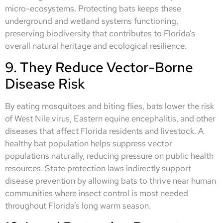
micro-ecosystems. Protecting bats keeps these
underground and wetland systems functioning,
preserving biodiversity that contributes to Florida’s
overall natural heritage and ecological resilience.
9. They Reduce Vector-Borne
Disease Risk
By eating mosquitoes and biting flies, bats lower the risk
of West Nile virus, Eastern equine encephalitis, and other
diseases that affect Florida residents and livestock. A
healthy bat population helps suppress vector
populations naturally, reducing pressure on public health
resources. State protection laws indirectly support
disease prevention by allowing bats to thrive near human
communities where insect control is most needed
throughout Florida’s long warm season.