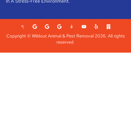
In A Stress-Free Environment.
Copyright © Wildout Animal & Pest Removal 2026. All rights
reserved.