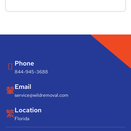
Phone
844-945-3688
Email
service@wildremoval.com
Location
Florida