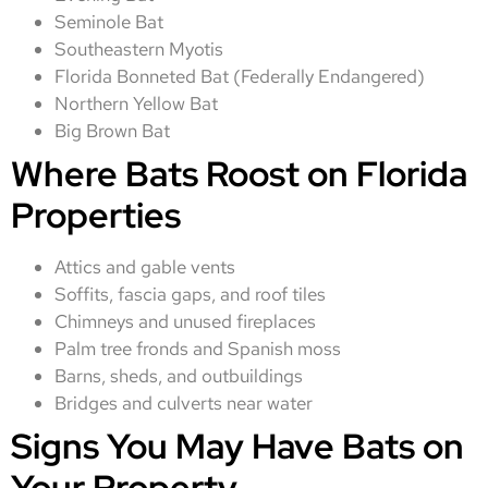
Seminole Bat
Southeastern Myotis
Florida Bonneted Bat (Federally Endangered)
Northern Yellow Bat
Big Brown Bat
Where Bats Roost on Florida
Properties
Attics and gable vents
Soffits, fascia gaps, and roof tiles
Chimneys and unused fireplaces
Palm tree fronds and Spanish moss
Barns, sheds, and outbuildings
Bridges and culverts near water
Signs You May Have Bats on
Your Property