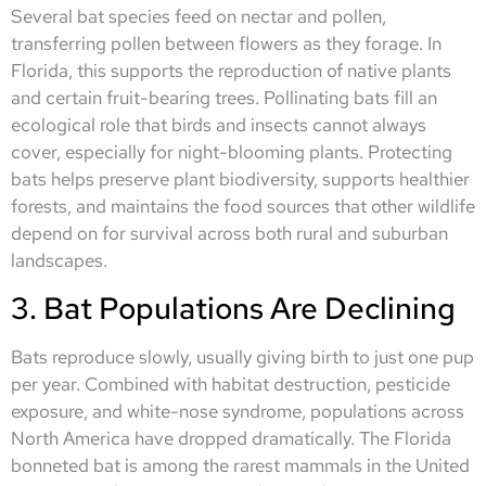
Several bat species feed on nectar and pollen,
transferring pollen between flowers as they forage. In
Florida, this supports the reproduction of native plants
and certain fruit-bearing trees. Pollinating bats fill an
ecological role that birds and insects cannot always
cover, especially for night-blooming plants. Protecting
bats helps preserve plant biodiversity, supports healthier
forests, and maintains the food sources that other wildlife
depend on for survival across both rural and suburban
landscapes.
3. Bat Populations Are Declining
Bats reproduce slowly, usually giving birth to just one pup
per year. Combined with habitat destruction, pesticide
exposure, and white-nose syndrome, populations across
North America have dropped dramatically. The Florida
bonneted bat is among the rarest mammals in the United