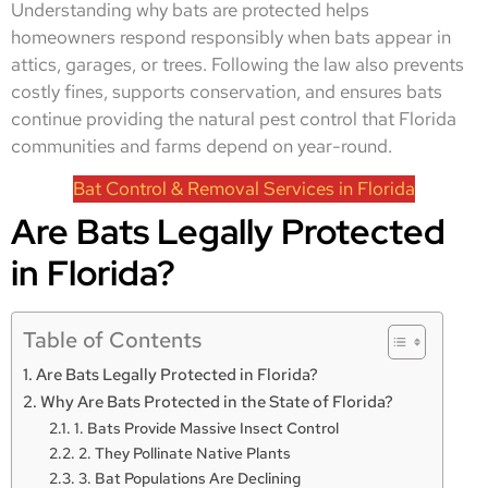
Understanding why bats are protected helps
homeowners respond responsibly when bats appear in
attics, garages, or trees. Following the law also prevents
costly fines, supports conservation, and ensures bats
continue providing the natural pest control that Florida
communities and farms depend on year-round.
Bat Control & Removal Services in Florida
Are Bats Legally Protected
in Florida?
Table of Contents
Are Bats Legally Protected in Florida?
Why Are Bats Protected in the State of Florida?
1. Bats Provide Massive Insect Control
2. They Pollinate Native Plants
3. Bat Populations Are Declining