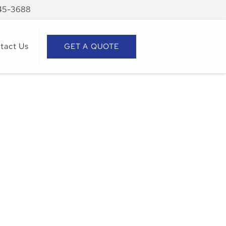
945-3688
tact Us
GET A QUOTE