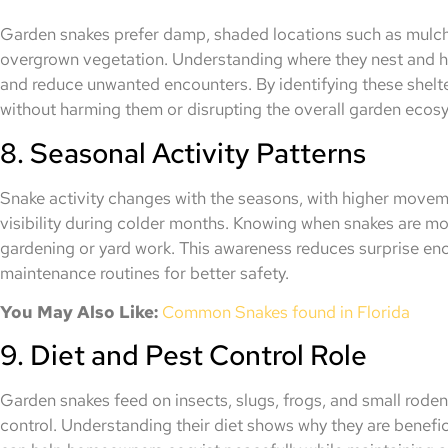
Garden snakes prefer damp, shaded locations such as mulch 
overgrown vegetation. Understanding where they nest and h
and reduce unwanted encounters. By identifying these shelt
without harming them or disrupting the overall garden ecos
8. Seasonal Activity Patterns
Snake activity changes with the seasons, with higher move
visibility during colder months. Knowing when snakes are mo
gardening or yard work. This awareness reduces surprise en
maintenance routines for better safety.
You May Also Like:
Common Snakes found in Florida
9. Diet and Pest Control Role
Garden snakes feed on insects, slugs, frogs, and small roden
control. Understanding their diet shows why they are benefici