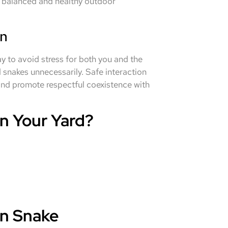
a balanced and healthy outdoor
on
y to avoid stress for both you and the
snakes unnecessarily. Safe interaction
, and promote respectful coexistence with
n Your Yard?
n Snake