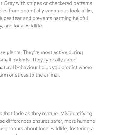
r Gray with stripes or checkered patterns.
ies from potentially venomous look-alike,
educes fear and prevents harming helpful
, and local wildlife.
nse plants. They’re most active during
small rodents. They typically avoid
natural behaviour helps you predict where
rm or stress to the animal.
 that fade as they mature. Misidentifying
ese differences ensures safer, more humane
eighbours about local wildlife, fostering a