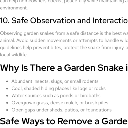
can help homeowners coexist peacefully while maintaining 
environment.
10. Safe Observation and Interacti
Observing garden snakes from a safe distance is the best wa
animal. Avoid sudden movements or attempts to handle wild 
guidelines help prevent bites, protect the snake from injury
local wildlife.
Why Is There a Garden Snake i
Abundant insects, slugs, or small rodents
Cool, shaded hiding places like logs or rocks
Water sources such as ponds or birdbaths
Overgrown grass, dense mulch, or brush piles
Open gaps under sheds, patios, or foundations
Safe Ways to Remove a Garde