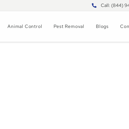
Call: (844) 
Animal Control
Pest Removal
Blogs
Con
 a Garden Snake |
emoval Guide
025