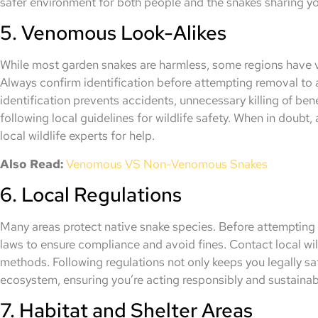
safer environment for both people and the snakes sharing y
5. Venomous Look-Alikes
While most garden snakes are harmless, some regions have 
Always confirm identification before attempting removal to
identification prevents accidents, unnecessary killing of ben
following local guidelines for wildlife safety. When in doubt,
local wildlife experts for help.
Also Read:
Venomous VS Non-Venomous
Snakes
6. Local Regulations
Many areas protect native snake species. Before attempting r
laws to ensure compliance and avoid fines. Contact local wil
methods. Following regulations not only keeps you legally sa
ecosystem, ensuring you’re acting responsibly and sustainabl
7. Habitat and Shelter Areas