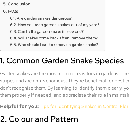
Conclusion
FAQs
Are garden snakes dangerous?
How do I keep garden snakes out of my yard?
Can I kill a garden snake if I see one?
Will snakes come back after I remove them?
Who should I call to remove a garden snake?
1. Common Garden Snake Species
Garter snakes are the most common visitors in gardens. They
stripes and are non-venomous. They’re beneficial for pest 
don’t recognise them. By learning to identify them clearly, 
them properly if needed, and appreciate their role in maintai
Helpful for you:
Tips for Identifying Snakes in Central Flor
2. Colour and Pattern