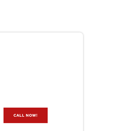
Pest/Wild Problem?
't Wait — Call Now!
e if you have a problem? Let our
s check for free. Message us now
and we’ll respond quickly.
CALL NOW!