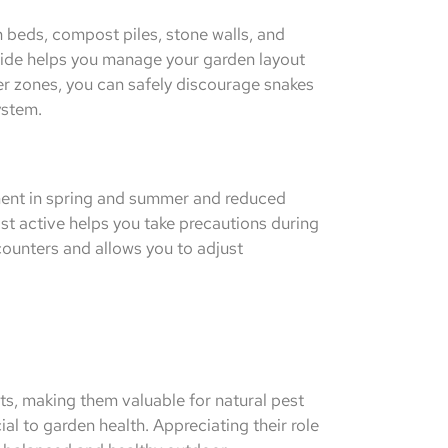
beds, compost piles, stone walls, and
ide helps you manage your garden layout
er zones, you can safely discourage snakes
ystem.
ment in spring and summer and reduced
st active helps you take precautions during
counters and allows you to adjust
ts, making them valuable for natural pest
al to garden health. Appreciating their role