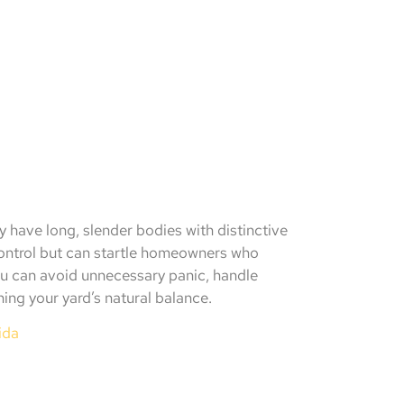
 have long, slender bodies with distinctive
control but can startle homeowners who
you can avoid unnecessary panic, handle
ning your yard’s natural balance.
ida