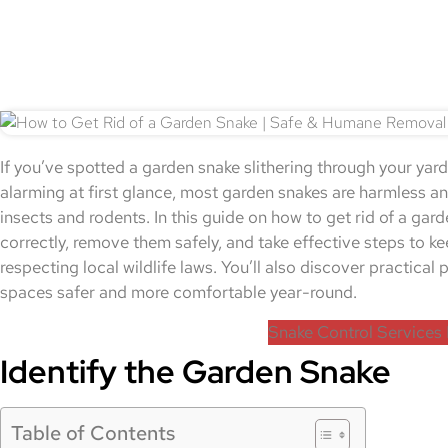
If you’ve spotted a garden snake slithering through your yard
alarming at first glance, most garden snakes are harmless and
insects and rodents. In this guide on how to get rid of a gard
correctly, remove them safely, and take effective steps to k
respecting local wildlife laws. You’ll also discover practica
spaces safer and more comfortable year-round.
Snake Control Services 
Identify the Garden Snake
Table of Contents