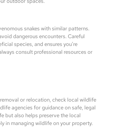
our outdoor spaces.
venomous snakes with similar patterns.
 avoid dangerous encounters. Careful
eficial species, and ensures you’re
 always consult professional resources or
emoval or relocation, check local wildlife
dlife agencies for guidance on safe, legal
fe but also helps preserve the local
y in managing wildlife on your property.