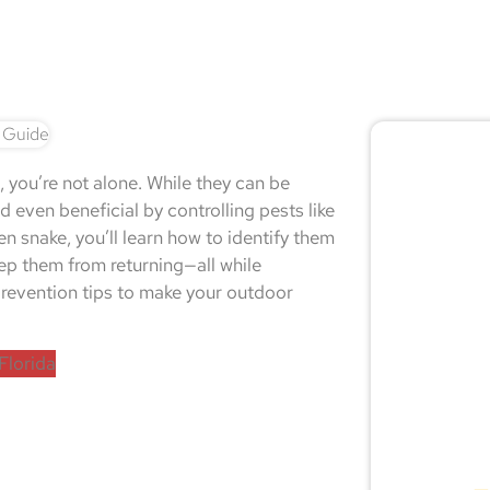
🚨 
, you’re not alone. While they can be
Don
 even beneficial by controlling pests like
en snake, you’ll learn how to identify them
eep them from returning—all while
l prevention tips to make your outdoor
Not sur
expert
Florida