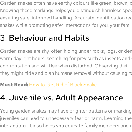
Garden snakes often have earthy colours like green, brown, o
Knowing these markings helps you distinguish harmless spec
ensuring safe, informed handling. Accurate identification r
snakes while promoting safer interactions for you, your family
3. Behaviour and Habits
Garden snakes are shy, often hiding under rocks, logs, or de
warm daylight hours, searching for prey such as insects and 
confrontation and will flee when disturbed. Observing their 
they might hide and plan humane removal without causing ha
Must Read:
How to Get Rid of Black Snake
4. Juvenile vs. Adult Appearance
Young garden snakes may have brighter patterns or markings
juveniles can lead to unnecessary fear or harm. Learning th
interactions. It also helps you educate family members and n