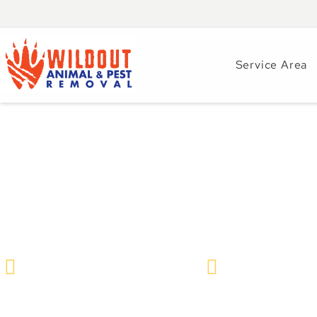
Service Area
How to Get Rid of
Safe & Humane R
Wildlife Removal & Pest Control
December 19, 2