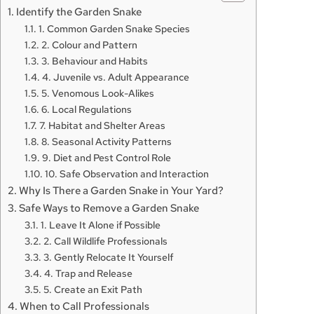
Identify the Garden Snake
1. Common Garden Snake Species
2. Colour and Pattern
3. Behaviour and Habits
4. Juvenile vs. Adult Appearance
5. Venomous Look-Alikes
6. Local Regulations
7. Habitat and Shelter Areas
8. Seasonal Activity Patterns
9. Diet and Pest Control Role
10. Safe Observation and Interaction
Why Is There a Garden Snake in Your Yard?
Safe Ways to Remove a Garden Snake
1. Leave It Alone if Possible
2. Call Wildlife Professionals
3. Gently Relocate It Yourself
4. Trap and Release
5. Create an Exit Path
When to Call Professionals