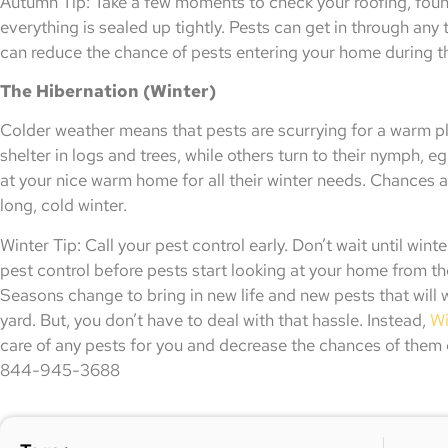
Autumn Tip: Take a few moments to check your roofing, fou
everything is sealed up tightly. Pests can get in through an
can reduce the chance of pests entering your home during t
The Hibernation (Winter)
Colder weather means that pests are scurrying for a warm pl
shelter in logs and trees, while others turn to their nymph, eg
at your nice warm home for all their winter needs. Chances a
long, cold winter.
Winter Tip: Call your pest control early. Don’t wait until wint
pest control before pests start looking at your home from th
Seasons change to bring in new life and new pests that will
yard. But, you don’t have to deal with that hassle. Instead,
Wi
care of any pests for you and decrease the chances of them 
844-945-3688