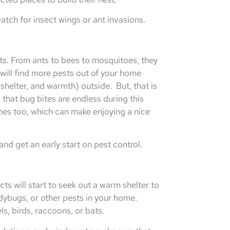
tch for insect wings or ant invasions.
ts. From ants to bees to mosquitoes, they
will find more pests out of your home
shelter, and warmth) outside. But, that is
that bug bites are endless during this
hes too, which can make enjoying a nice
nd get an early start on pest control.
ts will start to seek out a warm shelter to
adybugs, or other pests in your home.
ls, birds, raccoons, or bats.