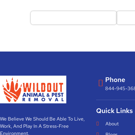
Phone
844-945-36
Quick Links
We Believe We Should Be Able To Live,
About
Work, And Play In A Stress-Free
Environment.
Blogs