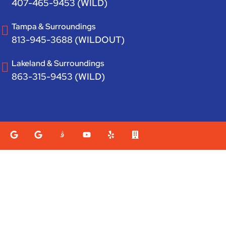
407-465-9453 (WILD)
Tampa & Surroundings
813-945-3688 (WILDOUT)
Lakeland & Surroundings
863-315-9453 (WILD)