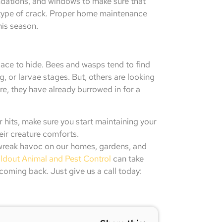
ndations, and windows to make sure that
y type of crack. Proper home maintenance
his season.
ace to hide. Bees and wasps tend to find
g, or larvae stages. But, others are looking
re, they have already burrowed in for a
er hits, make sure you start maintaining your
eir creature comforts.
 wreak havoc on our homes, gardens, and
ldout Animal and Pest Control
can take
coming back. Just give us a call today: