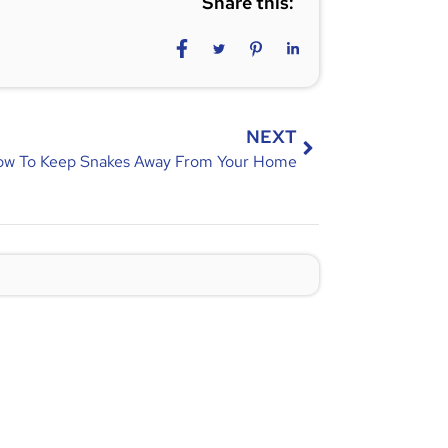
Share this:
NEXT
w To Keep Snakes Away From Your Home