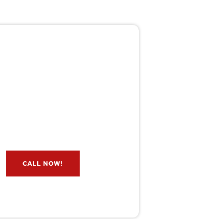
Pest/Wild Problem?
't Wait — Call Now!
e if you have a problem? Let our
s check for free. Message us now
and we’ll respond quickly.
CALL NOW!
service@wildremoval.com