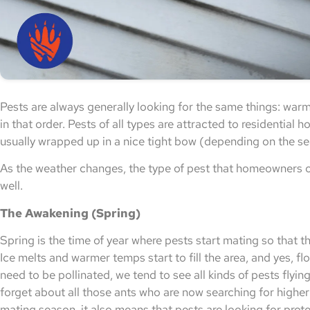
Pests are always generally looking for the same things: warmt
in that order. Pests of all types are attracted to residential 
usually wrapped up in a nice tight bow (depending on the s
As the weather changes, the type of pest that homeowners o
well.
The Awakening (Spring)
Spring is the time of year where pests start mating so that t
Ice melts and warmer temps start to fill the area, and yes, f
need to be pollinated, we tend to see all kinds of pests flyin
forget about all those ants who are now searching for higher
mating season, it also means that pests are looking for prote