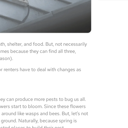
h, shelter, and food. But, not necessarily
homes because they can find all three,
eason).
r renters have to deal with changes as
hey can produce more pests to bug us all.
lowers start to bloom. Since these flowers
g around like wasps and bees. But, let’s not
 ground. Naturally, because spring is
cted places to build their nest.