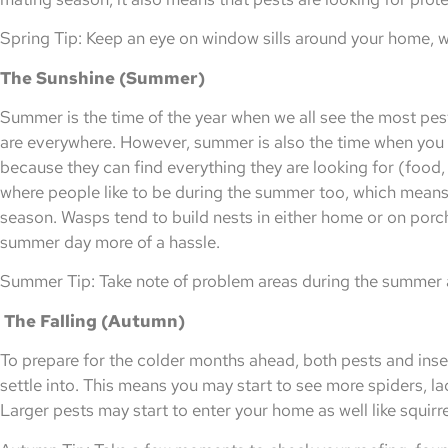
Spring Tip: Keep an eye on window sills around your home, wa
The Sunshine (Summer)
Summer is the time of the year when we all see the most pes
are everywhere. However, summer is also the time when you 
because they can find everything they are looking for (food, 
where people like to be during the summer too, which means 
season. Wasps tend to build nests in either home or on porc
summer day more of a hassle.
Summer Tip: Take note of problem areas during the summer a
The Falling (Autumn)
To prepare for the colder months ahead, both pests and insec
settle into. This means you may start to see more spiders, l
Larger pests may start to enter your home as well like squirre