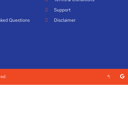
Support
sked Questions
Disclaimer
ved.