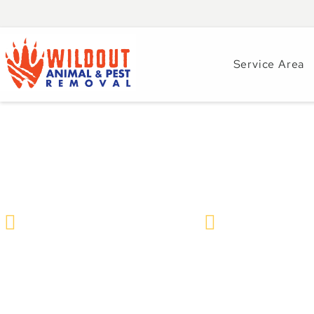
Service Area
How Seasons Impa
Wildlife Removal & Pest Control
December 4, 20