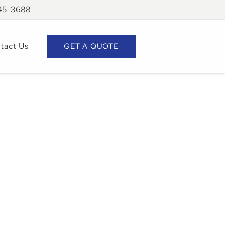
945-3688
tact Us
GET A QUOTE