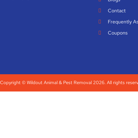
Contact
Frequently A
Coupons
Copyright © Wildout Animal & Pest Removal 2026. All rights reser