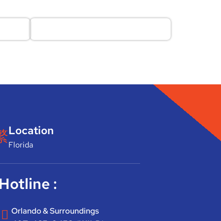
Location
Florida
Hotline :
Orlando & Surroundings