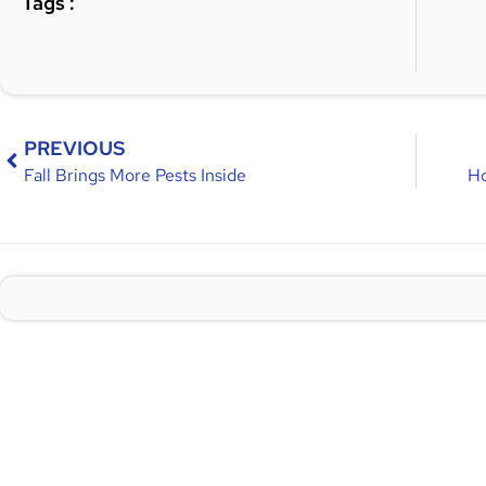
Tags :
PREVIOUS
Fall Brings More Pests Inside
Ho