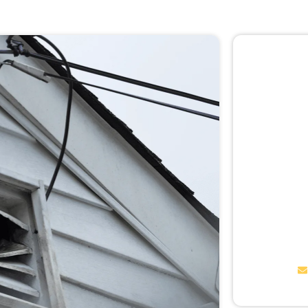
🚨 
Don
Not sur
expert