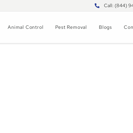
Call: (844) 
Animal Control
Pest Removal
Blogs
Con
ct Pest Patterns
20