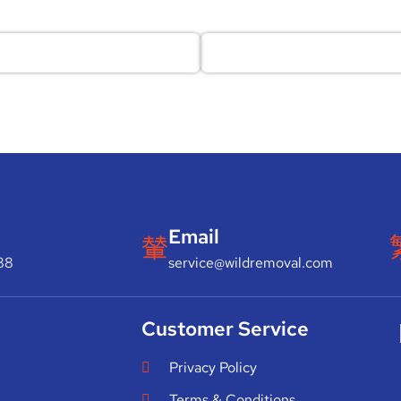
Email
88
service@wildremoval.com
Customer Service
Privacy Policy
Terms & Conditions