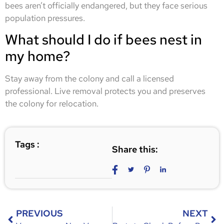
bees aren’t officially endangered, but they face serious
population pressures.
What should I do if bees nest in
my home?
Stay away from the colony and call a licensed
professional. Live removal protects you and preserves
the colony for relocation.
Tags :
Share this:
PREVIOUS
NEXT