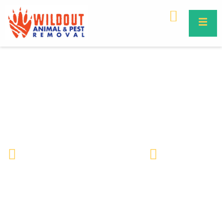
Unusual Bee Facts | Surprising
Truths About Bees You Didn’t
Know
Wildlife Removal & Pest Control
May 18, 2026