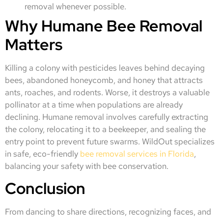
removal whenever possible.
Why Humane Bee Removal
Matters
Killing a colony with pesticides leaves behind decaying
bees, abandoned honeycomb, and honey that attracts
ants, roaches, and rodents. Worse, it destroys a valuable
pollinator at a time when populations are already
declining. Humane removal involves carefully extracting
the colony, relocating it to a beekeeper, and sealing the
entry point to prevent future swarms. WildOut specializes
in safe, eco-friendly
bee removal services in Florida
,
balancing your safety with bee conservation.
Conclusion
From dancing to share directions, recognizing faces, and