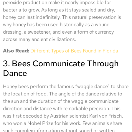
peroxide production make it nearly impossible for
bacteria to grow. As long as it stays sealed and dry,
honey can last indefinitely. This natural preservation is
why honey has been used historically as a wound
dressing, a sweetener, and even a form of currency
across many ancient civilizations.
Also Read:
Different Types of Bees Found in Florida
3. Bees Communicate Through
Dance
Honey bees perform the famous “waggle dance” to share
the location of food. The angle of the dance relative to
the sun and the duration of the waggle communicate
direction and distance with remarkable precision. This
was first decoded by Austrian scientist Karl von Frisch,
who won a Nobel Prize for his work. Few animals share
such complex information without sound or written