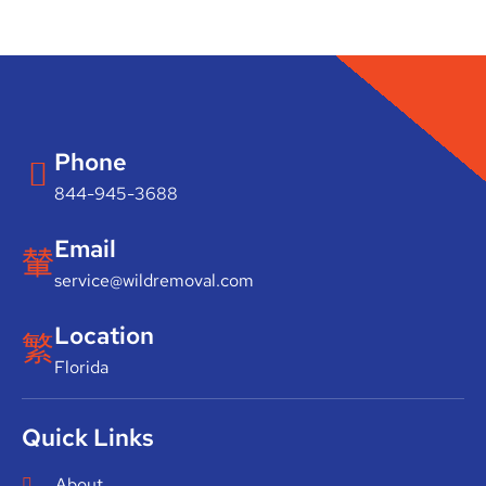
Phone
844-945-3688
Email
service@wildremoval.com
Location
Florida
Quick Links
About