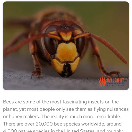
Bees are some of the most fascinating insects on the
planet, yet most people only see them as flying nuisances
or honey makers. The reality is much more remarkable.
There are over 20,000 bee species worldwide, around
4,000 native species in the United States, and roughly