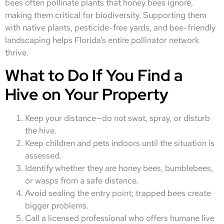
bees often pollinate plants that honey bees ignore,
making them critical for biodiversity. Supporting them
with native plants, pesticide-free yards, and bee-friendly
landscaping helps Florida’s entire pollinator network
thrive.
What to Do If You Find a
Hive on Your Property
Keep your distance—do not swat, spray, or disturb
the hive.
Keep children and pets indoors until the situation is
assessed.
Identify whether they are honey bees, bumblebees,
or wasps from a safe distance.
Avoid sealing the entry point; trapped bees create
bigger problems.
Call a licensed professional who offers humane live