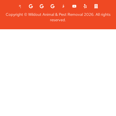
Copyright © Wildout Animal & Pest Removal 2026. All rights
reserved.