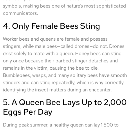
symbols, making bees one of nature’s most sophisticated
communicators.
4. Only Female Bees Sting
Worker bees and queens are female and possess
stingers, while male bees—called drones—do not. Drones
exist solely to mate with a queen. Honey bees can sting
only once because their barbed stinger detaches and
remains in the victim, causing the bee to die.
Bumblebees, wasps, and many solitary bees have smooth
stingers and can sting repeatedly, which is why correctly
identifying the insect matters during an encounter.
5. A Queen Bee Lays Up to 2,000
Eggs Per Day
During peak summer, a healthy queen can lay 1,500 to