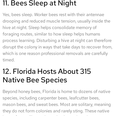
11. Bees Sleep at Night
Yes, bees sleep. Worker bees rest with their antennae
drooping and reduced muscle tension, usually inside the
hive at night. Sleep helps consolidate memory of
foraging routes, similar to how sleep helps humans
process learning. Disturbing a hive at night can therefore
disrupt the colony in ways that take days to recover from,
which is one reason professional removals are carefully
timed.
12. Florida Hosts About 315
Native Bee Species
Beyond honey bees, Florida is home to dozens of native
species, including carpenter bees, leafcutter bees,
mason bees, and sweat bees. Most are solitary, meaning
they do not form colonies and rarely sting. These native