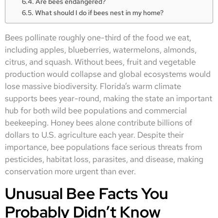
Are bees endangered?
What should I do if bees nest in my home?
Bees pollinate roughly one-third of the food we eat,
including apples, blueberries, watermelons, almonds,
citrus, and squash. Without bees, fruit and vegetable
production would collapse and global ecosystems would
lose massive biodiversity. Florida’s warm climate
supports bees year-round, making the state an important
hub for both wild bee populations and commercial
beekeeping. Honey bees alone contribute billions of
dollars to U.S. agriculture each year. Despite their
importance, bee populations face serious threats from
pesticides, habitat loss, parasites, and disease, making
conservation more urgent than ever.
Unusual Bee Facts You
Probably Didn’t Know