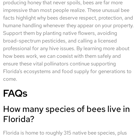
producing honey that never spoils, bees are far more
impressive than most people realize. These unusual bee
facts highlight why bees deserve respect, protection, and
humane handling whenever they appear on your property.
Support them by planting native flowers, avoiding
broad-spectrum pesticides, and calling a licensed
professional for any hive issues. By learning more about
how bees work, we can coexist with them safely and
ensure these vital pollinators continue supporting
Florida’s ecosystems and food supply for generations to
come.
FAQs
How many species of bees live in
Florida?
Florida is home to roughly 315 native bee species, plus