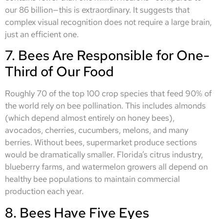
our 86 billion—this is extraordinary. It suggests that
complex visual recognition does not require a large brain,
just an efficient one.
7. Bees Are Responsible for One-
Third of Our Food
Roughly 70 of the top 100 crop species that feed 90% of
the world rely on bee pollination. This includes almonds
(which depend almost entirely on honey bees),
avocados, cherries, cucumbers, melons, and many
berries. Without bees, supermarket produce sections
would be dramatically smaller. Florida’s citrus industry,
blueberry farms, and watermelon growers all depend on
healthy bee populations to maintain commercial
production each year.
8. Bees Have Five Eyes