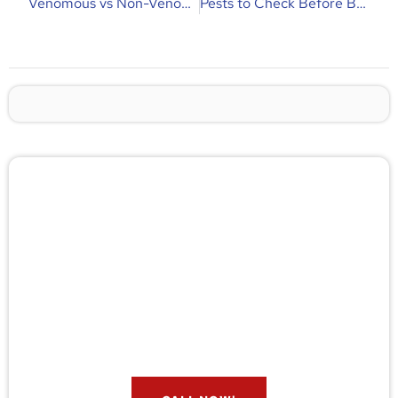
Venomous vs Non-Venomous Snakes | Key Differences & Florida Guide
Pests to Check Before Buying a New Home | Buyer’s Inspection Guide
🚨 Pest/Wild Problem? Don't
Wait — Call Now!
Not sure if you have a problem? Let our experts
check for free. Message us now and we’ll respond
quickly.