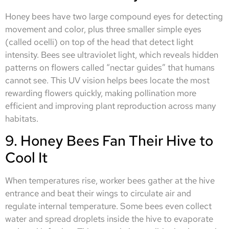
Honey bees have two large compound eyes for detecting
movement and color, plus three smaller simple eyes
(called ocelli) on top of the head that detect light
intensity. Bees see ultraviolet light, which reveals hidden
patterns on flowers called “nectar guides” that humans
cannot see. This UV vision helps bees locate the most
rewarding flowers quickly, making pollination more
efficient and improving plant reproduction across many
habitats.
9. Honey Bees Fan Their Hive to
Cool It
When temperatures rise, worker bees gather at the hive
entrance and beat their wings to circulate air and
regulate internal temperature. Some bees even collect
water and spread droplets inside the hive to evaporate