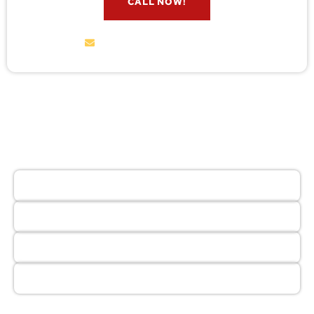
CALL NOW!
service@wildremoval.com