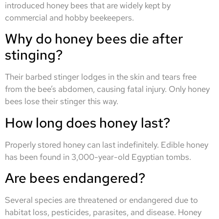
introduced honey bees that are widely kept by
commercial and hobby beekeepers.
Why do honey bees die after
stinging?
Their barbed stinger lodges in the skin and tears free
from the bee’s abdomen, causing fatal injury. Only honey
bees lose their stinger this way.
How long does honey last?
Properly stored honey can last indefinitely. Edible honey
has been found in 3,000-year-old Egyptian tombs.
Are bees endangered?
Several species are threatened or endangered due to
habitat loss, pesticides, parasites, and disease. Honey