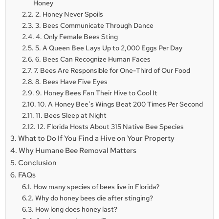
Honey
2. Honey Never Spoils
3. Bees Communicate Through Dance
4. Only Female Bees Sting
5. A Queen Bee Lays Up to 2,000 Eggs Per Day
6. Bees Can Recognize Human Faces
7. Bees Are Responsible for One-Third of Our Food
8. Bees Have Five Eyes
9. Honey Bees Fan Their Hive to Cool It
10. A Honey Bee’s Wings Beat 200 Times Per Second
11. Bees Sleep at Night
12. Florida Hosts About 315 Native Bee Species
What to Do If You Find a Hive on Your Property
Why Humane Bee Removal Matters
Conclusion
FAQs
How many species of bees live in Florida?
Why do honey bees die after stinging?
How long does honey last?