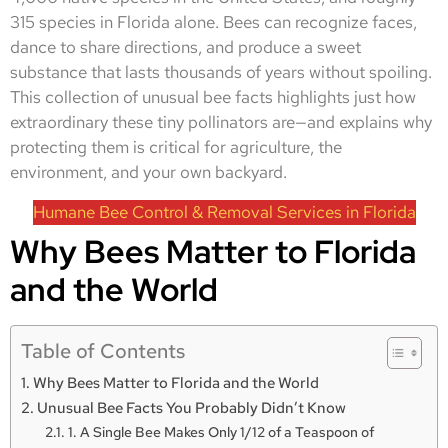
315 species in Florida alone. Bees can recognize faces,
dance to share directions, and produce a sweet
substance that lasts thousands of years without spoiling.
This collection of unusual bee facts highlights just how
extraordinary these tiny pollinators are—and explains why
protecting them is critical for agriculture, the
environment, and your own backyard.
Humane Bee Control & Removal Services in Florida
Why Bees Matter to Florida
and the World
Table of Contents
Why Bees Matter to Florida and the World
Unusual Bee Facts You Probably Didn’t Know
1. A Single Bee Makes Only 1/12 of a Teaspoon of