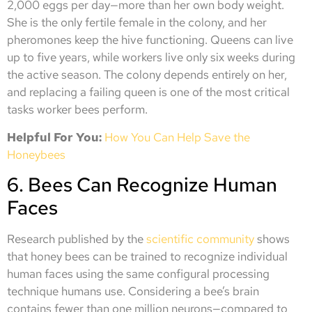
2,000 eggs per day—more than her own body weight.
She is the only fertile female in the colony, and her
pheromones keep the hive functioning. Queens can live
up to five years, while workers live only six weeks during
the active season. The colony depends entirely on her,
and replacing a failing queen is one of the most critical
tasks worker bees perform.
Helpful For You:
How You Can Help Save the
Honeybees
6. Bees Can Recognize Human
Faces
Research published by the
scientific community
shows
that honey bees can be trained to recognize individual
human faces using the same configural processing
technique humans use. Considering a bee’s brain
contains fewer than one million neurons—compared to