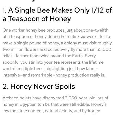
1. A Single Bee Makes Only 1/12 of
a Teaspoon of Honey
One worker honey bee produces just about one-twelfth
of a teaspoon of honey during her entire six-week life. To
make a single pound of honey, a colony must visit roughly
two million flowers and collectively fly more than 55,000
miles—farther than twice around the Earth. Every
spoonful you stir into your tea represents the lifetime
work of multiple bees, highlighting just how labor-
intensive—and remarkable—honey production really is.
2. Honey Never Spoils
Archaeologists have discovered 3,000-year-old jars of
honey in Egyptian tombs that were still edible. Honey’s
low moisture content, natural acidity, and hydrogen