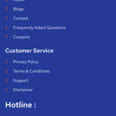
Blogs
Contact
Frequently Asked Questions
Coupons
Customer Service
Privacy Policy
Terms & Conditions
Support
Disclaimer
Hotline :