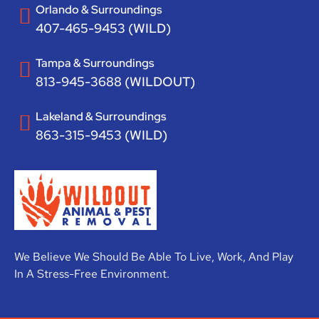
Orlando & Surroundings
407-465-9453 (WILD)
Tampa & Surroundings
813-945-3688 (WILDOUT)
Lakeland & Surroundings
863-315-9453 (WILD)
We Believe We Should Be Able To Live, Work, And Play
In A Stress-Free Environment.