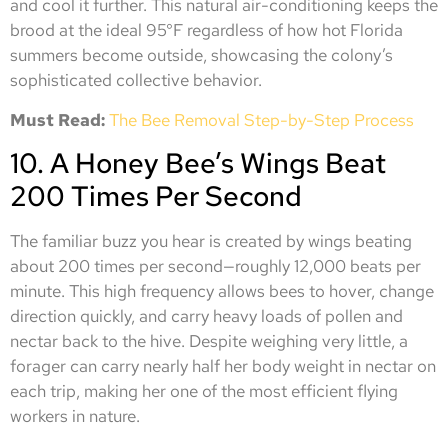
and cool it further. This natural air-conditioning keeps the
brood at the ideal 95°F regardless of how hot Florida
summers become outside, showcasing the colony’s
sophisticated collective behavior.
Must Read:
The Bee Removal Step-by-Step Process
10. A Honey Bee’s Wings Beat
200 Times Per Second
The familiar buzz you hear is created by wings beating
about 200 times per second—roughly 12,000 beats per
minute. This high frequency allows bees to hover, change
direction quickly, and carry heavy loads of pollen and
nectar back to the hive. Despite weighing very little, a
forager can carry nearly half her body weight in nectar on
each trip, making her one of the most efficient flying
workers in nature.