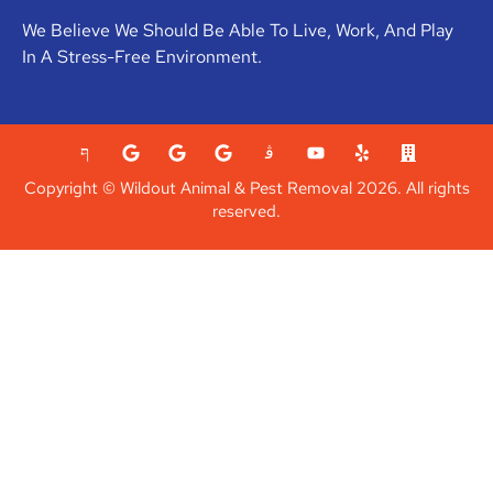
We Believe We Should Be Able To Live, Work, And Play
In A Stress-Free Environment.
Copyright © Wildout Animal & Pest Removal 2026. All rights
reserved.