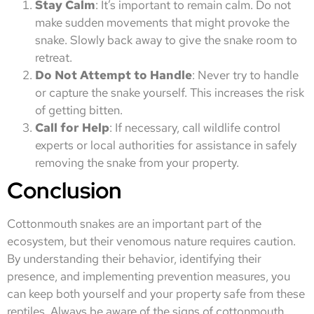
Stay Calm
: It’s important to remain calm. Do not
make sudden movements that might provoke the
snake. Slowly back away to give the snake room to
retreat.
Do Not Attempt to Handle
: Never try to handle
or capture the snake yourself. This increases the risk
of getting bitten.
Call for Help
: If necessary, call wildlife control
experts or local authorities for assistance in safely
removing the snake from your property.
Conclusion
Cottonmouth snakes are an important part of the
ecosystem, but their venomous nature requires caution.
By understanding their behavior, identifying their
presence, and implementing prevention measures, you
can keep both yourself and your property safe from these
reptiles. Always be aware of the signs of cottonmouth