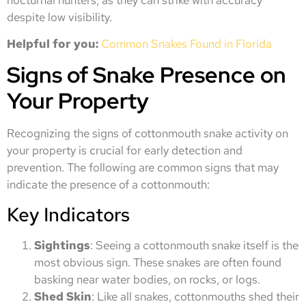
despite low visibility.
Helpful for you:
Common Snakes Found in Florida
Signs of Snake Presence on
Your Property
Recognizing the signs of cottonmouth snake activity on
your property is crucial for early detection and
prevention. The following are common signs that may
indicate the presence of a cottonmouth:
Key Indicators
Sightings
: Seeing a cottonmouth snake itself is the
most obvious sign. These snakes are often found
basking near water bodies, on rocks, or logs.
Shed Skin
: Like all snakes, cottonmouths shed their