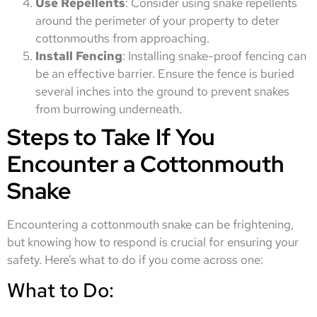
Use Repellents
: Consider using snake repellents
around the perimeter of your property to deter
cottonmouths from approaching.
Install Fencing
: Installing snake-proof fencing can
be an effective barrier. Ensure the fence is buried
several inches into the ground to prevent snakes
from burrowing underneath.
Steps to Take If You
Encounter a Cottonmouth
Snake
Encountering a cottonmouth snake can be frightening,
but knowing how to respond is crucial for ensuring your
safety. Here’s what to do if you come across one:
What to Do: