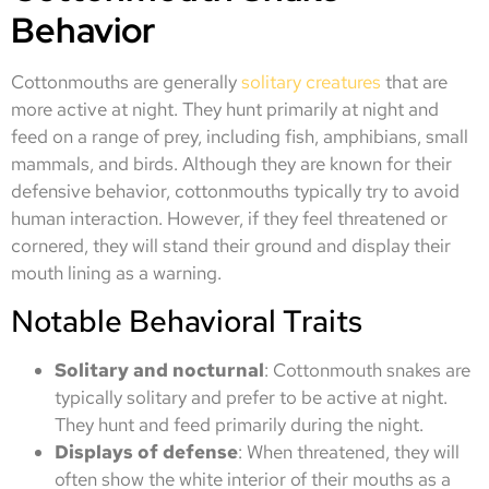
Behavior
Cottonmouths are generally
solitary creatures
that are
more active at night. They hunt primarily at night and
feed on a range of prey, including fish, amphibians, small
mammals, and birds. Although they are known for their
defensive behavior, cottonmouths typically try to avoid
human interaction. However, if they feel threatened or
cornered, they will stand their ground and display their
mouth lining as a warning.
Notable Behavioral Traits
Solitary and nocturnal
: Cottonmouth snakes are
typically solitary and prefer to be active at night.
They hunt and feed primarily during the night.
Displays of defense
: When threatened, they will
often show the white interior of their mouths as a