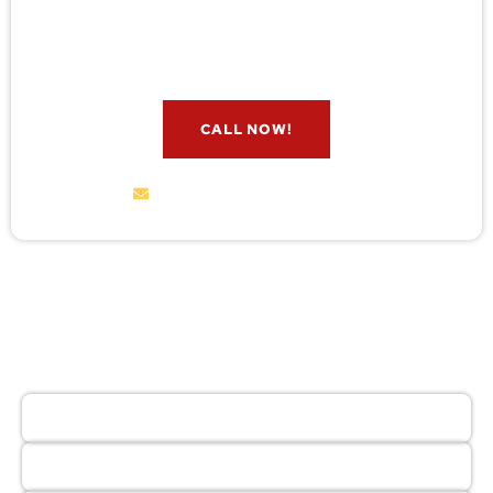
check for free. Message us now and we’ll respond
quickly.
CALL NOW!
service@wildremoval.com