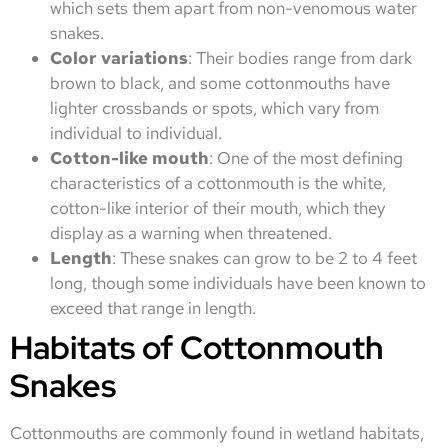
which sets them apart from non-venomous water
snakes.
Color variations
: Their bodies range from dark
brown to black, and some cottonmouths have
lighter crossbands or spots, which vary from
individual to individual.
Cotton-like mouth
: One of the most defining
characteristics of a cottonmouth is the white,
cotton-like interior of their mouth, which they
display as a warning when threatened.
Length
: These snakes can grow to be 2 to 4 feet
long, though some individuals have been known to
exceed that range in length.
Habitats of Cottonmouth
Snakes
Cottonmouths are commonly found in wetland habitats,