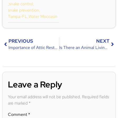
,
snake control
,
snake prevention
,
Tampa-FL
,
Water Moccasin
PREVIOUS
NEXT
Importance of Attic Restoration After an Infestation
Is There an Animal Living Under Your House? Signs, Causes, and Solutions
Leave a Reply
Your email address will not be published.
Required fields
are marked
*
Comment
*