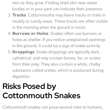
skin as they grow. Finding shed skin near water
bodies or in your yard can indicate their presence.
Tracks
: Cottonmouths may leave tracks or trails in
muddy or sandy areas. These tracks are often visible
in the morning when the ground is moist.
Burrows or Holes
: Snakes often use burrows or
holes as shelter. If you notice unexplained openings
in the ground, it could be a sign of snake activity.
Droppings
: Snake droppings are typically dark,
cylindrical, and may contain bones, fur, or scales
from their prey. They also contain a white, chalky
substance called urates, which is produced during
digestion.
Risks Posed by
Cottonmouth Snakes
Cottonmouth snakes can pose several risks to humans,