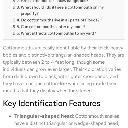
Are cottonmouth snakes dangerous?
What should I do if I see a cottonmouth on my
property?
Do cottonmouths live in all parts of Florida?
Can cottonmouths enter my home?
What attracts cottonmouths to my yard?
Cottonmouths are easily identifiable by their thick, heavy
bodies and distinctive triangular-shaped heads. They are
typically between 2 to 4 feet long, though some
individuals can grow even larger. Their coloration varies
from dark brown to black, with lighter crossbands, and
they have a unique cotton-like white lining inside their
mouths that they display when threatened.
Key Identification Features
Triangular-shaped head
: Cottonmouth snakes
have a distinct triangular or wedge-shaped head,