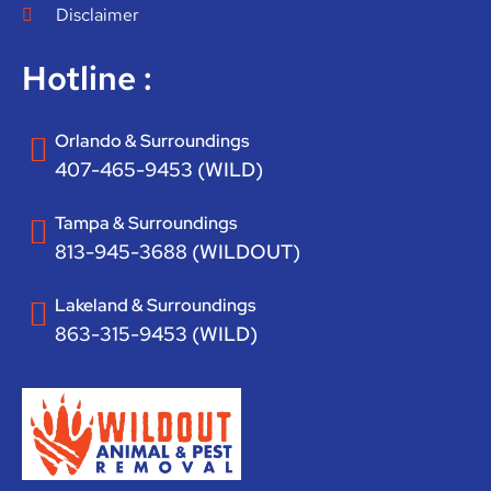
Disclaimer
Hotline :
Orlando & Surroundings
407-465-9453 (WILD)
Tampa & Surroundings
813-945-3688 (WILDOUT)
Lakeland & Surroundings
863-315-9453 (WILD)