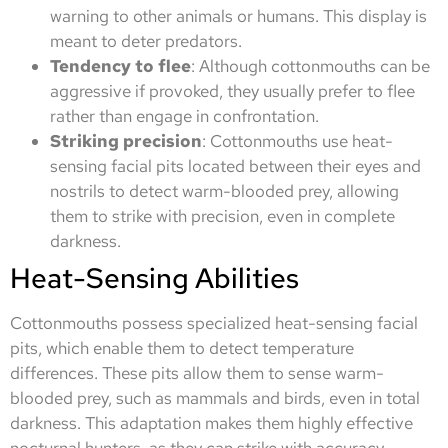
warning to other animals or humans. This display is
meant to deter predators.
Tendency to flee
: Although cottonmouths can be
aggressive if provoked, they usually prefer to flee
rather than engage in confrontation.
Striking precision
: Cottonmouths use heat-
sensing facial pits located between their eyes and
nostrils to detect warm-blooded prey, allowing
them to strike with precision, even in complete
darkness.
Heat-Sensing Abilities
Cottonmouths possess specialized heat-sensing facial
pits, which enable them to detect temperature
differences. These pits allow them to sense warm-
blooded prey, such as mammals and birds, even in total
darkness. This adaptation makes them highly effective
nocturnal hunters, as they can strike with accuracy