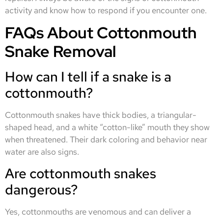
activity and know how to respond if you encounter one.
FAQs About Cottonmouth
Snake Removal
How can I tell if a snake is a
cottonmouth?
Cottonmouth snakes have thick bodies, a triangular-
shaped head, and a white “cotton-like” mouth they show
when threatened. Their dark coloring and behavior near
water are also signs.
Are cottonmouth snakes
dangerous?
Yes, cottonmouths are venomous and can deliver a