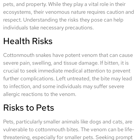
pets, and property. While they play a vital role in their
ecosystems, their venomous nature requires caution and
respect. Understanding the risks they pose can help
individuals take necessary precautions.
Health Risks
Cottonmouth snakes have potent venom that can cause
severe pain, swelling, and tissue damage. If bitten, it is
crucial to seek immediate medical attention to prevent
further complications. Left untreated, the bite may lead
to infection, and some individuals may suffer severe
allergic reactions to the venom.
Risks to Pets
Pets, particularly smaller animals like dogs and cats, are
vulnerable to cottonmouth bites. The venom can be life-
threatening, especially for smaller pets. Seeking prompt