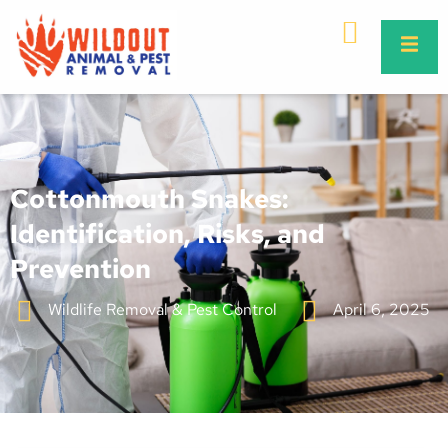
Cottonmouth Snakes:
Identification, Risks, and
Prevention
Wildlife Removal & Pest Control
April 6, 2025