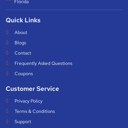
Florida
Quick Links
About
Blogs
Contact
Frequently Asked Questions
Coupons
Customer Service
Privacy Policy
Terms & Conditions
Support