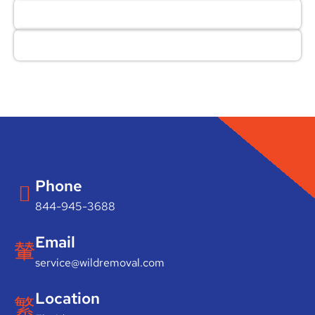
Phone
844-945-3688
Email
service@wildremoval.com
Location