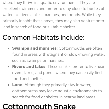
where they thrive in aquatic environments. They are
excellent swimmers and prefer to stay close to bodies of
water like rivers, lakes, marshes, and ponds. While they
primarily inhabit these areas, they may also venture onto
land in search of food or suitable shelter.
Common Habitats Include:
Swamps and marshes
: Cottonmouths are often
found in areas with stagnant or slow-moving water,
such as swamps or marshes.
Rivers and lakes
: These snakes prefer to live near
rivers, lakes, and ponds where they can easily find
food and shelter.
Land
: Although they primarily stay in water,
cottonmouths may leave aquatic environments to
search for food or shelter in nearby land areas.
Cottonmouth Snake