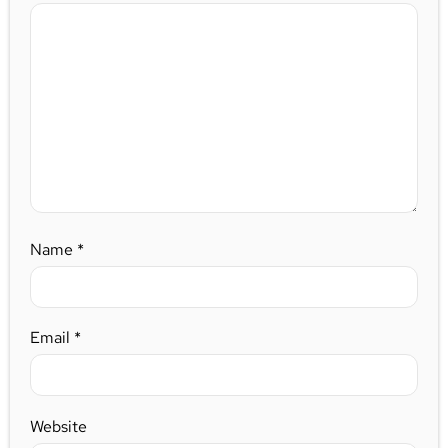
Name
*
Email
*
Website