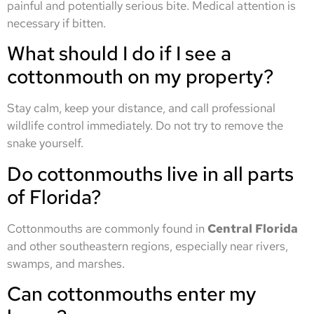
painful and potentially serious bite. Medical attention is
necessary if bitten.
What should I do if I see a
cottonmouth on my property?
Stay calm, keep your distance, and call professional
wildlife control immediately. Do not try to remove the
snake yourself.
Do cottonmouths live in all parts
of Florida?
Cottonmouths are commonly found in
Central Florida
and other southeastern regions, especially near rivers,
swamps, and marshes.
Can cottonmouths enter my