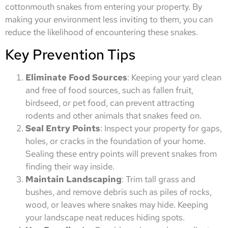
cottonmouth snakes from entering your property. By
making your environment less inviting to them, you can
reduce the likelihood of encountering these snakes.
Key Prevention Tips
Eliminate Food Sources
: Keeping your yard clean
and free of food sources, such as fallen fruit,
birdseed, or pet food, can prevent attracting
rodents and other animals that snakes feed on.
Seal Entry Points
: Inspect your property for gaps,
holes, or cracks in the foundation of your home.
Sealing these entry points will prevent snakes from
finding their way inside.
Maintain Landscaping
: Trim tall grass and
bushes, and remove debris such as piles of rocks,
wood, or leaves where snakes may hide. Keeping
your landscape neat reduces hiding spots.