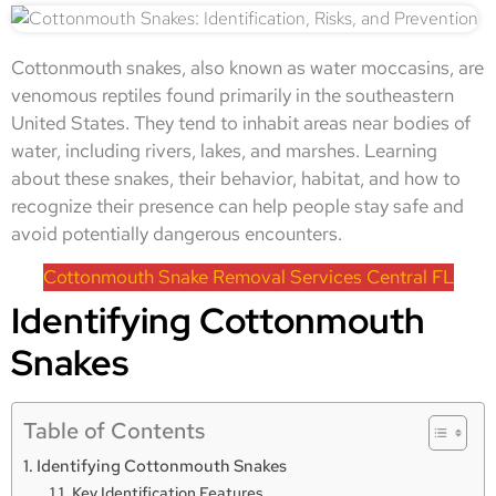
Cottonmouth snakes, also known as water moccasins, are
venomous reptiles found primarily in the southeastern
United States. They tend to inhabit areas near bodies of
water, including rivers, lakes, and marshes. Learning
about these snakes, their behavior, habitat, and how to
recognize their presence can help people stay safe and
avoid potentially dangerous encounters.
Cottonmouth Snake Removal Services Central FL
Identifying Cottonmouth
Snakes
Table of Contents
Identifying Cottonmouth Snakes
Key Identification Features