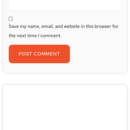
Save my name, email, and website in this browser for
the next time I comment.
🚨 Pest/Wild Problem? Don't
Wait — Call Now!
Not sure if you have a problem? Let our experts