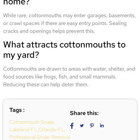
home?
While rare, cottonmouths may enter garages, basements,
or crawl spaces if there are easy entry points. Sealing
cracks and openings helps prevent this.
What attracts cottonmouths to
my yard?
Cottonmouths are drawn to areas with water, shelter, and
food sources like frogs, fish, and small mammals.
Reducing these can help deter them.
Tags :
Share this:
Cottonmouth Snake
,
Lakeland-FL
,
Orlando-FL
,
Professional Snake Removal