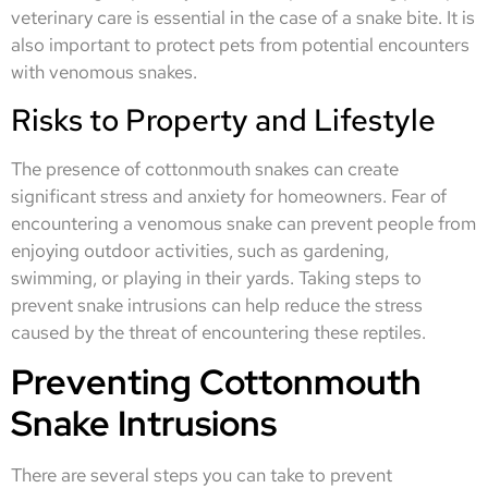
veterinary care is essential in the case of a snake bite. It is
also important to protect pets from potential encounters
with venomous snakes.
Risks to Property and Lifestyle
The presence of cottonmouth snakes can create
significant stress and anxiety for homeowners. Fear of
encountering a venomous snake can prevent people from
enjoying outdoor activities, such as gardening,
swimming, or playing in their yards. Taking steps to
prevent snake intrusions can help reduce the stress
caused by the threat of encountering these reptiles.
Preventing Cottonmouth
Snake Intrusions
There are several steps you can take to prevent