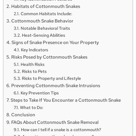
Habitats of Cottonmouth Snakes
Common Habitats Include:
Cottonmouth Snake Behavior
Notable Behavioral Traits
Heat-Sensing Abilities
Signs of Snake Presence on Your Property
Key Indicators
Risks Posed by Cottonmouth Snakes
Health Risks
Risks to Pets
Risks to Property and Lifestyle
Preventing Cottonmouth Snake Intrusions
Key Prevention Tips
Steps to Take If You Encounter a Cottonmouth Snake
What to Do:
Conclusion
FAQs About Cottonmouth Snake Removal
How can I tell if a snake is a cottonmouth?