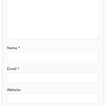
Name
*
Email
*
Website