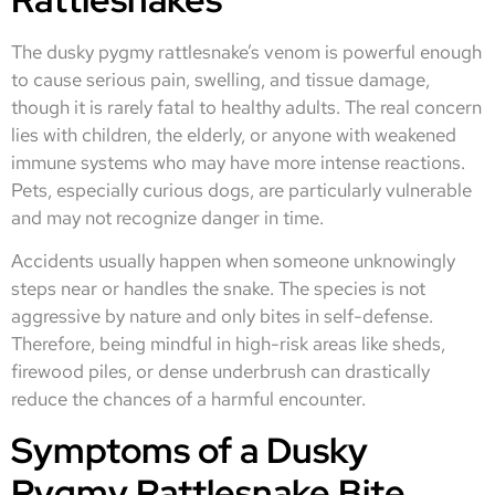
The dusky pygmy rattlesnake’s venom is powerful enough
to cause serious pain, swelling, and tissue damage,
though it is rarely fatal to healthy adults. The real concern
lies with children, the elderly, or anyone with weakened
immune systems who may have more intense reactions.
Pets, especially curious dogs, are particularly vulnerable
and may not recognize danger in time.
Accidents usually happen when someone unknowingly
steps near or handles the snake. The species is not
aggressive by nature and only bites in self-defense.
Therefore, being mindful in high-risk areas like sheds,
firewood piles, or dense underbrush can drastically
reduce the chances of a harmful encounter.
Symptoms of a Dusky
Pygmy Rattlesnake Bite