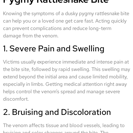
Knowing the symptoms of a dusky pygmy rattlesnake bite
can help you or a loved one get care fast. Acting quickly
can prevent complications and reduce long-term
damage from the venom.
1. Severe Pain and Swelling
Victims usually experience immediate and intense pain at
the bite site, followed by rapid swelling. This swelling may
extend beyond the initial area and cause limited mobility,
especially in limbs. Getting medical attention right away
helps control the venom’s spread and manage severe
discomfort.
2. Bruising and Discoloration
The venom affects tissue and blood vessels, leading to
bruising and color changes around the bite. The