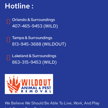
Hotline :
Orlando & Surroundings
407-465-9453 (WILD)
Tampa & Surroundings
813-945-3688 (WILDOUT)
Lakeland & Surroundings
863-315-9453 (WILD)
We Believe We Should Be Able To Live, Work, And Play