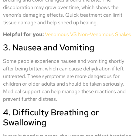
discoloration may grow over time, which shows the
venom’s damaging effects. Quick treatment can limit
tissue damage and help speed up healing.
Helpful for you:
Venomous VS Non-Venomous Snakes
3. Nausea and Vomiting
Some people experience nausea and vomiting shortly
after being bitten, which can cause dehydration if left
untreated. These symptoms are more dangerous for
children or older adults and should be taken seriously.
Medical support can help manage these reactions and
prevent further distress.
4. Difficulty Breathing or
Swallowing
In rare but serious cases, the venom can affect breathing