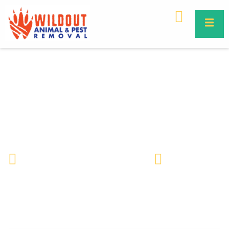
Dusky Pygmy Rattlesnake in
Florida – Identification, Risks &
Safe Removal
Wildlife Removal & Pest Control
April 18, 2025