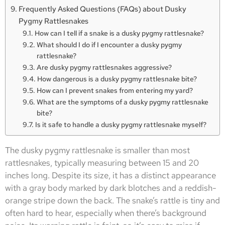
Frequently Asked Questions (FAQs) about Dusky
Pygmy Rattlesnakes
How can I tell if a snake is a dusky pygmy rattlesnake?
What should I do if I encounter a dusky pygmy
rattlesnake?
Are dusky pygmy rattlesnakes aggressive?
How dangerous is a dusky pygmy rattlesnake bite?
How can I prevent snakes from entering my yard?
What are the symptoms of a dusky pygmy rattlesnake
bite?
Is it safe to handle a dusky pygmy rattlesnake myself?
The dusky pygmy rattlesnake is smaller than most
rattlesnakes, typically measuring between 15 and 20
inches long. Despite its size, it has a distinct appearance
with a gray body marked by dark blotches and a reddish-
orange stripe down the back. The snake’s rattle is tiny and
often hard to hear, especially when there’s background