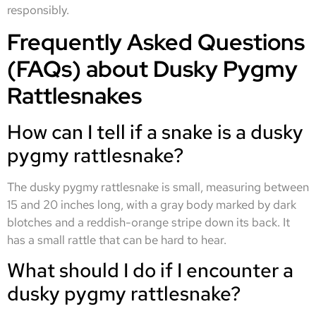
responsibly.
Frequently Asked Questions
(FAQs) about Dusky Pygmy
Rattlesnakes
How can I tell if a snake is a dusky
pygmy rattlesnake?
The dusky pygmy rattlesnake is small, measuring between
15 and 20 inches long, with a gray body marked by dark
blotches and a reddish-orange stripe down its back. It
has a small rattle that can be hard to hear.
What should I do if I encounter a
dusky pygmy rattlesnake?