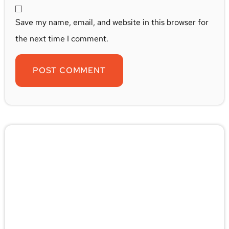
Save my name, email, and website in this browser for
the next time I comment.
🚨 Pest/Wild Problem? Don't
Wait — Call Now!
Not sure if you have a problem? Let our experts
check for free. Message us now and we’ll respond
quickly.