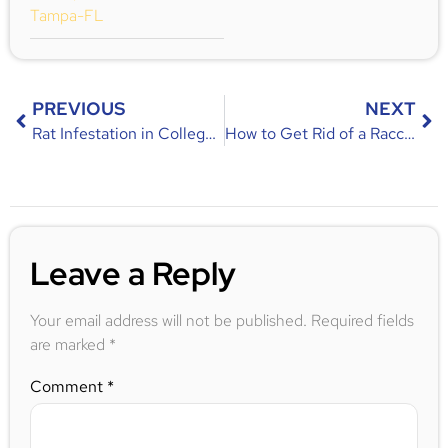
Tampa-FL
PREVIOUS
NEXT
Rat Infestation in College Park, FL – Identification, Risks & Prevention Tips
How to Get Rid of a Raccoon in Your Backyard
Leave a Reply
Your email address will not be published.
Required fields
are marked
*
Comment
*