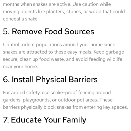
months when snakes are active. Use caution while
moving objects like planters, stones, or wood that could
conceal a snake.
5. Remove Food Sources
Control rodent populations around your home since
snakes are attracted to these easy meals. Keep garbage
secure, clean up food waste, and avoid feeding wildlife
near your home.
6. Install Physical Barriers
For added safety, use snake-proof fencing around
gardens, playgrounds, or outdoor pet areas. These
barriers physically block snakes from entering key spaces.
7. Educate Your Family