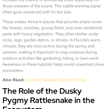
those unaware of the sound. This subtle warning signal
often goes unnoticed until it’s too late.
These snakes thrive in places that provide ample cover
like forests, marshes, grassy fields, and even residential
yards with heavy vegetation. They often shelter under
rocks, logs, garden debris, or shrubs. In Florida’s warm
climate, they are most active during the spring and
summer, making it important to stay cautious during
outdoor activities like gardening, hiking, or lawn work.
Awareness in these habitats helps avoid unwanted close
encounters.
Also Read:
Common Snakes Found in Florida
The Role of the Dusky
Pygmy Rattlesnake in the