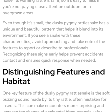
noise. Its warning rattle is faint, so it’s easy to miss if
you’re not paying close attention outdoors or in
overgrown areas.
Even though it’s small, the dusky pygmy rattlesnake has a
unique and beautiful pattern that helps it blend into its
environment. If you see a snake with these
characteristics, avoid approaching and take note of the
features to report or describe to professionals.
Recognizing these signs early helps prevent accidental
contact and ensures quick response when needed.
Distinguishing Features and
Habitat
One key feature of the dusky pygmy rattlesnake is the soft
buzzing sound made by its tiny rattle, often mistaken for
insects. This can make encounters more surprising and
increase the chance of accidental bites, especially for