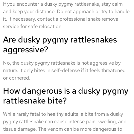
If you encounter a dusky pygmy rattlesnake, stay calm
and keep your distance. Do not approach or try to handle
it. If necessary, contact a professional snake removal
service for safe relocation.
Are dusky pygmy rattlesnakes
aggressive?
No, the dusky pygmy rattlesnake is not aggressive by
nature. It only bites in self-defense if it feels threatened
or cornered.
How dangerous is a dusky pygmy
rattlesnake bite?
While rarely fatal to healthy adults, a bite from a dusky
pygmy rattlesnake can cause intense pain, swelling, and
tissue damage. The venom can be more dangerous to