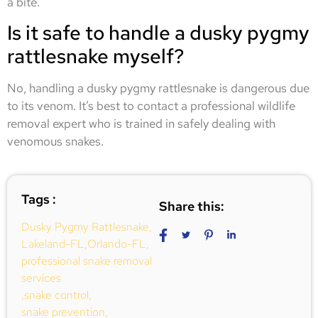
a bite.
Is it safe to handle a dusky pygmy
rattlesnake myself?
No, handling a dusky pygmy rattlesnake is dangerous due
to its venom. It’s best to contact a professional wildlife
removal expert who is trained in safely dealing with
venomous snakes.
Tags :
Share this:
Dusky Pygmy Rattlesnake
,
Lakeland-FL
,
Orlando-FL
,
professional snake removal
services
,
snake control
,
snake prevention
,