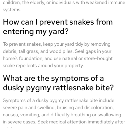
children, the elderly, or individuals with weakened immune
systems.
How can I prevent snakes from
entering my yard?
To prevent snakes, keep your yard tidy by removing
debris, tall grass, and wood piles. Seal gaps in your
home’s foundation, and use natural or store-bought
snake repellents around your property.
What are the symptoms of a
dusky pygmy rattlesnake bite?
Symptoms of a dusky pygmy rattlesnake bite include
severe pain and swelling, bruising and discoloration,
nausea, vomiting, and difficulty breathing or swallowing
in severe cases. Seek medical attention immediately after