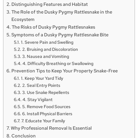
Distinguishing Features and Habitat
The Role of the Dusky Pygmy Rattlesnake in the
Ecosystem
The Risks of Dusky Pygmy Rattlesnakes
Symptoms of a Dusky Pygmy Rattlesnake Bite
1. Severe Pain and Swelling
2. Bruising and Discoloration
3. Nausea and Vomiting
4. Difficulty Breathing or Swallowing
Prevention Tips to Keep Your Property Snake-Free
1. Keep Your Yard Tidy
2. Seal Entry Points
3. Use Snake Repellents
4. Stay Vigilant
5. Remove Food Sources
6. Install Physical Barriers
7. Educate Your Family
Why Professional Removal Is Essential
Conclusion