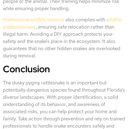
people or the animal. Their training helps minimize risk
while ensuring proper handling.
Professional wildlife removal
also complies with
wildlife
protection laws
, ensuring safe relocation rather than
illegal harm. Avoiding a DIY approach protects your
safety and the snake’s place in the ecosystem. It also
guarantees that no other hidden snakes are overlooked
during removal.
Conclusion
The dusky pygmy rattlesnake is an important but
potentially dangerous species found throughout Florida’s
diverse landscapes. With proper identification, a solid
understanding of its behavior, and awareness of
associated risks, you can help protect your home and
family. Take action through prevention and rely on trained
professionals to handle snake encounters safely and