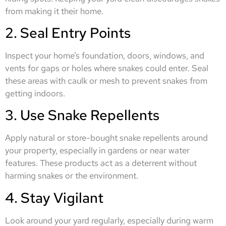
from making it their home.
2. Seal Entry Points
Inspect your home’s foundation, doors, windows, and
vents for gaps or holes where snakes could enter. Seal
these areas with caulk or mesh to prevent snakes from
getting indoors.
3. Use Snake Repellents
Apply natural or store-bought snake repellents around
your property, especially in gardens or near water
features. These products act as a deterrent without
harming snakes or the environment.
4. Stay Vigilant
Look around your yard regularly, especially during warm