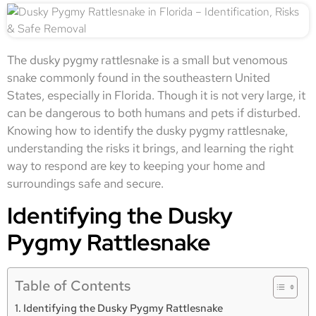
The dusky pygmy rattlesnake is a small but venomous
snake commonly found in the southeastern United
States, especially in Florida. Though it is not very large, it
can be dangerous to both humans and pets if disturbed.
Knowing how to identify the dusky pygmy rattlesnake,
understanding the risks it brings, and learning the right
way to respond are key to keeping your home and
surroundings safe and secure.
Identifying the Dusky
Pygmy Rattlesnake
Table of Contents
Identifying the Dusky Pygmy Rattlesnake