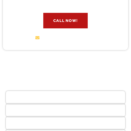
CALL NOW!
service@wildremoval.com