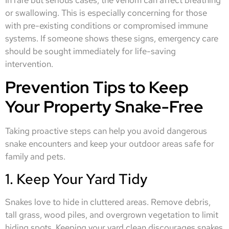
or swallowing. This is especially concerning for those
with pre-existing conditions or compromised immune
systems. If someone shows these signs, emergency care
should be sought immediately for life-saving
intervention.
Prevention Tips to Keep
Your Property Snake-Free
Taking proactive steps can help you avoid dangerous
snake encounters and keep your outdoor areas safe for
family and pets.
1. Keep Your Yard Tidy
Snakes love to hide in cluttered areas. Remove debris,
tall grass, wood piles, and overgrown vegetation to limit
hiding spots. Keeping your yard clean discourages snakes