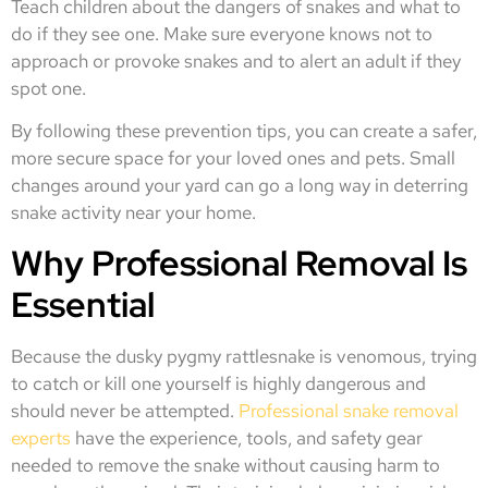
Teach children about the dangers of snakes and what to
do if they see one. Make sure everyone knows not to
approach or provoke snakes and to alert an adult if they
spot one.
By following these prevention tips, you can create a safer,
more secure space for your loved ones and pets. Small
changes around your yard can go a long way in deterring
snake activity near your home.
Why Professional Removal Is
Essential
Because the dusky pygmy rattlesnake is venomous, trying
to catch or kill one yourself is highly dangerous and
should never be attempted.
Professional snake removal
experts
have the experience, tools, and safety gear
needed to remove the snake without causing harm to