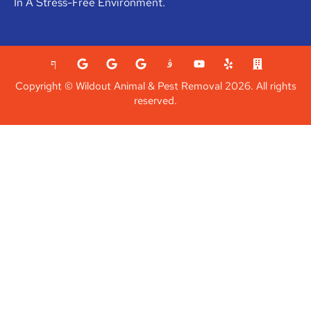
In A Stress-Free Environment.
Copyright © Wildout Animal & Pest Removal 2026. All rights
reserved.