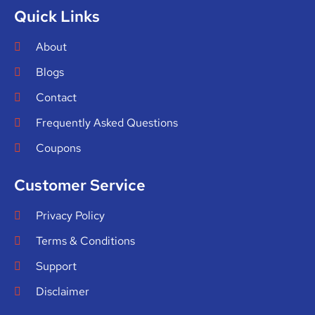
Quick Links
About
Blogs
Contact
Frequently Asked Questions
Coupons
Customer Service
Privacy Policy
Terms & Conditions
Support
Disclaimer