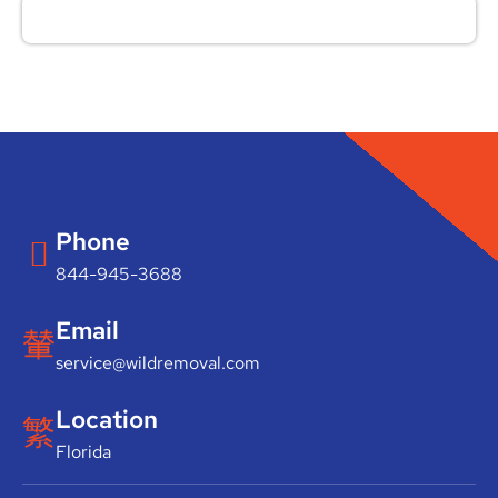
Phone
844-945-3688
Email
service@wildremoval.com
Location
Florida