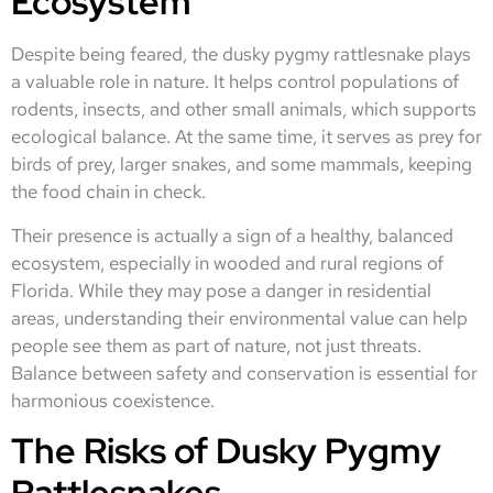
Ecosystem
Despite being feared, the dusky pygmy rattlesnake plays
a valuable role in nature. It helps control populations of
rodents, insects, and other small animals, which supports
ecological balance. At the same time, it serves as prey for
birds of prey, larger snakes, and some mammals, keeping
the food chain in check.
Their presence is actually a sign of a healthy, balanced
ecosystem, especially in wooded and rural regions of
Florida. While they may pose a danger in residential
areas, understanding their environmental value can help
people see them as part of nature, not just threats.
Balance between safety and conservation is essential for
harmonious coexistence.
The Risks of Dusky Pygmy
Rattlesnakes