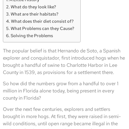
What do they look like?
What are their habitats?
What does their diet consist of?
What Problems can they Cause?
Solving the Problems
The popular belief is that Hernando de Soto, a Spanish
explorer and conquistador, first introduced hogs when he
brought a handful of swine to Charlotte Harbor in Lee
County in 1539, as provisions for a settlement there.
So how did the numbers grow from a handful to over 1
million in Florida alone today, being present in every
county in Florida?
Over the next few centuries, explorers and settlers
brought in more hogs. At first, they were raised in semi-
wild conditions, until open range became illegal in the