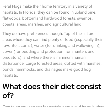
Feral Hogs make their home territory in a variety of
habitats. In Florida, they can be found in upland pine,
flatwoods, bottomland hardwood forests, swamps,
coastal areas, marshes, and agricultural land.
They do have preferences though. Top of the list are
areas where they can find plenty of food (especially their
favorite, acorns), water (for drinking and wallowing in),
cover (for bedding and protection from hunters and
predators), and where there is minimum human
disturbance. Large forested areas, dotted with marshes,
ponds, hammocks, and drainages make good hog
habitats.
What does their diet consist
of?
One thing you can say for certain about wild hogs is, that