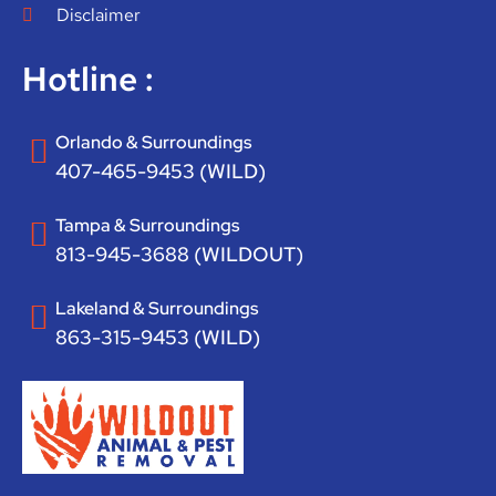
Disclaimer
Hotline :
Orlando & Surroundings
407-465-9453 (WILD)
Tampa & Surroundings
813-945-3688 (WILDOUT)
Lakeland & Surroundings
863-315-9453 (WILD)