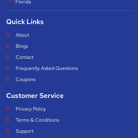
Florida
Quick Links
About
Blogs
Contact
Frequently Asked Questions
Coupons
Customer Service
Privacy Policy
Terms & Conditions
Support