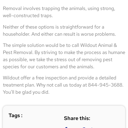
Removal involves trapping the animals, using strong,
well-constructed traps.
Neither of these options is straightforward for a
householder. And either can result is worse problems.
The simple solution would be to call Wildout Animal &
Pest Removal. By striving to make the process as humane
as possible, we take the stress out of removing pest
species for our customers and the animals.
Wildout offer a free inspection and provide a detailed
treatment plan. Why not call us today at 844-945-3688.
You’ll be glad you did.
Tags :
Share this: