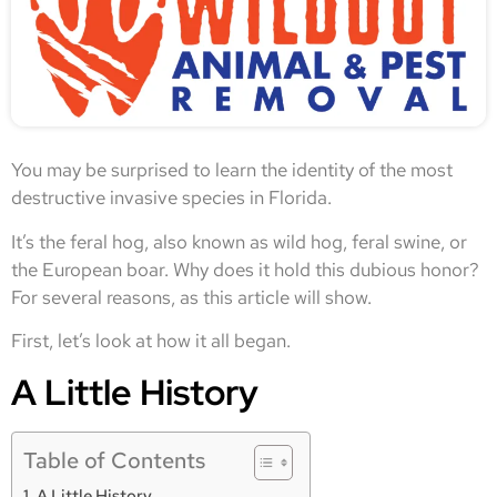
You may be surprised to learn the identity of the most
destructive invasive species in Florida.
It’s the feral hog, also known as wild hog, feral swine, or
the European boar. Why does it hold this dubious honor?
For several reasons, as this article will show.
First, let’s look at how it all began.
A Little History
Table of Contents
A Little History