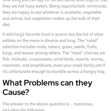
they are not fussy eaters. Being opportunistic omnivores,
they are happy to eat whatever is available, vegetable
and animal, but vegetation makes up the bulk of their
diet.
A wild hog’s favorite food is acorns but the list of other
edibles on the menu is diverse and long. The “salad”
selection includes roots, tubers, grass, seeds, fruits,
fungi, and leaves among others. The “meat” choices are
fish, mollusks, crustaceans, small birds, insects, worms,
mammals, and amphibians, even your small family pet if
it’s unfortunate enough to stumble across a hungry hog.
What Problems can they
Cause?
The answer to the above question is … numerous,
including the following: