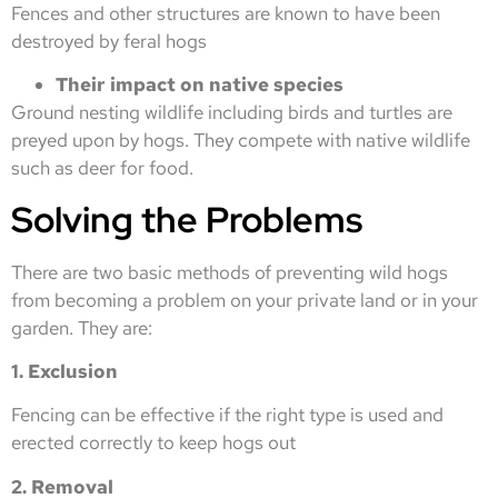
Fences and other structures are known to have been
destroyed by feral hogs
Their impact on native species
Ground nesting wildlife including birds and turtles are
preyed upon by hogs. They compete with native wildlife
such as deer for food.
Solving the Problems
There are two basic methods of preventing wild hogs
from becoming a problem on your private land or in your
garden. They are:
1. Exclusion
Fencing can be effective if the right type is used and
erected correctly to keep hogs out
2. Removal