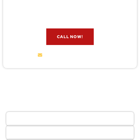
check for free. Message us now and we’ll respond
quickly.
CALL NOW!
service@wildremoval.com