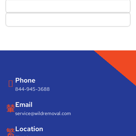
Phone
844-945-3688
Email
service@wildremoval.com
Location