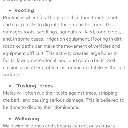
Rooting
Rooting is where feral hogs use their long tough snout
and sharp tusks to dig into the ground for food. This
damages roots, seedlings, agricultural land, food crops,
and, in some cases, irrigation equipment. Rooting in dirt
roads or paths can make the movement of vehicles and
equipment difficult. This activity creates large holes in
fields, lawns, recreational land, and garden beds. Soil
erosion is another problem as rooting destabilizes the soil
surface.
“Tusking” trees
Males will often rub their tusks against trees, stripping
the bark, and causing serious damage. This is believed to
be done to display their dominance.
Wallowing
Wallowing in ponds and streams can not only cause a