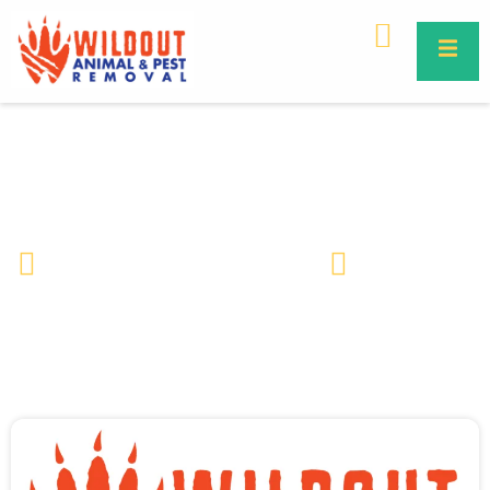
Feral Hogs
Wildlife Removal & Pest Control
July 12, 2022