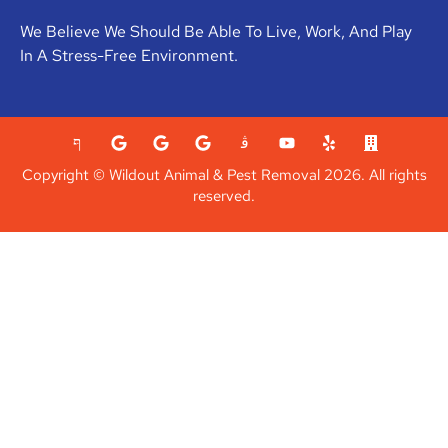
We Believe We Should Be Able To Live, Work, And Play
In A Stress-Free Environment.
Copyright © Wildout Animal & Pest Removal 2026. All rights
reserved.