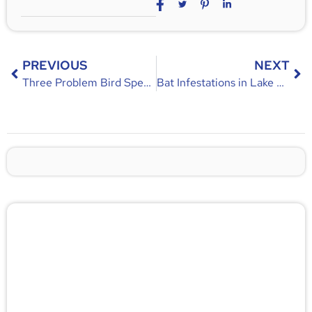
PREVIOUS
NEXT
Three Problem Bird Species in Florida
Bat Infestations in Lake Mary: A Guide for Effective Bat Removal
🚨 Pest/Wild Problem? Don't
Wait — Call Now!
Not sure if you have a problem? Let our experts