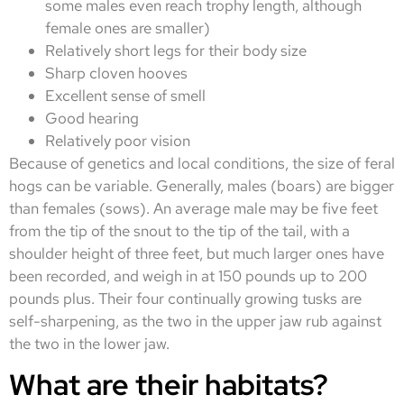
some males even reach trophy length, although
female ones are smaller)
Relatively short legs for their body size
Sharp cloven hooves
Excellent sense of smell
Good hearing
Relatively poor vision
Because of genetics and local conditions, the size of feral
hogs can be variable. Generally, males (boars) are bigger
than females (sows). An average male may be five feet
from the tip of the snout to the tip of the tail, with a
shoulder height of three feet, but much larger ones have
been recorded, and weigh in at 150 pounds up to 200
pounds plus. Their four continually growing tusks are
self-sharpening, as the two in the upper jaw rub against
the two in the lower jaw.
What are their habitats?