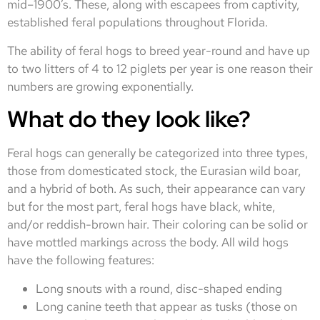
mid–1900’s. These, along with escapees from captivity,
established feral populations throughout Florida.
The ability of feral hogs to breed year-round and have up
to two litters of 4 to 12 piglets per year is one reason their
numbers are growing exponentially.
What do they look like?
Feral hogs can generally be categorized into three types,
those from domesticated stock, the Eurasian wild boar,
and a hybrid of both. As such, their appearance can vary
but for the most part, feral hogs have black, white,
and/or reddish-brown hair. Their coloring can be solid or
have mottled markings across the body. All wild hogs
have the following features:
Long snouts with a round, disc-shaped ending
Long canine teeth that appear as tusks (those on