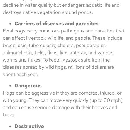
decline in water quality but endangers aquatic life and
destroys native vegetation around ponds.
Carriers of diseases and parasites
Feral hogs carry numerous pathogens and parasites that
can affect livestock, wildlife, and people. These include
brucellosis, tuberculosis, cholera, pseudorabies,
salmonellosis, ticks, fleas, lice, anthrax, and various
worms and flukes. To keep livestock safe from the
diseases spread by wild hogs, millions of dollars are
spent each year.
Dangerous
Hogs can be aggressive if they are cornered, injured, or
with young. They can move very quickly (up to 30 mph)
and can cause serious damage with their hooves and
tusks.
Destructive