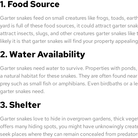
1. Food Source
Garter snakes feed on small creatures like frogs, toads, eart
yard is full of these food sources, it could attract garter sn
attract insects, slugs, and other creatures garter snakes like
likely it is that garter snakes will find your property appealing
2. Water Availability
Garter snakes need water to survive. Properties with ponds
a natural habitat for these snakes. They are often found nea
prey such as small fish or amphibians. Even birdbaths or a 
garter snakes need.
3. Shelter
Garter snakes love to hide in overgrown gardens, thick vegeta
offers many hiding spots, you might have unknowingly creat
seek places where they can remain concealed from predators