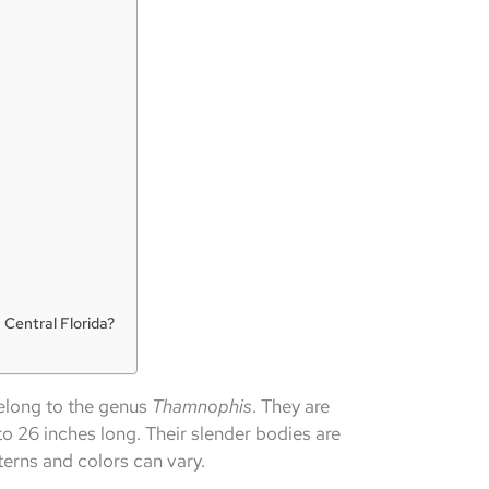
 Central Florida?
elong to the genus
Thamnophis
. They are
to 26 inches long. Their slender bodies are
terns and colors can vary.