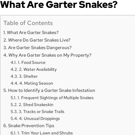
What Are Garter Snakes?
Table of Contents
What Are Garter Snakes?
Where Do Garter Snakes Live?
Are Garter Snakes Dangerous?
Why Are Garter Snakes on My Property?
1. Food Source
2. Water Availability
3. Shelter
4. Mating Season
How to Identify a Garter Snake Infestation
1. Frequent Sightings of Multiple Snakes
2. Shed Snakeskin
3. Tracks or Snake Trails
4. Unusual Droppings
Snake Prevention Tips
1. Trim Your Lawn and Shrubs