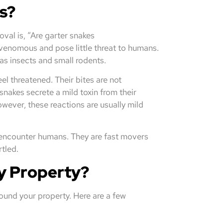
s?
al is, “Are garter snakes
venomous and pose little threat to humans.
 as insects and small rodents.
eel threatened. Their bites are not
nakes secrete a mild toxin from their
However, these reactions are usually mild
y encounter humans. They are fast movers
rtled.
y Property?
ound your property. Here are a few