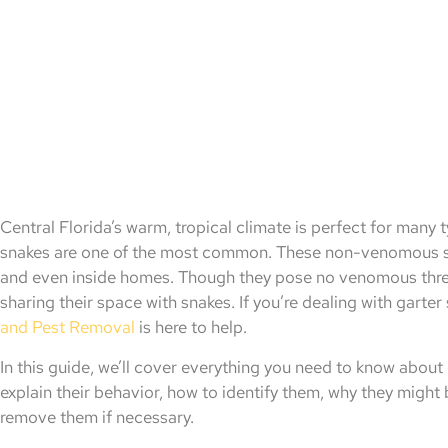
Central Florida’s warm, tropical climate is perfect for many 
snakes are one of the most common. These non-venomous sn
and even inside homes. Though they pose no venomous threat
sharing their space with snakes. If you’re dealing with garte
and Pest Removal
is here to help.
In this guide, we’ll cover everything you need to know about g
explain their behavior, how to identify them, why they might
remove them if necessary.