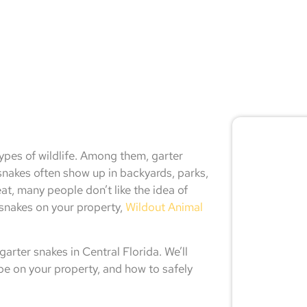
🚨 
types of wildlife. Among them, garter
Don
akes often show up in backyards, parks,
, many people don’t like the idea of
r snakes on your property,
Wildout Animal
Not sur
expert
arter snakes in Central Florida. We’ll
 be on your property, and how to safely