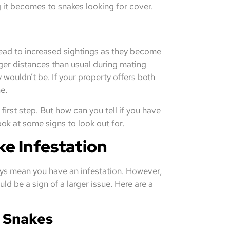
 it becomes to snakes looking for cover.
 lead to increased sightings as they become
ger distances than usual during mating
wouldn’t be. If your property offers both
e.
irst step. But how can you tell if you have
look at some signs to look out for.
ke Infestation
ays mean you have an infestation. However,
uld be a sign of a larger issue. Here are a
e Snakes