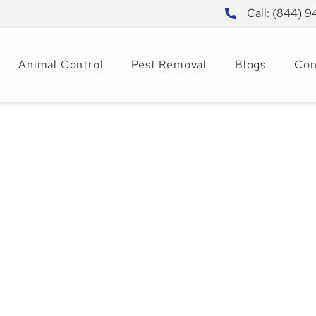
Call: (844) 
Animal Control
Pest Removal
Blogs
Con
entral Florida: A
Animal and Pest
4