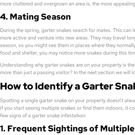
more cluttered and overgrown an area is, the more appealing
4. Mating Season
During the spring, garter snakes search for mates. This can
more active and venture into new areas. They may travel lon
season, so you might see them in places where they normally 
food and shelter, you may notice more snakes during this tim
Understanding why garter snakes are on your property is the f
more than just a passing visitor? In the next section we will 
How to Identify a Garter Sna
Spotting a single garter snake on your property doesn’t alw
if you start seeing multiple snakes or find them indoors, it co
few signs of a garter snake infestation:
1. Frequent Sightings of Multipl