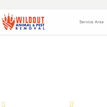
Service Area
Garter Snakes in C
Guide by Wildout 
Removal
Wildlife Removal & Pest Control
October 17, 202