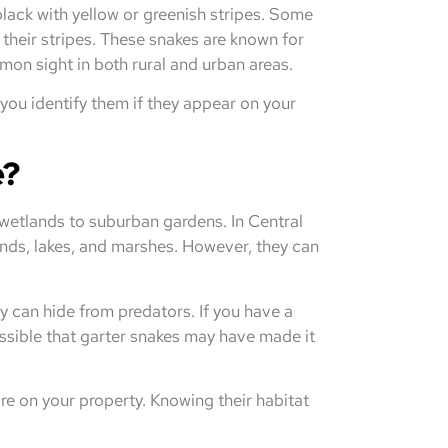
 black with yellow or greenish stripes. Some
their stripes. These snakes are known for
on sight in both rural and urban areas.
you identify them if they appear on your
e?
 wetlands to suburban gardens. In Central
onds, lakes, and marshes. However, they can
ey can hide from predators. If you have a
ossible that garter snakes may have made it
re on your property. Knowing their habitat