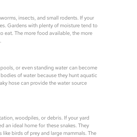
hworms, insects, and small rodents. If your
akes. Gardens with plenty of moisture tend to
 to eat. The more food available, the more
.
, pools, or even standing water can become
r bodies of water because they hunt aquatic
leaky hose can provide the water source
tion, woodpiles, or debris. If your yard
ed an ideal home for these snakes. They
 like birds of prey and large mammals. The