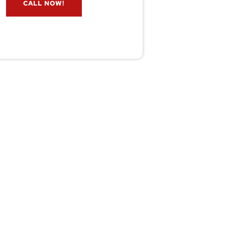
CALL NOW!
service@wildremoval.com