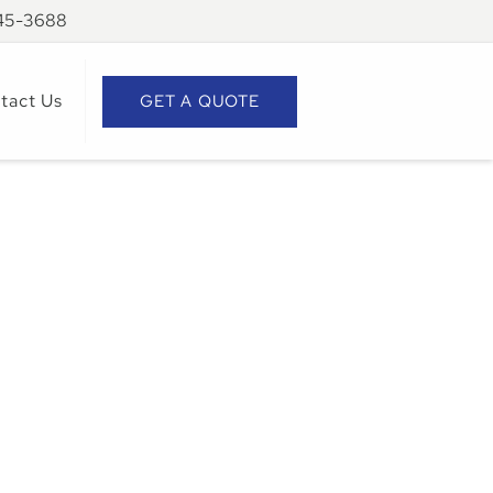
945-3688
tact Us
GET A QUOTE