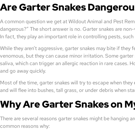
Are Garter Snakes Dangerou
A common question we get at Wildout Animal and Pest Remov
dangerous?” The short answer is no. Garter snakes are non-
In fact, they play an important role in controlling pests, such
While they aren’t aggressive, garter snakes may bite if they f
venomous, but they can cause minor irritation. Some garter s
saliva, which can trigger an allergic reaction in rare cases. 
and go away quickly.
Most of the time, garter snakes will try to escape when the
and will flee into bushes, tall grass, or under debris when sta
Why Are Garter Snakes on M
There are several reasons garter snakes might be hanging ar
common reasons why: