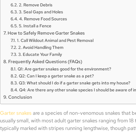
2. Remove Debris
3. Seal Gaps and Holes
4. Remove Food Sources
5. Install a Fence
How to Safely Remove Garter Snakes
1. Call Wildout Animal and Pest Removal
2. Avoid Handling Them
3. Educate Your Family
Frequently Asked Questions (FAQs)
Q1: Are garter snakes good for the environment?
Q2: Can I keep a garter snake as a pet?
Q3: What should I do if a garter snake gets into my house?
Q4: Are there any other snake species I should be aware of in
Conclusion
Garter snakes
are a species of non-venomous snakes that b
usually small, with most adult garter snakes ranging from 18 
typically marked with stripes running lengthwise, though pat