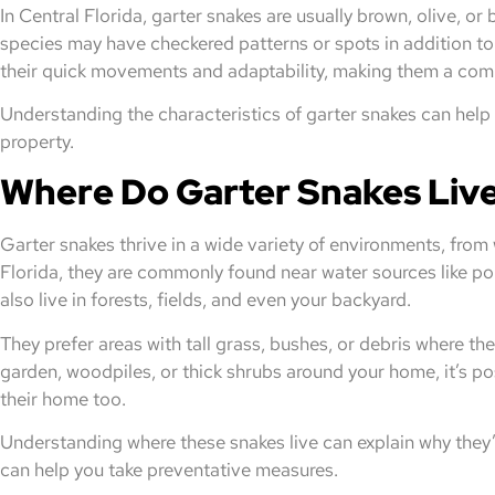
In Central Florida, garter snakes are usually brown, olive, or
species may have checkered patterns or spots in addition to 
their quick movements and adaptability, making them a comm
Understanding the characteristics of garter snakes can help 
property.
Where Do Garter Snakes Liv
Garter snakes thrive in a wide variety of environments, from
Florida, they are commonly found near water sources like p
also live in forests, fields, and even your backyard.
They prefer areas with tall grass, bushes, or debris where th
garden, woodpiles, or thick shrubs around your home, it’s p
their home too.
Understanding where these snakes live can explain why they’
can help you take preventative measures.