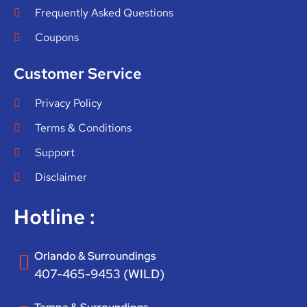
Frequently Asked Questions
Coupons
Customer Service
Privacy Policy
Terms & Conditions
Support
Disclaimer
Hotline :
Orlando & Surroundings
407-465-9453 (WILD)