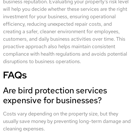
business reputation. Evaluating your property’s risk level
will help you decide whether these services are the right
investment for your business, ensuring operational
efficiency, reducing unexpected repair costs, and
creating a safer, cleaner environment for employees,
customers, and daily business activities over time. This
proactive approach also helps maintain consistent
compliance with health regulations and avoids potential
disruptions to business operations.
FAQs
Are bird protection services
expensive for businesses?
Costs vary depending on the property size, but they
usually save money by preventing long-term damage and
cleaning expenses.