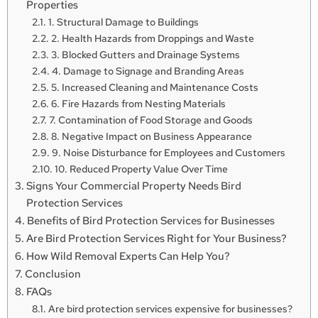
Properties
1. Structural Damage to Buildings
2. Health Hazards from Droppings and Waste
3. Blocked Gutters and Drainage Systems
4. Damage to Signage and Branding Areas
5. Increased Cleaning and Maintenance Costs
6. Fire Hazards from Nesting Materials
7. Contamination of Food Storage and Goods
8. Negative Impact on Business Appearance
9. Noise Disturbance for Employees and Customers
10. Reduced Property Value Over Time
Signs Your Commercial Property Needs Bird
Protection Services
Benefits of Bird Protection Services for Businesses
Are Bird Protection Services Right for Your Business?
How Wild Removal Experts Can Help You?
Conclusion
FAQs
Are bird protection services expensive for businesses?