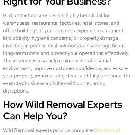
Right for Your Business?
Bird protection services are highly beneficial for
warehouses, restaurants, factories, retail stores, and
office buildings. If your business experiences frequent
bird activity, hygiene concerns, or property damage,
investing in professional solutions can save significant
long-term costs and protect your operations effectively.
These services also help maintain a professional
environment, improve customer confidence, and ensure
your property remains safe, clean, and fully functional for
everyday business activities without recurring
disruptions.
How Wild Removal Experts
Can Help You?
Wild Removal experts provide complete
bird control