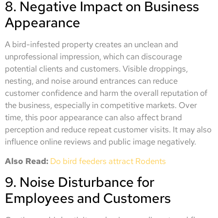
8. Negative Impact on Business
Appearance
A bird-infested property creates an unclean and
unprofessional impression, which can discourage
potential clients and customers. Visible droppings,
nesting, and noise around entrances can reduce
customer confidence and harm the overall reputation of
the business, especially in competitive markets. Over
time, this poor appearance can also affect brand
perception and reduce repeat customer visits. It may also
influence online reviews and public image negatively.
Also Read:
Do bird feeders attract Rodents
9. Noise Disturbance for
Employees and Customers