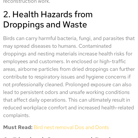
reconstruction work.
2. Health Hazards from
Droppings and Waste
Birds can carry harmful bacteria, fungi, and parasites that
may spread diseases to humans. Contaminated
droppings and nesting materials increase health risks for
employees and customers. In enclosed or high-traffic
areas, airborne particles from dried droppings can further
contribute to respiratory issues and hygiene concerns if
not professionally cleaned. Prolonged exposure can also
lead to persistent odors and unsafe working conditions
that affect daily operations. This can ultimately result in
reduced workplace comfort and increased health-related
complaints.
Must Read:
Bird nest removal Dos and Donts