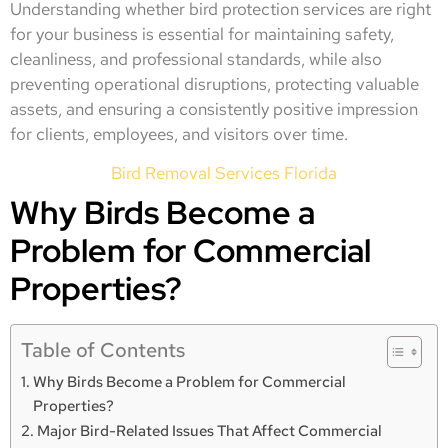
Understanding whether bird protection services are right
for your business is essential for maintaining safety,
cleanliness, and professional standards, while also
preventing operational disruptions, protecting valuable
assets, and ensuring a consistently positive impression
for clients, employees, and visitors over time.
Bird Removal Services Florida
Why Birds Become a
Problem for Commercial
Properties?
Table of Contents
Why Birds Become a Problem for Commercial
Properties?
Major Bird-Related Issues That Affect Commercial