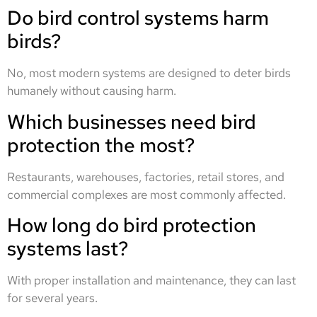
Do bird control systems harm
birds?
No, most modern systems are designed to deter birds
humanely without causing harm.
Which businesses need bird
protection the most?
Restaurants, warehouses, factories, retail stores, and
commercial complexes are most commonly affected.
How long do bird protection
systems last?
With proper installation and maintenance, they can last
for several years.