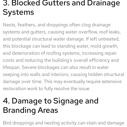
3. Blocked Gutters and Drainage
Systems
Nests, feathers, and droppings often clog drainage
systems and gutters, causing water overflow, roof leaks,
and potential structural water damage. If left untreated,
this blockage can lead to standing water, mold growth,
and deterioration of roofing systems, increasing repair
costs and reducing the building’s overall efficiency and
lifespan. Severe blockages can also result in water
seeping into walls and interiors, causing hidden structural
damage over time. This may eventually require extensive
restoration work to fully resolve the issue.
4. Damage to Signage and
Branding Areas
Bird droppings and nesting activity can stain and damage