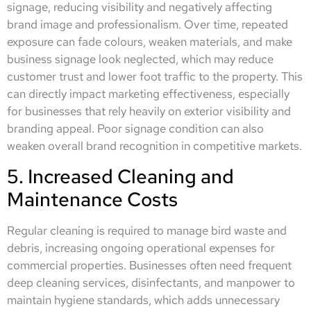
signage, reducing visibility and negatively affecting
brand image and professionalism. Over time, repeated
exposure can fade colours, weaken materials, and make
business signage look neglected, which may reduce
customer trust and lower foot traffic to the property. This
can directly impact marketing effectiveness, especially
for businesses that rely heavily on exterior visibility and
branding appeal. Poor signage condition can also
weaken overall brand recognition in competitive markets.
5. Increased Cleaning and
Maintenance Costs
Regular cleaning is required to manage bird waste and
debris, increasing ongoing operational expenses for
commercial properties. Businesses often need frequent
deep cleaning services, disinfectants, and manpower to
maintain hygiene standards, which adds unnecessary