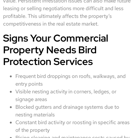
value. Persistent infestation issues can also make future
leasing or selling negotiations more difficult and less
profitable. This ultimately affects the property’s
competitiveness in the real estate market.
Signs Your Commercial
Property Needs Bird
Protection Services
Frequent bird droppings on roofs, walkways, and
entry points
Visible nesting activity in corners, ledges, or
signage areas
Blocked gutters and drainage systems due to
nesting materials
Constant bird activity or roosting in specific areas
of the property
Rising cleaning and maintenance costs caused by