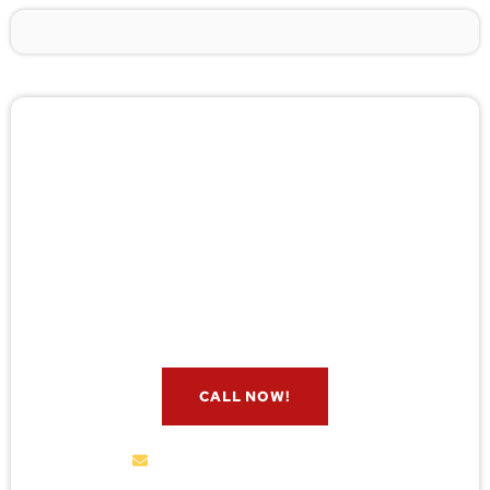
🚨 Pest/Wild Problem? Don't
Wait — Call Now!
Not sure if you have a problem? Let our experts
check for free. Message us now and we’ll respond
quickly.
CALL NOW!
service@wildremoval.com