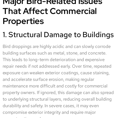
Major Bird-Related Issues
That Affect Commercial
Properties
1. Structural Damage to Buildings
Bird droppings are highly acidic and can slowly corrode
building surfaces such as metal, stone, and concrete.
This leads to long-term deterioration and expensive
repair needs if not addressed early. Over time, repeated
exposure can weaken exterior coatings, cause staining,
and accelerate surface erosion, making regular
maintenance more difficult and costly for commercial
property owners. If ignored, this damage can also spread
to underlying structural layers, reducing overall building
durability and safety. In severe cases, it may even
compromise exterior integrity and require major