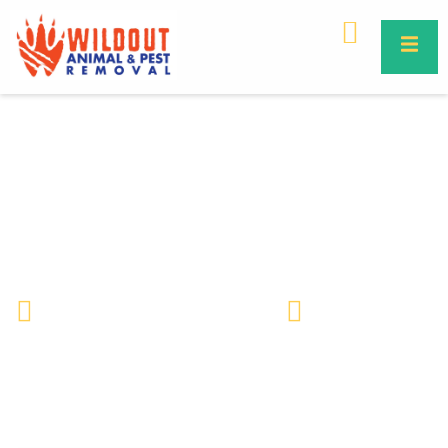
Are Commercial Property Bird
Protection Services Right for
Your Business?
Wildlife Removal & Pest Control
February 5, 2020