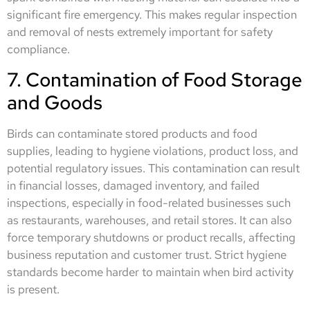
significant fire emergency. This makes regular inspection
and removal of nests extremely important for safety
compliance.
7. Contamination of Food Storage
and Goods
Birds can contaminate stored products and food
supplies, leading to hygiene violations, product loss, and
potential regulatory issues. This contamination can result
in financial losses, damaged inventory, and failed
inspections, especially in food-related businesses such
as restaurants, warehouses, and retail stores. It can also
force temporary shutdowns or product recalls, affecting
business reputation and customer trust. Strict hygiene
standards become harder to maintain when bird activity
is present.