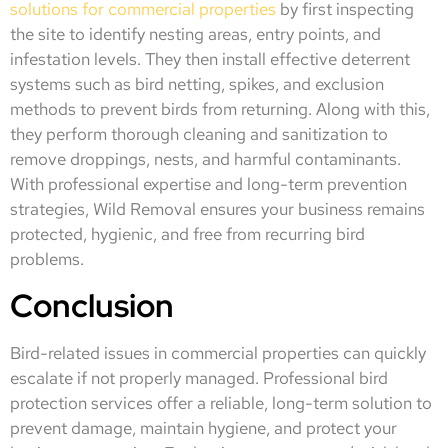
solutions for commercial properties
by first inspecting
the site to identify nesting areas, entry points, and
infestation levels. They then install effective deterrent
systems such as bird netting, spikes, and exclusion
methods to prevent birds from returning. Along with this,
they perform thorough cleaning and sanitization to
remove droppings, nests, and harmful contaminants.
With professional expertise and long-term prevention
strategies, Wild Removal ensures your business remains
protected, hygienic, and free from recurring bird
problems.
Conclusion
Bird-related issues in commercial properties can quickly
escalate if not properly managed. Professional bird
protection services offer a reliable, long-term solution to
prevent damage, maintain hygiene, and protect your