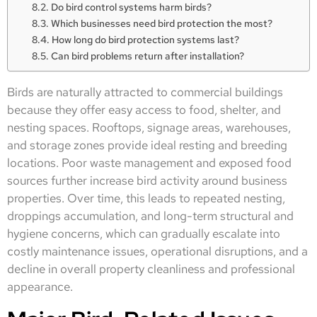
Do bird control systems harm birds?
Which businesses need bird protection the most?
How long do bird protection systems last?
Can bird problems return after installation?
Birds are naturally attracted to commercial buildings
because they offer easy access to food, shelter, and
nesting spaces. Rooftops, signage areas, warehouses,
and storage zones provide ideal resting and breeding
locations. Poor waste management and exposed food
sources further increase bird activity around business
properties. Over time, this leads to repeated nesting,
droppings accumulation, and long-term structural and
hygiene concerns, which can gradually escalate into
costly maintenance issues, operational disruptions, and a
decline in overall property cleanliness and professional
appearance.