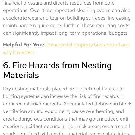
financial pressure and diverts resources from core
operations. Over time, repeated cleaning cycles can also
accelerate wear and tear on building surfaces, increasing
maintenance requirements further. These recurring costs
can significantly impact long-term operational budgets.
Helpful For You:
Commercial property bird control and
why it matters
6. Fire Hazards from Nesting
Materials
Dry nesting materials placed near electrical fixtures or
lighting systems can increase the risk of fire hazards in
commercial environments. Accumulated debris can block
ventilation around equipment, cause overheating, and
create dangerous conditions that may go unnoticed until
a serious incident occurs. In high-risk areas, even a small
spark combined with nesting material can escalate into a