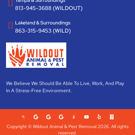
Tampa & Surroundings
813-945-3688 (WILDOUT)
Lakeland & Surroundings
863-315-9453 (WILD)
We Believe We Should Be Able To Live, Work, And Play
In A Stress-Free Environment.
Copyright © Wildout Animal & Pest Removal 2026. All rights
reserved.