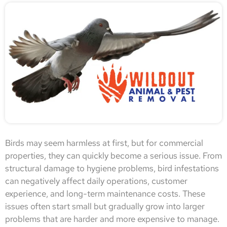
Birds may seem harmless at first, but for commercial
properties, they can quickly become a serious issue. From
structural damage to hygiene problems, bird infestations
can negatively affect daily operations, customer
experience, and long-term maintenance costs. These
issues often start small but gradually grow into larger
problems that are harder and more expensive to manage.