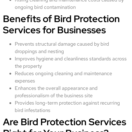
ongoing bird contamination
Benefits of Bird Protection
Services for Businesses
Prevents structural damage caused by bird
droppings and nesting
Improves hygiene and cleanliness standards across
the property
Reduces ongoing cleaning and maintenance
expenses
Enhances the overall appearance and
professionalism of the business site
Provides long-term protection against recurring
bird infestations
Are Bird Protection Services