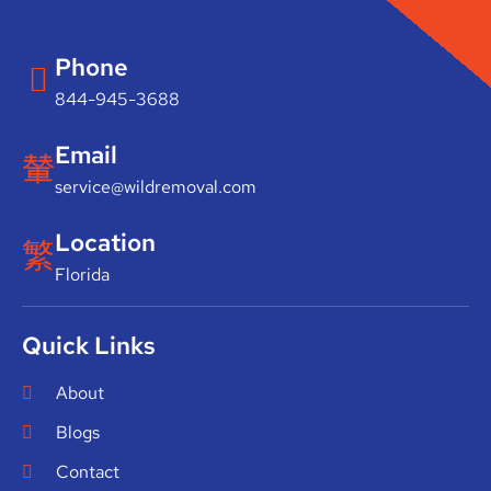
Phone
844-945-3688
Email
service@wildremoval.com
Location
Florida
Quick Links
About
Blogs
Contact