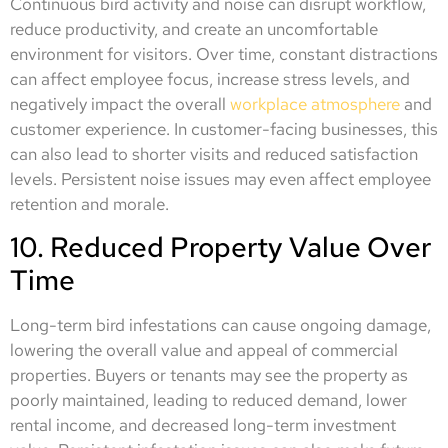
Continuous bird activity and noise can disrupt workflow,
reduce productivity, and create an uncomfortable
environment for visitors. Over time, constant distractions
can affect employee focus, increase stress levels, and
negatively impact the overall
workplace atmosphere
and
customer experience. In customer-facing businesses, this
can also lead to shorter visits and reduced satisfaction
levels. Persistent noise issues may even affect employee
retention and morale.
10. Reduced Property Value Over
Time
Long-term bird infestations can cause ongoing damage,
lowering the overall value and appeal of commercial
properties. Buyers or tenants may see the property as
poorly maintained, leading to reduced demand, lower
rental income, and decreased long-term investment