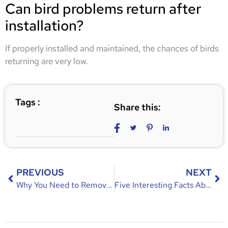
Can bird problems return after
installation?
If properly installed and maintained, the chances of birds
returning are very low.
Tags :
Share this:
PREVIOUS
NEXT
Why You Need to Remove Raccoons from Your Residence – Risks & Solutions
Five Interesting Facts About Rats You Didn’t Know!