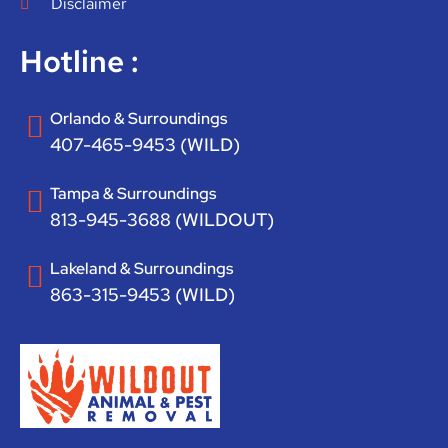
Disclaimer
Hotline :
Orlando & Surroundings
407-465-9453 (WILD)
Tampa & Surroundings
813-945-3688 (WILDOUT)
Lakeland & Surroundings
863-315-9453 (WILD)