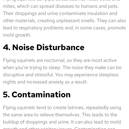
mites, which can spread diseases to humans and pets.
Their droppings and urine contaminate insulation and
other materials, creating unpleasant smells. They can also
lead to respiratory problems and, in some cases, promote
mold growth.
4. Noise Disturbance
Flying squirrels are nocturnal, so they are most active
when you’re trying to sleep. The noise they make can be
disruptive and stressful. You may experience sleepless
nights and increased anxiety as a result.
5. Contamination
Flying squirrels tend to create latrines, repeatedly using
the same area to relieve themselves. This leads to the
buildup of droppings and urine. It can also lead to mold
growth and other sanitary issues. Contamination can