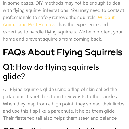
In some cases, DIY methods may not be enough to deal
with flying squirrel infestations. You may need to contact
professionals to safely remove the squirrels.
Wildout
Animal and Pest Removal
has the experience and
expertise to handle flying squirrels. We help protect your
home and prevent squirrels from coming back.
FAQs About Flying Squirrels
Q1: How do flying squirrels
glide?
A1: Flying squirrels glide using a flap of skin called the
patagium. It stretches from their wrists to their ankles.
When they leap from a high point, they spread their limbs
and use this flap like a parachute. It helps them glide.
Their flattened tail also helps them steer and balance.