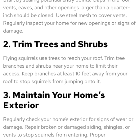
vents, eaves, and other openings larger than a quarter-
inch should be closed. Use steel mesh to cover vents.
Regularly inspect your home for new openings or signs of
damage.
2. Trim Trees and Shrubs
Flying squirrels use trees to reach your roof. Trim tree
branches and shrubs near your home to limit their
access. Keep branches at least 10 feet away from your
roof to stop squirrels from jumping onto it.
3. Maintain Your Home’s
Exterior
Regularly check your home’s exterior for signs of wear or
damage. Repair broken or damaged siding, shingles, or
vents to stop squirrels from entering. Proper