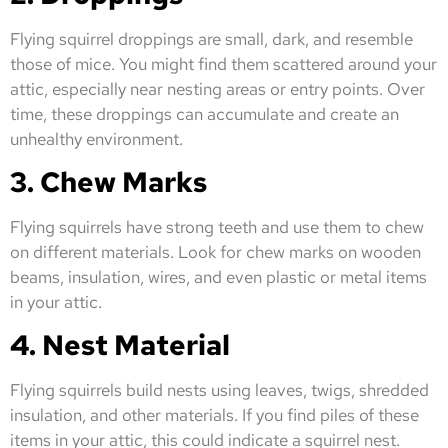
Flying squirrel droppings are small, dark, and resemble
those of mice. You might find them scattered around your
attic, especially near nesting areas or entry points. Over
time, these droppings can accumulate and create an
unhealthy environment.
3. Chew Marks
Flying squirrels have strong teeth and use them to chew
on different materials. Look for chew marks on wooden
beams, insulation, wires, and even plastic or metal items
in your attic.
4. Nest Material
Flying squirrels build nests using leaves, twigs, shredded
insulation, and other materials. If you find piles of these
items in your attic, this could indicate a squirrel nest.