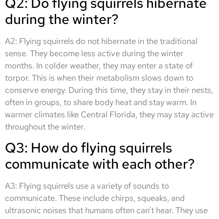
Q2: Do flying squirrels hibernate
during the winter?
A2: Flying squirrels do not hibernate in the traditional
sense. They become less active during the winter
months. In colder weather, they may enter a state of
torpor. This is when their metabolism slows down to
conserve energy. During this time, they stay in their nests,
often in groups, to share body heat and stay warm. In
warmer climates like Central Florida, they may stay active
throughout the winter.
Q3: How do flying squirrels
communicate with each other?
A3: Flying squirrels use a variety of sounds to
communicate. These include chirps, squeaks, and
ultrasonic noises that humans often can’t hear. They use