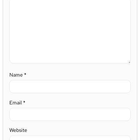
Name
*
Email
*
Website