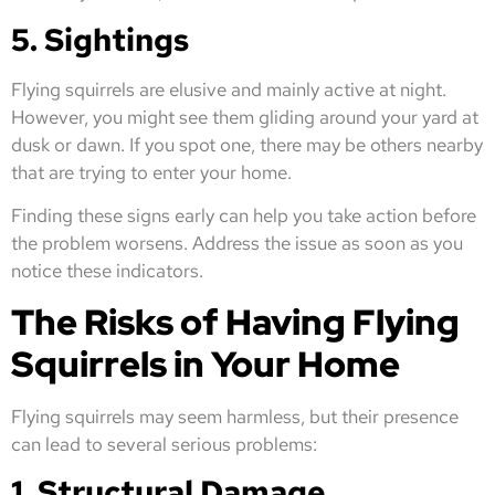
5. Sightings
Flying squirrels are elusive and mainly active at night.
However, you might see them gliding around your yard at
dusk or dawn. If you spot one, there may be others nearby
that are trying to enter your home.
Finding these signs early can help you take action before
the problem worsens. Address the issue as soon as you
notice these indicators.
The Risks of Having Flying
Squirrels in Your Home
Flying squirrels may seem harmless, but their presence
can lead to several serious problems:
1. Structural Damage