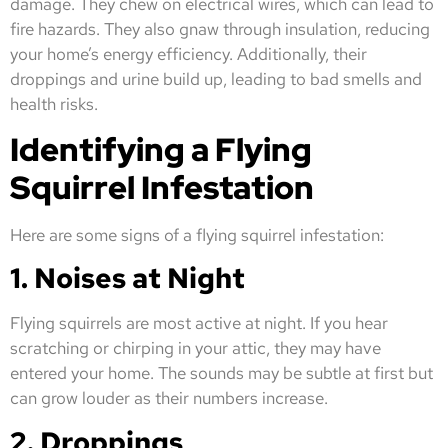
damage. They chew on electrical wires, which can lead to
fire hazards. They also gnaw through insulation, reducing
your home’s energy efficiency. Additionally, their
droppings and urine build up, leading to bad smells and
health risks.
Identifying a Flying
Squirrel Infestation
Here are some signs of a flying squirrel infestation:
1. Noises at Night
Flying squirrels are most active at night. If you hear
scratching or chirping in your attic, they may have
entered your home. The sounds may be subtle at first but
can grow louder as their numbers increase.
2. Droppings