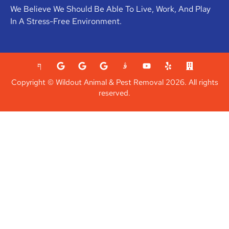
We Believe We Should Be Able To Live, Work, And Play
In A Stress-Free Environment.
Copyright © Wildout Animal & Pest Removal 2026. All rights
reserved.