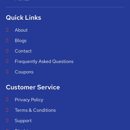
Quick Links
About
Blogs
Contact
Frequently Asked Questions
Coupons
Customer Service
Privacy Policy
Terms & Conditions
Support