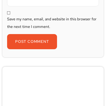
Save my name, email, and website in this browser for
the next time I comment.
🚨 Pest/Wild Problem? Don't
Wait — Call Now!
Not sure if you have a problem? Let our experts