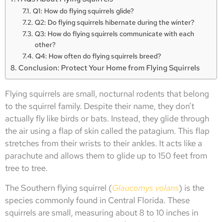
Q1: How do flying squirrels glide?
Q2: Do flying squirrels hibernate during the winter?
Q3: How do flying squirrels communicate with each
other?
Q4: How often do flying squirrels breed?
Conclusion: Protect Your Home from Flying Squirrels
Flying squirrels are small, nocturnal rodents that belong
to the squirrel family. Despite their name, they don’t
actually fly like birds or bats. Instead, they glide through
the air using a flap of skin called the patagium. This flap
stretches from their wrists to their ankles. It acts like a
parachute and allows them to glide up to 150 feet from
tree to tree.
The Southern flying squirrel (
Glaucomys volans
) is the
species commonly found in Central Florida. These
squirrels are small, measuring about 8 to 10 inches in