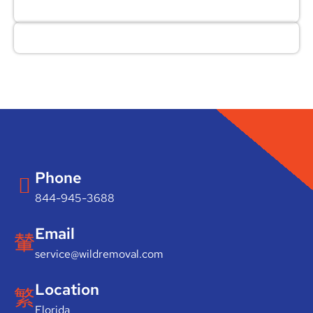
Phone
844-945-3688
Email
service@wildremoval.com
Location
Florida