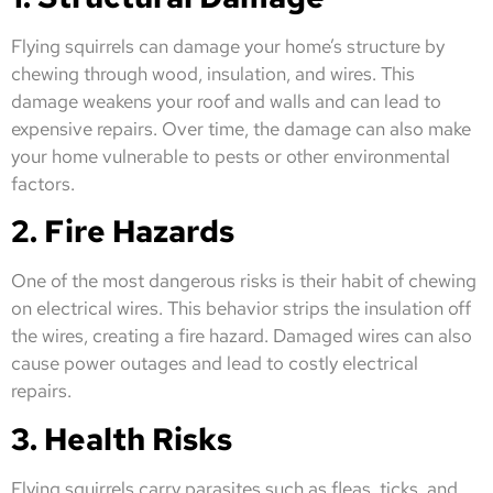
Flying squirrels can damage your home’s structure by
chewing through wood, insulation, and wires. This
damage weakens your roof and walls and can lead to
expensive repairs. Over time, the damage can also make
your home vulnerable to pests or other environmental
factors.
2. Fire Hazards
One of the most dangerous risks is their habit of chewing
on electrical wires. This behavior strips the insulation off
the wires, creating a fire hazard. Damaged wires can also
cause power outages and lead to costly electrical
repairs.
3. Health Risks
Flying squirrels carry parasites such as fleas, ticks, and