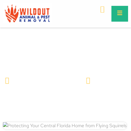
Protecting Your Central Florida
Home from Flying Squirrels
Wildlife Removal & Pest Control
March 27, 2025