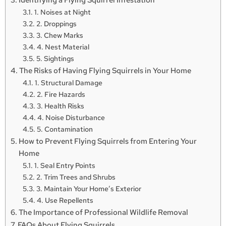
1. Noises at Night
2. Droppings
3. Chew Marks
4. Nest Material
5. Sightings
The Risks of Having Flying Squirrels in Your Home
1. Structural Damage
2. Fire Hazards
3. Health Risks
4. Noise Disturbance
5. Contamination
How to Prevent Flying Squirrels from Entering Your
Home
1. Seal Entry Points
2. Trim Trees and Shrubs
3. Maintain Your Home’s Exterior
4. Use Repellents
The Importance of Professional Wildlife Removal
FAQs About Flying Squirrels