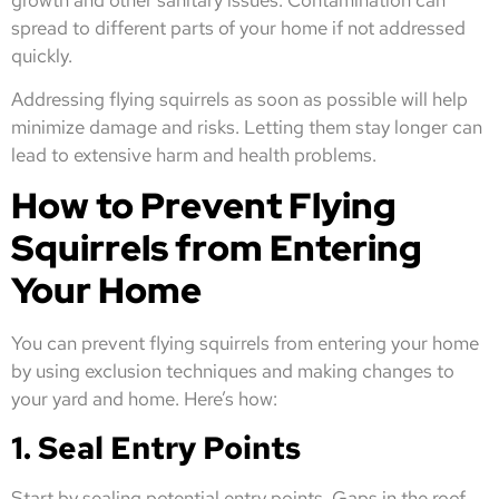
spread to different parts of your home if not addressed
quickly.
Addressing flying squirrels as soon as possible will help
minimize damage and risks. Letting them stay longer can
lead to extensive harm and health problems.
How to Prevent Flying
Squirrels from Entering
Your Home
You can prevent flying squirrels from entering your home
by using exclusion techniques and making changes to
your yard and home. Here’s how:
1. Seal Entry Points
Start by sealing potential entry points. Gaps in the roof,