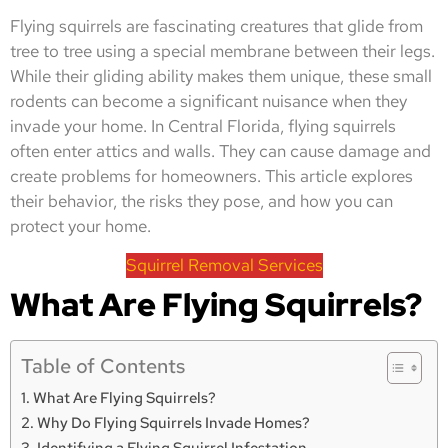
Flying squirrels are fascinating creatures that glide from
tree to tree using a special membrane between their legs.
While their gliding ability makes them unique, these small
rodents can become a significant nuisance when they
invade your home. In Central Florida, flying squirrels
often enter attics and walls. They can cause damage and
create problems for homeowners. This article explores
their behavior, the risks they pose, and how you can
protect your home.
Squirrel Removal Services
What Are Flying Squirrels?
Table of Contents
What Are Flying Squirrels?
Why Do Flying Squirrels Invade Homes?
Identifying a Flying Squirrel Infestation