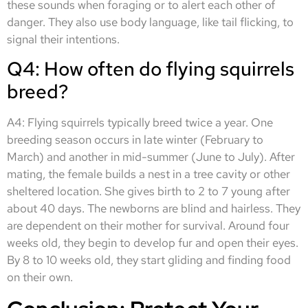
these sounds when foraging or to alert each other of
danger. They also use body language, like tail flicking, to
signal their intentions.
Q4: How often do flying squirrels
breed?
A4: Flying squirrels typically breed twice a year. One
breeding season occurs in late winter (February to
March) and another in mid-summer (June to July). After
mating, the female builds a nest in a tree cavity or other
sheltered location. She gives birth to 2 to 7 young after
about 40 days. The newborns are blind and hairless. They
are dependent on their mother for survival. Around four
weeks old, they begin to develop fur and open their eyes.
By 8 to 10 weeks old, they start gliding and finding food
on their own.