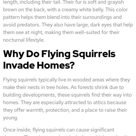
length, including their tail. Their fur is soft and grayish
brown on the back, with a creamy white belly. This color
pattern helps them blend into their surroundings and
avoid predators. They also have large, dark eyes that help
them see at night, making them well-suited for their
nocturnal lifestyle.
Why Do Flying Squirrels
Invade Homes?
Flying squirrels typically live in wooded areas where they
make their nests in tree holes. As forests shrink due to
building developments, these squirrels find their way into
homes. They are especially attracted to attics because
they offer warmth, protection, and a place to raise their
young.
Once inside, flying squirrels can cause significant