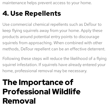
maintenance helps prevent access to your home.
4. Use Repellents
Use commercial chemical repellents such as DeTour to
keep flying squirrels away from your home. Apply these
products around potential entry points to discourage
squirrels from approaching. When combined with other
methods, DeTour repellent can be an effective deterrent.
Following these steps will reduce the likelihood of a flying
squirrel infestation. If squirrels have already entered your
home, professional removal may be necessary.
The Importance of
Professional Wildlife
Removal