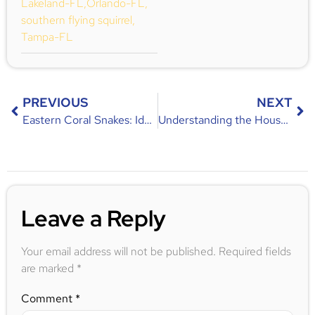
Lakeland-FL
,
Orlando-FL
,
southern flying squirrel
,
Tampa-FL
PREVIOUS
NEXT
Eastern Coral Snakes: Identification, Habitat, and Behavior
Understanding the House Mouse Problem in Central Florida
Leave a Reply
Your email address will not be published.
Required fields
are marked
*
Comment
*