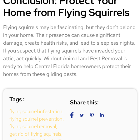
Conclusion: Protect Your
Home from Flying Squirrels
Flying squirrels may be fascinating, but they don’t belong
in your home. Their presence can cause significant
damage, create health risks, and lead to sleepless nights.
If you suspect that flying squirrels have invaded your
attic, act quickly. Wildout Animal and Pest Removal is
ready to help Central Florida homeowners protect their
homes from these gliding pests.
Tags :
Share this:
flying squirrel infestation
,
flying squirrel prevention
,
flying squirrel removal
,
get rid of flying squirrels
,