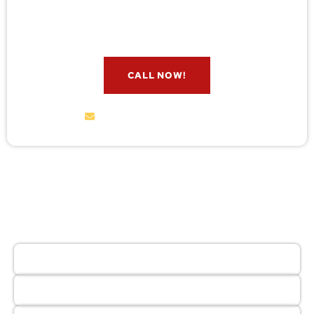
check for free. Message us now and we’ll respond
quickly.
CALL NOW!
service@wildremoval.com